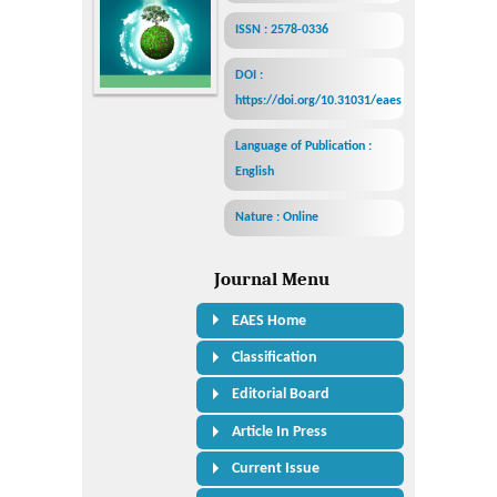
ISSN : 2578-0336
DOI :
https://doi.org/10.31031/eaes
Language of Publication :
English
Nature : Online
Journal Menu
EAES Home
Classification
Editorial Board
Article In Press
Current Issue