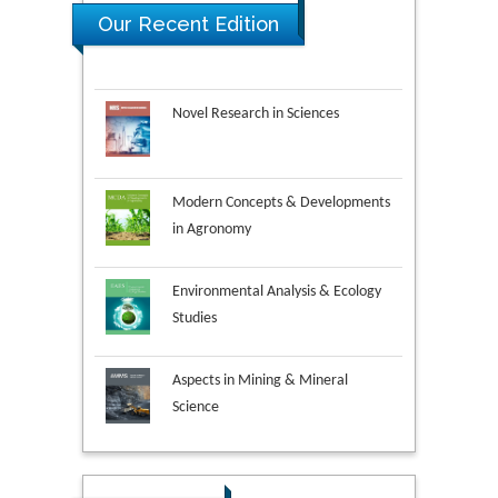
Our Recent Edition
Novel Research in Sciences
Modern Concepts & Developments
in Agronomy
Environmental Analysis & Ecology
Studies
Aspects in Mining & Mineral
Science
Research & Development in
Material Science