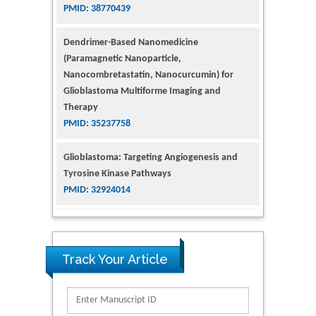
Dendrimer-Based Nanomedicine
(Paramagnetic Nanoparticle,
Nanocombretastatin, Nanocurcumin) for
Glioblastoma Multiforme Imaging and
Therapy
PMID: 35237758
Glioblastoma: Targeting Angiogenesis and
Tyrosine Kinase Pathways
PMID: 32924014
The Conflict in East Ukraine: A Growing Need
for Addiction Research and Substance Use
Intervention for Vulnerable Populations
PMID: 32363331
Track Your Article
Kv3-Expressing Cells Present More Elaborate
N-Glycans with Changes in Cytoskeletal