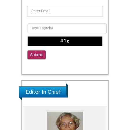
Proteins, Neurite Structure and Cell
Migration
PMID: 39736999
Reliability of a Wearable Motion System for
Clinical Evaluation of Dynamic Lumbar Spine
Function
PMID: 36816092
Submit
The Americans with Disabilities Act and
Medication Assisted Treatment in
Correctional Settings
PMID: 38770439
Editor In Chief