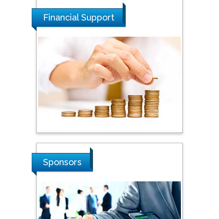
Malaysia
Financial Support
Tarik Baykara
Dogus University, Turkey
Steven Smith
Hope College, USA
Stanislav Grigoriev
Russian Academy of
Sponsors
Sciences, Russia
Shi Zhou
Southern Cross University,