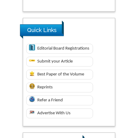
Quick Links
Editorial Board Registrations
Submit your Article
Best Paper of the Volume
Reprints
Refer a Friend
Advertise With Us