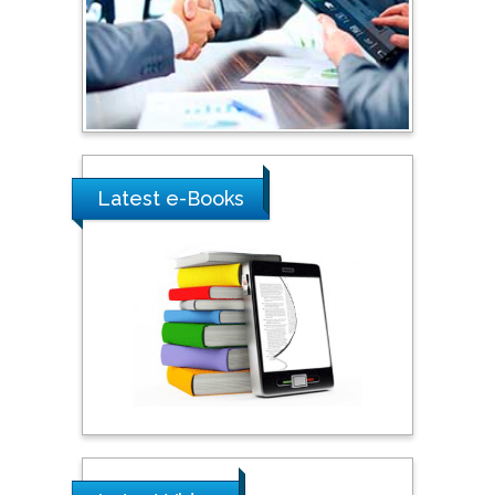
Australia
Shewikar Farrag
Umm Al-Qura University,
Saudi Arabia
Latest e-Books
Ray Marks
City University of New
York, USA
Praveen K Maghelal
Khalifa University of
Science & Technology,
United Arab Emirates
Pipat Chooto