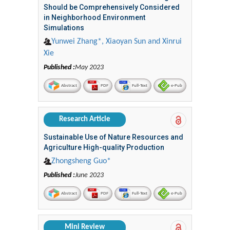
Should be Comprehensively Considered
in Neighborhood Environment
Simulations
Yunwei Zhang*, Xiaoyan Sun and Xinrui
Xie
Published :
May 2023
Abstract
PDF
Full-Text
e-Pub
Research Article
Sustainable Use of Nature Resources and
Agriculture High-quality Production
Zhongsheng Guo*
Published :
June 2023
Abstract
PDF
Full-Text
e-Pub
Mini Review