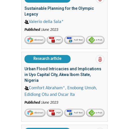
Sustainable Planning for the Olympic
Legacy
Valerio della Sala*
Published :
June 2023
Abstract
PDF
Full-Text
e-Pub
Research article
Urban Flood Intricacies and Implications
in Uyo Capital City, Akwa Ibom State,
Nigeria
Comfort Abraham*, Enobong Umoh,
Edidiong Otu and Oscar Ita
Published :
June 2023
Abstract
PDF
Full-Text
e-Pub