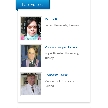
Top Editors
Ya Lie Ku
Fooyin University, Taiwan
Volkan Sarper Erikci
Saglik Bilimleri University,
Turkey
Tomasz Karski
Vincent Pol University,
Poland
Thamil Selvam
National Defence
University of Malaysia,