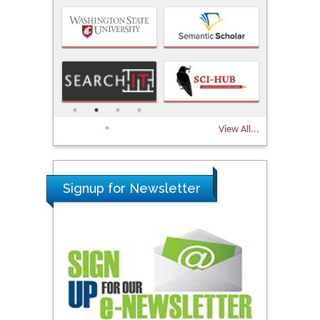
View All...
Signup for Newsletter