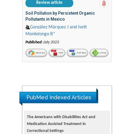
Review article
Soil Pollution by Persistent Organic
Pollutants in Mexico
González Márquez J and Ivett
Montelongo B*
Published :
July 2023
Abstract
PDF
Full-Text
e-Pub
PubMed Indexed Articles
The Americans with Disabilities Act and
Medication Assisted Treatment in
Correctional Settings
PMID: 38770439