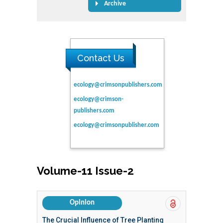
Archive
Contact Us
ecology@crimsonpublishers.com
ecology@crimson-
publishers.com
ecology@crimsonpublisher.com
Volume-11 Issue-2
Opinion
The Crucial Influence of Tree Planting