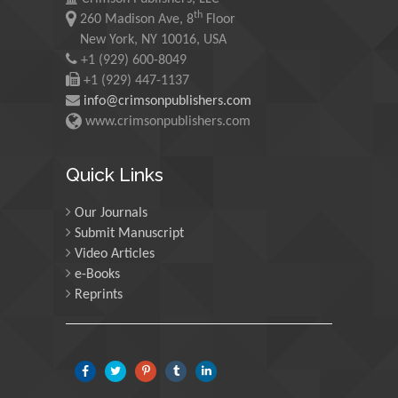
Maurice E
th
260 Madison Ave, 8
Floor
Morgenstein
New York, NY 10016, USA
University of Oregon, USA
+1 (929) 600-8049
+1 (929) 447-1137
info@crimsonpublishers.com
Martin Sweatman
www.crimsonpublishers.com
University of Edinburgh,
Scotland
Quick Links
Our Journals
Maria Kuman
Submit Manuscript
University of Tennessee,
Video Articles
USA
e-Books
Reprints
Manuel Velasco
Central University of
Venezuela, Venezuela