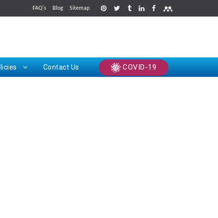
FAQ's
Blog
Sitemap
rints
COVID-19
licies
Contact Us