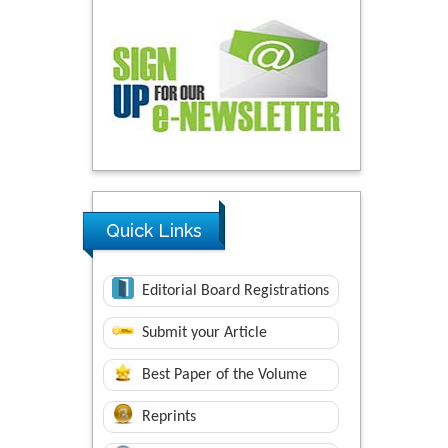
Quick Links
Editorial Board Registrations
Submit your Article
Best Paper of the Volume
Reprints