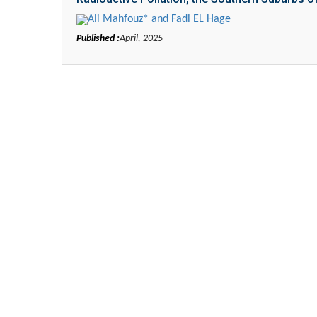
Ali Mahfouz* and Fadi EL Hage
Published :
April, 2025
Zhu Yaohua
Department of Industrial & Sy
Engineering, The Hong Kong Poly
University, Hong Kong
Aspects in Mining & Mineral S