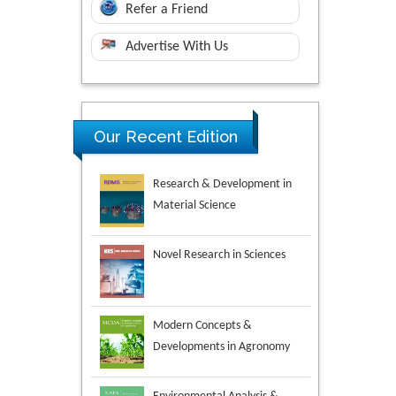
Refer a Friend
Advertise With Us
Our Recent Edition
Novel Research in Sciences
Modern Concepts &
Developments in Agronomy
Environmental Analysis &
Ecology Studies