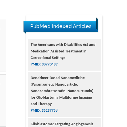
PubMed Indexed Articles
The Americans with Disabilities Act and
Medication Assisted Treatment in
Correctional Settings
PMID: 38770439
Dendrimer-Based Nanomedicine
(Paramagnetic Nanoparticle,
Nanocombretastatin, Nanocurcumin)
for Glioblastoma Multiforme Imaging
and Therapy
PMID: 35237758
Glioblastoma: Targeting Angiogenesis