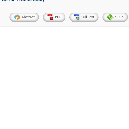
Abstract
PDF
Full-Text
e-Pub
Hirotada TSUJII
Maria K
stems
Ph.D in Agriculture from Faculty of
Research Professor, PhD
technic
Agriculture, Tohoku University
Institu
Approaches in Poultry, Dairy &
Advances in Com
cience
Veterinary Sciences
Alternative 