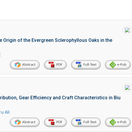
he Origin of the Evergreen Sclerophyllous Oaks in the
E
Abstract
PDF
Full-Text
e-Pub
bution, Gear Efficiency and Craft Characteristics in Biu
u Ali
Abstract
PDF
Full-Text
e-Pub