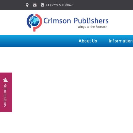
+1 (929) 600-8049
About Us
Information
Submissions