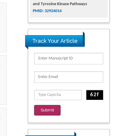
and Tyrosine Kinase Pathways
PMID: 32924014
The Conflict in East Ukraine: A Growing
Need for Addiction Research and
Substance Use Intervention for
Track Your Article
Vulnerable Populations
PMID: 32363331
Kv3-Expressing Cells Present More
Elaborate N-Glycans with Changes in
Cytoskeletal Proteins, Neurite Structure
and Cell Migration
PMID: 39736999
Reliability of a Wearable Motion System
Submit
for Clinical Evaluation of Dynamic
Lumbar Spine Function
PMID: 36816092