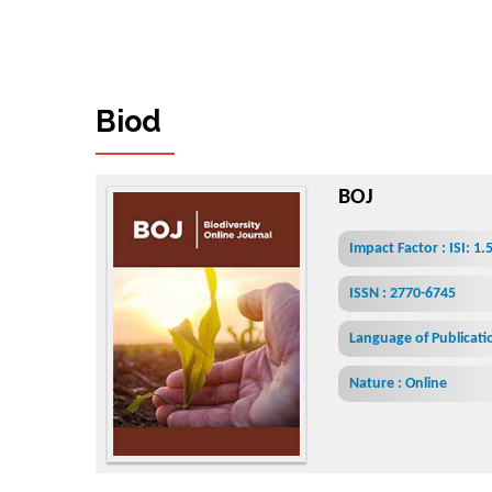
B
i
o
d
i
v
e
r
s
i
t
y
O
n
l
i
n
e
J
o
u
BOJ
Impact Factor : ISI: 1
ISSN : 2770-6745
Language of Publicatio
Nature : Online