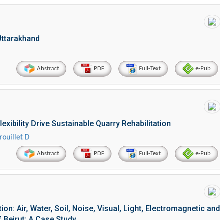
 Uttarakhand
Abstract
PDF
Full-Text
e-Pub
xibility Drive Sustainable Quarry Rehabilitation
rouillet D
Abstract
PDF
Full-Text
e-Pub
n: Air, Water, Soil, Noise, Visual, Light, Electromagnetic and
 Beirut: A Case Study