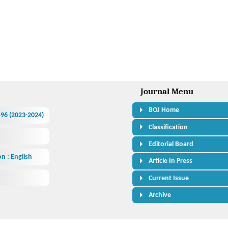
Journal Menu
BOJ Home
.596 (2023-2024)
Classification
Editorial Board
n : English
Article In Press
Current Issue
Archive