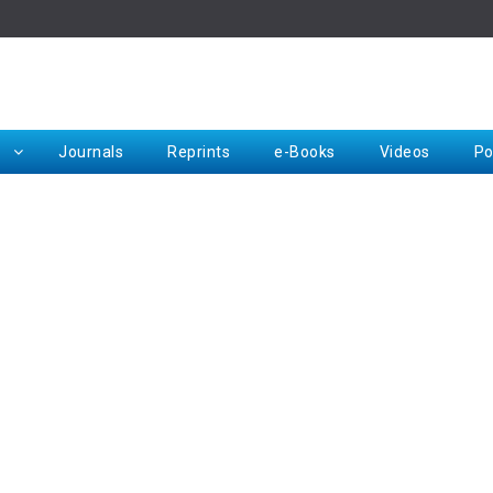
Rep
Journals
Reprints
e-Books
Videos
Po
Request for Hard Copy