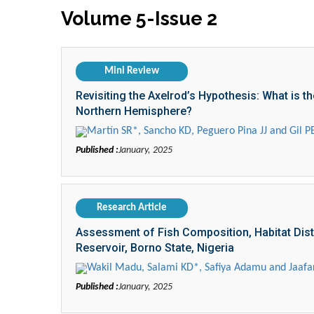
Volume 5-Issue 2
Mini Review
Revisiting the Axelrod’s Hypothesis: What is t
Northern Hemisphere?
Martín SR*, Sancho KD, Peguero Pina JJ and Gil P
Published :
January, 2025
Research Article
Assessment of Fish Composition, Habitat Distri
Reservoir, Borno State, Nigeria
Wakil Madu, Salami KD*, Safiya Adamu and Jaafar
Published :
January, 2025