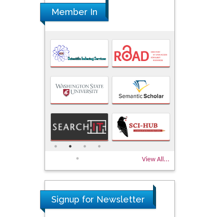
Member In
View All...
Signup for Newsletter