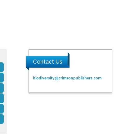
Contact Us
biodiversity@crimsonpublishers.com