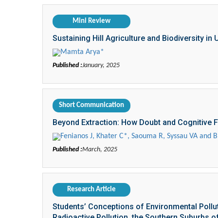
Mini Review
Sustaining Hill Agriculture and Biodiversity in
Mamta Arya*
Published :
January, 2025
Short Communication
Beyond Extraction: How Doubt and Cognitive Fle
Fenianos J, Khater C*, Saouma R, Syssau VA and B
Published :
March, 2025
Research Article
Students’ Conceptions of Environmental Pollutio
Radioactive Pollution, the Southern Suburbs of