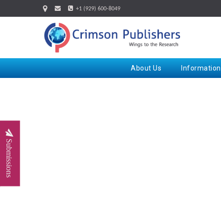
+1 (929) 600-8049
About Us
Information
Submissions