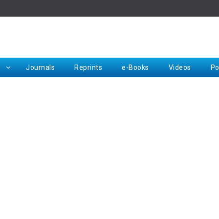
Rep
Journals
Reprints
e-Books
Videos
Po
Request for Hard Copy