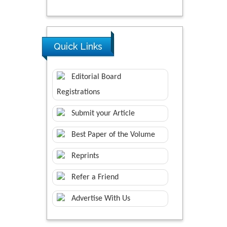
Quick Links
Editorial Board
Registrations
Submit your Article
Best Paper of the Volume
Reprints
Refer a Friend
Advertise With Us