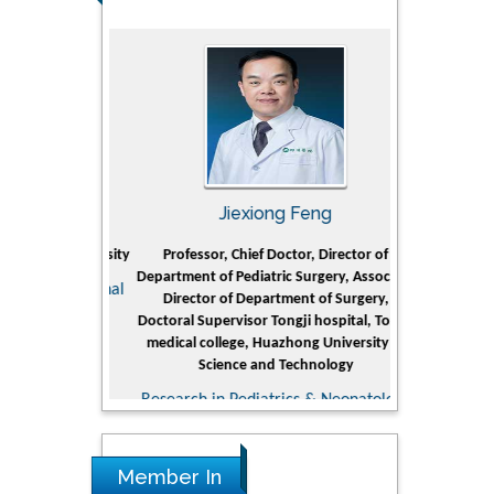
rski
Jiexiong Feng
Muham
t Pol University
Professor, Chief Doctor, Director of
Senior Researc
Department of Pediatric Surgery, Associate
Center for Re
nline Journal
Director of Department of Surgery,
Research Instit
Doctoral Supervisor Tongji hospital, Tongji
Petroleum 
medical college, Huazhong University of
Dhahr
Science and Technology
Research & D
Research in Pediatrics & Neonatology
Member In