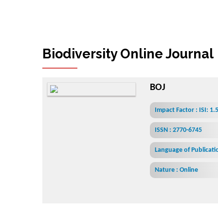
Biodiversity Online Journal
BOJ
Impact Factor : ISI: 1
ISSN : 2770-6745
Language of Publicatio
Nature : Online