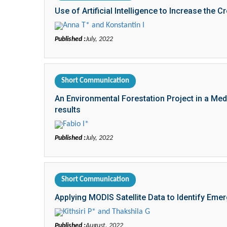
Use of Artificial Intelligence to Increase the C
Anna T* and Konstantin I
Published :
July, 2022
Short Communication
An Environmental Forestation Project in a Med
results
Fabio I*
Published :
July, 2022
Short Communication
Applying MODIS Satellite Data to Identify Eme
Kithsiri P* and Thakshila G
Published :
August, 2022