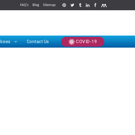
FAQ's
Blog
Sitemap
rints
COVID-19
licies
Contact Us