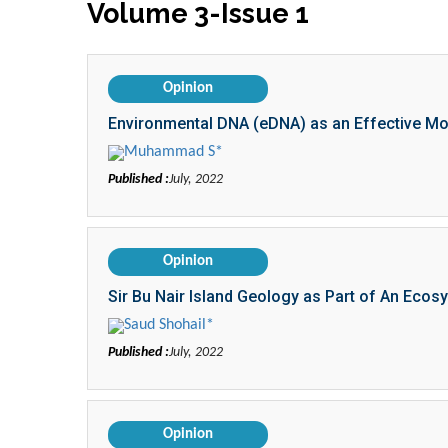
Volume 3-Issue 1
Opinion
Environmental DNA (eDNA) as an Effective Moni
Muhammad S*
Published :
July, 2022
Opinion
Sir Bu Nair Island Geology as Part of An Ecos
Saud Shohail*
Published :
July, 2022
Opinion