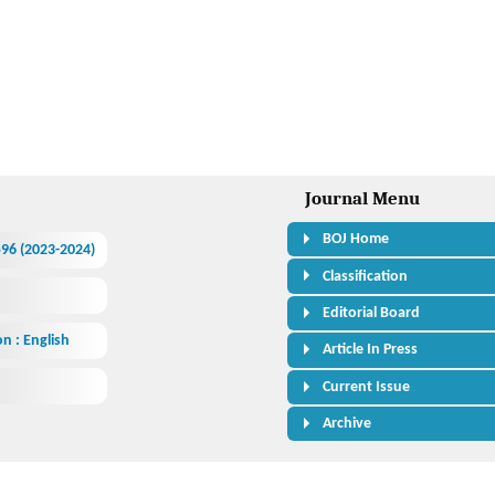
Journal Menu
BOJ Home
.596 (2023-2024)
Classification
Editorial Board
n : English
Article In Press
Current Issue
Archive