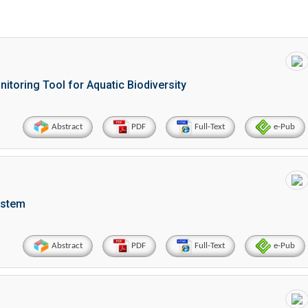
toring Tool for Aquatic Biodiversity
Abstract
PDF
Full-Text
e-Pub
ystem
Abstract
PDF
Full-Text
e-Pub