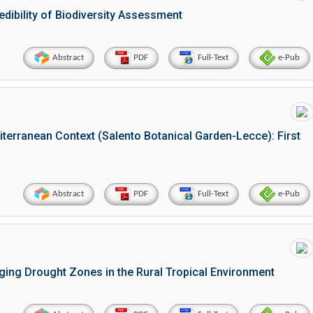
redibility of Biodiversity Assessment
Abstract
PDF
Full-Text
e-Pub
iterranean Context (Salento Botanical Garden-Lecce): First
Abstract
PDF
Full-Text
e-Pub
rging Drought Zones in the Rural Tropical Environment