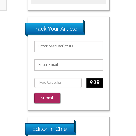
Track Your Article
Submit
Editor In Chief