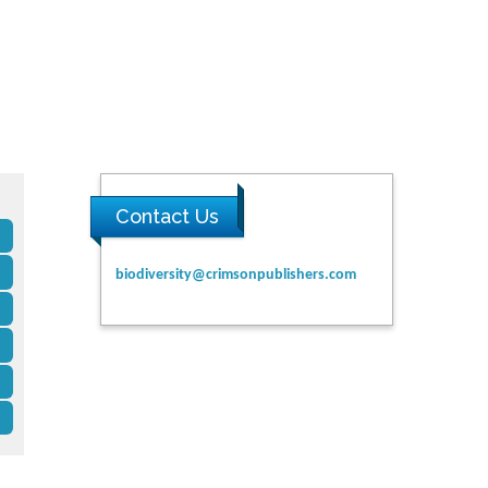
Contact Us
biodiversity@crimsonpublishers.com