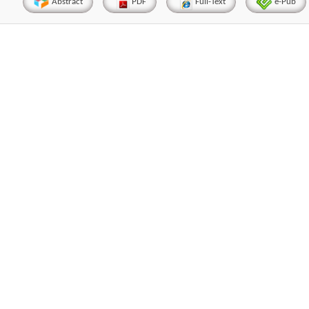
Abstract
PDF
Full-Text
e-Pub