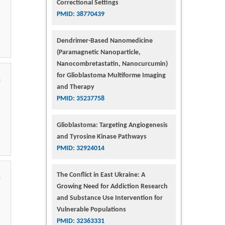
Correctional Settings
PMID: 38770439
Dendrimer-Based Nanomedicine
(Paramagnetic Nanoparticle,
Nanocombretastatin, Nanocurcumin)
for Glioblastoma Multiforme Imaging
and Therapy
PMID: 35237758
Glioblastoma: Targeting Angiogenesis
and Tyrosine Kinase Pathways
PMID: 32924014
The Conflict in East Ukraine: A
Growing Need for Addiction Research
and Substance Use Intervention for
Vulnerable Populations
PMID: 32363331