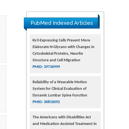
PubMed Indexed Articles
Kv3-Expressing Cells Present More
Elaborate N-Glycans with Changes in
Cytoskeletal Proteins, Neurite
Structure and Cell Migration
PMID: 39736999
Reliability of a Wearable Motion
System for Clinical Evaluation of
Dynamic Lumbar Spine Function
PMID: 36816092
The Americans with Disabilities Act
and Medication Assisted Treatment in