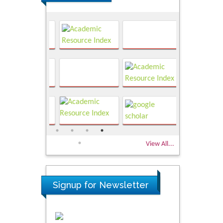
View All...
Signup for Newsletter