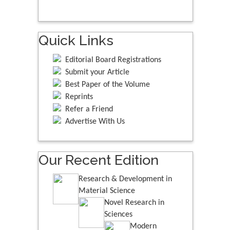
Quick Links
Editorial Board Registrations
Submit your Article
Best Paper of the Volume
Reprints
Refer a Friend
Advertise With Us
Our Recent Edition
Research & Development in
Material Science
Novel Research in
Sciences
Modern