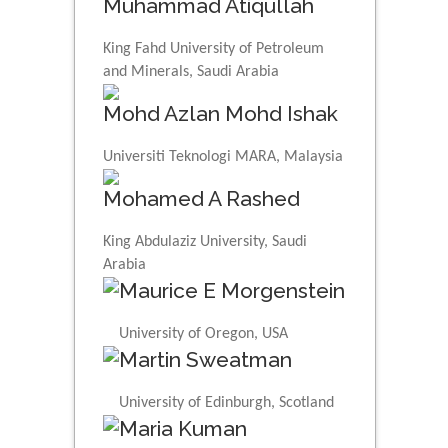
Muhammad Atiqullah
King Fahd University of Petroleum
and Minerals, Saudi Arabia
Mohd Azlan Mohd Ishak
Universiti Teknologi MARA, Malaysia
Mohamed A Rashed
King Abdulaziz University, Saudi
Arabia
Maurice E Morgenstein
University of Oregon, USA
Martin Sweatman
University of Edinburgh, Scotland
Maria Kuman