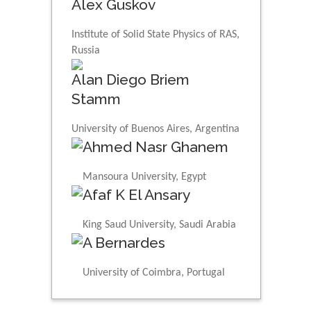
Alex Guskov
Institute of Solid State Physics of RAS,
Russia
Alan Diego Briem
Stamm
University of Buenos Aires, Argentina
Ahmed Nasr Ghanem
Mansoura University, Egypt
Afaf K El Ansary
King Saud University, Saudi Arabia
A Bernardes
University of Coimbra, Portugal