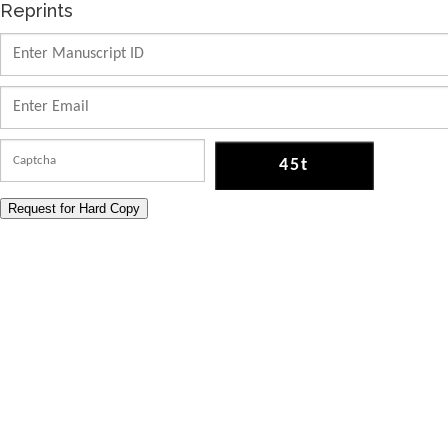
Reprints
Request for Hard Copy