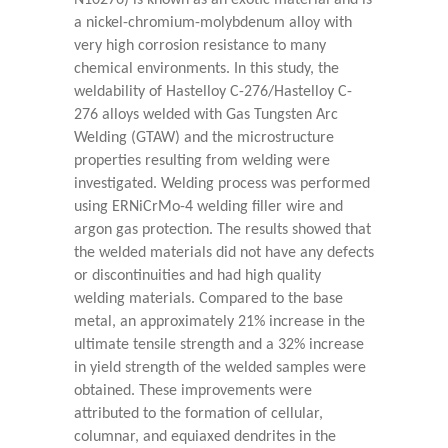
N10276) is known as an exotic material and is
a nickel-chromium-molybdenum alloy with
very high corrosion resistance to many
chemical environments. In this study, the
weldability of Hastelloy C-276/Hastelloy C-
276 alloys welded with Gas Tungsten Arc
Welding (GTAW) and the microstructure
properties resulting from welding were
investigated. Welding process was performed
using ERNiCrMo-4 welding filler wire and
argon gas protection. The results showed that
the welded materials did not have any defects
or discontinuities and had high quality
welding materials. Compared to the base
metal, an approximately 21% increase in the
ultimate tensile strength and a 32% increase
in yield strength of the welded samples were
obtained. These improvements were
attributed to the formation of cellular,
columnar, and equiaxed dendrites in the