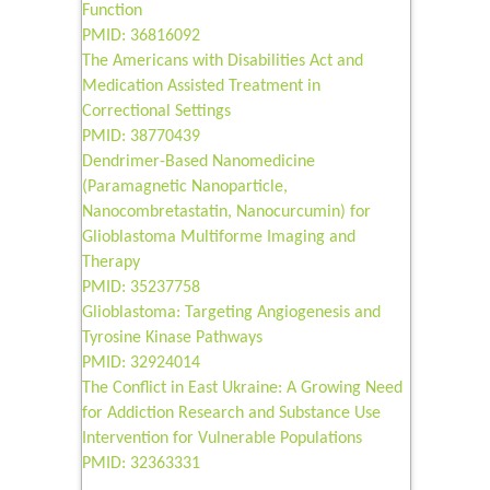
Function
PMID: 36816092
The Americans with Disabilities Act and
Medication Assisted Treatment in
Correctional Settings
PMID: 38770439
Dendrimer-Based Nanomedicine
(Paramagnetic Nanoparticle,
Nanocombretastatin, Nanocurcumin) for
Glioblastoma Multiforme Imaging and
Therapy
PMID: 35237758
Glioblastoma: Targeting Angiogenesis and
Tyrosine Kinase Pathways
PMID: 32924014
The Conflict in East Ukraine: A Growing Need
for Addiction Research and Substance Use
Intervention for Vulnerable Populations
PMID: 32363331