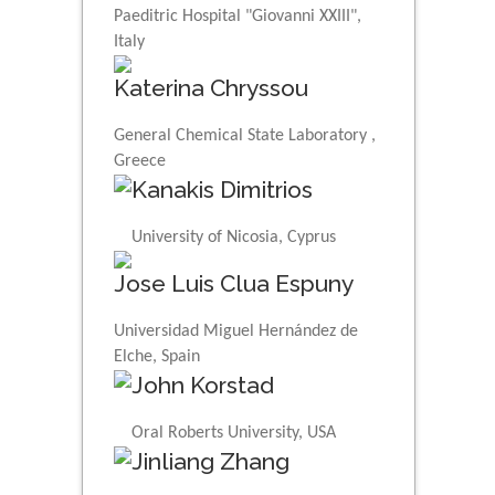
Paeditric Hospital "Giovanni XXIII",
Italy
Katerina Chryssou
General Chemical State Laboratory ,
Greece
Kanakis Dimitrios
University of Nicosia, Cyprus
Jose Luis Clua Espuny
Universidad Miguel Hernández de
Elche, Spain
John Korstad
Oral Roberts University, USA
Jinliang Zhang