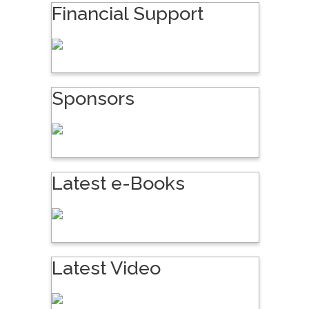
Financial Support
Sponsors
Latest e-Books
Latest Video