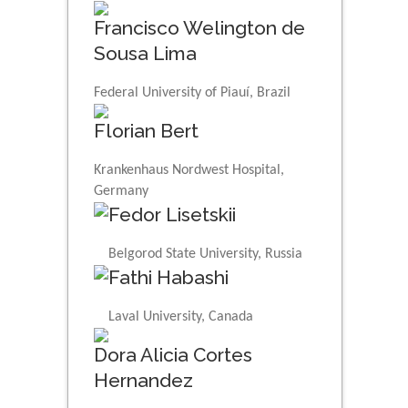
Francisco Welington de
Sousa Lima
Federal University of Piauí, Brazil
Florian Bert
Krankenhaus Nordwest Hospital,
Germany
Fedor Lisetskii
Belgorod State University, Russia
Fathi Habashi
Laval University, Canada
Dora Alicia Cortes
Hernandez