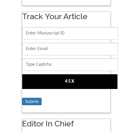
Track Your Article
Submit
Editor In Chief