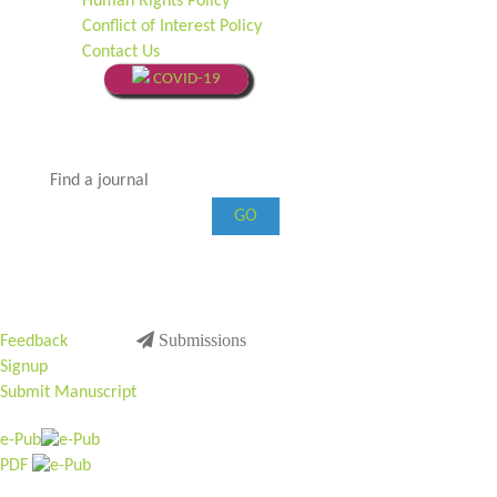
Human Rights Policy
Conflict of Interest Policy
Contact Us
COVID-19
GO
Submissions
Feedback
Signup
Submit Manuscript
e-Pub
PDF