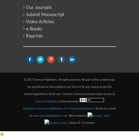
Our Journals
Submit Manuscript
Video Articles
e-Books
Reprints
© 2017 Crimson Publishers, All rights reserved. No part of this content may
be reproduced or transmitted in any form or by any means as per the
standard guidelines of fair use. Creative Commons License Open Access by
Crimson Publishers
is licensed under
a
Creative Commons Attribution 4.0 International License
. Based on a work
at
www.crimsonpublishers.com
.
Best viewed in
| Above IE 9.0 version