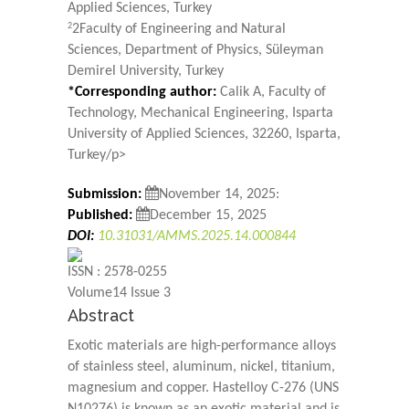
Applied Sciences, Turkey
2
2Faculty of Engineering and Natural
Sciences, Department of Physics, Süleyman
Demirel University, Turkey
*Corresponding author:
Calik A, Faculty of
Technology, Mechanical Engineering, Isparta
University of Applied Sciences, 32260, Isparta,
Turkey/p>
Submission:
November 14, 2025:
Published:
December 15, 2025
DOI:
10.31031/AMMS.2025.14.000844
ISSN : 2578-0255
Volume14 Issue 3
Abstract
Exotic materials are high-performance alloys
of stainless steel, aluminum, nickel, titanium,
magnesium and copper. Hastelloy C-276 (UNS