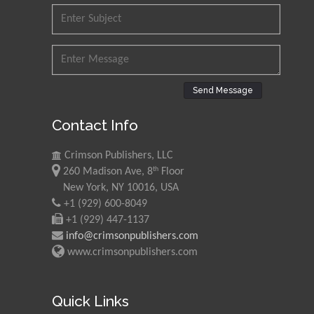
Send Message
Contact Info
Crimson Publishers, LLC
th
260 Madison Ave, 8
Floor
New York, NY 10016, USA
+1 (929) 600-8049
+1 (929) 447-1137
info@crimsonpublishers.com
www.crimsonpublishers.com
Quick Links