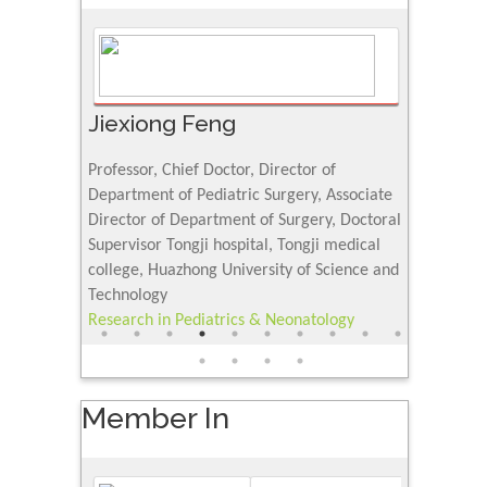
Jiexiong Feng
Muhamm
University
Professor, Chief Doctor, Director of
Senior Rese
urnal
Department of Pediatric Surgery, Associate
Center for 
Director of Department of Surgery, Doctoral
Research Ins
Supervisor Tongji hospital, Tongji medical
Petroleum a
college, Huazhong University of Science and
Saudi Arabi
Technology
Research & 
Research in Pediatrics & Neonatology
Science
Member In