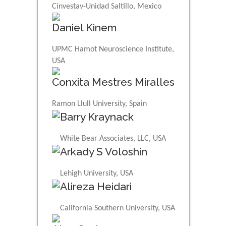
Cinvestav-Unidad Saltillo, Mexico
Daniel Kinem
UPMC Hamot Neuroscience Institute,
USA
Conxita Mestres Miralles
Ramon Llull University, Spain
Barry Kraynack
White Bear Associates, LLC, USA
Arkady S Voloshin
Lehigh University, USA
Alireza Heidari
California Southern University, USA