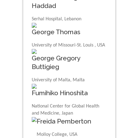
Haddad
Serhal Hospital, Lebanon
George Thomas
University of Missouri-St. Louis , USA
George Gregory
Buttigieg
University of Malta, Malta
Fumihiko Hinoshita
National Center for Global Health
and Medicine, Japan
Freida Pemberton
Molloy College, USA