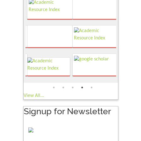
View All...
Signup for Newsletter