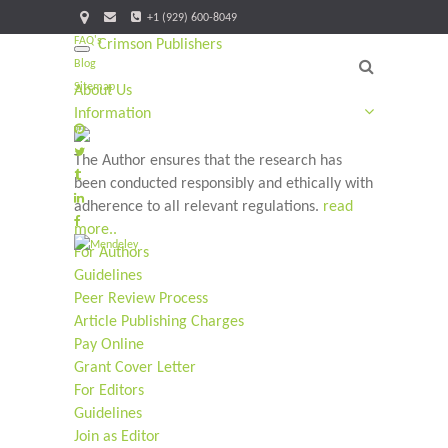
+1 (929) 600-8049
FAQ's
Crimson Publishers
Toggle
Blog
navigation
Sitemap
About Us
Information
The Author ensures that the research has
been conducted responsibly and ethically with
adherence to all relevant regulations.
read
more..
For Authors
Guidelines
Peer Review Process
Article Publishing Charges
Pay Online
Grant Cover Letter
For Editors
Guidelines
Join as Editor