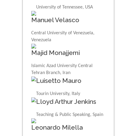
University of Tennessee, USA
Manuel Velasco
Central University of Venezuela,
Venezuela
Majid Monajjemi
Islamic Azad University Central
Tehran Branch, Iran
Luisetto Mauro
Tourin University, Italy
Lloyd Arthur Jenkins
Teaching & Public Speaking, Spain
Leonardo Milella