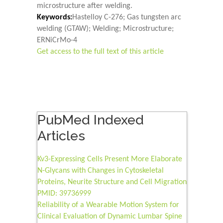
microstructure after welding.
Keywords:
Hastelloy C-276; Gas tungsten arc
welding (GTAW); Welding; Microstructure;
ERNiCrMo-4
Get access to the full text of this article
PubMed Indexed
Articles
Kv3-Expressing Cells Present More Elaborate
N-Glycans with Changes in Cytoskeletal
Proteins, Neurite Structure and Cell Migration
PMID: 39736999
Reliability of a Wearable Motion System for
Clinical Evaluation of Dynamic Lumbar Spine