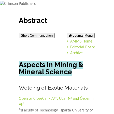
Abstract
Short Communication
Journal Menu
AMMS Home
Editorial Board
Archive
Aspects in Mining &
Mineral Science
Welding of Exotic Materials
1
2
Open or Close
Calik A
*, Ucar N
and Özdemir
2
AF
1
1Faculty of Technology, Isparta University of