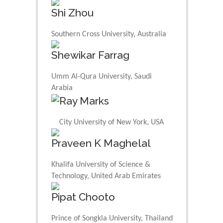
Shi Zhou
Southern Cross University, Australia
Shewikar Farrag
Umm Al-Qura University, Saudi
Arabia
Ray Marks
City University of New York, USA
Praveen K Maghelal
Khalifa University of Science &
Technology, United Arab Emirates
Pipat Chooto
Prince of Songkla University, Thailand