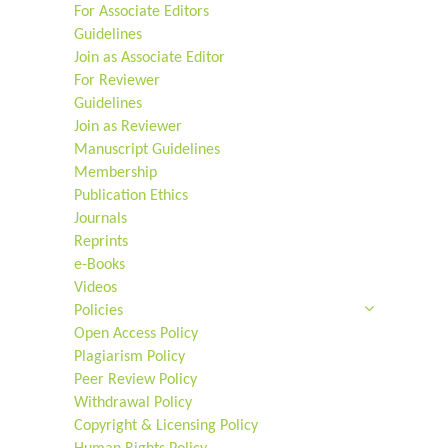
For Associate Editors
Guidelines
Join as Associate Editor
For Reviewer
Guidelines
Join as Reviewer
Manuscript Guidelines
Membership
Publication Ethics
Journals
Reprints
e-Books
Videos
Policies
Open Access Policy
Plagiarism Policy
Peer Review Policy
Withdrawal Policy
Copyright & Licensing Policy