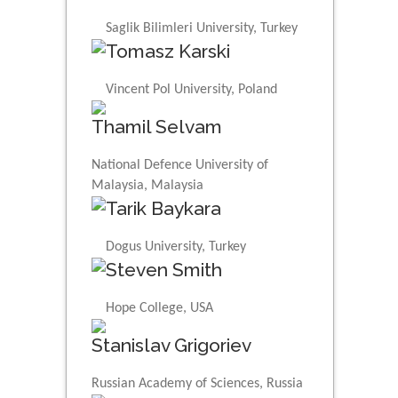
Saglik Bilimleri University, Turkey
Tomasz Karski
Vincent Pol University, Poland
Thamil Selvam
National Defence University of
Malaysia, Malaysia
Tarik Baykara
Dogus University, Turkey
Steven Smith
Hope College, USA
Stanislav Grigoriev
Russian Academy of Sciences, Russia