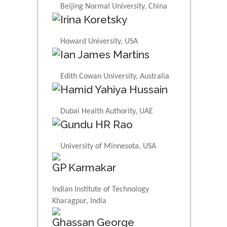
Beijing Normal University, China
Irina Koretsky
Howard University, USA
Ian James Martins
Edith Cowan University, Australia
Hamid Yahiya Hussain
Dubai Health Authority, UAE
Gundu HR Rao
University of Minnesota, USA
GP Karmakar
Indian Institute of Technology
Kharagpur, India
Ghassan George