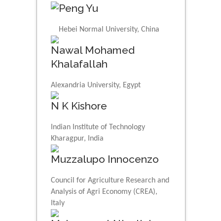
Peng Yu
Hebei Normal University, China
Nawal Mohamed
Khalafallah
Alexandria University, Egypt
N K Kishore
Indian Institute of Technology
Kharagpur, India
Muzzalupo Innocenzo
Council for Agriculture Research and
Analysis of Agri Economy (CREA),
Italy