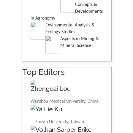
Concepts &
Developments
in Agronomy
Environmental Analysis &
Ecology Studies
Aspects in Mining &
Mineral Science
Top Editors
Zhengcai Lou
Wenzhou Medical University, China
Ya Lie Ku
Fooyin University, Taiwan
Volkan Sarper Erikci