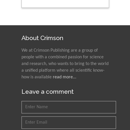
About Crimson
We at Crimson Publishing are a group of
people with a combined passion for science
and research, who wants to bring to the world
a unified platform where all scientific know-
how is available
read more...
Leave a comment