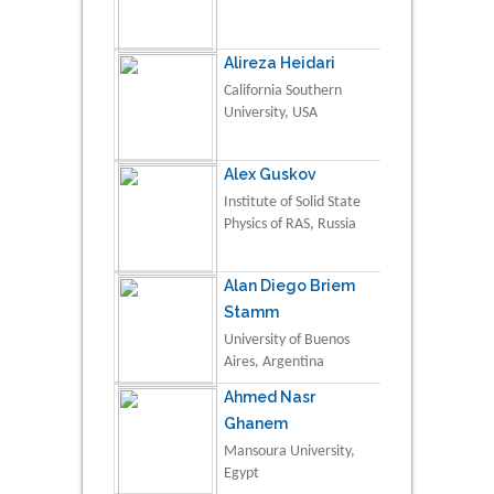
Alireza Heidari
California Southern
University, USA
Alex Guskov
Institute of Solid State
Physics of RAS, Russia
Alan Diego Briem
Stamm
University of Buenos
Aires, Argentina
Ahmed Nasr
Ghanem
Mansoura University,
Egypt