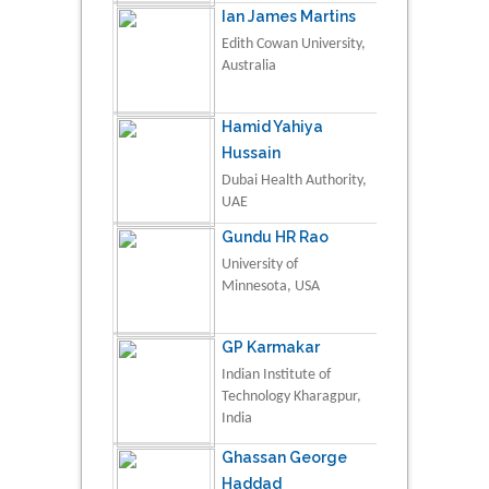
Ian James Martins
Edith Cowan University,
Australia
Hamid Yahiya
Hussain
Dubai Health Authority,
UAE
Gundu HR Rao
University of
Minnesota, USA
GP Karmakar
Indian Institute of
Technology Kharagpur,
India
Ghassan George
Haddad