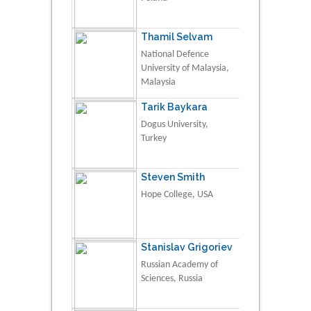
Thamil Selvam
National Defence
University of Malaysia,
Malaysia
Tarik Baykara
Dogus University,
Turkey
Steven Smith
Hope College, USA
Stanislav Grigoriev
Russian Academy of
Sciences, Russia