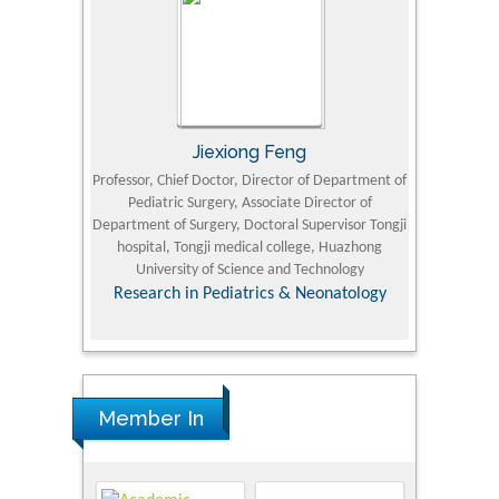
Jiexiong Feng
M
University
Professor, Chief Doctor, Director of Department of
Senior Researc
Pediatric Surgery, Associate Director of
Refining and 
e Journal
Department of Surgery, Doctoral Supervisor Tongji
King Fahd Un
hospital, Tongji medical college, Huazhong
(KFU
University of Science and Technology
Research
Research in Pediatrics & Neonatology
Member In