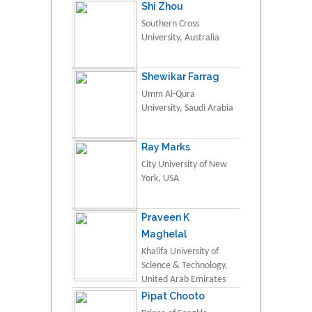
Shi Zhou
Southern Cross
University, Australia
Shewikar Farrag
Umm Al-Qura
University, Saudi Arabia
Ray Marks
City University of New
York, USA
Praveen K
Maghelal
Khalifa University of
Science & Technology,
United Arab Emirates
Pipat Chooto