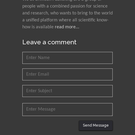
people with a combined passion for science
and research, who wants to bring to the world
a unified platform where all scientific know-
how is available
read more...
Leave a comment
Send Message