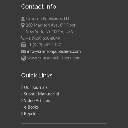
Contact Info
Crimson Publishers, LLC
th
260 Madison Ave, 8
Floor
New York, NY 10016, USA
+1 (929) 600-8049
+1 (929) 447-1137
info@crimsonpublishers.com
www.crimsonpublishers.com
Quick Links
Our Journals
Submit Manuscript
Video Articles
e-Books
Reprints