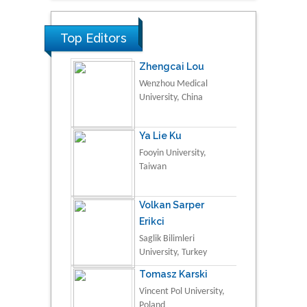
Top Editors
Zhengcai Lou
Wenzhou Medical
University, China
Ya Lie Ku
Fooyin University,
Taiwan
Volkan Sarper
Erikci
Saglik Bilimleri
University, Turkey
Tomasz Karski
Vincent Pol University,
Poland