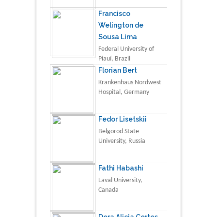
Francisco
Welington de
Sousa Lima
Federal University of
Piauí, Brazil
Florian Bert
Krankenhaus Nordwest
Hospital, Germany
Fedor Lisetskii
Belgorod State
University, Russia
Fathi Habashi
Laval University,
Canada