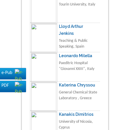
Tourin University, Italy
Lloyd Arthur
Jenkins
Teaching & Public
Speaking, Spain
Leonardo Milella
Paeditric Hospital
"Giovanni XXIII", Italy
e-Pub
Katerina Chryssou
PDF
General Chemical State
Laboratory , Greece
Kanakis Dimitrios
University of Nicosia,
Cyprus