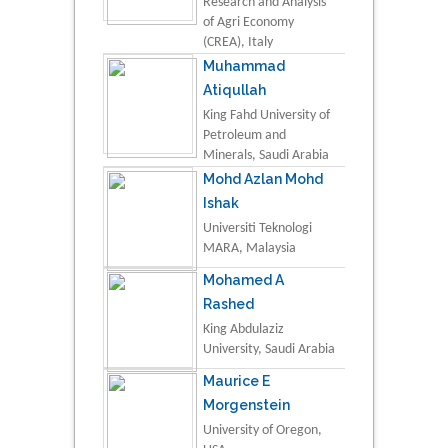
Research and Analysis
of Agri Economy
(CREA), Italy
Muhammad
Atiqullah
King Fahd University of
Petroleum and
Minerals, Saudi Arabia
Mohd Azlan Mohd
Ishak
Universiti Teknologi
MARA, Malaysia
Mohamed A
Rashed
King Abdulaziz
University, Saudi Arabia
Maurice E
Morgenstein
University of Oregon,