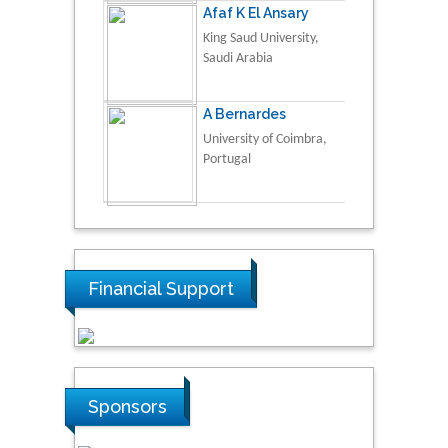
Afaf K El Ansary
King Saud University,
Saudi Arabia
A Bernardes
University of Coimbra,
Portugal
Financial Support
Sponsors