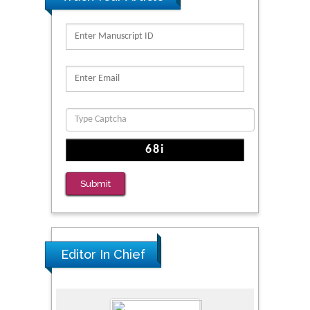
Submit
Editor In Chief