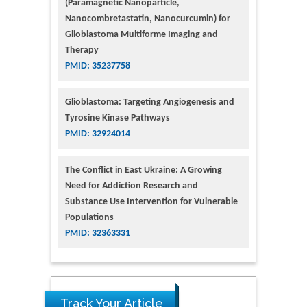
(Paramagnetic Nanoparticle,
Nanocombretastatin, Nanocurcumin) for
Glioblastoma Multiforme Imaging and
Therapy
PMID: 35237758
Glioblastoma: Targeting Angiogenesis and
Tyrosine Kinase Pathways
PMID: 32924014
The Conflict in East Ukraine: A Growing
Need for Addiction Research and
Substance Use Intervention for Vulnerable
Populations
PMID: 32363331
Track Your Article