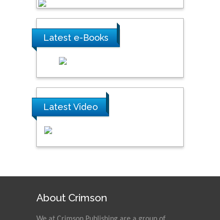
Latest e-Books
Latest Video
About Crimson
We at Crimson Publishing are a group of