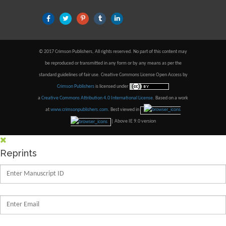
© 2017 Crimson Publishers, All rights reserved. No part of this content may
be reproduced or transmitted in any form or by any means as per the
standard guidelines of fair use. Creative Commons License Open Access by
Crimson Publishers
is licensed under
a
Creative Commons Attribution 4.0 International License
. Based on a work
at
www.crimsonpublishers.com
.
Best viewed in
| Above IE 9.0 version
Reprints