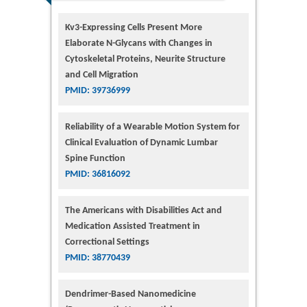
Kv3-Expressing Cells Present More
Elaborate N-Glycans with Changes in
Cytoskeletal Proteins, Neurite Structure
and Cell Migration
PMID: 39736999
Reliability of a Wearable Motion System for
Clinical Evaluation of Dynamic Lumbar
Spine Function
PMID: 36816092
The Americans with Disabilities Act and
Medication Assisted Treatment in
Correctional Settings
PMID: 38770439
Dendrimer-Based Nanomedicine