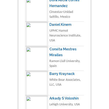
Dora Alicia Cortes
Hernandez
Cinvestav-Unidad
Saltillo, Mexico
Daniel Kinem
UPMC Hamot
Neuroscience Institute,
USA
Conxita Mestres
Miralles
Ramon Llull University,
Spain
Barry Kraynack
White Bear Associates,
LLC, USA
Arkady S Voloshin
Lehigh University, USA