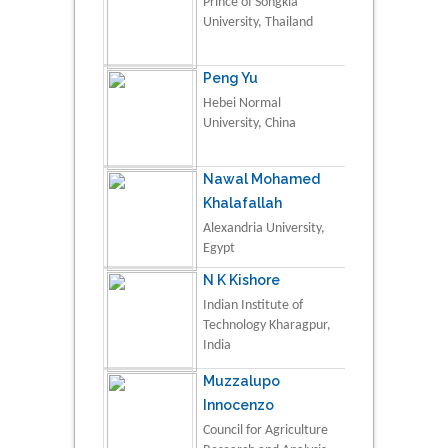
Prince of Songkla
University, Thailand
Peng Yu
Hebei Normal
University, China
Nawal Mohamed
Khalafallah
Alexandria University,
Egypt
N K Kishore
Indian Institute of
Technology Kharagpur,
India
Muzzalupo
Innocenzo
Council for Agriculture