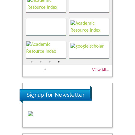
View All...
Signup for Newsletter