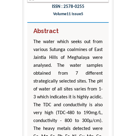
ISSN : 2578-0255
Volume11 Issue5
Abstract
The water which seeks out from
various Sutunga coalmines of East
Jaintia Hills of Meghalaya were
analysed. The water samples
obtained from 7 different
strategically selected sites. The pH
of water of all sites varies from 1-
3 which indicates it is highly acidic.
The TDC and conductivity is also
very high (TDC-480 to 190mg/L,
conductivity - 800 to 300μ/cm).
The heavy metals detected were