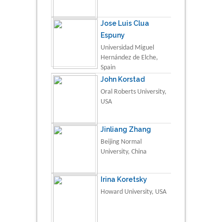
Jose Luis Clua
Espuny
Universidad Miguel
Hernández de Elche,
Spain
John Korstad
Oral Roberts University,
USA
Jinliang Zhang
Beijing Normal
University, China
Irina Koretsky
Howard University, USA