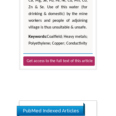
Ca, Mg, Se, Pb, Fe, Ni, Cu, Mn, Co,
Zn & Se. Use of this water (for
drinking & domestic) by the mine
workers and people of adjoining
village is thus unsuitable & unsafe.
Keywords:
Coalfield; Heavy metals;
Polyethylene; Copper; Conductivity
Get access to the full text of this article
PubMed Indexed Articles