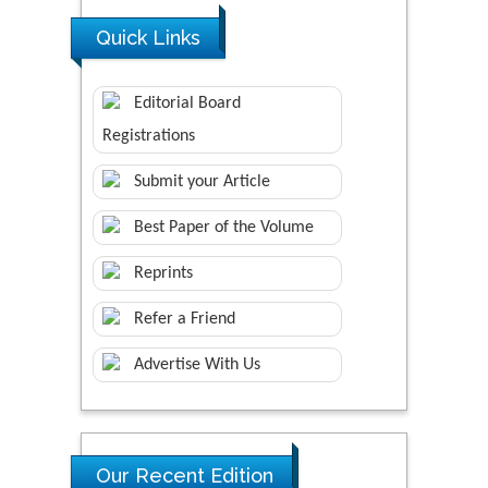
Quick Links
Editorial Board
Registrations
Submit your Article
Best Paper of the Volume
Reprints
Refer a Friend
Advertise With Us
Our Recent Edition