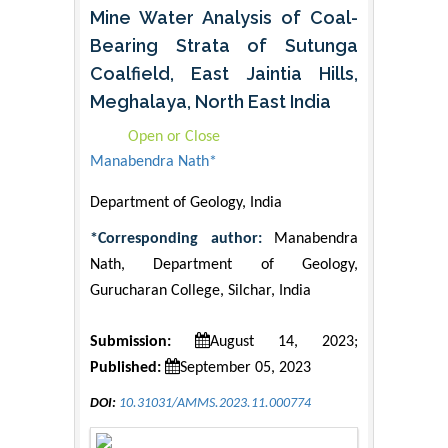
Mine Water Analysis of Coal-
Bearing Strata of Sutunga
Coalfield, East Jaintia Hills,
Meghalaya, North East India
Open or Close
Manabendra Nath*
Department of Geology, India
*Corresponding author:
Manabendra
Nath, Department of Geology,
Gurucharan College, Silchar, India
Submission:
August 14, 2023;
Published:
September 05, 2023
DOI:
10.31031/AMMS.2023.11.000774