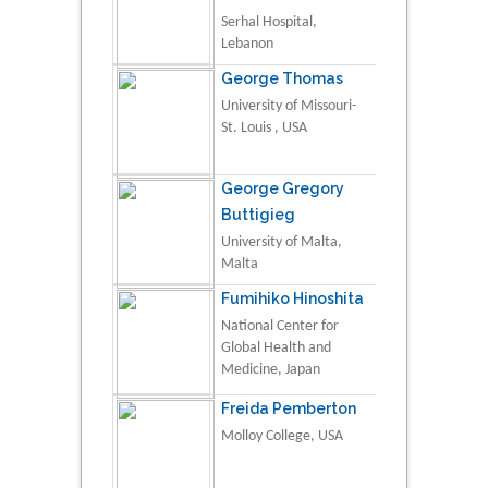
Serhal Hospital,
Lebanon
George Thomas
University of Missouri-
St. Louis , USA
George Gregory
Buttigieg
University of Malta,
Malta
Fumihiko Hinoshita
National Center for
Global Health and
Medicine, Japan
Freida Pemberton
Molloy College, USA