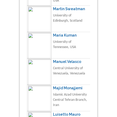
USA
Martin Sweatman
University of
Edinburgh, Scotland
Maria Kuman
University of
Tennessee, USA
Manuel Velasco
Central University of
Venezuela, Venezuela
Majid Monajjemi
Islamic Azad University
Central Tehran Branch,
Iran
Luisetto Mauro