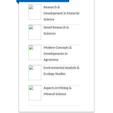
Research &
Development in Material
Science
Novel Research in
Sciences
Modern Concepts &
Developments in
Agronomy
Environmental Analysis &
Ecology Studies
Aspects in Mining &
Mineral Science