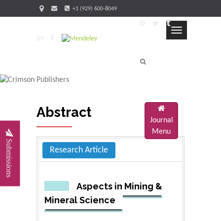
+1 (929) 600-8049
FAQ's
Blog
Sitemap
Toggle
navigation
Abstract
Journal
Menu
Submissions
Research Article
Aspects in Mining &
Mineral Science