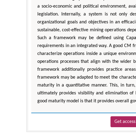
a socio-economic and political environment, avai
legislation. Internally, a system is not only 
organizational goals and objectives in an effica
sustainable, cost-effective mining operations dep
Such a framework may be defined using Capabi
requirements in an integrated way. A good CM fr
characterize operations inside a unique environm
operations processes that align with the wider 
framework additionally provides practice are
framework may be adapted to meet the characteris
maturity in a quantitative manner. This, in tur
ultimately provides visibility and elimination of
good maturity model is that it provides overall g
Get access 