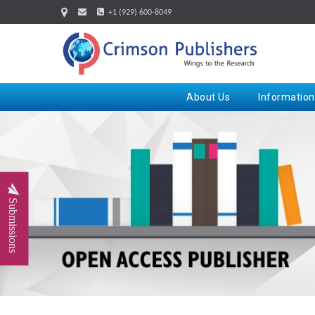
+1 (929) 600-8049
About Us
Information
Submissions