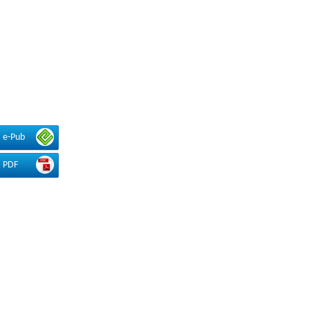
e-Pub
PDF