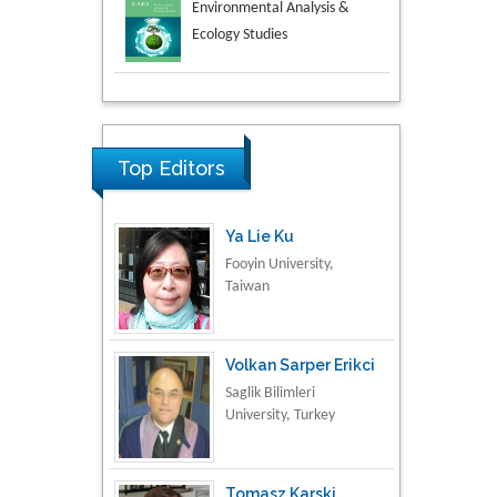
Aspects in Mining & Mineral
Science
Research & Development in
Material Science
Top Editors
Ya Lie Ku
Fooyin University,
Taiwan
Volkan Sarper Erikci
Saglik Bilimleri
University, Turkey
Tomasz Karski