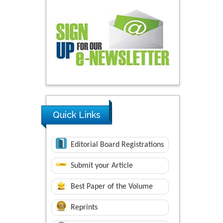
Quick Links
Editorial Board Registrations
Submit your Article
Best Paper of the Volume
Reprints