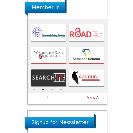
Member In
View All...
Signup for Newsletter