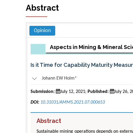
Abstract
Opinion
Aspects in Mining & Mineral Sc
Is it Time for Capability Maturity Measu
Johann EW Holm*
Submission:
July 12, 2021;
Published:
July 26, 
DOI:
10.31031/AMMS.2021.07.000653
Abstract
Sustainable mining operations depends on external