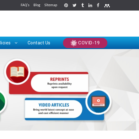
FAQ's
Blog
Sitemap
rints
COVID-19
licies
Contact Us