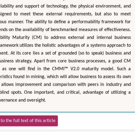
lability and support of technology, the physical environment, and
designed to meet these external requirements, but also to meet
cious manner. The ability to define a performability framework for
ends on the availability of benchmarked measures of effectiveness.
lity Maturity (CM) to address external and internal business
amework utilizes the holistic advantages of a systems approach to
ent. At its core lies a set of grounded (so to speak) business and
business strategy. Apart from core business processes, a good CM
as as one will find in the CMMI™ V2.0 maturity model. Such a
tics found in mining, which will allow business to assess its own
n, allows improvement and comparison with peers in industry and
 blind spots. One important, and critical, advantage of utilizing a
overnance and oversight.
to the full text of this article