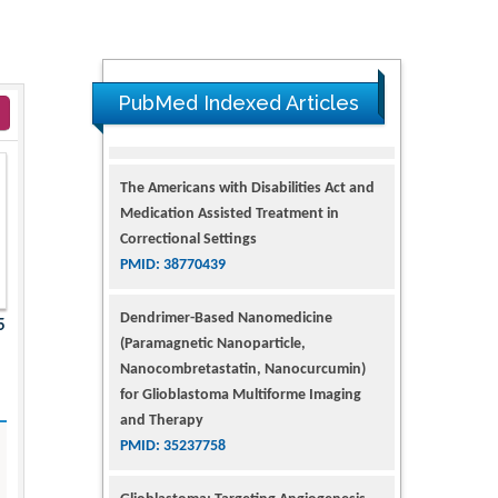
PubMed Indexed Articles
The Americans with Disabilities Act and
Medication Assisted Treatment in
Correctional Settings
PMID: 38770439
Dendrimer-Based Nanomedicine
5
(Paramagnetic Nanoparticle,
Nanocombretastatin, Nanocurcumin)
for Glioblastoma Multiforme Imaging
and Therapy
PMID: 35237758
Glioblastoma: Targeting Angiogenesis