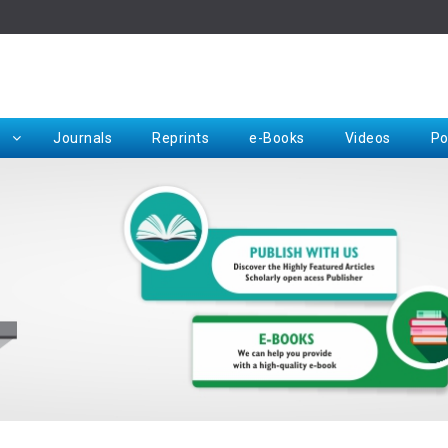
Rep
Journals
Reprints
e-Books
Videos
Po
Request for Hard Copy