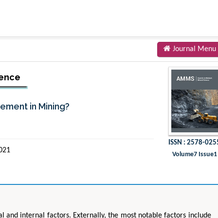
Journal Menu
ience
rement in Mining?
ISSN : 2578-025
2021
Volume7 Issue1
 and internal factors. Externally, the most notable factors include