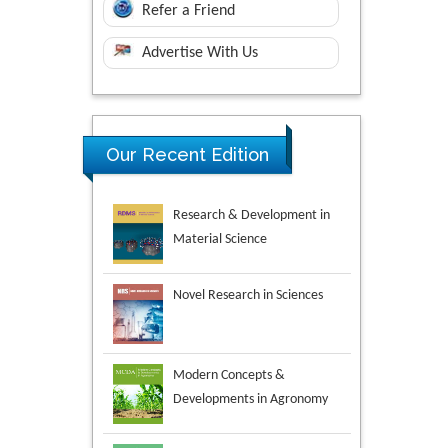
Refer a Friend
Advertise With Us
Research & Development in
Our Recent Edition
Material Science
Novel Research in Sciences
Modern Concepts &
Developments in Agronomy
Environmental Analysis &
Ecology Studies