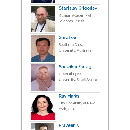
Stanislav Grigoriev
Russian Academy of
Sciences, Russia
Shi Zhou
Southern Cross
University, Australia
Shewikar Farrag
Umm Al-Qura
University, Saudi Arabia
Ray Marks
City University of New
York, USA
Praveen K