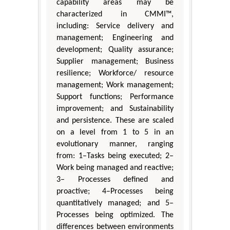
capability areas may be
characterized in CMMI™,
including: Service delivery and
management; Engineering and
development; Quality assurance;
Supplier management; Business
resilience; Workforce/ resource
management; Work management;
Support functions; Performance
improvement; and Sustainability
and persistence. These are scaled
on a level from 1 to 5 in an
evolutionary manner, ranging
from: 1–Tasks being executed; 2–
Work being managed and reactive;
3– Processes defined and
proactive; 4–Processes being
quantitatively managed; and 5–
Processes being optimized. The
differences between environments