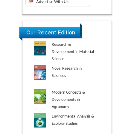
Advertise With Us
Our Recent Edition
Research &
Development in Material
Science
Novel Research in
Sciences
Modern Concepts &
Developments in
Agronomy
Environmental Analysis &
Ecology Studies