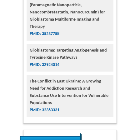
(Paramagnetic Nanoparticle,
Nanocombretastatin, Nanocurcumin) for
Glioblastoma Multiforme Imaging and
Therapy
PMID: 35237758
Glioblastoma: Targeting Angiogenesis and
Tyrosine Kinase Pathways
PMID: 32924014
The Conflict in East Ukraine: A Growing
Need for Addiction Research and
Substance Use Intervention for Vulnerable
Populations
PMID: 32363331