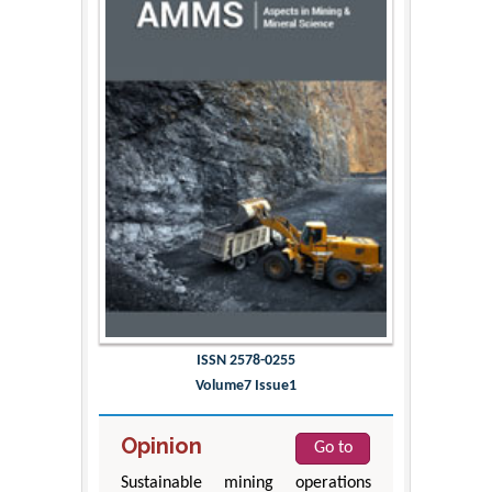
ISSN 2578-0255
Volume7 Issue1
Opinion
Go to
Sustainable mining operations