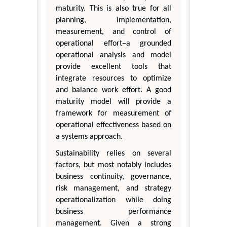
maturity. This is also true for all
planning, implementation,
measurement, and control of
operational effort–a grounded
operational analysis and model
provide excellent tools that
integrate resources to optimize
and balance work effort. A good
maturity model will provide a
framework for measurement of
operational effectiveness based on
a systems approach.
Sustainability relies on several
factors, but most notably includes
business continuity, governance,
risk management, and strategy
operationalization while doing
business performance
management. Given a strong