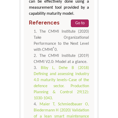
can be effectively done using a
measurement tool provided by a
capability maturity model.
References
Go to
The CMMI Institute (2020)
Take Organizational
Performance to the Next Level
®
with CMMI
0.
The CMMI Institute (2019)
CMMI V2.0: Model at a glance.
Biby L, Dehe B (2018)
Defining and assessing industry
4.0 maturity levels–Case of the
defence sector. Production
Planning & Control 29(12):
1030-1043.
Maier T, Schmiedbauer O,
Biedermann H (2020) Validation
of a lean smart maintenance