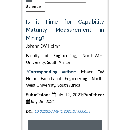
Science
Is it Time for Capability
Maturity Measurement in
Mining?
Johann EW Holm*
Faculty of Engineering, North-West
University, South Africa
*Corresponding author:
Johann EW
Holm, Faculty of Engineering, North-
West University, South Africa
Submission:
July 12, 2021;
Published:
July 26, 2021
DOI:
10.31031/AMMS.2021.07.000653