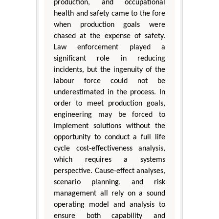
production, and occupational
health and safety came to the fore
when production goals were
chased at the expense of safety.
Law enforcement played a
significant role in reducing
incidents, but the ingenuity of the
labour force could not be
underestimated in the process. In
order to meet production goals,
engineering may be forced to
implement solutions without the
opportunity to conduct a full life
cycle cost-effectiveness analysis,
which requires a systems
perspective. Cause-effect analyses,
scenario planning, and risk
management all rely on a sound
operating model and analysis to
ensure both capability and