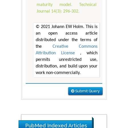
maturity model. Technical
Journal 14(3): 296-302.
© 2021 Johann EW Holm. This is
an open access article
distributed under the terms of
the
Creative Commons
Attribution License
, which
permits unrestricted use,
distribution, and build upon your
work non-commercially.
Submit Query
PubMed Indexed Articles