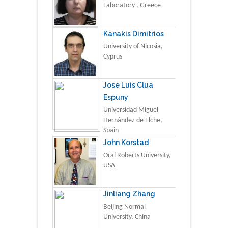
Laboratory , Greece
Kanakis Dimitrios
University of Nicosia,
Cyprus
Jose Luis Clua
Espuny
Universidad Miguel
Hernández de Elche,
Spain
John Korstad
Oral Roberts University,
USA
Jinliang Zhang
Beijing Normal
University, China