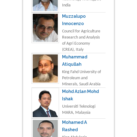
India
Muzzalupo
Innocenzo
Council for Agriculture
Research and Analysis
of Agri Economy
(CREA), Italy
Muhammad
Atiqullah
King Fahd University of
Petroleum and
Minerals, Saudi Arabia
Mohd Azlan Mohd
Ishak
Universiti Teknologi
MARA, Malaysia
Mohamed A
Rashed