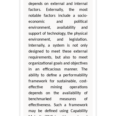
depends on external and internal
factors. Externally, the most
notable factors include a socio-
economic and political
environment, availability and
support of technology, the physical
environment, and legislation.
Internally, a system is not only
designed to meet these external
requirements, but also to meet
organizational goals and objectives
in an efficacious manner. The
ability to define a performability
framework for sustainable, cost-
effective mining operations
depends on the availability of
benchmarked measures of
effectiveness. Such a framework
may be defined using Capability