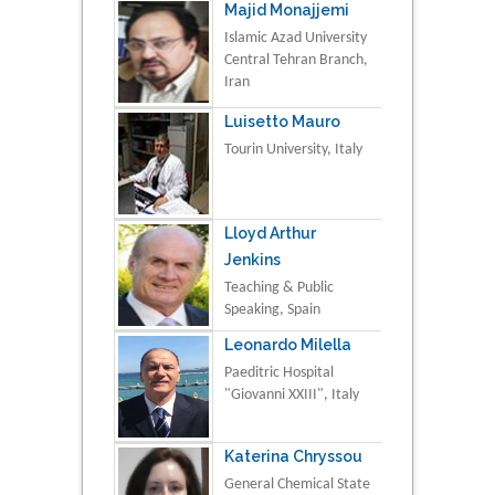
Majid Monajjemi
Islamic Azad University
Central Tehran Branch,
Iran
Luisetto Mauro
Tourin University, Italy
Lloyd Arthur
Jenkins
Teaching & Public
Speaking, Spain
Leonardo Milella
Paeditric Hospital
"Giovanni XXIII", Italy
Katerina Chryssou
General Chemical State