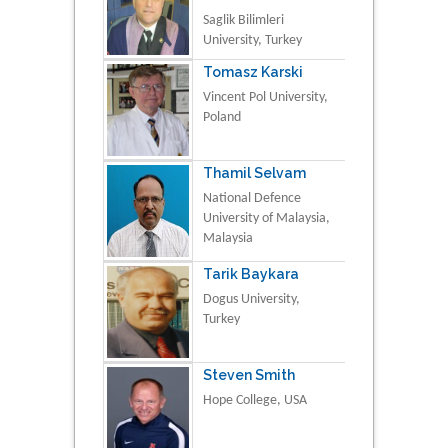
Saglik Bilimleri
University, Turkey
Tomasz Karski
Vincent Pol University,
Poland
Thamil Selvam
National Defence
University of Malaysia,
Malaysia
Tarik Baykara
Dogus University,
Turkey
Steven Smith
Hope College, USA