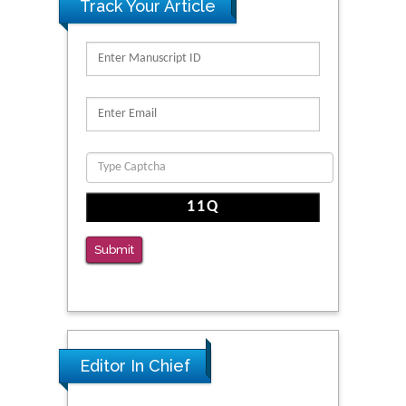
Track Your Article
Submit
Editor In Chief