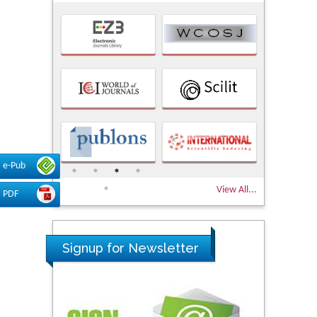
e-Pub
View All...
PDF
Signup for Newsletter