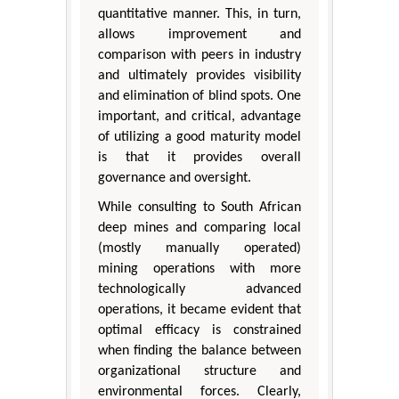
quantitative manner. This, in turn,
allows improvement and
comparison with peers in industry
and ultimately provides visibility
and elimination of blind spots. One
important, and critical, advantage
of utilizing a good maturity model
is that it provides overall
governance and oversight.
While consulting to South African
deep mines and comparing local
(mostly manually operated)
mining operations with more
technologically advanced
operations, it became evident that
optimal efficacy is constrained
when finding the balance between
organizational structure and
environmental forces. Clearly,