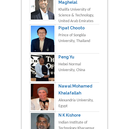
Maghelal
Khalifa University of
Science & Technology,
United Arab Emirates
Pipat Chooto
Prince of Songkla
University, Thailand
Peng Yu
Hebei Normal
University, China
Nawal Mohamed
Khalafallah
Alexandria University,
Egypt
N K Kishore
Indian Institute of
Technology Kharagpur,