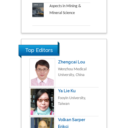
Aspects in Mining &
Mineral Science
Top Editors
Zhengcai Lou
Wenzhou Medical
University, China
Ya Lie Ku
Fooyin University,
Taiwan
Volkan Sarper
Erikci