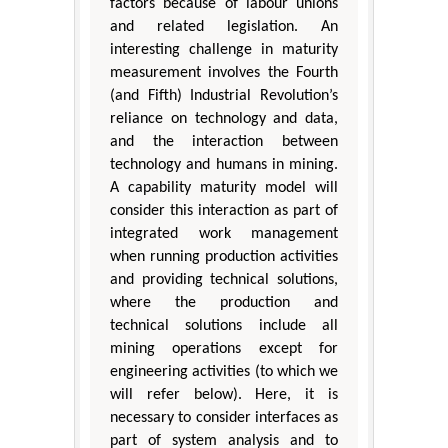
factors because of labour unions
and related legislation. An
interesting challenge in maturity
measurement involves the Fourth
(and Fifth) Industrial Revolution’s
reliance on technology and data,
and the interaction between
technology and humans in mining.
A capability maturity model will
consider this interaction as part of
integrated work management
when running production activities
and providing technical solutions,
where the production and
technical solutions include all
mining operations except for
engineering activities (to which we
will refer below). Here, it is
necessary to consider interfaces as
part of system analysis and to