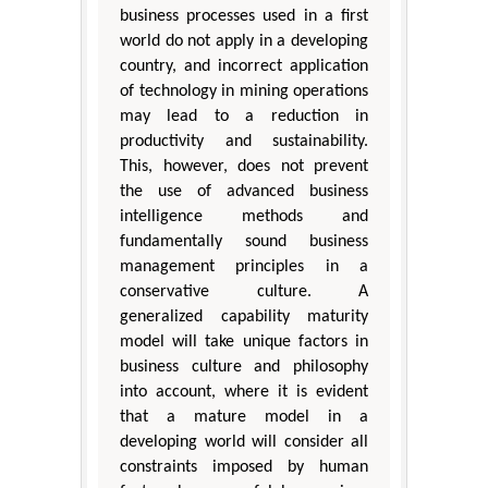
business processes used in a first
world do not apply in a developing
country, and incorrect application
of technology in mining operations
may lead to a reduction in
productivity and sustainability.
This, however, does not prevent
the use of advanced business
intelligence methods and
fundamentally sound business
management principles in a
conservative culture. A
generalized capability maturity
model will take unique factors in
business culture and philosophy
into account, where it is evident
that a mature model in a
developing world will consider all
constraints imposed by human