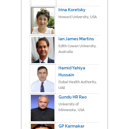
Irina Koretsky
Howard University, USA
Ian James Martins
Edith Cowan University,
Australia
Hamid Yahiya
Hussain
Dubai Health Authority,
UAE
Gundu HR Rao
University of
Minnesota, USA
GP Karmakar