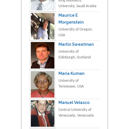
King Abdulaziz
University, Saudi Arabia
Maurice E
Morgenstein
University of Oregon,
USA
Martin Sweatman
University of
Edinburgh, Scotland
Maria Kuman
University of
Tennessee, USA
Manuel Velasco
Central University of
Venezuela, Venezuela