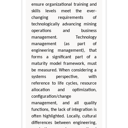
ensure organizational training and
skills levels meet the ever-
changing requirements of
technologically advancing mining
operations and business
management. Technology
management (as part of
engineering management), that
forms a significant part of a
maturity model framework, must
be measured. When considering a
systems perspective, with
reference to life cycles, resource
allocation and optimization,
configuration/change
management, and all quality
functions, the lack of integration is
often highlighted. Locally, cultural
differences between engineering,