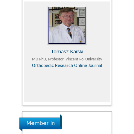
Tomasz Karski
ic Research
MD PhD, Professor, Vincent Pol University
Professor, Chi
Pediatri
Orthopedic Research Online Journal
Department of
Alternative
hospital, 
Univers
Research
Member In