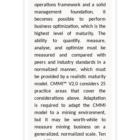
operations framework and a solid
management foundation, it
becomes possible to perform
business optimization, which is the
highest level of maturity. The
ability to quantify, measure,
analyse, and optimize must be
measured and compared with
peers and industry standards in a
normalized manner, which must
be provided by a realistic maturity
model. CMMI™ V2.0 considers 25
practice areas that cover the
considerations above. Adaptation
is required to adapt the CMMI
model to a mining environment,
but it may be worth-while to
measure mining business on a
generalized, normalized scale. Ten