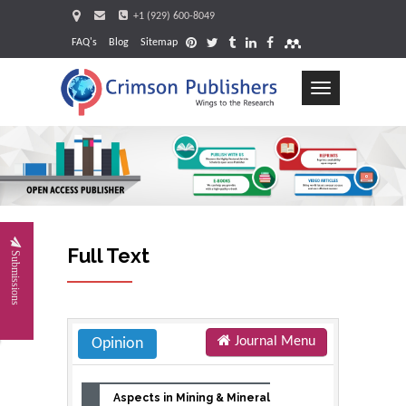
+1 (929) 600-8049
FAQ's
Blog
Sitemap
Toggle
navigation
Request
Full Text
Submissions
Journal Menu
Opinion
Aspects in Mining & Mineral