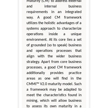
Maturity (CM) to address external
and internal business
requirements in an integrated
way. A good CM framework
utilizes the holistic advantages of a
systems approach to characterize
operations inside a unique
environment. At its core lies a set
of grounded (so to speak) business
and operations processes that
align with the wider business
strategy. Apart from core business
processes, a good CM framework
additionally provides practice
areas as one will find in the
CMMI™ V2.0 maturity model. Such
a framework may be adapted to
meet the characteristics found in
mining, which will allow business
to assess its own maturity in a