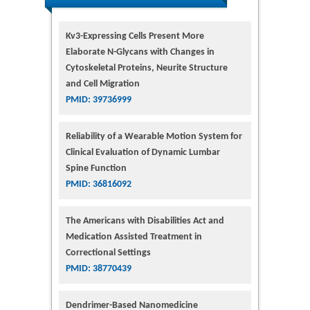
Kv3-Expressing Cells Present More
Elaborate N-Glycans with Changes in
Cytoskeletal Proteins, Neurite Structure
and Cell Migration
PMID: 39736999
Reliability of a Wearable Motion System for
Clinical Evaluation of Dynamic Lumbar
Spine Function
PMID: 36816092
The Americans with Disabilities Act and
Medication Assisted Treatment in
Correctional Settings
PMID: 38770439
Dendrimer-Based Nanomedicine