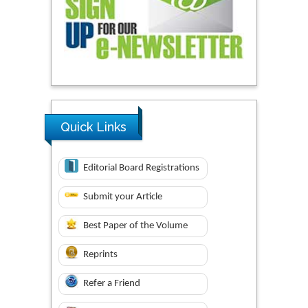
Quick Links
Editorial Board Registrations
Submit your Article
Best Paper of the Volume
Reprints
Refer a Friend