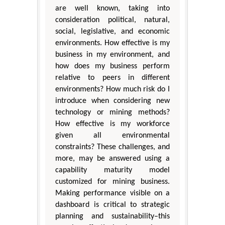
are well known, taking into
consideration political, natural,
social, legislative, and economic
environments. How effective is my
business in my environment, and
how does my business perform
relative to peers in different
environments? How much risk do I
introduce when considering new
technology or mining methods?
How effective is my workforce
given all environmental
constraints? These challenges, and
more, may be answered using a
capability maturity model
customized for mining business.
Making performance visible on a
dashboard is critical to strategic
planning and sustainability–this