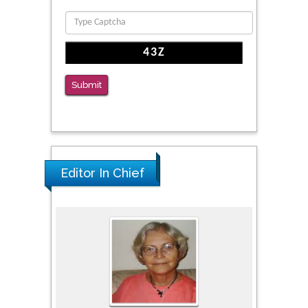
Clinical Evaluation of Dynamic Lumbar Spine
Function
PMID: 36816092
The Americans with Disabilities Act and
Submit
Medication Assisted Treatment in
Correctional Settings
PMID: 38770439
Editor In Chief