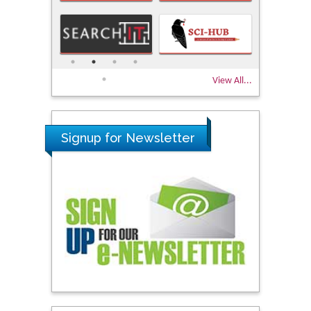
View All...
Signup for Newsletter