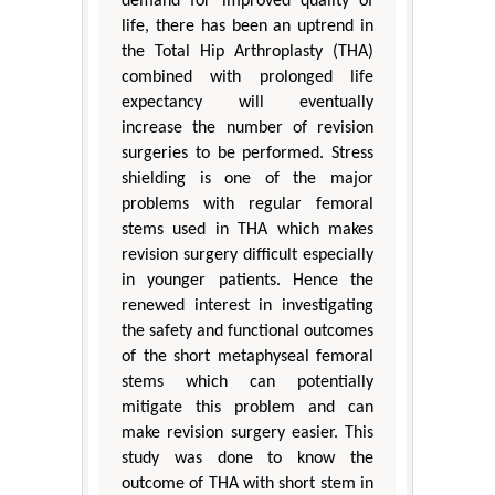
demand for improved quality of
life, there has been an uptrend in
the Total Hip Arthroplasty (THA)
combined with prolonged life
expectancy will eventually
increase the number of revision
surgeries to be performed. Stress
shielding is one of the major
problems with regular femoral
stems used in THA which makes
revision surgery difficult especially
in younger patients. Hence the
renewed interest in investigating
the safety and functional outcomes
of the short metaphyseal femoral
stems which can potentially
mitigate this problem and can
make revision surgery easier. This
study was done to know the
outcome of THA with short stem in