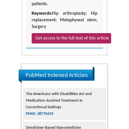
patients.
Keywords:
Hip arthroplasty; Hip
replacement; Metaphyseal stem;
Surgery
Get access to the full text of this article
PubMed Indexed Articles
The Americans with Disabilities Act and
Medication Assisted Treatment in
Correctional Settings
PMID: 38770439
Dendrimer-Based Nanomedicine
(Paramagnetic Nanoparticle,
Nanocombretastatin, Nanocurcumin) for
Glioblastoma Multiforme Imaging and