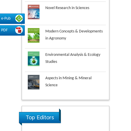
Novel Research in Sciences
e-Pub
Modern Concepts & Developments
PDF
in Agronomy
Environmental Analysis & Ecology
Studies
Aspects in Mining & Mineral
Science
Research & Development in
Material Science
Ya Lie Ku
Top Editors
Fooyin University, Taiwan