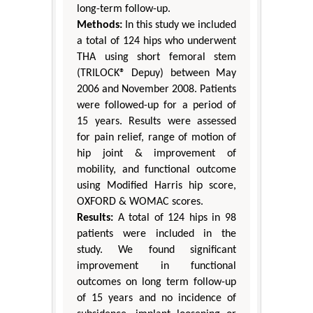
long-term follow-up.
Methods:
In this study we included
a total of 124 hips who underwent
THA using short femoral stem
(TRILOCK® Depuy) between May
2006 and November 2008. Patients
were followed-up for a period of
15 years. Results were assessed
for pain relief, range of motion of
hip joint & improvement of
mobility, and functional outcome
using Modified Harris hip score,
OXFORD & WOMAC scores.
Results:
A total of 124 hips in 98
patients were included in the
study. We found significant
improvement in functional
outcomes on long term follow-up
of 15 years and no incidence of