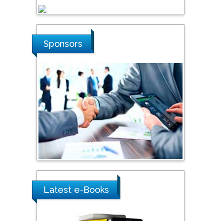
Steven Smith
Sponsors
Hope College, USA
Stanislav Grigoriev
Russian Academy of
Sciences, Russia
Shi Zhou
Southern Cross University,
Australia
Latest e-Books
Shewikar Farrag