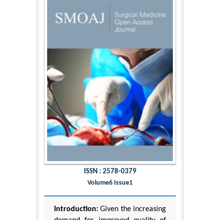
ISSN : 2578-0379
Volume6 Issue1
Introduction:
Given the increasing