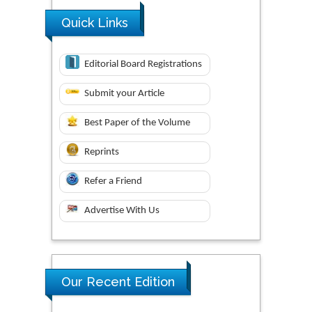
Quick Links
Editorial Board Registrations
Submit your Article
Best Paper of the Volume
Reprints
Refer a Friend
Advertise With Us
Our Recent Edition