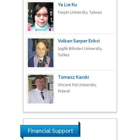
Volkan Sarper Erikci
Saglik Bilimleri University,
Turkey
Tomasz Karski
Vincent Pol University,
Poland
Thamil Selvam
National Defence
University of Malaysia,
Malaysia
Tarik Baykara
Financial Support
Dogus University, Turkey