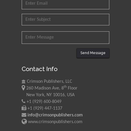
Muhammad Atiqullah
King Fahd University of
Petroleum and Minerals,
Saudi Arabia
Mohd Azlan Mohd
Ishak
Universiti Teknologi MARA,
Send Message
Malaysia
Contact Info
Mohamed A Rashed
King Abdulaziz University,
Crimson Publishers, LLC
Saudi Arabia
th
260 Madison Ave, 8
Floor
New York, NY 10016, USA
+1 (929) 600-8049
Maurice E
+1 (929) 447-1137
Morgenstein
info@crimsonpublishers.com
University of Oregon, USA
www.crimsonpublishers.com