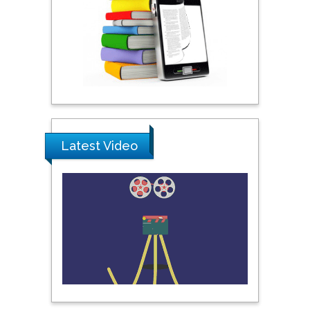
Umm Al-Qura University,
Saudi Arabia
Ray Marks
City University of New
York, USA
Latest Video
Praveen K Maghelal
Khalifa University of
Science & Technology,
United Arab Emirates
Pipat Chooto
Prince of Songkla
University, Thailand
Peng Yu