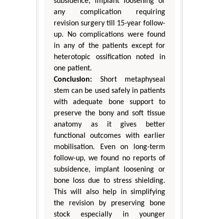
subsidence, implant loosening or
any complication requiring
revision surgery till 15-year follow-
up. No complications were found
in any of the patients except for
heterotopic ossification noted in
one patient.
Conclusion:
Short metaphyseal
stem can be used safely in patients
with adequate bone support to
preserve the bony and soft tissue
anatomy as it gives better
functional outcomes with earlier
mobilisation. Even on long-term
follow-up, we found no reports of
subsidence, implant loosening or
bone loss due to stress shielding.
This will also help in simplifying
the revision by preserving bone
stock especially in younger