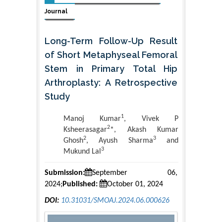
Journal
Long-Term Follow-Up Result
of Short Metaphyseal Femoral
Stem in Primary Total Hip
Arthroplasty: A Retrospective
Study
1
Manoj Kumar
, Vivek P
2
Ksheerasagar
*, Akash Kumar
2
3
Ghosh
, Ayush Sharma
and
3
Mukund Lal
Submission:
September 06,
2024;
Published:
October 01, 2024
DOI:
10.31031/SMOAJ.2024.06.000626