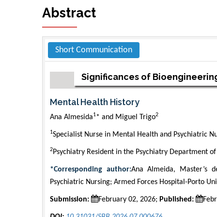
Abstract
Short Communication
Significances of Bioengineerin
Mental Health History
1
2
Ana Almesida
* and Miguel Trigo
1
Specialist Nurse in Mental Health and Psychiatric N
2
Psychiatry Resident in the Psychiatry Department of
*Corresponding author:
Ana Almeida, Master’s de
Psychiatric Nursing; Armed Forces Hospital-Porto Uni
Submission:
February 02, 2026;
Published:
Febr
DOI:
10.31031/SBB.2026.07.000676