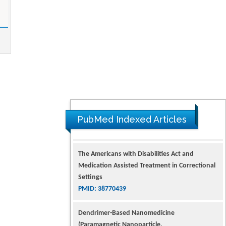
PubMed Indexed Articles
The Americans with Disabilities Act and
Medication Assisted Treatment in Correctional
Settings
PMID: 38770439
Dendrimer-Based Nanomedicine
(Paramagnetic Nanoparticle,