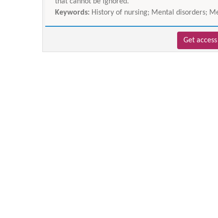
that cannot be ignored.
Keywords:
History of nursing; Mental disorders; M
Get access 