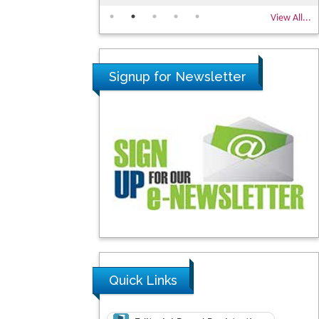
View All...
Signup for Newsletter
Quick Links