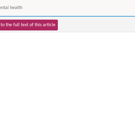
ental health
to the full text of this article