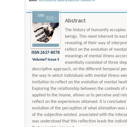
Abstract
The history of humanity occupies
beings. This need inherent to eac
revealing of their way of interpre
reflect on the evolution of mental
ISSN 2637-8078
meanings of mental illness accord
Volume7 Issue 5
essentially consisted of three ste
descriptive approach, on the different temporal peri
the way in which individuals with mental illness we
invitation to reflect on the evolution of mental heal
Exploring the relationship between the contexts of 
applied to the insane, allows us to perceive and relate
reflect on the experiences obtained. It is concluded t
evolution of the perception of what alienation was 
of the subjective existed, associated with the interp
was understood that this reflection leads the indivi