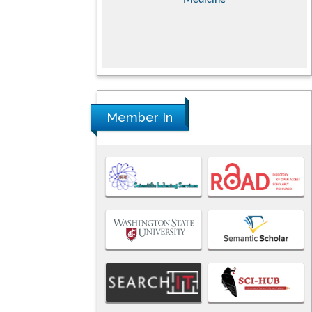
nces
Member In