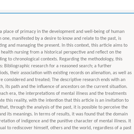
 a place of primacy in the development and well-being of human
h one, manifested by a desire to know and relate to the past, is
ting and managing the present. In this context, this article aims to
 health nursing from a historical perspective and reflect on the
ing to chronological contexts. Regarding the methodology, this
ps: Bibliographic research for a reasoned search; a further
ods, their association with existing records on alienation, as well as
re considered and treated; The descriptive research ends with an
th, its path and the influence of ancestors on the current situation.
each era, the interpretations of mental illness and the treatments
 this reality, with the intention that this article is an invitation to
hat, through the analysis of the past, it is possible to perceive the
and its meanings. In terms of results, it was found that the domain
retation of indigence and the punitive character of mental illness. It
dual to rediscover himself, others and the world, regardless of a past