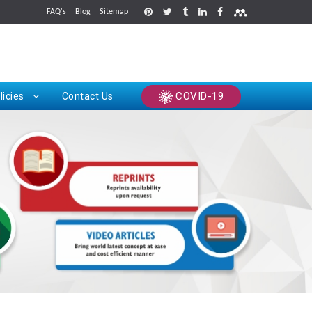
FAQ's
Blog
Sitemap
rints
COVID-19
licies
Contact Us