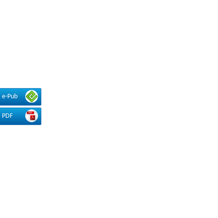
e-Pub
PDF