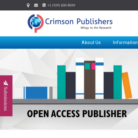
+1 (929) 600-8049
About Us
Information
Submissions