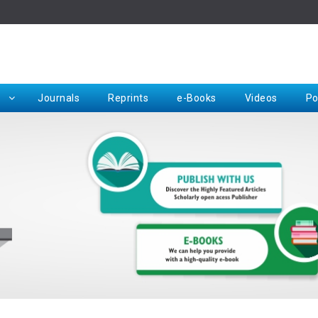
Rep
Journals
Reprints
e-Books
Videos
Po
Request for Hard Copy