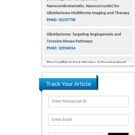
Nanocombretastatin, Nanocurcumin) for
Glioblastoma Multiforme Imaging and Therapy
PMID: 35237758
Glioblastoma: Targeting Angiogenesis and
Tyrosine Kinase Pathways
PMID: 32924014
The Conflict in East Ukraine: A Growing Need
for Addiction Research and Substance Use
Intervention for Vulnerable Populations
PMID: 32363331
Track Your Article
Kv3-Expressing Cells Present More Elaborate N-
Glycans with Changes in Cytoskeletal Proteins,
Neurite Structure and Cell Migration
PMID: 39736999
Reliability of a Wearable Motion System for