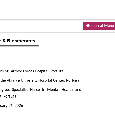
Journal Menu
g & Biosciences
ursing, Armed Forces Hospital, Portugal
 the Algarve University Hospital Center, Portugal
gree, Specialist Nurse in Mental Health and
t, Portugal
uary 26, 2026