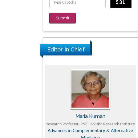
Clinical Evaluation of Dynamic Lumbar Spine
Function
Submit
PMID: 36816092
Editor In Chief
a TSUJII
Maria Kuman
 Faculty of Agriculture,
Research Professor, PhD, Holistic Research Institute
niversity
Advances in Complementary & Alternative
y, Dairy & Veterinary
Medicine