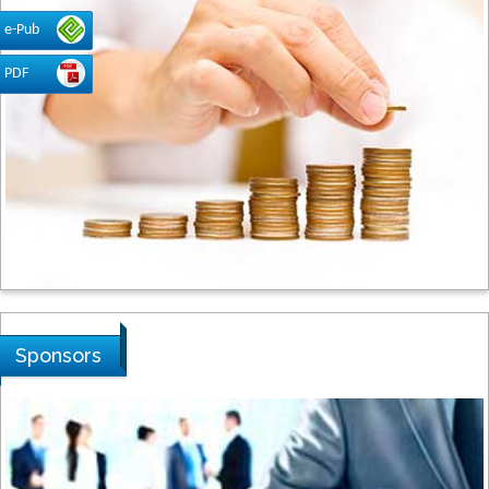
Dogus University, Turkey
e-Pub
PDF
Steven Smith
Hope College, USA
Stanislav Grigoriev
Russian Academy of Sciences, Russia
Sponsors
Shi Zhou
Southern Cross University, Australia