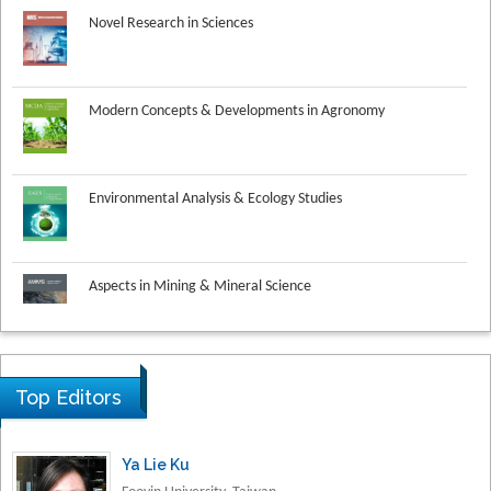
Modern Concepts & Developments in Agronomy
Environmental Analysis & Ecology Studies
Aspects in Mining & Mineral Science
Research & Development in Material Science
Top Editors
Ya Lie Ku
Fooyin University, Taiwan