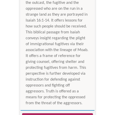
the outcast, the fugitive and the
oppressed who are on the run in a
strange land as they are portrayed in
Isaiah 16:1-14. It offers lessons for
how such people should be received.
This biblical passage from Isaiah
conveys insight regarding the plight
of immigrational fugitives via their
association with the lineage of Moab.
It offers a frame of reference for
giving counsel, offering shelter and
protecting fugitives from harm. This
perspective is further developed via
instruction for defending against
oppressors and fighting off
aggressors. Truth is offered as a
means for protecting the oppressed
from the threat of the aggressors.