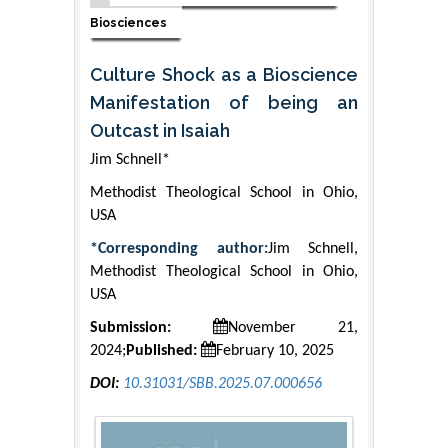
Biosciences
Culture Shock as a Bioscience
Manifestation of being an
Outcast in Isaiah
Jim Schnell*
Methodist Theological School in Ohio,
USA
*Corresponding author:
Jim Schnell,
Methodist Theological School in Ohio,
USA
Submission:
November 21,
2024;
Published:
February 10, 2025
DOI:
10.31031/SBB.2025.07.000656