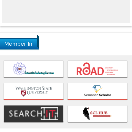
Member In