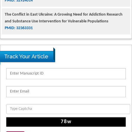
The Conflict in East Ukraine: A Growing Need for Addiction Research
and Substance Use Intervention for Vulnerable Populations
PMID: 32363331
Kv3-Expressing Cells Present More Elaborate N-Glycans with Changes
in Cytoskeletal Proteins, Neurite Structure and Cell Migration
PMID: 39736999
Track Your Article
Reliability of a Wearable Motion System for Clinical Evaluation of
Dynamic Lumbar Spine Function
PMID: 36816092
The Americans with Disabilities Act and Medication Assisted Treatment
in Correctional Settings
PMID: 38770439