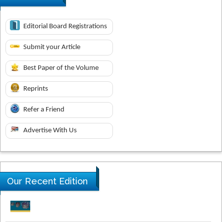
Editorial Board Registrations
Submit your Article
Best Paper of the Volume
Reprints
Refer a Friend
Advertise With Us
Our Recent Edition
Novel Research in Sciences