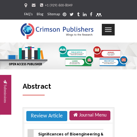
+1 (929) 600-8049
FAQ's
Blog
Sitemap
Toggle
navigation
Requ
Abstract
Submissions
Journal Menu
Review Article
Significances of Bioengineering &