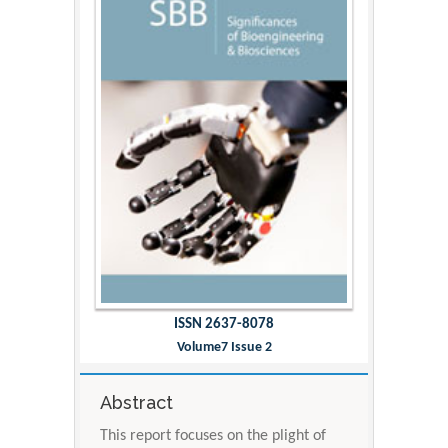
ISSN 2637-8078
Volume7 Issue 2
Abstract
This report focuses on the plight of