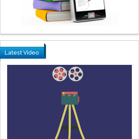
Peng Yu
Hebei Normal University, China
Nawal Mohamed Khalafallah
Alexandria University, Egypt
Latest Video
N K Kishore
Indian Institute of Technology Kharagpur,
India
Muzzalupo Innocenzo
Council for Agriculture Research and
Analysis of Agri Economy (CREA), Italy