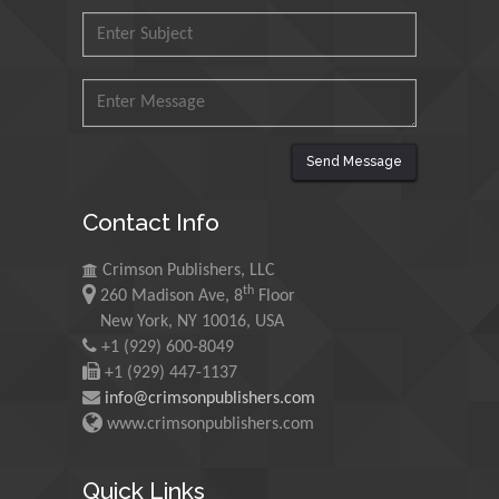
Martin Sweatman
University of Edinburgh, Scotland
Send Message
Maria Kuman
University of Tennessee, USA
Contact Info
Crimson Publishers, LLC
th
260 Madison Ave, 8
Floor
Manuel Velasco
New York, NY 10016, USA
Central University of Venezuela,
+1 (929) 600-8049
Venezuela
+1 (929) 447-1137
info@crimsonpublishers.com
www.crimsonpublishers.com
Majid Monajjemi
Islamic Azad University Central Tehran
Quick Links
Branch, Iran