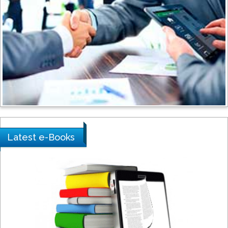
Shewikar Farrag
Umm Al-Qura University, Saudi Arabia
Ray Marks
City University of New York, USA
Praveen K Maghelal
Khalifa University of Science &
Latest e-Books
Technology, United Arab Emirates
Pipat Chooto
Prince of Songkla University, Thailand