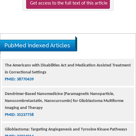
Get access to the full text of this article
PubMed Indexed Articles
The Americans with Disabilities Act and Medication Assisted Treatment
in Correctional Settings
PMID: 38770439
Dendrimer-Based Nanomedicine (Paramagnetic Nanoparticle,
Nanocombretastatin, Nanocurcumin) for Glioblastoma Multiforme
Imaging and Therapy
PMID: 35237758
Glioblastoma: Targeting Angiogenesis and Tyrosine Kinase Pathways
PMID: 32924014