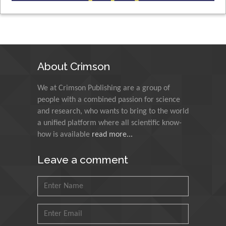
Muhammad Atiqullah
King Fahd University of Petroleum and
Minerals, Saudi Arabia
About Crimson
Mohd Azlan Mohd Ishak
We at Crimson Publishing are a group of
Universiti Teknologi MARA, Malaysia
people with a combined passion for science
and research, who wants to bring to the world
a unified platform where all scientific know-
Mohamed A Rashed
how is available
read more...
King Abdulaziz University, Saudi Arabia
Leave a comment
Maurice E Morgenstein
University of Oregon, USA