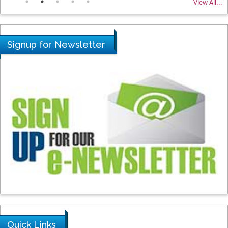
View All...
Signup for Newsletter
Quick Links