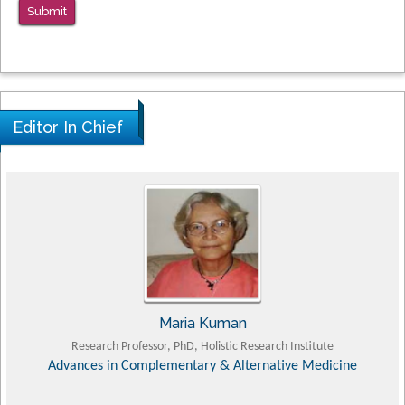
Submit
Editor In Chief
Tomasz Karski
MD PhD, Professor, Vincent Pol University
Orthopedic Research Online Journal