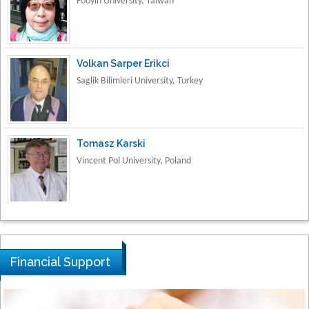
Volkan Sarper Erikci
Saglik Bilimleri University, Turkey
Tomasz Karski
Vincent Pol University, Poland
Thamil Selvam
National Defence University of Malaysia,
Malaysia
Financial Support
Tarik Baykara