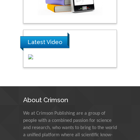
Praveen K Maghelal
Khalifa University of
Science & Technology,
United Arab Emirates
Latest Video
Pipat Chooto
Prince of Songkla
University, Thailand
Peng Yu
Hebei Normal University,
China
About Crimson
We at Crimson Publishing are a group of
Nawal Mohamed
people with a combined passion for science
Khalafallah
and research, who wants to bring to the world
Alexandria University,
a unified platform where all scientific know-
Egypt