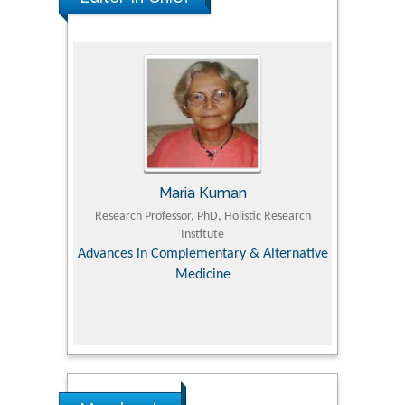
Maria Kuman
Tomasz Karski
essor, PhD, Holistic Research
MD PhD, Professor, Vincent Pol University
Institute
Orthopedic Research Online Journal
omplementary & Alternative
Medicine