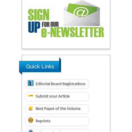
Quick Links
Editorial Board Registrations
Submit your Article
Best Paper of the Volume
Reprints