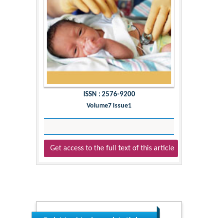
ISSN : 2576-9200
Volume7 Issue1
Get access to the full text of this article