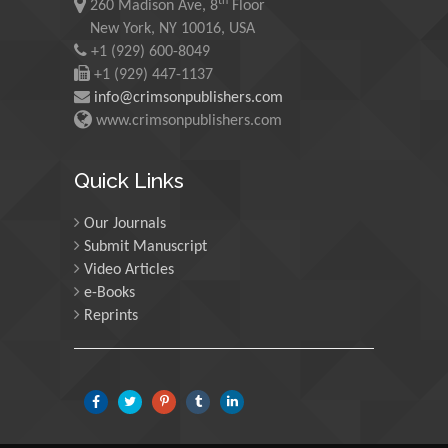
th
260 Madison Ave, 8
Floor
Malaysia
New York, NY 10016, USA
+1 (929) 600-8049
Mohamed A Rashed
+1 (929) 447-1137
King Abdulaziz University,
info@crimsonpublishers.com
Saudi Arabia
www.crimsonpublishers.com
Maurice E
Quick Links
Morgenstein
University of Oregon, USA
Our Journals
Submit Manuscript
Video Articles
Martin Sweatman
e-Books
University of Edinburgh,
Reprints
Scotland
Maria Kuman
University of Tennessee,