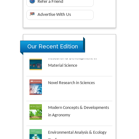
Refer a Friend
Advertise With Us
Research & Development in
Our Recent Edition
Material Science
Novel Research in Sciences
Modern Concepts & Developments
in Agronomy
Environmental Analysis & Ecology
Studies