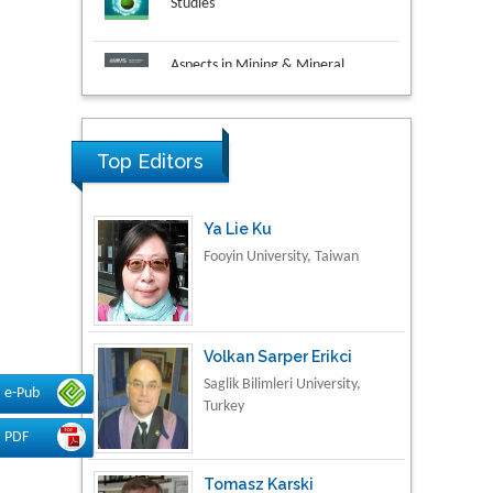
Aspects in Mining & Mineral
Science
Research & Development in
Material Science
Top Editors
Ya Lie Ku
Fooyin University, Taiwan
Volkan Sarper Erikci
Saglik Bilimleri University,
e-Pub
Turkey
PDF
Tomasz Karski