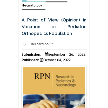
Neonatology
A Point of View (Opinion) in
Vocation in Pediatric
Orthopedics Population
Bernardino S*
Submission:
September 26, 2022;
Published:
October 04, 2022