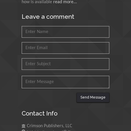
how is available
read more...
N K Kishore
Leave a comment
Indian Institute of
Technology Kharagpur,
India
Muzzalupo Innocenzo
Council for Agriculture
Research and Analysis of
Agri Economy (CREA), Italy
Muhammad Atiqullah
King Fahd University of
Petroleum and Minerals,
Send Message
Saudi Arabia
Contact Info
Mohd Azlan Mohd
Ishak
Crimson Publishers, LLC
Universiti Teknologi MARA,