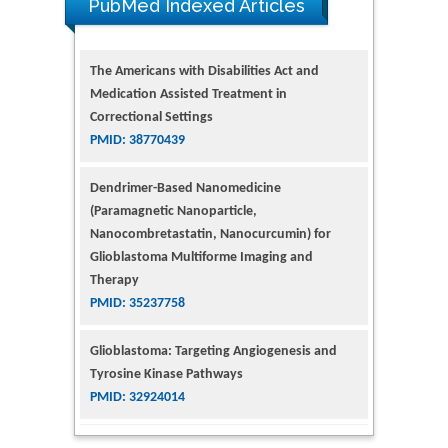
PubMed Indexed Articles
The Americans with Disabilities Act and
Medication Assisted Treatment in
Correctional Settings
PMID: 38770439
Dendrimer-Based Nanomedicine
(Paramagnetic Nanoparticle,
Nanocombretastatin, Nanocurcumin) for
Glioblastoma Multiforme Imaging and
Therapy
PMID: 35237758
Glioblastoma: Targeting Angiogenesis and
Tyrosine Kinase Pathways
PMID: 32924014
The Conflict in East Ukraine: A Growing Need