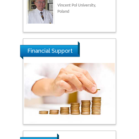
Vincent Pol University,
Poland
Thamil Selvam
National Defence
University of Malaysia,
Financial Support
Malaysia
Tarik Baykara
Dogus University, Turkey
Steven Smith
Hope College, USA