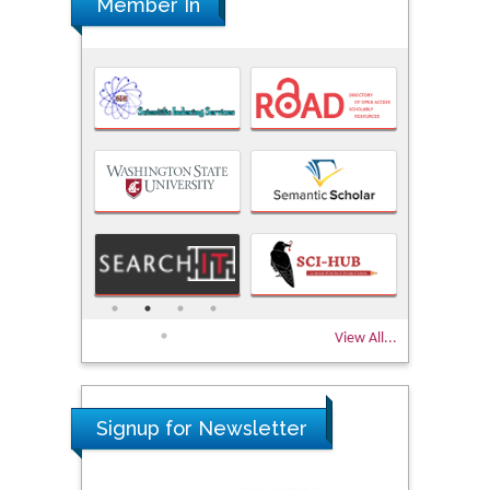
Member In
View All...
Signup for Newsletter