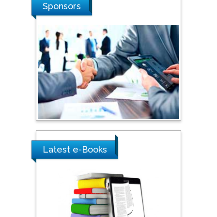
Stanislav Grigoriev
Sponsors
Russian Academy of
Sciences, Russia
Shi Zhou
Southern Cross University,
Australia
Shewikar Farrag
Umm Al-Qura University,
Saudi Arabia
Latest e-Books
Ray Marks
City University of New
York, USA