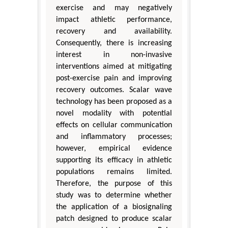
exercise and may negatively
impact athletic performance,
recovery and availability.
Consequently, there is increasing
interest in non-invasive
interventions aimed at mitigating
post-exercise pain and improving
recovery outcomes. Scalar wave
technology has been proposed as a
novel modality with potential
effects on cellular communication
and inflammatory processes;
however, empirical evidence
supporting its efficacy in athletic
populations remains limited.
Therefore, the purpose of this
study was to determine whether
the application of a biosignaling
patch designed to produce scalar