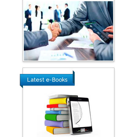
Shi Zhou
Southern Cross University,
Australia
Shewikar Farrag
Umm Al-Qura University,
Saudi Arabia
Ray Marks
Latest e-Books
City University of New
York, USA
Praveen K Maghelal
Khalifa University of
Science & Technology,
United Arab Emirates