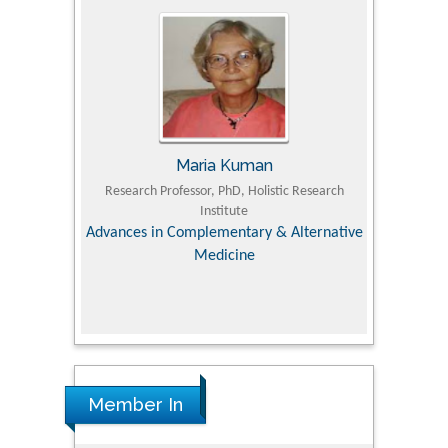
Tomasz Karski
ic Research
MD PhD, Professor, Vincent Pol University
Professor, Ch
Pediatri
Orthopedic Research Online Journal
Department of
 Alternative
hospital,
Univer
Research
Member In