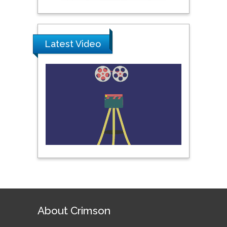
Pipat Chooto
Prince of Songkla
University, Thailand
Latest Video
Peng Yu
Hebei Normal University,
China
Nawal Mohamed
Khalafallah
Alexandria University,
Egypt
N K Kishore
Indian Institute of
About Crimson
Technology Kharagpur,
India