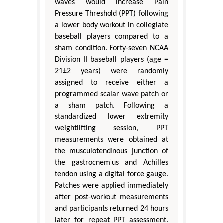
waves would increase Pain
Pressure Threshold (PPT) following
a lower body workout in collegiate
baseball players compared to a
sham condition. Forty-seven NCAA
Division II baseball players (age =
21±2 years) were randomly
assigned to receive either a
programmed scalar wave patch or
a sham patch. Following a
standardized lower extremity
weightlifting session, PPT
measurements were obtained at
the musculotendinous junction of
the gastrocnemius and Achilles
tendon using a digital force gauge.
Patches were applied immediately
after post-workout measurements
and participants returned 24 hours
later for repeat PPT assessment.