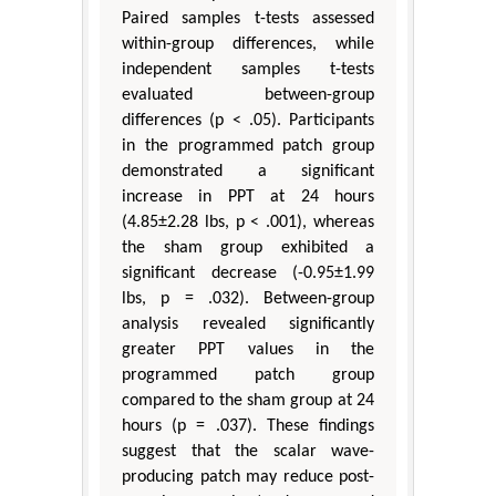
Paired samples t-tests assessed
within-group differences, while
independent samples t-tests
evaluated between-group
differences (p < .05). Participants
in the programmed patch group
demonstrated a significant
increase in PPT at 24 hours
(4.85±2.28 lbs, p < .001), whereas
the sham group exhibited a
significant decrease (-0.95±1.99
lbs, p = .032). Between-group
analysis revealed significantly
greater PPT values in the
programmed patch group
compared to the sham group at 24
hours (p = .037). These findings
suggest that the scalar wave-
producing patch may reduce post-