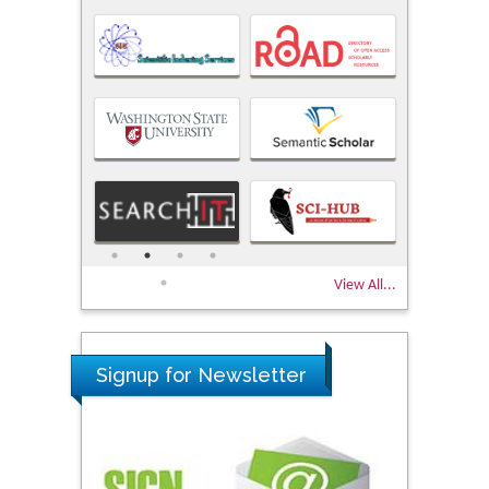
View All...
Signup for Newsletter