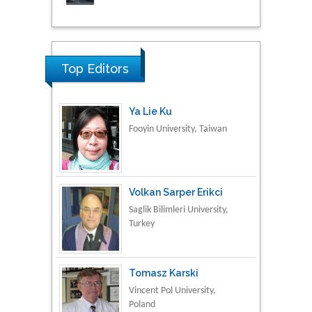
Research & Development in
Material Science
Top Editors
Ya Lie Ku
Fooyin University, Taiwan
Volkan Sarper Erikci
Saglik Bilimleri University,
Turkey
Tomasz Karski
Vincent Pol University,
Poland
Thamil Selvam