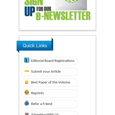
Quick Links
Editorial Board Registrations
Submit your Article
Best Paper of the Volume
Reprints
Refer a Friend
Advertise With Us