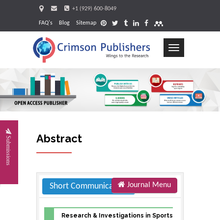
+1 (929) 600-8049
FAQ's
Blog
Sitemap
Toggle
navigation
Request
Abstract
Submissions
Journal Menu
Short Communication
Research & Investigations in Sports