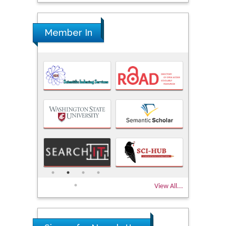
Member In
View All...