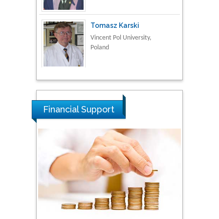
Vincent Pol University,
Poland
Thamil Selvam
National Defence
University of Malaysia,
Malaysia
Financial Support
Tarik Baykara
Dogus University, Turkey
Steven Smith
Hope College, USA