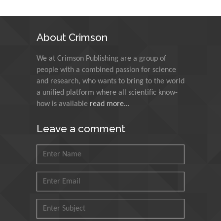
N K Kishore
Indian Institute of
About Crimson
Technology Kharagpur,
India
We at Crimson Publishing are a group of
people with a combined passion for science
Muzzalupo Innocenzo
and research, who wants to bring to the world
Council for Agriculture
a unified platform where all scientific know-
Research and Analysis of
how is available
read more...
Agri Economy (CREA), Italy
Leave a comment
Muhammad Atiqullah
King Fahd University of
Petroleum and Minerals,
Saudi Arabia
Mohd Azlan Mohd
Ishak
Universiti Teknologi MARA,