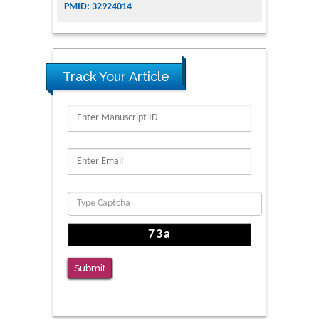
for Addiction Research and Substance Use
Intervention for Vulnerable Populations
PMID: 32363331
Track Your Article
Kv3-Expressing Cells Present More Elaborate
N-Glycans with Changes in Cytoskeletal
Proteins, Neurite Structure and Cell
Migration
PMID: 39736999
Reliability of a Wearable Motion System for
Clinical Evaluation of Dynamic Lumbar Spine
Function
PMID: 36816092
The Americans with Disabilities Act and
Submit
Medication Assisted Treatment in
Correctional Settings
PMID: 38770439