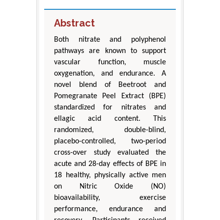
Abstract
Both nitrate and polyphenol
pathways are known to support
vascular function, muscle
oxygenation, and endurance. A
novel blend of Beetroot and
Pomegranate Peel Extract (BPE)
standardized for nitrates and
ellagic acid content. This
randomized, double-blind,
placebo-controlled, two-period
cross-over study evaluated the
acute and 28-day effects of BPE in
18 healthy, physically active men
on Nitric Oxide (NO)
bioavailability, exercise
performance, endurance and