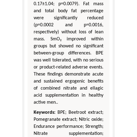
0.17±1.04; p=0.0079). Fat mass
and total body fat percentage
were significantly reduced
(p=0.0002 and p=0.0016,
respectively) without loss of lean
mass. SmO₂ improved within
groups but showed no significant
between-group differences. BPE
was well tolerated, with no serious
or product-related adverse events.
These findings demonstrate acute
and sustained ergogenic benefits
of combined nitrate and ellagic
acid supplementation in healthy
active men..
Keywords:
BPE; Beetroot extract;
Pomegranate extract; Nitric oxide;
Endurance performance; Strength;
Nitrate supplementation;