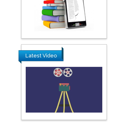
Praveen K Maghelal
Khalifa University of
Science & Technology,
United Arab Emirates
Pipat Chooto
Prince of Songkla
University, Thailand
Latest Video
Peng Yu
Hebei Normal University,
China
Nawal Mohamed
Khalafallah
Alexandria University,
Egypt