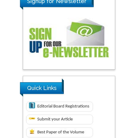
Signup for Newsletter
Quick Links
Editorial Board Registrations
Submit your Article
Best Paper of the Volume