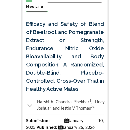
Medicine
Efficacy and Safety of Blend
of Beetroot and Pomegranate
Extract on Strength,
Endurance, Nitric Oxide
Bioavailability and Body
Composition: A Randomized,
Double-Blind, Placebo-
Controlled, Cross-Over Trial in
Healthy Active Males
1
Harshith Chandra Shekhar
, Lincy
2
2
Joshua
and Jestin V Thomas
*
Submission:
January 10,
2025;
Published:
January 26, 2026