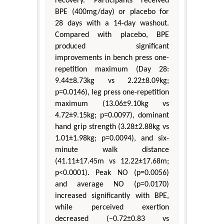
recovery. Participants received
BPE (400mg/day) or placebo for
28 days with a 14-day washout.
Compared with placebo, BPE
produced significant
improvements in bench press one-
repetition maximum (Day 28:
9.44±8.73kg vs 2.22±8.09kg;
p=0.0146), leg press one-repetition
maximum (13.06±9.10kg vs
4.72±9.15kg; p=0.0097), dominant
hand grip strength (3.28±2.88kg vs
1.01±1.98kg; p=0.0094), and six-
minute walk distance
(41.11±17.45m vs 12.22±17.68m;
p<0.0001). Peak NO (p=0.0056)
and average NO (p=0.0170)
increased significantly with BPE,
while perceived exertion
decreased (−0.72±0.83 vs