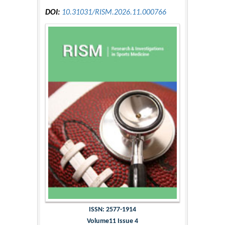
DOI:
10.31031/RISM.2026.11.000766
ISSN: 2577-1914
Volume11 Issue 4