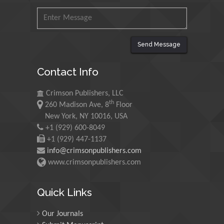
Malaysia
Mohamed A Rashed
King Abdulaziz University,
Send Message
Saudi Arabia
Contact Info
Maurice E
Crimson Publishers, LLC
Morgenstein
th
260 Madison Ave, 8
Floor
University of Oregon, USA
New York, NY 10016, USA
+1 (929) 600-8049
+1 (929) 447-1137
Martin Sweatman
info@crimsonpublishers.com
University of Edinburgh,
www.crimsonpublishers.com
Scotland
Quick Links
Maria Kuman
Our Journals
University of Tennessee,