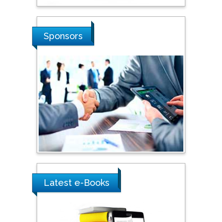
Stanislav Grigoriev
Russian Academy of
Sciences, Russia
Sponsors
Shi Zhou
Southern Cross University,
Australia
Shewikar Farrag
Umm Al-Qura University,
Saudi Arabia
Ray Marks
Latest e-Books
City University of New
York, USA