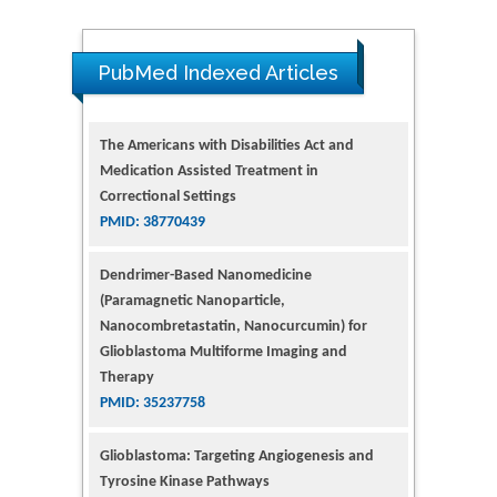
PubMed Indexed Articles
The Americans with Disabilities Act and
Medication Assisted Treatment in
Correctional Settings
PMID: 38770439
Dendrimer-Based Nanomedicine
(Paramagnetic Nanoparticle,
Nanocombretastatin, Nanocurcumin) for
Glioblastoma Multiforme Imaging and
Therapy
PMID: 35237758
Glioblastoma: Targeting Angiogenesis and
Tyrosine Kinase Pathways
PMID: 32924014
The Conflict in East Ukraine: A Growing Need