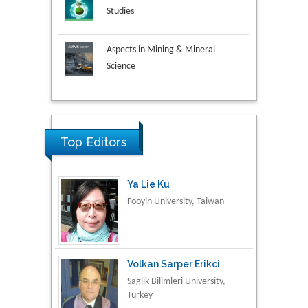
Studies
Aspects in Mining & Mineral
Science
Research & Development in
Material Science
Top Editors
Ya Lie Ku
Fooyin University, Taiwan
Volkan Sarper Erikci
Saglik Bilimleri University,
Turkey
Tomasz Karski