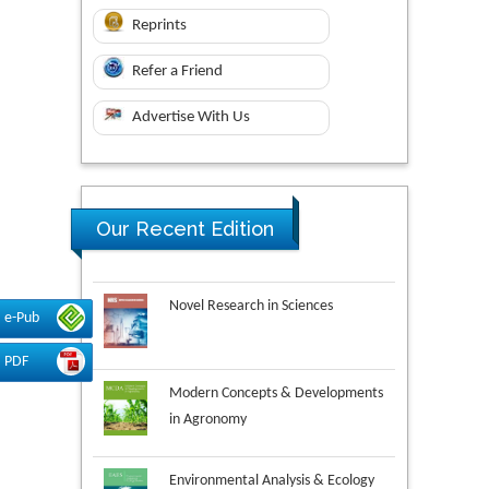
Reprints
Refer a Friend
Advertise With Us
Our Recent Edition
Novel Research in Sciences
e-Pub
PDF
Modern Concepts & Developments
in Agronomy
Environmental Analysis & Ecology