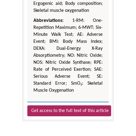
Ergogenic aid; Body composition;
Skeletal muscle oxygenation
Abbreviations:
1-RM: One-
Repetition Maximum; 6-MWT: Six-
Minute Walk Test; AE: Adverse
Event; BMI: Body Mass Index;
DEXA: Dual-Energy X-Ray
Absorptiometry; NO: Nitric Oxide;
NOS: Nitric Oxide Synthase; RPE:
Rate of Perceived Exertion; SAE:
Serious Adverse Event; SE:
Standard Error; SmO₂: Skeletal
Muscle Oxygenation
Get access to the full text of this article