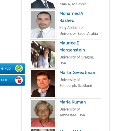
MARA, Malaysia
Mohamed A
Rashed
King Abdulaziz
University, Saudi Arabia
Maurice E
Morgenstein
University of Oregon,
USA
e-Pub
Martin Sweatman
University of
PDF
Edinburgh, Scotland
Maria Kuman
University of
Tennessee, USA