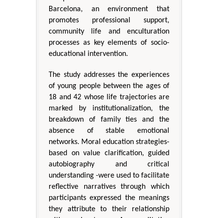
Barcelona, an environment that
promotes professional support,
community life and enculturation
processes as key elements of socio-
educational intervention.
The study addresses the experiences
of young people between the ages of
18 and 42 whose life trajectories are
marked by institutionalization, the
breakdown of family ties and the
absence of stable emotional
networks. Moral education strategies-
based on value clarification, guided
autobiography and critical
understanding -were used to facilitate
reflective narratives through which
participants expressed the meanings
they attribute to their relationship