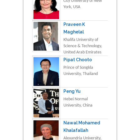
City University of New
York, USA
Praveen K
Maghelal
Khalifa University of
Science & Technology,
United Arab Emirates
Pipat Chooto
Prince of Songkla
University, Thailand
Peng Yu
Hebei Normal
University, China
Nawal Mohamed
Khalafallah
Alexandria University,