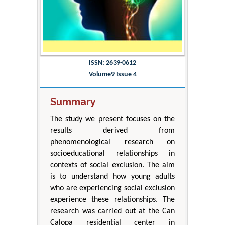
ISSN: 2639-0612
Volume9 Issue 4
Summary
The study we present focuses on the
results derived from
phenomenological research on
socioeducational relationships in
contexts of social exclusion. The aim
is to understand how young adults
who are experiencing social exclusion
experience these relationships. The
research was carried out at the Can
Calopa residential center in