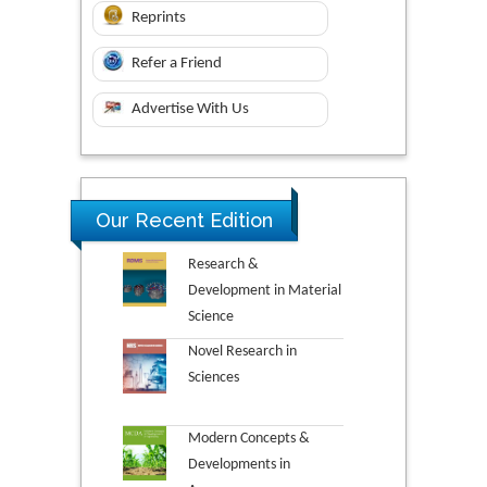
Reprints
Refer a Friend
Advertise With Us
Our Recent Edition
Research &
Development in Material
Science
Novel Research in
Sciences
Modern Concepts &
Developments in