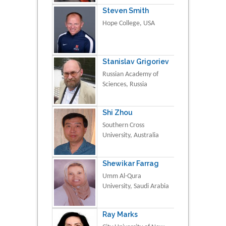
Steven Smith
Hope College, USA
Stanislav Grigoriev
Russian Academy of
Sciences, Russia
Shi Zhou
Southern Cross
University, Australia
Shewikar Farrag
Umm Al-Qura
University, Saudi Arabia
Ray Marks