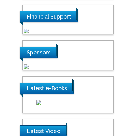
Financial Support
Sponsors
Latest e-Books
Latest Video