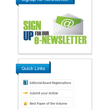
Quick Links
Editorial Board Registrations
Submit your Article
Best Paper of the Volume