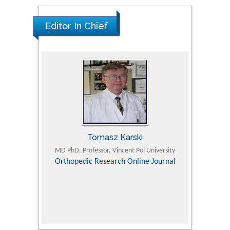
Editor In Chief
Tomasz Karski
ic Research
MD PhD, Professor, Vincent Pol University
Professor, Chi
Pediatri
Orthopedic Research Online Journal
Department of
Alternative
hospital, 
Univers
Research