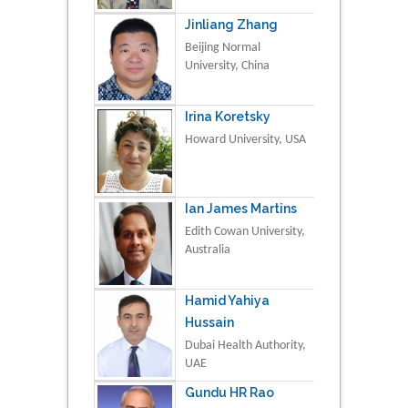
Jinliang Zhang
Beijing Normal
University, China
Irina Koretsky
Howard University, USA
Ian James Martins
Edith Cowan University,
Australia
Hamid Yahiya
Hussain
Dubai Health Authority,
UAE
Gundu HR Rao