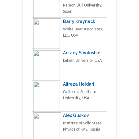
Ramon Llull University,
Spain
Barry Kraynack
White Bear Associates,
LLC, USA
Arkady S Voloshin
Lehigh University, USA
Alireza Heidari
California Southern
University, USA
Alex Guskov
Institute of Solid State
Physics of RAS, Russia