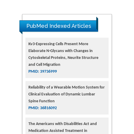
PubMed Indexed Articles
Kv3-Expressing Cells Present More
Elaborate N-Glycans with Changes in
Cytoskeletal Proteins, Neurite Structure
and Cell Migration
PMID: 39736999
Reliability of a Wearable Motion System for
Clinical Evaluation of Dynamic Lumbar
Spine Function
PMID: 36816092
The Americans with Disabilities Act and
Medication Assisted Treatment in