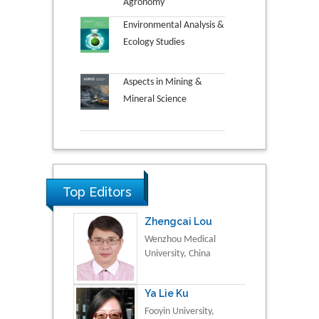
Agronomy
Environmental Analysis &
Ecology Studies
Aspects in Mining &
Mineral Science
Top Editors
Zhengcai Lou
Wenzhou Medical
University, China
Ya Lie Ku
Fooyin University,