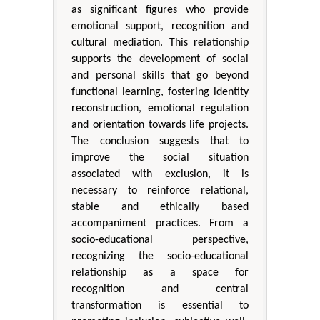
as significant figures who provide
emotional support, recognition and
cultural mediation. This relationship
supports the development of social
and personal skills that go beyond
functional learning, fostering identity
reconstruction, emotional regulation
and orientation towards life projects.
The conclusion suggests that to
improve the social situation
associated with exclusion, it is
necessary to reinforce relational,
stable and ethically based
accompaniment practices. From a
socio-educational perspective,
recognizing the socio-educational
relationship as a space for
recognition and central
transformation is essential to