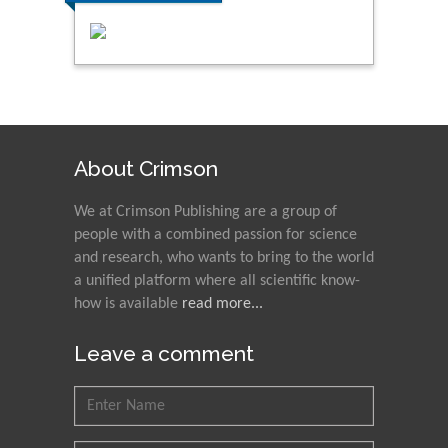
About Crimson
We at Crimson Publishing are a group of
people with a combined passion for science
and research, who wants to bring to the world
a unified platform where all scientific know-
how is available
read more...
Leave a comment