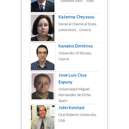
"Giovanni XXIII", Italy
Katerina Chryssou
General Chemical State
Laboratory , Greece
Kanakis Dimitrios
University of Nicosia,
Cyprus
Jose Luis Clua
Espuny
Universidad Miguel
Hernández de Elche,
Spain
John Korstad
Oral Roberts University,
USA