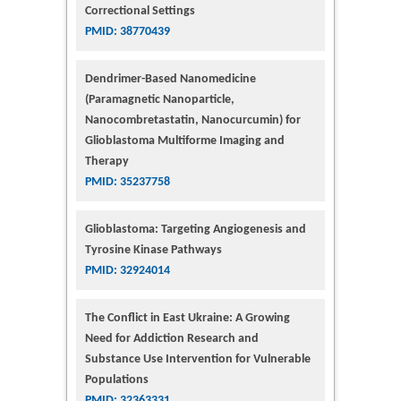
Correctional Settings
PMID: 38770439
Dendrimer-Based Nanomedicine
(Paramagnetic Nanoparticle,
Nanocombretastatin, Nanocurcumin) for
Glioblastoma Multiforme Imaging and
Therapy
PMID: 35237758
Glioblastoma: Targeting Angiogenesis and
Tyrosine Kinase Pathways
PMID: 32924014
The Conflict in East Ukraine: A Growing
Need for Addiction Research and
Substance Use Intervention for Vulnerable
Populations
PMID: 32363331