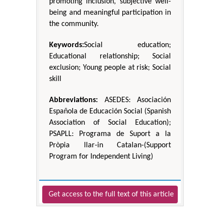
promoting inclusion, subjective well-
being and meaningful participation in
the community.
Keywords:
Social education;
Educational relationship; Social
exclusion; Young people at risk; Social
skill
Abbreviations:
ASEDES: Asociación
Española de Educación Social (Spanish
Association of Social Education);
PSAPLL: Programa de Suport a la
Pròpia llar-in Catalan-(Support
Program for Independent Living)
Get access to the full text of this article