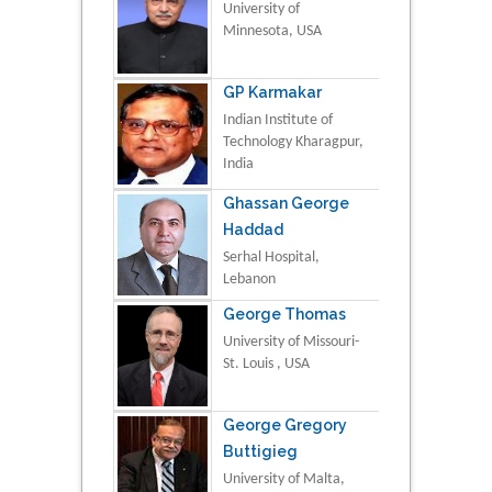
University of
Minnesota, USA
GP Karmakar
Indian Institute of
Technology Kharagpur,
India
Ghassan George
Haddad
Serhal Hospital,
Lebanon
George Thomas
University of Missouri-
St. Louis , USA
George Gregory
Buttigieg
University of Malta,