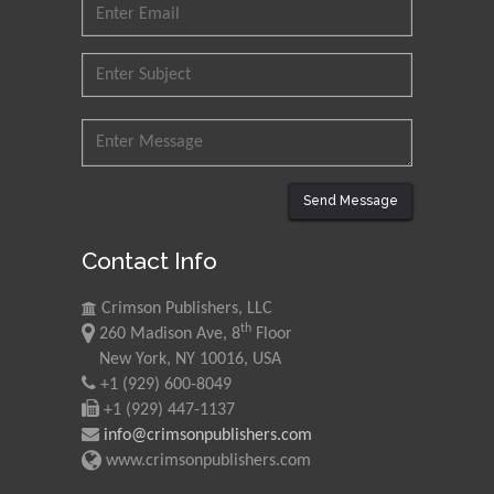
Send Message
Contact Info
Crimson Publishers, LLC
th
260 Madison Ave, 8
Floor
New York, NY 10016, USA
+1 (929) 600-8049
+1 (929) 447-1137
info@crimsonpublishers.com
www.crimsonpublishers.com