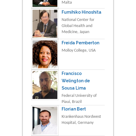
Malta
Fumihiko Hinoshita
National Center for
Global Health and
Medicine, Japan
Freida Pemberton
Molloy College, USA
Francisco
Welington de
Sousa Lima
Federal University of
Piauí, Brazil
Florian Bert
Krankenhaus Nordwest
Hospital, Germany