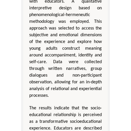
with educators. A qualitative
interpretive design based on
phenomenological-hermeneutic
methodology was employed. This
approach was selected to access the
subjective and emotional dimensions
of the experience and explore how
young adults construct meaning
around accompaniment, identity and
self-care. Data were collected
through written narratives, group
dialogues and non-participant
observation, allowing for an in-depth
analysis of relational and experiential
processes.
The results indicate that the socio-
educational relationship is perceived
as a transformative socioeducational
experience. Educators are described