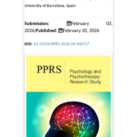
University of Barcelona, Spain
Submission:
February 02,
2026;
Published:
February 20, 2026
DOI:
10.31031/PPRS.2026.09.000717