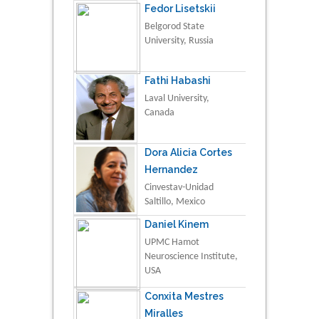
Fedor Lisetskii
Belgorod State
University, Russia
Fathi Habashi
Laval University,
Canada
Dora Alicia Cortes
Hernandez
Cinvestav-Unidad
Saltillo, Mexico
Daniel Kinem
UPMC Hamot
Neuroscience Institute,
USA
Conxita Mestres
Miralles