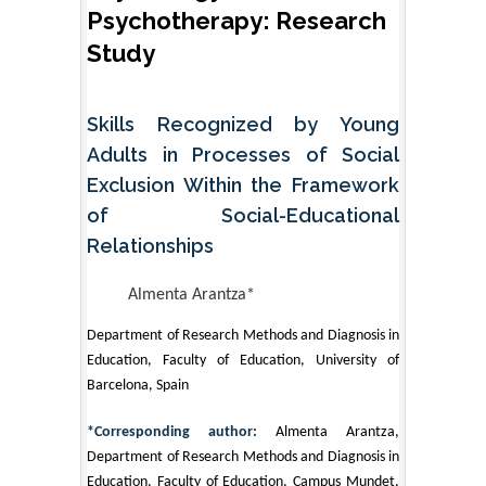
Psychotherapy: Research
Study
Skills Recognized by Young
Adults in Processes of Social
Exclusion Within the Framework
of Social-Educational
Relationships
Almenta Arantza*
Department of Research Methods and Diagnosis in
Education, Faculty of Education, University of
Barcelona, Spain
*Corresponding author:
Almenta Arantza,
Department of Research Methods and Diagnosis in
Education, Faculty of Education, Campus Mundet,