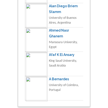
Alan Diego Briem
Stamm
University of Buenos
Aires, Argentina
Ahmed Nasr
Ghanem
Mansoura University,
Egypt
Afaf K El Ansary
King Saud University,
Saudi Arabia
A Bernardes
University of Coimbra,
Portugal