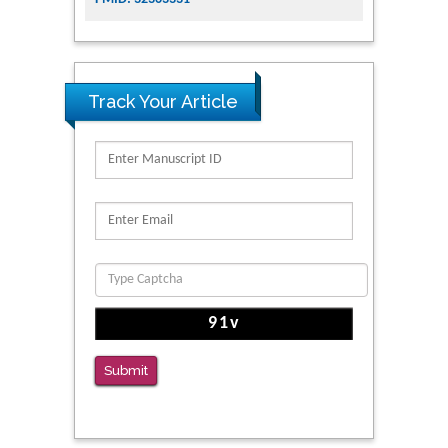
Track Your Article
Submit