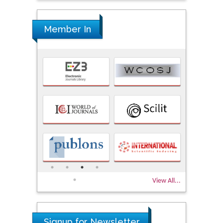
Member In
View All...
Signup for Newsletter