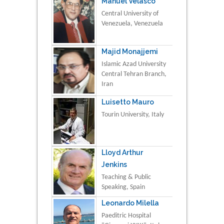
Manuel Velasco
Central University of
Venezuela, Venezuela
Majid Monajjemi
Islamic Azad University
Central Tehran Branch,
Iran
Luisetto Mauro
Tourin University, Italy
Lloyd Arthur
Jenkins
Teaching & Public
Speaking, Spain
Leonardo Milella
Paeditric Hospital