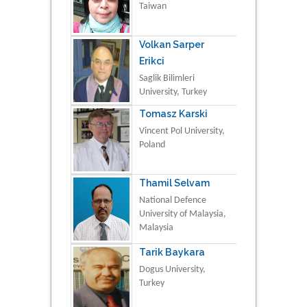
Taiwan
Volkan Sarper
Erikci
Saglik Bilimleri
University, Turkey
Tomasz Karski
Vincent Pol University,
Poland
Thamil Selvam
National Defence
University of Malaysia,
Malaysia
Tarik Baykara
Dogus University,
Turkey