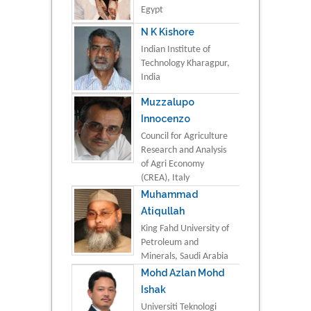
Egypt
N K Kishore
Indian Institute of
Technology Kharagpur,
India
Muzzalupo
Innocenzo
Council for Agriculture
Research and Analysis
of Agri Economy
(CREA), Italy
Muhammad
Atiqullah
King Fahd University of
Petroleum and
Minerals, Saudi Arabia
Mohd Azlan Mohd
Ishak
Universiti Teknologi