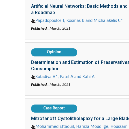
Artificial Neural Networks: Basic Methods an
a Roadmap
Papadopoulos T, Kosmas IJ and Michalakelis C*
Published :
March, 2021
Opinion
Determination and Estimation of Preservative
Consumption
Kotadiya V*, Patel A and Rahi A
Published :
March, 2021
Case Report
Mitrofanoff Cystolitholapaxy for a Large Bla
Mohammed Ettaouil, Hamza Moudlige, Houssam L