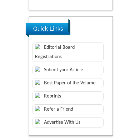
Quick Links
Editorial Board
Registrations
Submit your Article
Best Paper of the Volume
Reprints
Refer a Friend
Advertise With Us