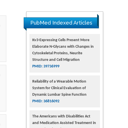
PubMed Indexed Articles
Kv3-Expressing Cells Present More
Elaborate N-Glycans with Changes in
Cytoskeletal Proteins, Neurite
Structure and Cell Migration
PMID: 39736999
Reliability of a Wearable Motion
System for Clinical Evaluation of
Dynamic Lumbar Spine Function
PMID: 36816092
The Americans with Disabilities Act
and Medication Assisted Treatment in