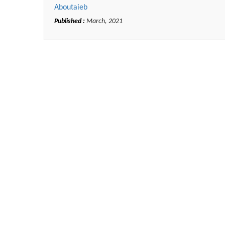
Aboutaieb
Published :
March, 2021