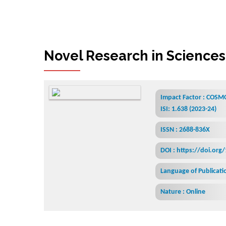
Novel Research in Sciences
Impact Factor : COSMO
ISI: 1.638 (2023-24)
ISSN : 2688-836X
DOI : https://doi.org
Language of Publicatio
Nature : Online