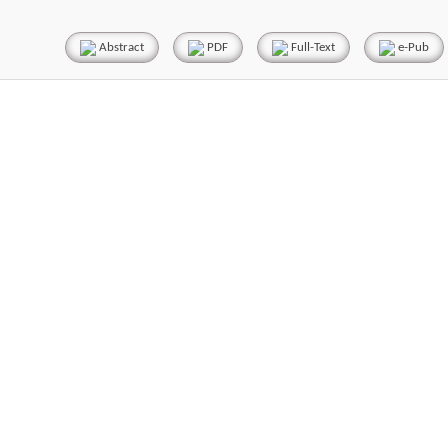
Abstract
PDF
Full-Text
e-Pub