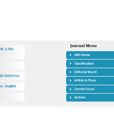
Journal Menu
S: 3.764,
NRS Home
Classification
Editorial Board
/10.31031/nrs
Article In Press
n : English
Current Issue
Archive