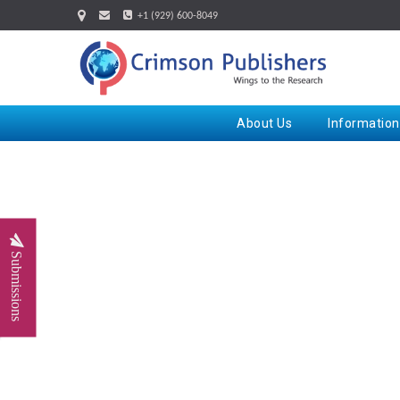
+1 (929) 600-8049
About Us
Information
Submissions