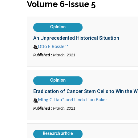
Volume 6-Issue 5
Opinion
An Unprecedented Historical Situation
Otto E Rossler*
Published :
March, 2021
Opinion
Eradication of Cancer Stem Cells to Win the 
Ming C Liau* and Linda Liau Baker
Published :
March, 2021
Research article