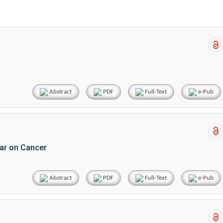
Abstract
PDF
Full-Text
e-Pub
War on Cancer
Abstract
PDF
Full-Text
e-Pub