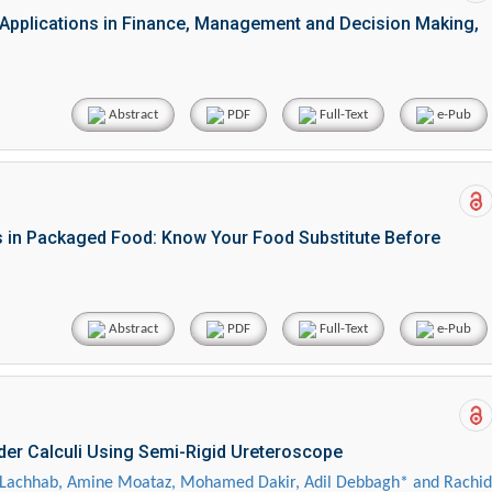
d Applications in Finance, Management and Decision Making,
Abstract
PDF
Full-Text
e-Pub
s in Packaged Food: Know Your Food Substitute Before
Abstract
PDF
Full-Text
e-Pub
dder Calculi Using Semi-Rigid Ureteroscope
achhab, Amine Moataz, Mohamed Dakir, Adil Debbagh* and Rachid