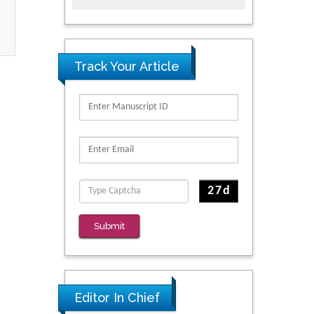
Track Your Article
Submit
Editor In Chief