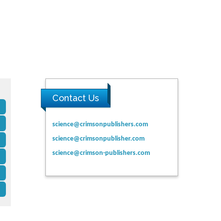
Contact Us
science@crimsonpublishers.com
science@crimsonpublisher.com
science@crimson-publishers.com