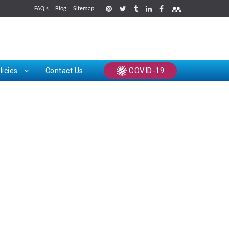
FAQ's
Blog
Sitemap
rints
COVID-19
licies
Contact Us