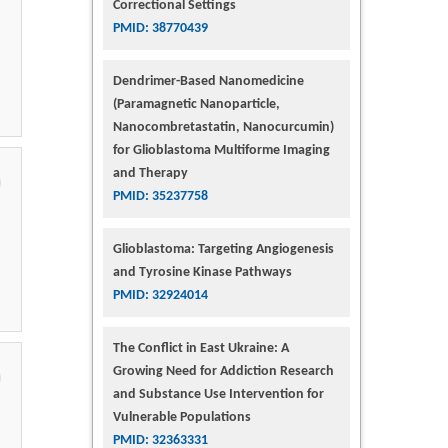
Correctional Settings
PMID: 38770439
Dendrimer-Based Nanomedicine
(Paramagnetic Nanoparticle,
Nanocombretastatin, Nanocurcumin)
for Glioblastoma Multiforme Imaging
and Therapy
PMID: 35237758
Glioblastoma: Targeting Angiogenesis
and Tyrosine Kinase Pathways
PMID: 32924014
The Conflict in East Ukraine: A
Growing Need for Addiction Research
and Substance Use Intervention for
Vulnerable Populations
PMID: 32363331