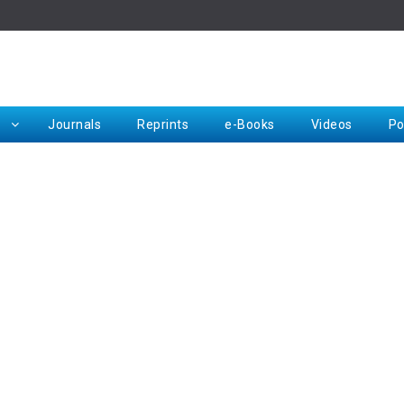
Rep
Journals
Reprints
e-Books
Videos
Po
Request for Hard Copy