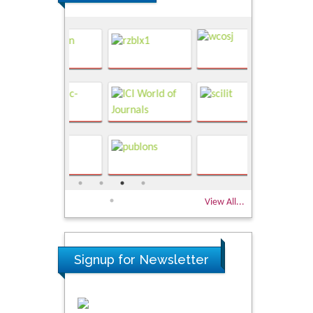
View All...
Signup for Newsletter