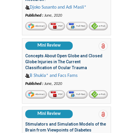
Djoko Susanto and Adi Masli*
Published :
June, 2020
Abstract
PDF
Full-Text
e-Pub
Mini Review
Concepts About Open Globe and Closed
Globe Injuries in The Current
Classification of Ocular Trauma
B Shukla* and Facs Fams
Published :
June, 2020
Abstract
PDF
Full-Text
e-Pub
Mini Review
Stimulators and Simulation Models of the
Brain from Viewpoints of Diabetes