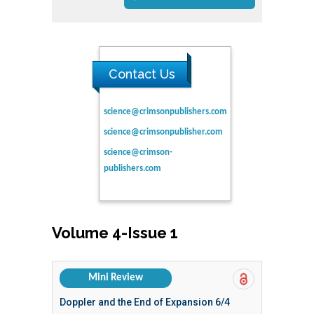
Contact Us
science@crimsonpublishers.com
science@crimsonpublisher.com
science@crimson-
publishers.com
Volume 4-Issue 1
Mini Review
Doppler and the End of Expansion 6/4