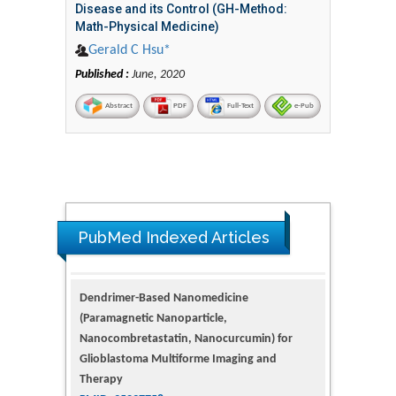
Disease and its Control (GH-Method:
Math-Physical Medicine)
Gerald C Hsu*
Published :
June, 2020
Abstract
PDF
Full-Text
e-Pub
PubMed Indexed Articles
Dendrimer-Based Nanomedicine
(Paramagnetic Nanoparticle,
Nanocombretastatin, Nanocurcumin) for
Glioblastoma Multiforme Imaging and
Therapy