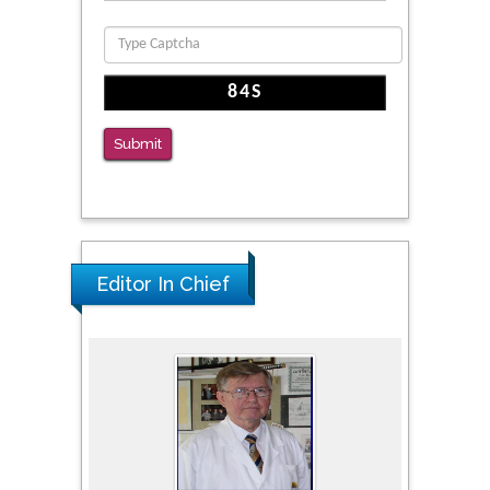
PMID: 36816092
The Americans with Disabilities Act and
Medication Assisted Treatment in
Correctional Settings
Submit
PMID: 38770439
Editor In Chief