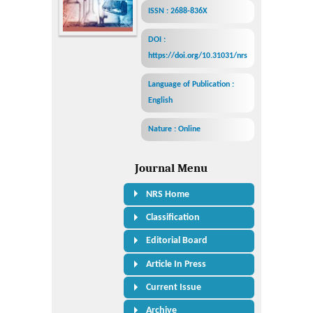
ISSN : 2688-836X
DOI :
https://doi.org/10.31031/nrs
Language of Publication :
English
Nature : Online
Journal Menu
NRS Home
Classification
Editorial Board
Article In Press
Current Issue
Archive