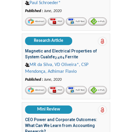
Paul Schroeder*
Published :
June, 2020
Abstract
PDF
Full-Text
e-Pub
Research Article
Magnetic and Electrical Properties of
System Cualxfe
o
Ferrite
2-X
4
MR da Silva, VD Oliveira*, CSP
Mendonça, Adhimar Flavio
Published :
June, 2020
Abstract
PDF
Full-Text
e-Pub
Mini Review
CEO Power and Corporate Outcomes:
What Can We Learn from Accounting
Research?