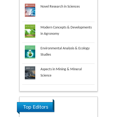
Novel Research in Sciences
Modern Concepts & Developments
in Agronomy
Environmental Analysis & Ecology
Studies
Aspects in Mining & Mineral
Science
Research & Development in
Material Science
Top Editors