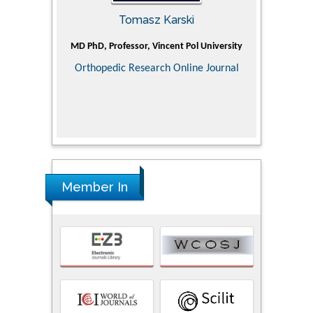
Tomasz Karski
ic Research
MD PhD, Professor, Vincent Pol University
Professor, Ch
of Pediatr
Orthopedic Research Online Journal
Department
Alternative
Tongji ho
Huazhong Uni
Research
Member In