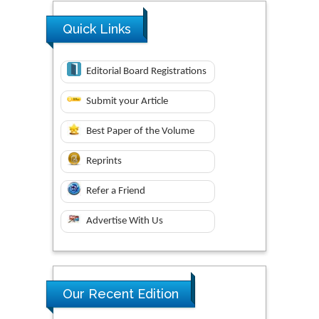
Quick Links
Editorial Board Registrations
Submit your Article
Best Paper of the Volume
Reprints
Refer a Friend
Advertise With Us
Our Recent Edition