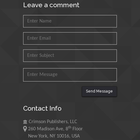
Leave a comment
Petroleum and Minerals,
Saudi Arabia
Mohd Azlan Mohd
Ishak
Universiti Teknologi MARA,
Malaysia
Mohamed A Rashed
King Abdulaziz University,
Saudi Arabia
Send Message
Maurice E
Contact Info
Morgenstein
University of Oregon, USA
Crimson Publishers, LLC
th
260 Madison Ave, 8
Floor
Martin Sweatman
New York, NY 10016, USA