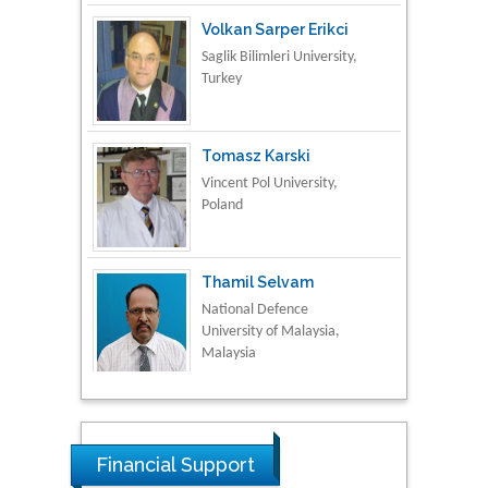
Volkan Sarper Erikci
Saglik Bilimleri University,
Turkey
Tomasz Karski
Vincent Pol University,
Poland
Thamil Selvam
National Defence
University of Malaysia,
Malaysia
Tarik Baykara
Dogus University, Turkey
Financial Support