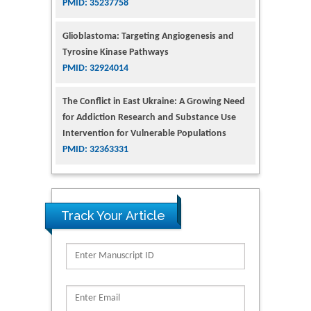
PMID: 35237758
Glioblastoma: Targeting Angiogenesis and
Tyrosine Kinase Pathways
PMID: 32924014
The Conflict in East Ukraine: A Growing Need
for Addiction Research and Substance Use
Intervention for Vulnerable Populations
PMID: 32363331
Kv3-Expressing Cells Present More Elaborate
N-Glycans with Changes in Cytoskeletal
Proteins, Neurite Structure and Cell
Track Your Article
Migration
PMID: 39736999
Reliability of a Wearable Motion System for
Clinical Evaluation of Dynamic Lumbar Spine
Function