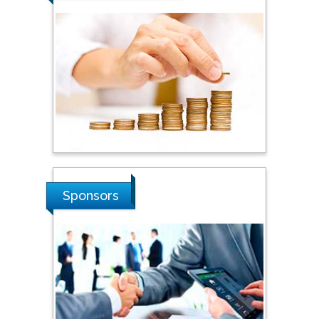
Steven Smith
Hope College, USA
Stanislav Grigoriev
Russian Academy of
Sciences, Russia
Shi Zhou
Sponsors
Southern Cross University,
Australia
Shewikar Farrag
Umm Al-Qura University,
Saudi Arabia