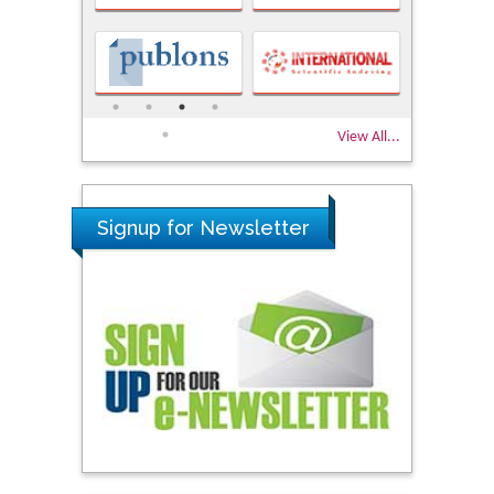
View All...
Signup for Newsletter