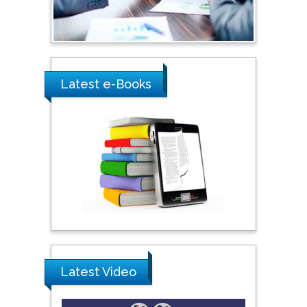
Ray Marks
City University of New
York, USA
Latest e-Books
Praveen K Maghelal
Khalifa University of
Science & Technology,
United Arab Emirates
Pipat Chooto
Prince of Songkla
University, Thailand
Latest Video
Peng Yu
Hebei Normal University,