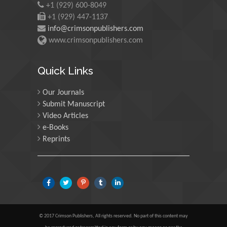
+1 (929) 600-8049
University of Edinburgh,
Scotland
+1 (929) 447-1137
info@crimsonpublishers.com
www.crimsonpublishers.com
Maria Kuman
University of Tennessee,
Quick Links
USA
Our Journals
Submit Manuscript
Manuel Velasco
Video Articles
Central University of
e-Books
Venezuela, Venezuela
Reprints
Majid Monajjemi
Islamic Azad University
Central Tehran Branch,
Iran
© 2017 Crimson Publishers, All rights reserved. No part of this content may