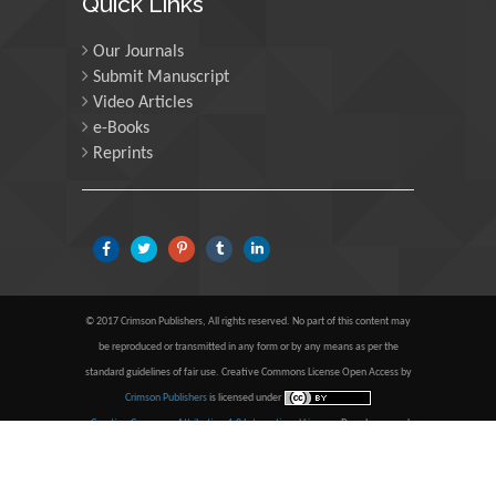
Quick Links
University of Oregon, USA
Our Journals
Submit Manuscript
Martin Sweatman
Video Articles
e-Books
University of Edinburgh,
Scotland
Reprints
Maria Kuman
University of Tennessee,
USA
© 2017 Crimson Publishers, All rights reserved. No part of this content may
be reproduced or transmitted in any form or by any means as per the
Manuel Velasco
standard guidelines of fair use. Creative Commons License Open Access by
Central University of
Crimson Publishers
is licensed under
Venezuela, Venezuela
a
Creative Commons Attribution 4.0 International License
. Based on a work
at
www.crimsonpublishers.com
.
Best viewed in
| Above IE
9.0 version
Majid Monajjemi