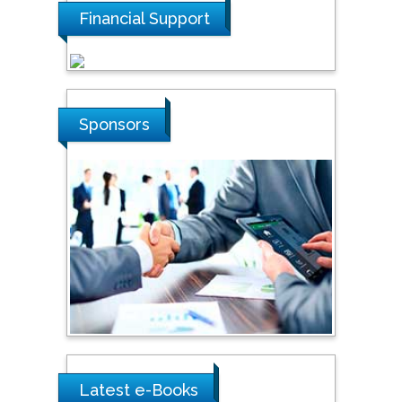
Financial Support
Tarik Baykara
Dogus University, Turkey
Sponsors
Steven Smith
Hope College, USA
Stanislav Grigoriev
Russian Academy of
Sciences, Russia
Shi Zhou
Southern Cross University,
Australia
Latest e-Books