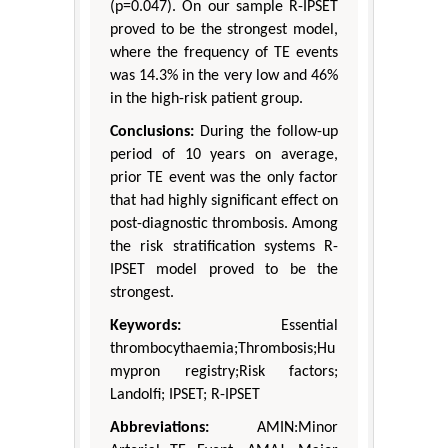
(p=0.047). On our sample R-IPSET
proved to be the strongest model,
where the frequency of TE events
was 14.3% in the very low and 46%
in the high-risk patient group.
Conclusions:
During the follow-up
period of 10 years on average,
prior TE event was the only factor
that had highly significant effect on
post-diagnostic thrombosis. Among
the risk stratification systems R-
IPSET model proved to be the
strongest.
Keywords:
Essential
thrombocythaemia;Thrombosis;Hu
mypron registry;Risk factors;
Landolfi; IPSET; R-IPSET
Abbreviations:
AMIN:Minor