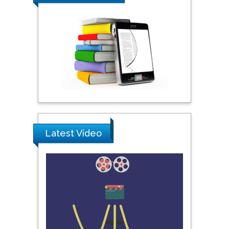
Shewikar Farrag
Umm Al-Qura University,
Saudi Arabia
Ray Marks
City University of New
York, USA
Latest Video
Praveen K Maghelal
Khalifa University of
Science & Technology,
United Arab Emirates
Pipat Chooto
Prince of Songkla
University, Thailand