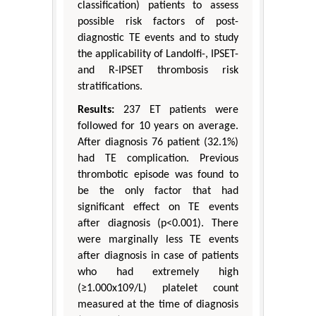
classification) patients to assess
possible risk factors of post-
diagnostic TE events and to study
the applicability of Landolfi-, IPSET-
and R-IPSET thrombosis risk
stratifications.
Results:
237 ET patients were
followed for 10 years on average.
After diagnosis 76 patient (32.1%)
had TE complication. Previous
thrombotic episode was found to
be the only factor that had
significant effect on TE events
after diagnosis (p<0.001). There
were marginally less TE events
after diagnosis in case of patients
who had extremely high
(≥1.000x109/L) platelet count
measured at the time of diagnosis