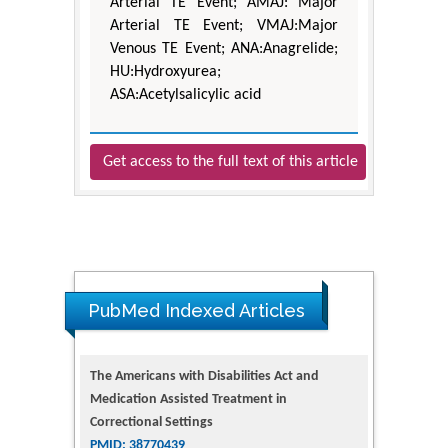
Arterial TE Event; AMAJ: Major
Arterial TE Event; VMAJ:Major
Venous TE Event; ANA:Anagrelide;
HU:Hydroxyurea;
ASA:Acetylsalicylic acid
Get access to the full text of this article
PubMed Indexed Articles
The Americans with Disabilities Act and
Medication Assisted Treatment in
Correctional Settings
PMID: 38770439
Dendrimer-Based Nanomedicine