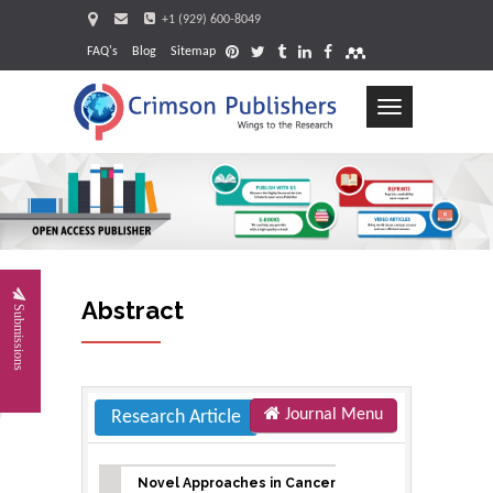
+1 (929) 600-8049
FAQ's
Blog
Sitemap
Toggle
navigation
Request
Abstract
Submissions
Journal Menu
Research Article
Novel Approaches in Cancer