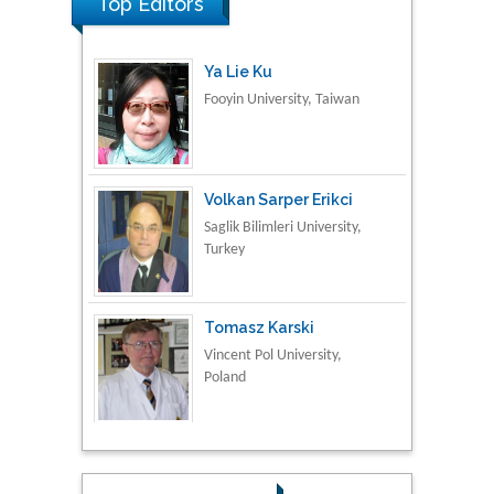
Top Editors
Ya Lie Ku
Fooyin University, Taiwan
Volkan Sarper Erikci
Saglik Bilimleri University,
Turkey
Tomasz Karski
Vincent Pol University,
Poland
Thamil Selvam
National Defence
University of Malaysia,
Malaysia