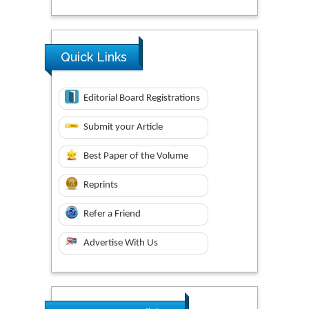
Quick Links
Editorial Board Registrations
Submit your Article
Best Paper of the Volume
Reprints
Refer a Friend
Advertise With Us