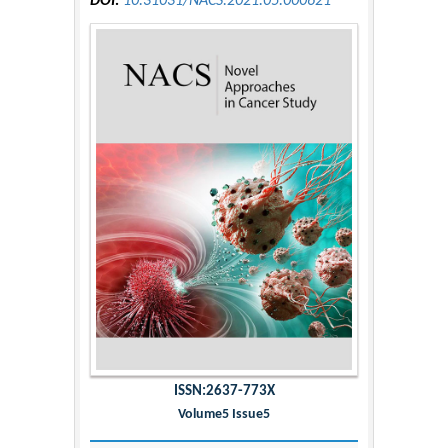
DOI:
10.31031/NACS.2021.05.000621
ISSN:2637-773X
Volume5 Issue5