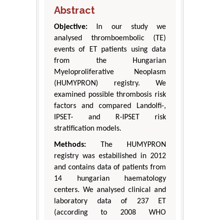
Abstract
Objective:
In our study we
analysed thromboembolic (TE)
events of ET patients using data
from the Hungarian
Myeloproliferative Neoplasm
(HUMYPRON) registry. We
examined possible thrombosis risk
factors and compared Landolfi-,
IPSET- and R-IPSET risk
stratification models.
Methods:
The HUMYPRON
registry was estabilished in 2012
and contains data of patients from
14 hungarian haematology
centers. We analysed clinical and
laboratory data of 237 ET
(according to 2008 WHO