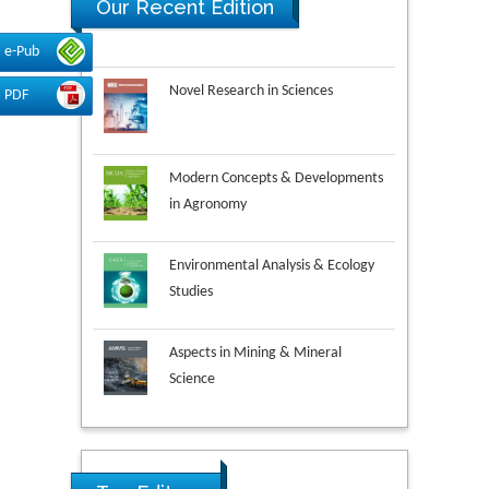
Our Recent Edition
e-Pub
Novel Research in Sciences
PDF
Modern Concepts & Developments
in Agronomy
Environmental Analysis & Ecology
Studies
Aspects in Mining & Mineral
Science
Research & Development in
Material Science