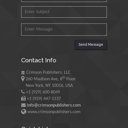
Research and Analysis of
Agri Economy (CREA), Italy
Muhammad Atiqullah
King Fahd University of
Petroleum and Minerals,
Saudi Arabia
Send Message
Mohd Azlan Mohd
Contact Info
Ishak
Universiti Teknologi MARA,
Crimson Publishers, LLC
Malaysia
th
260 Madison Ave, 8
Floor
New York, NY 10016, USA
Mohamed A Rashed
+1 (929) 600-8049
King Abdulaziz University,
+1 (929) 447-1137
Saudi Arabia
info@crimsonpublishers.com
www.crimsonpublishers.com
Maurice E
Morgenstein