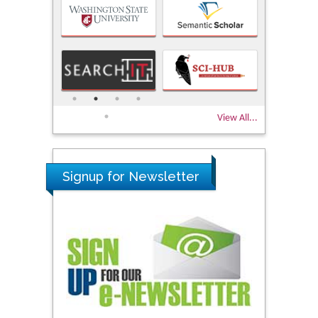
View All...
Signup for Newsletter