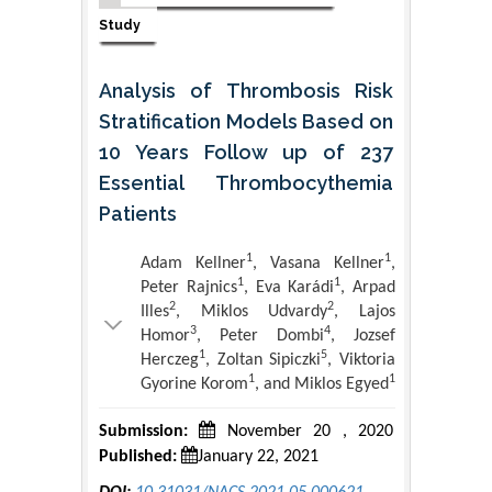
Study
Analysis of Thrombosis Risk
Stratification Models Based on
10 Years Follow up of 237
Essential Thrombocythemia
Patients
1
1
Adam Kellner
, Vasana Kellner
,
1
1
Peter Rajnics
, Eva Karádi
, Arpad
2
2
Illes
, Miklos Udvardy
, Lajos
3
4
Homor
, Peter Dombi
, Jozsef
1
5
Herczeg
, Zoltan Sipiczki
, Viktoria
1
1
Gyorine Korom
, and Miklos Egyed
Submission:
November 20 , 2020
Published:
January 22, 2021