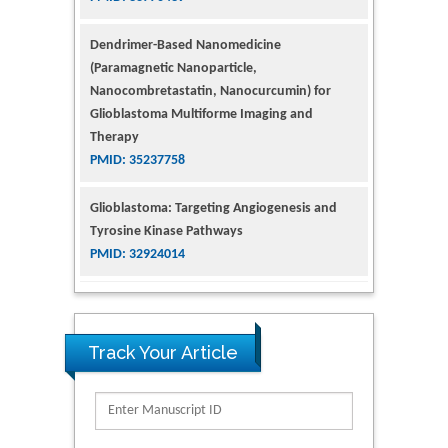
(Paramagnetic Nanoparticle,
Nanocombretastatin, Nanocurcumin) for
Glioblastoma Multiforme Imaging and
Therapy
PMID: 35237758
Glioblastoma: Targeting Angiogenesis and
Tyrosine Kinase Pathways
PMID: 32924014
The Conflict in East Ukraine: A Growing Need
for Addiction Research and Substance Use
Intervention for Vulnerable Populations
PMID: 32363331
Track Your Article
Kv3-Expressing Cells Present More Elaborate
N-Glycans with Changes in Cytoskeletal
Proteins, Neurite Structure and Cell
Migration