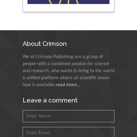
Peng Yu
Hebei Normal University,
China
About Crimson
Nawal Mohamed
We at Crimson Publishing are a group of
Khalafallah
people with a combined passion for science
Alexandria University,
and research, who wants to bring to the world
Egypt
a unified platform where all scientific know-
how is available
read more...
N K Kishore
Indian Institute of
Leave a comment
Technology Kharagpur,
India
Muzzalupo Innocenzo
Council for Agriculture