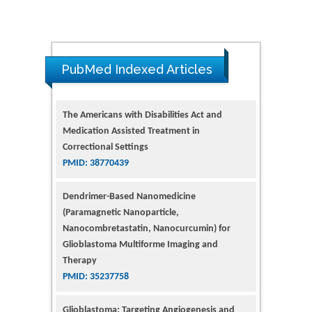
PubMed Indexed Articles
The Americans with Disabilities Act and
Medication Assisted Treatment in
Correctional Settings
PMID: 38770439
Dendrimer-Based Nanomedicine
(Paramagnetic Nanoparticle,
Nanocombretastatin, Nanocurcumin) for
Glioblastoma Multiforme Imaging and
Therapy
PMID: 35237758
Glioblastoma: Targeting Angiogenesis and