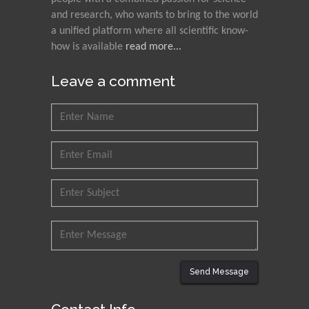
Nawal Mohamed
and research, who wants to bring to the world
Khalafallah
a unified platform where all scientific know-
how is available
read more...
Alexandria University,
Egypt
Leave a comment
N K Kishore
Indian Institute of
Technology Kharagpur,
India
Muzzalupo Innocenzo
Council for Agriculture
Research and Analysis of
Agri Economy (CREA), Italy
Muhammad Atiqullah
King Fahd University of
Send Message
Petroleum and Minerals,
Saudi Arabia