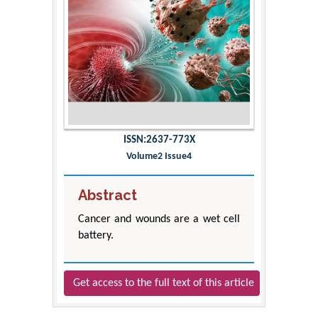
ISSN:2637-773X
Volume2 Issue4
Abstract
Cancer and wounds are a wet cell
battery.
Get access to the full text of this article