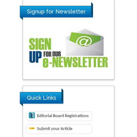
Signup for Newsletter
Quick Links
Editorial Board Registrations
Submit your Article