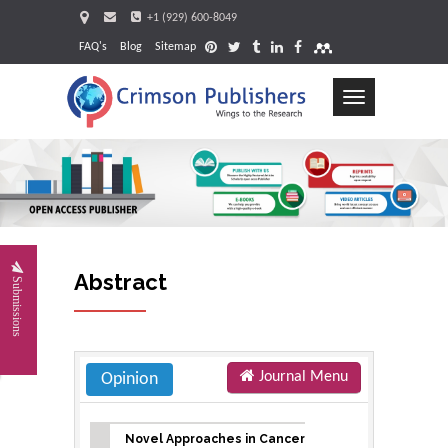
+1 (929) 600-8049
FAQ's
Blog
Sitemap
Toggle
navigation
Request
Abstract
Submissions
Journal Menu
Opinion
Novel Approaches in Cancer