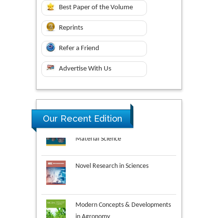
Best Paper of the Volume
Reprints
Refer a Friend
Advertise With Us
Research & Development in
Our Recent Edition
Material Science
Novel Research in Sciences
Modern Concepts & Developments
in Agronomy