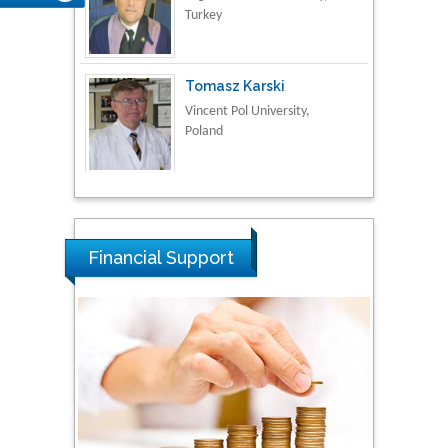
Turkey
Tomasz Karski
Vincent Pol University,
Poland
Thamil Selvam
National Defence
University of Malaysia,
Financial Support
Malaysia
Tarik Baykara
Dogus University, Turkey
Steven Smith