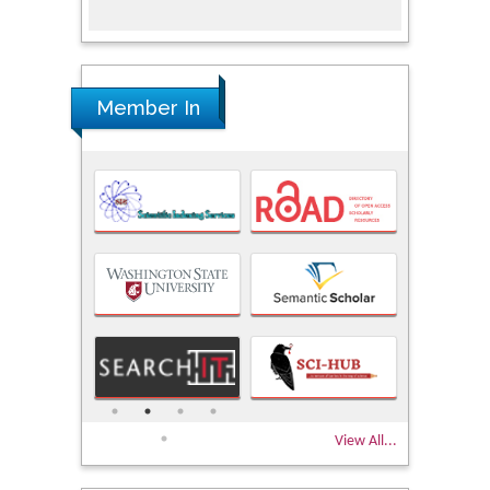
Member In
View All...