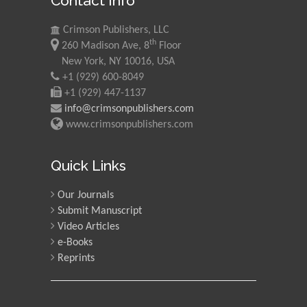
Contact Info
Mohd Azlan Mohd
Crimson Publishers, LLC
Ishak
th
260 Madison Ave, 8
Floor
Universiti Teknologi MARA,
New York, NY 10016, USA
Malaysia
+1 (929) 600-8049
+1 (929) 447-1137
Mohamed A Rashed
info@crimsonpublishers.com
King Abdulaziz University,
www.crimsonpublishers.com
Saudi Arabia
Quick Links
Maurice E
Our Journals
Morgenstein
Submit Manuscript
University of Oregon, USA
Video Articles
e-Books
Reprints
Martin Sweatman
University of Edinburgh,
Scotland