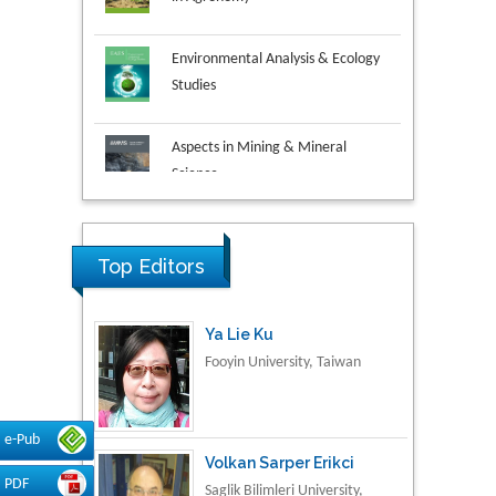
Environmental Analysis & Ecology
Studies
Aspects in Mining & Mineral
Science
Research & Development in
Material Science
Top Editors
Ya Lie Ku
Fooyin University, Taiwan
e-Pub
Volkan Sarper Erikci
PDF
Saglik Bilimleri University,