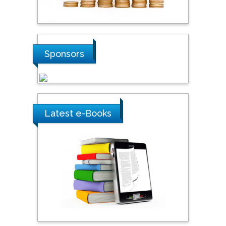
Hope College, USA
Stanislav Grigoriev
Sponsors
Russian Academy of
Sciences, Russia
Shi Zhou
Latest e-Books
Southern Cross University,
Australia
Shewikar Farrag
Umm Al-Qura University,
Saudi Arabia