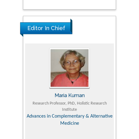
Editor In Chief
Maria Kuman
 Agriculture,
Research Professor, PhD, Holistic Research
MD PhD, P
Institute
Orthoped
& Veterinary
Advances in Complementary & Alternative
Medicine