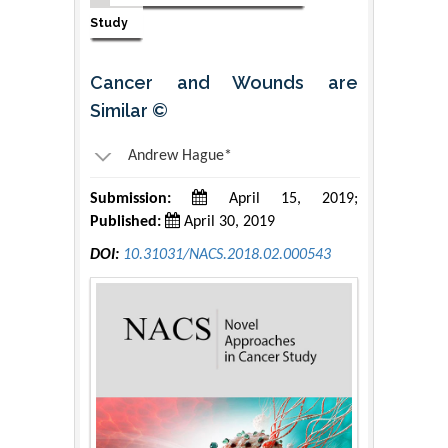
Study
Cancer and Wounds are
Similar ©
Andrew Hague*
Submission:
April 15, 2019;
Published:
April 30, 2019
DOI:
10.31031/NACS.2018.02.000543