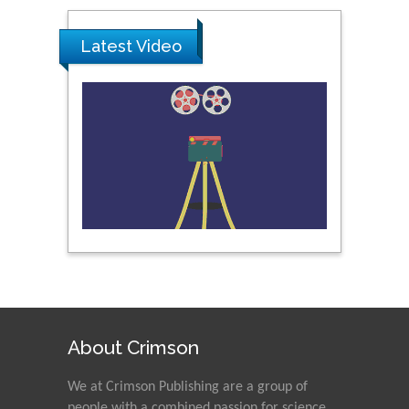
Ray Marks
City University of New
Latest Video
York, USA
Praveen K Maghelal
Khalifa University of
Science & Technology,
United Arab Emirates
Pipat Chooto
Prince of Songkla
University, Thailand
Peng Yu
About Crimson
Hebei Normal University,
China
We at Crimson Publishing are a group of
people with a combined passion for science