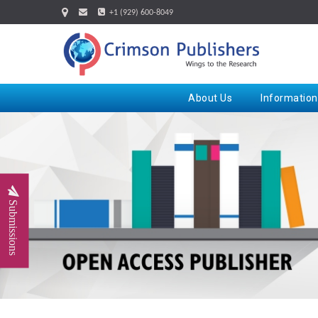
+1 (929) 600-8049
About Us
Information
Submissions