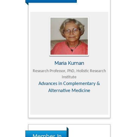
UJII
Maria Kuman
To
om Faculty of
Research Professor, PhD, Holistic Research
MD PhD, Profes
University
Institute
Orthopedic R
ry, Dairy &
Advances in Complementary &
iences
Alternative Medicine
Member In