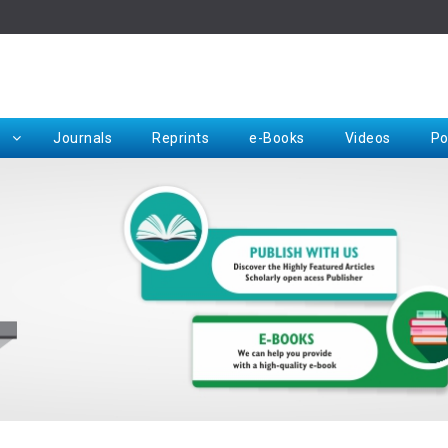
Rep
Journals
Reprints
e-Books
Videos
Po
Request for Hard Copy