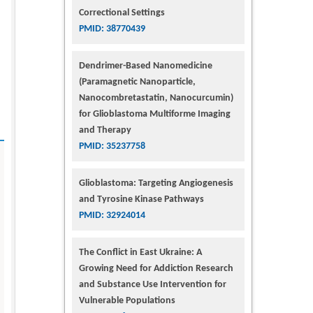
Correctional Settings
PMID: 38770439
Dendrimer-Based Nanomedicine
(Paramagnetic Nanoparticle,
Nanocombretastatin, Nanocurcumin)
for Glioblastoma Multiforme Imaging
and Therapy
PMID: 35237758
Glioblastoma: Targeting Angiogenesis
and Tyrosine Kinase Pathways
PMID: 32924014
The Conflict in East Ukraine: A
Growing Need for Addiction Research
and Substance Use Intervention for
Vulnerable Populations