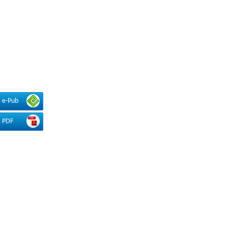
e-Pub
PDF