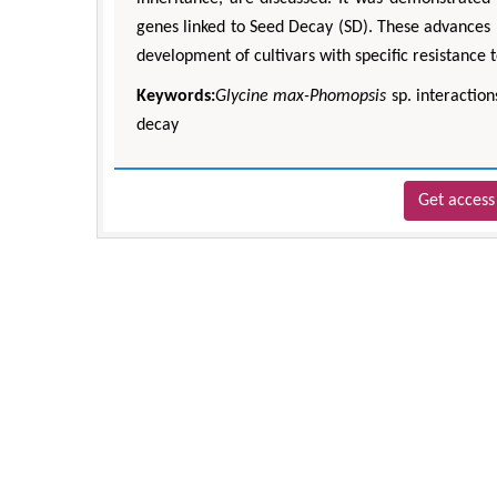
genes linked to Seed Decay (SD). These advances p
development of cultivars with specific resistance
Keywords:
Glycine max-Phomopsis
sp. interaction
decay
Get access 