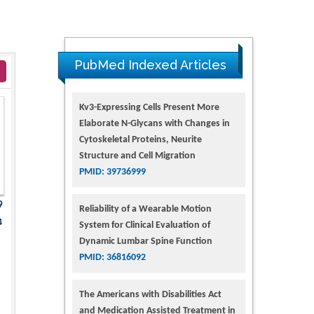
PubMed Indexed Articles
Kv3-Expressing Cells Present More
Elaborate N-Glycans with Changes in
Cytoskeletal Proteins, Neurite
Structure and Cell Migration
PMID: 39736999
9
Reliability of a Wearable Motion
4
System for Clinical Evaluation of
Dynamic Lumbar Spine Function
PMID: 36816092
The Americans with Disabilities Act
and Medication Assisted Treatment in