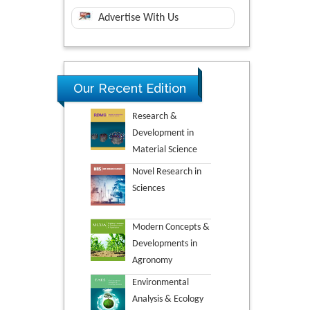
Advertise With Us
Our Recent Edition
Research &
Development in
Material Science
Novel Research in
Sciences
Modern Concepts &
Developments in
Agronomy
Environmental
Analysis & Ecology