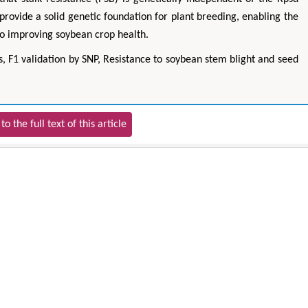
rovide a solid genetic foundation for plant breeding, enabling the
 to improving soybean crop health.
s, F1 validation by SNP, Resistance to soybean stem blight and seed
to the full text of this article