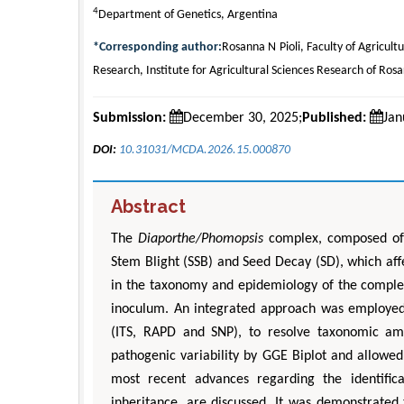
4
Department of Genetics, Argentina
*Corresponding author:
Rosanna N Pioli, Faculty of Agricultu
Research, Institute for Agricultural Sciences Research of Rosa
Submission:
December 30, 2025;
Published:
Jan
DOI:
10.31031/MCDA.2026.15.000870
Abstract
The
Diaporthe/Phomopsis
complex, composed o
Stem Blight (SSB) and Seed Decay (SD), which aff
in the taxonomy and epidemiology of the complex
inoculum. An integrated approach was employed,
(ITS, RAPD and SNP), to resolve taxonomic ambi
pathogenic variability by GGE Biplot and allowed 
most recent advances regarding the identific
inheritance, are discussed. It was demonstrated 