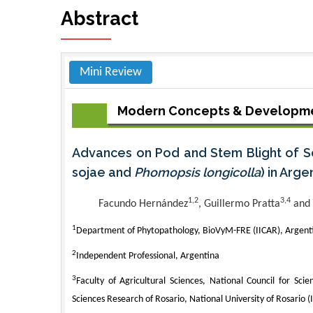
Abstract
Mini Review
Modern Concepts & Developme
Advances on Pod and Stem Blight of S
sojae and
Phomopsis longicolla
) in Arge
1,2
3,4
Facundo Hernández
, Guillermo Pratta
and 
1
Department of Phytopathology, BioVyM-FRE (IICAR), Argent
2
Independent Professional, Argentina
3
Faculty of Agricultural Sciences, National Council for Scien
Sciences Research of Rosario, National University of Rosario (