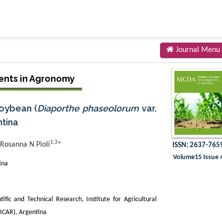
Journal Menu
nts in Agronomy
oybean (
Diaporthe phaseolorum
var.
ntina
1,3
Rosanna N Pioli
*
ISSN: 2637-765
Volume15 Issue 
ina
tific and Technical Research, Institute for Agricultural
IICAR), Argentina