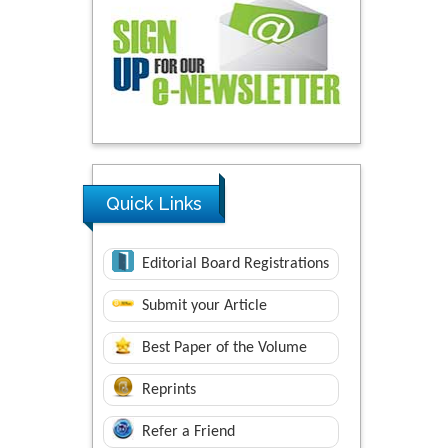
Quick Links
Editorial Board Registrations
Submit your Article
Best Paper of the Volume
Reprints
Refer a Friend