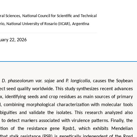
ral Sciences, National Council for Scientific and Technical
rio, National University of Rosario (IICAR), Argentina
uary 22, 2026
f
D. phaseolorum var. sojae
and
P. longicolla
, causes the Soybean
ect seed quality worldwide. This study synthesizes recent advances
, identifying seeds and crop residues as main sources of primary
 combining morphological characterization with molecular tools
guities and validate the isolates. This research analyzed also
to detect markers associated with virulence patterns. Finally, the
ation of the resistance gene Rpsb1, which exhibits Mendelian
that stalk resistance (PSB) is genetically independent of the Rpsd