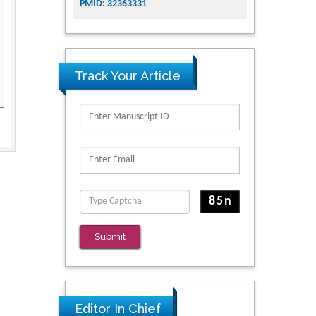
PMID: 32363331
Track Your Article
Submit
Editor In Chief