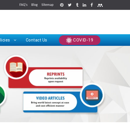
FAQ's
Blog
Sitemap
rints
COVID-19
licies
Contact Us