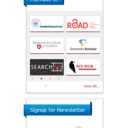
View All...
Signup for Newsletter