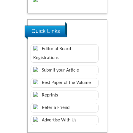
Quick Links
Editorial Board
Registrations
Submit your Article
Best Paper of the Volume
Reprints
Refer a Friend
Advertise With Us