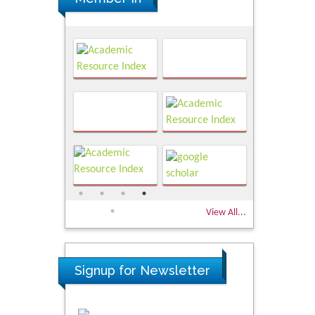
View All...
Signup for Newsletter