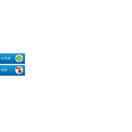
e-Pub
PDF