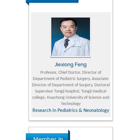
rski
Jiexiong Feng
Muham
t Pol University
Professor, Chief Doctor, Director of
Senior Resear
Department of Pediatric Surgery, Associate
Center for Re
nline Journal
Director of Department of Surgery, Doctoral
Research Instit
Supervisor Tongji hospital, Tongji medical
Petroleum and 
college, Huazhong University of Science and
Technology
Research & D
Research in Pediatrics & Neonatology
Member In