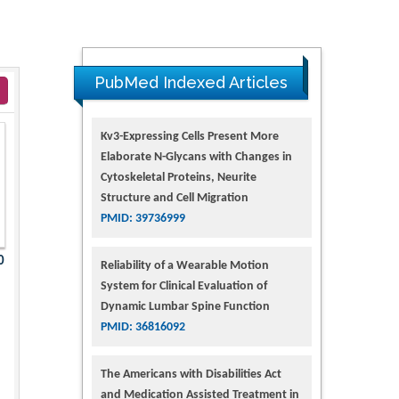
PubMed Indexed Articles
Kv3-Expressing Cells Present More
Elaborate N-Glycans with Changes in
Cytoskeletal Proteins, Neurite
Structure and Cell Migration
PMID: 39736999
0
Reliability of a Wearable Motion
System for Clinical Evaluation of
Dynamic Lumbar Spine Function
PMID: 36816092
The Americans with Disabilities Act
and Medication Assisted Treatment in