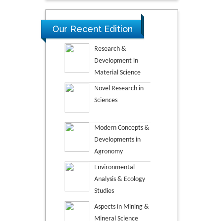
Our Recent Edition
Research &
Development in
Material Science
Novel Research in
Sciences
Modern Concepts &
Developments in
Agronomy
Environmental
Analysis & Ecology
Studies
Aspects in Mining &
Mineral Science