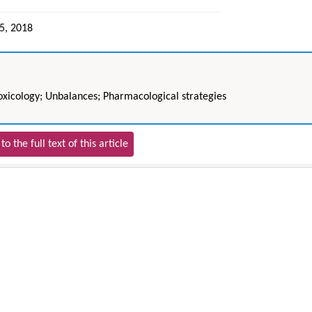
05, 2018
Toxicology; Unbalances; Pharmacological strategies
to the full text of this article