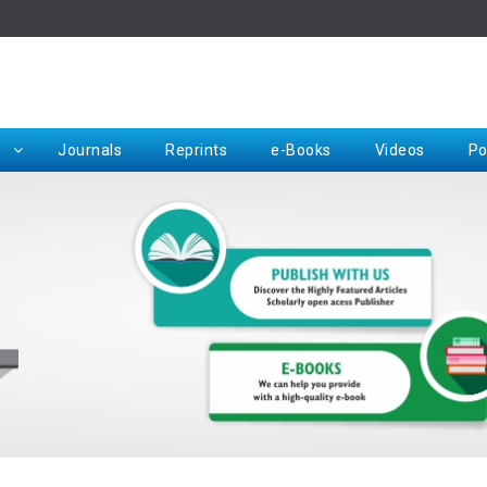
Rep
Journals
Reprints
e-Books
Videos
Po
Request for Hard Copy