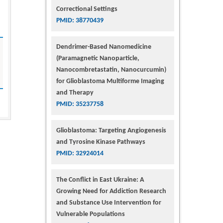
Correctional Settings
PMID: 38770439
Dendrimer-Based Nanomedicine
(Paramagnetic Nanoparticle,
Nanocombretastatin, Nanocurcumin)
for Glioblastoma Multiforme Imaging
and Therapy
PMID: 35237758
Glioblastoma: Targeting Angiogenesis
and Tyrosine Kinase Pathways
PMID: 32924014
The Conflict in East Ukraine: A
Growing Need for Addiction Research
and Substance Use Intervention for
Vulnerable Populations