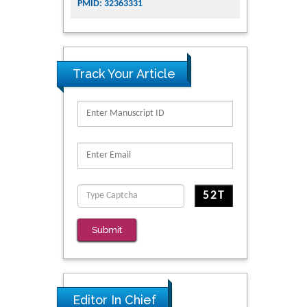
PMID: 32363331
Track Your Article
Submit
Editor In Chief