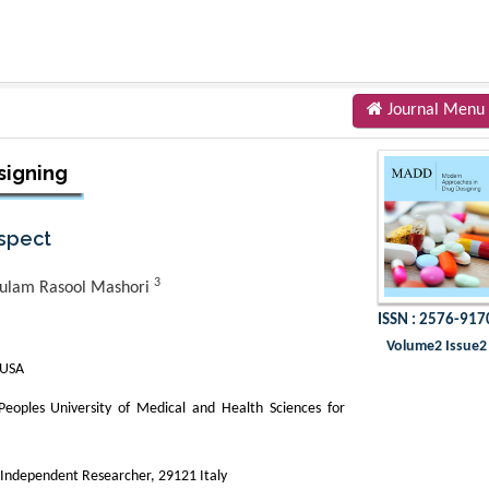
Journal Menu
signing
Aspect
3
ulam Rasool Mashori
ISSN : 2576-917
Volume2 Issue2
 USA
oples University of Medical and Health Sciences for
,Independent Researcher, 29121 Italy