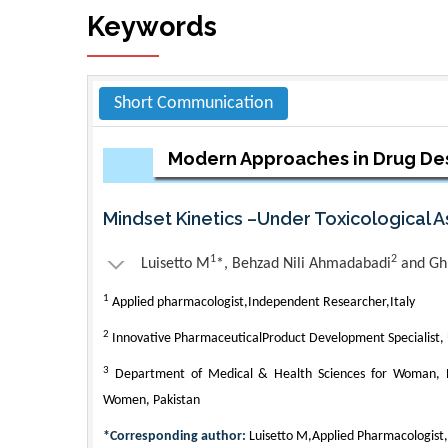
Keywords
Short Communication
Modern Approaches in Drug De
Mindset Kinetics –Under Toxicological 
1
2
Luisetto M
*, Behzad Nili Ahmadabadi
and Gh
1
Applied pharmacologist,Independent Researcher,Italy
2
Innovative PharmaceuticalProduct Development Specialist,
3
Department of Medical & Health Sciences for Woman, Pe
Women, Pakistan
*Corresponding author:
Luisetto M,Applied Pharmacologist