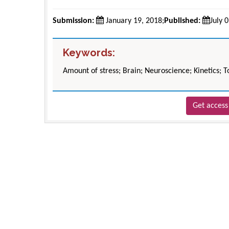
Submission:
January 19, 2018;
Published:
July 
Keywords:
Amount of stress; Brain; Neuroscience; Kinetics; 
Get access 