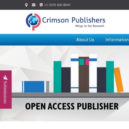
+1 (929) 600-8049
About Us
Information
Submissions