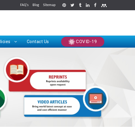
FAQ's
Blog
Sitemap
rints
COVID-19
licies
Contact Us