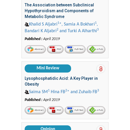
The Association between Subclinical
Hypothyroidism and Components of
Metabolic Syndrome
1
1
Khalid S Aljabri
*, Samia A Bokhari
,
2
3
Bandari K Aljabri
and Turki A Alharthi
Published :
April 2019
Abstract
PDF
Full-Text
e-Pub
Mini Review
Lysophosphatidic Acid: A Key Player in
Obesity
1
2
3
Saima SM
Hina FB
* and Zuhaib FB
Published :
April 2019
Abstract
PDF
Full-Text
e-Pub
Opinion