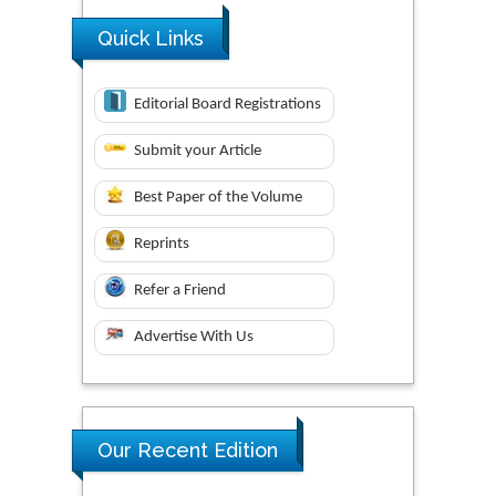
Quick Links
Editorial Board Registrations
Submit your Article
Best Paper of the Volume
Reprints
Refer a Friend
Advertise With Us
Our Recent Edition