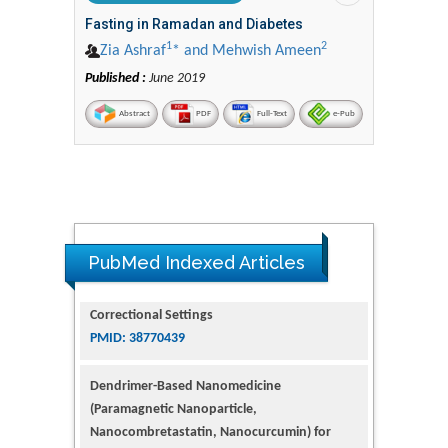
Fasting in Ramadan and Diabetes
1
2
Zia Ashraf
* and Mehwish Ameen
Published :
June 2019
Abstract
PDF
Full-Text
e-Pub
PubMed Indexed Articles
Dendrimer-Based Nanomedicine
(Paramagnetic Nanoparticle,
Nanocombretastatin, Nanocurcumin) for
Glioblastoma Multiforme Imaging and
Therapy
PMID: 35237758