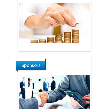
Steven Smith
Hope College, USA
Stanislav Grigoriev
Russian Academy of
Sciences, Russia
Shi Zhou
Sponsors
Southern Cross University,
Australia
Shewikar Farrag
Umm Al-Qura University,
Saudi Arabia