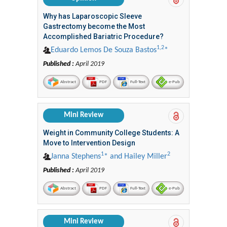
Why has Laparoscopic Sleeve
Gastrectomy become the Most
Accomplished Bariatric Procedure?
1,2
Eduardo Lemos De Souza Bastos
*
Published :
April 2019
Abstract
PDF
Full-Text
e-Pub
Mini Review
Weight in Community College Students: A
Move to Intervention Design
1
2
Janna Stephens
* and Hailey Miller
Published :
April 2019
Abstract
PDF
Full-Text
e-Pub
Mini Review