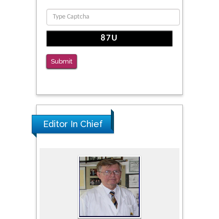
PMID: 36816092
The Americans with Disabilities Act and
Medication Assisted Treatment in
Correctional Settings
Submit
PMID: 38770439
Editor In Chief