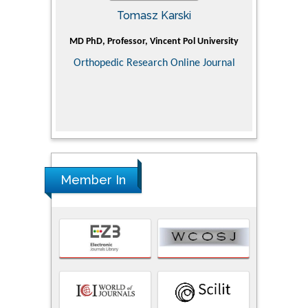
Tomasz Karski
ic Research
MD PhD, Professor, Vincent Pol University
Professor, Ch
of Pediatr
Orthopedic Research Online Journal
Department
Alternative
Tongji ho
Huazhong Uni
Research
Member In