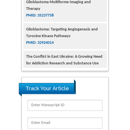
Glioblastoma: Targeting Angiogenesis and
Tyrosine Kinase Pathways
PMID: 32924014
The Conflict in East Ukraine: A Growing Need
for Addiction Research and Substance Use
Intervention for Vulnerable Populations
PMID: 32363331
Kv3-Expressing Cells Present More Elaborate
N-Glycans with Changes in Cytoskeletal
Proteins, Neurite Structure and Cell
Track Your Article
Migration
PMID: 39736999
Reliability of a Wearable Motion System for
Clinical Evaluation of Dynamic Lumbar Spine
Function