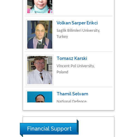
Volkan Sarper Erikci
Saglik Bilimleri University,
Turkey
Tomasz Karski
Vincent Pol University,
Poland
Thamil Selvam
National Defence
University of Malaysia,
Malaysia
Tarik Baykara
Dogus University, Turkey
Financial Support