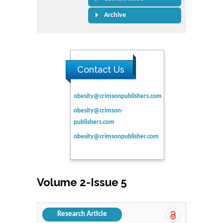
Archive
Contact Us
obesity@crimsonpublishers.com
obesity@crimson-
publishers.com
obesity@crimsonpublisher.com
Volume 2-Issue 5
Research Article