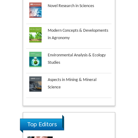
Novel Research in Sciences
Modern Concepts & Developments
in Agronomy
Environmental Analysis & Ecology
Studies
Aspects in Mining & Mineral
Science
Research & Development in
Material Science
Top Editors