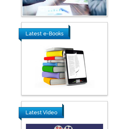
Ray Marks
City University of New
York, USA
Latest e-Books
Praveen K Maghelal
Khalifa University of
Science & Technology,
United Arab Emirates
Pipat Chooto
Prince of Songkla
University, Thailand
Latest Video
Peng Yu
Hebei Normal University,
China