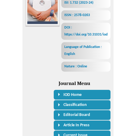
ISI: 1.732 (2023-24)
ISSN : 2578-0263
DOI :
https://doi.org/10.31031/iod
Language of Publication :
English
Nature : Online
Journal Menu
IOD Home
Classification
Editorial Board
Article In Press
Current Issue