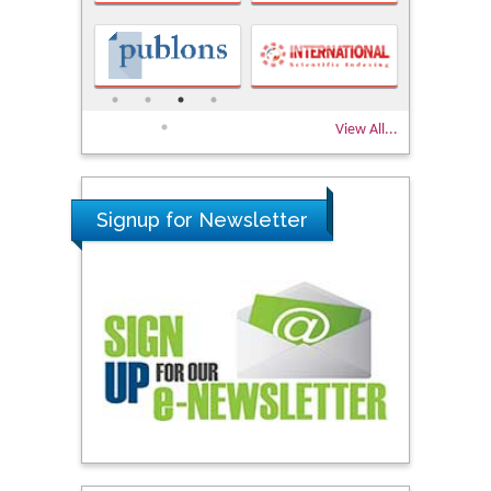
View All...
Signup for Newsletter