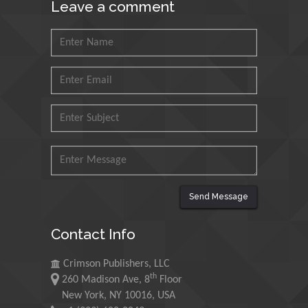
Leave a comment
Petroleum and Minerals,
Saudi Arabia
Mohd Azlan Mohd
Ishak
Universiti Teknologi MARA,
Malaysia
Mohamed A Rashed
King Abdulaziz University,
Saudi Arabia
Send Message
Maurice E
Contact Info
Morgenstein
University of Oregon, USA
Crimson Publishers, LLC
th
260 Madison Ave, 8
Floor
Martin Sweatman
New York, NY 10016, USA