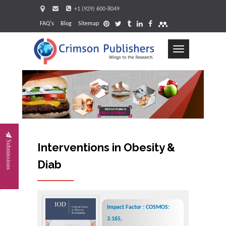
+1 (929) 600-8049
FAQ's
Blog
Sitemap
Toggle
navigation
Request
Submissions
Interventions in Obesity &
Diabetes
Impact Factor : COSMOS:
3.165,