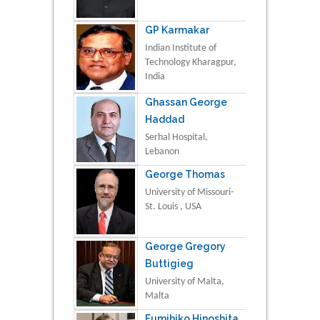
GP Karmakar
Indian Institute of
Technology Kharagpur,
India
Ghassan George
Haddad
Serhal Hospital,
Lebanon
George Thomas
University of Missouri-
St. Louis , USA
George Gregory
Buttigieg
University of Malta,
Malta
Fumihiko Hinoshita