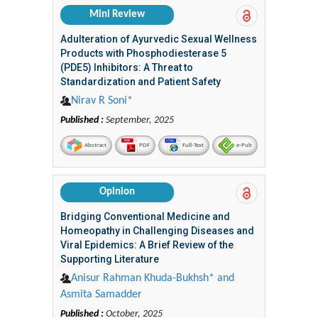
Mini Review
Adulteration of Ayurvedic Sexual Wellness
Products with Phosphodiesterase 5
(PDE5) Inhibitors: A Threat to
Standardization and Patient Safety
Nirav R Soni*
Published :
September, 2025
Abstract
PDF
Full-Text
e-Pub
Opinion
Bridging Conventional Medicine and
Homeopathy in Challenging Diseases and
Viral Epidemics: A Brief Review of the
Supporting Literature
Anisur Rahman Khuda-Bukhsh* and
Asmita Samadder
Published :
October, 2025