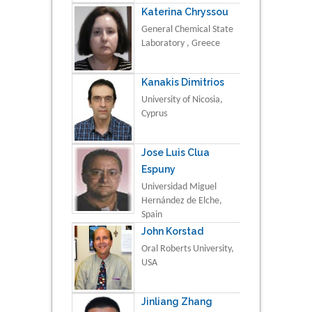
Katerina Chryssou
General Chemical State
Laboratory , Greece
Kanakis Dimitrios
University of Nicosia,
Cyprus
Jose Luis Clua
Espuny
Universidad Miguel
Hernández de Elche,
Spain
John Korstad
Oral Roberts University,
USA
Jinliang Zhang