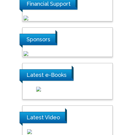
Financial Support
Sponsors
Latest e-Books
Latest Video