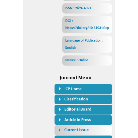
ISSN : 2694-4391
DOI :
https://doi.org/10.31031/icp
Language of Publication :
English
Nature : Online
Journal Menu
ICP Home
Classification
Editorial Board
Article In Press
Current Issue