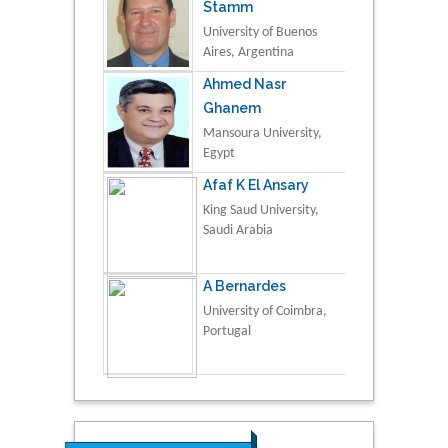
Stamm
University of Buenos
Aires, Argentina
Ahmed Nasr
Ghanem
Mansoura University,
Egypt
Afaf K El Ansary
King Saud University,
Saudi Arabia
A Bernardes
University of Coimbra,
Portugal