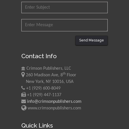
Send Message
Contact Info
Crimson Publishers, LLC
th
260 Madison Ave, 8
Floor
New York, NY 10016, USA
+1 (929) 600-8049
+1 (929) 447-1137
info@crimsonpublishers.com
www.crimsonpublishers.com
Quick Links