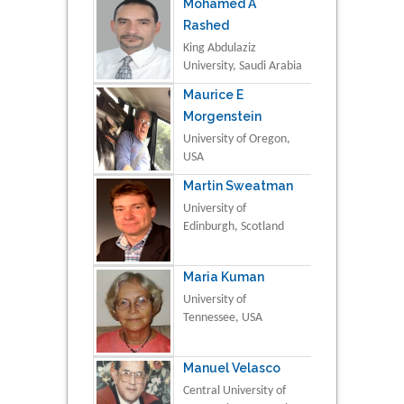
Mohamed A
Rashed
King Abdulaziz
University, Saudi Arabia
Maurice E
Morgenstein
University of Oregon,
USA
Martin Sweatman
University of
Edinburgh, Scotland
Maria Kuman
University of
Tennessee, USA
Manuel Velasco
Central University of