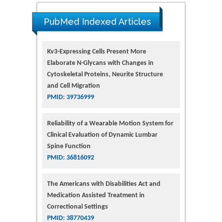
PubMed Indexed Articles
Kv3-Expressing Cells Present More
Elaborate N-Glycans with Changes in
Cytoskeletal Proteins, Neurite Structure
and Cell Migration
PMID: 39736999
Reliability of a Wearable Motion System for
Clinical Evaluation of Dynamic Lumbar
Spine Function
PMID: 36816092
The Americans with Disabilities Act and
Medication Assisted Treatment in
Correctional Settings
PMID: 38770439