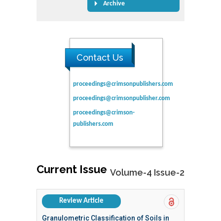
Archive
Contact Us
proceedings@crimsonpublishers.com
proceedings@crimsonpublisher.com
proceedings@crimson-
publishers.com
Current Issue
Volume-4 Issue-2
Review Article
Granulometric Classification of Soils in