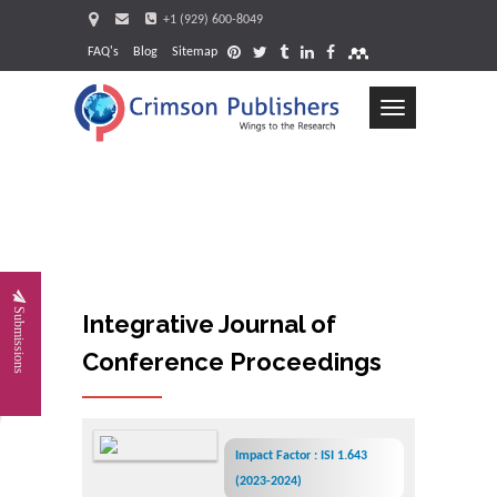
+1 (929) 600-8049
FAQ's
Blog
Sitemap
Toggle
navigation
Request
Submissions
Integrative Journal of
Conference Proceedings
Impact Factor : ISI 1.643
(2023-2024)