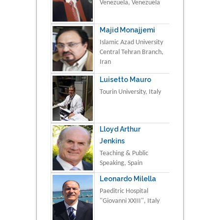
Venezuela, Venezuela
Majid Monajjemi
Islamic Azad University
Central Tehran Branch,
Iran
Luisetto Mauro
Tourin University, Italy
Lloyd Arthur
Jenkins
Teaching & Public
Speaking, Spain
Leonardo Milella
Paeditric Hospital
"Giovanni XXIII", Italy