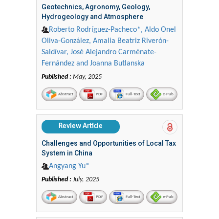
Geotechnics, Agronomy, Geology,
Hydrogeology and Atmosphere
Roberto Rodríguez-Pacheco*, Aldo Onel
Oliva-González, Amalia Beatriz Riverón-
Saldívar, José Alejandro Carménate-
Fernández and Joanna Butlanska
Published :
May, 2025
Abstract
PDF
Full-Text
e-Pub
Review Article
Challenges and Opportunities of Local Tax
System in China
Angyang Yu*
Published :
July, 2025
Abstract
PDF
Full-Text
e-Pub