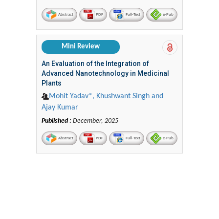
Abstract
PDF
Full-Text
e-Pub
Mini Review
An Evaluation of the Integration of
Advanced Nanotechnology in Medicinal
Plants
Mohit Yadav*, Khushwant Singh and
Ajay Kumar
Published :
December, 2025
Abstract
PDF
Full-Text
e-Pub