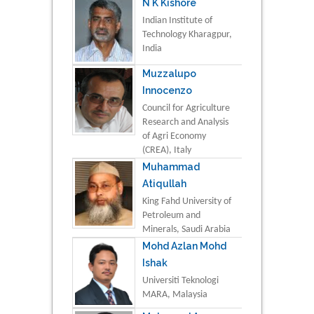
N K Kishore
Indian Institute of
Technology Kharagpur,
India
Muzzalupo
Innocenzo
Council for Agriculture
Research and Analysis
of Agri Economy
(CREA), Italy
Muhammad
Atiqullah
King Fahd University of
Petroleum and
Minerals, Saudi Arabia
Mohd Azlan Mohd
Ishak
Universiti Teknologi
MARA, Malaysia