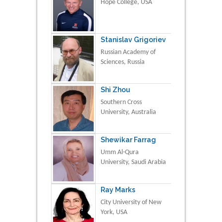
Hope College, USA
Stanislav Grigoriev
Russian Academy of
Sciences, Russia
Shi Zhou
Southern Cross
University, Australia
Shewikar Farrag
Umm Al-Qura
University, Saudi Arabia
Ray Marks
City University of New
York, USA