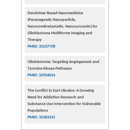
Dendrimer-Based Nanomedicine
(Paramagnetic Nanoparticle,
Nanocombretastatin, Nanocurcumin) for
Glioblastoma Multiforme Imaging and
Therapy
PMID: 35237758
Glioblastoma: Targeting Angiogenesis and
Tyrosine Kinase Pathways
PMID: 32924014
The Conflict in East Ukraine: A Growing
Need for Addiction Research and
Substance Use Intervention for Vulnerable
Populations
PMID: 32363331