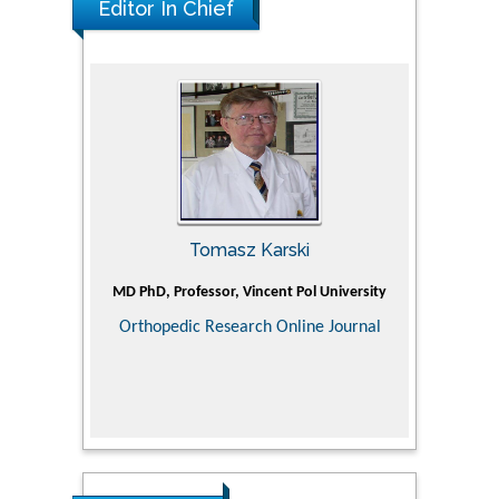
Editor In Chief
Tomasz Karski
ic Research
MD PhD, Professor, Vincent Pol University
Professor, Ch
of Pediatr
Orthopedic Research Online Journal
Department
Alternative
Tongji ho
Huazhong Uni
Research