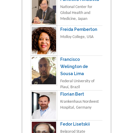
National Center for
Global Health and
Medicine, Japan
Freida Pemberton
Molloy College, USA
Francisco
Welington de
Sousa Lima
Federal University of
Piauí, Brazil
Florian Bert
Krankenhaus Nordwest
Hospital, Germany
Fedor Lisetskii
Belgorod State