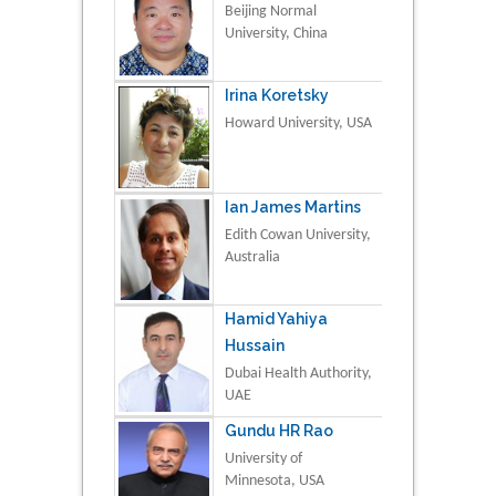
Beijing Normal
University, China
Irina Koretsky
Howard University, USA
Ian James Martins
Edith Cowan University,
Australia
Hamid Yahiya
Hussain
Dubai Health Authority,
UAE
Gundu HR Rao
University of
Minnesota, USA