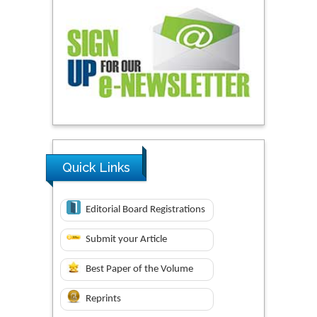
Quick Links
Editorial Board Registrations
Submit your Article
Best Paper of the Volume
Reprints