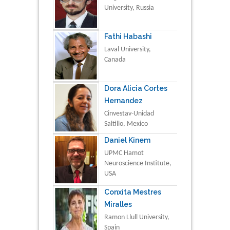
University, Russia
Fathi Habashi
Laval University,
Canada
Dora Alicia Cortes
Hernandez
Cinvestav-Unidad
Saltillo, Mexico
Daniel Kinem
UPMC Hamot
Neuroscience Institute,
USA
Conxita Mestres
Miralles
Ramon Llull University,
Spain