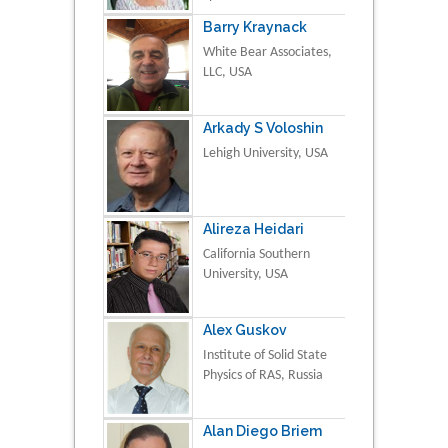
Barry Kraynack
White Bear Associates,
LLC, USA
Arkady S Voloshin
Lehigh University, USA
Alireza Heidari
California Southern
University, USA
Alex Guskov
Institute of Solid State
Physics of RAS, Russia
Alan Diego Briem