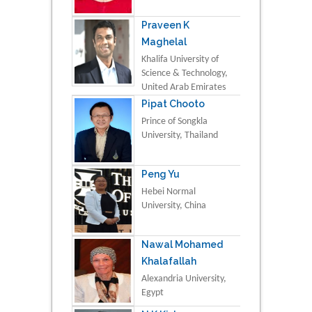
Praveen K
Maghelal
Khalifa University of
Science & Technology,
United Arab Emirates
Pipat Chooto
Prince of Songkla
University, Thailand
Peng Yu
Hebei Normal
University, China
Nawal Mohamed
Khalafallah
Alexandria University,
Egypt