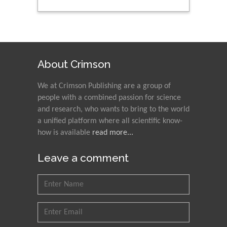
About Crimson
We at Crimson Publishing are a group of
people with a combined passion for science
and research, who wants to bring to the world
a unified platform where all scientific know-
how is available
read more...
Leave a comment