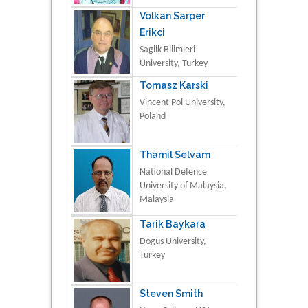
Volkan Sarper
Erikci
Saglik Bilimleri
University, Turkey
Tomasz Karski
Vincent Pol University,
Poland
Thamil Selvam
National Defence
University of Malaysia,
Malaysia
Tarik Baykara
Dogus University,
Turkey
Steven Smith