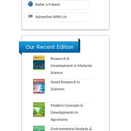
Refer a Friend
Advertise With Us
Our Recent Edition
Research &
Development in Material
Science
Novel Research in
Sciences
Modern Concepts &
Developments in
Agronomy
Environmental Analysis &