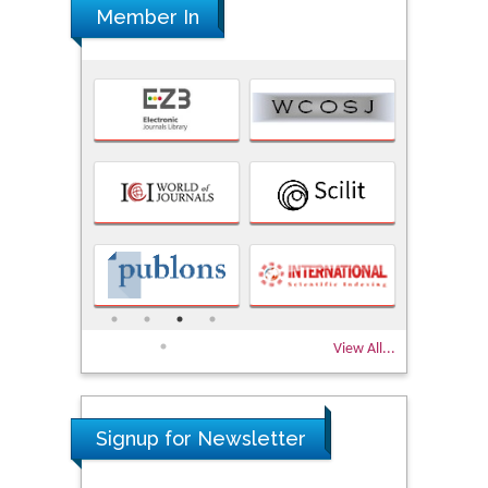
Member In
View All...
Signup for Newsletter