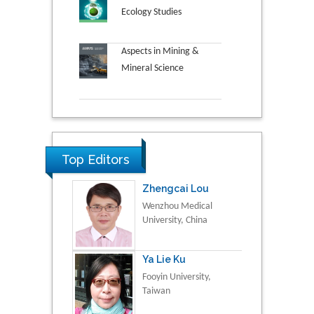
Ecology Studies
Aspects in Mining &
Mineral Science
Top Editors
Zhengcai Lou
Wenzhou Medical
University, China
Ya Lie Ku
Fooyin University,
Taiwan