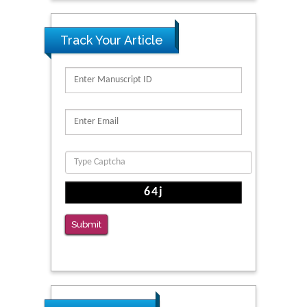
Track Your Article
Submit