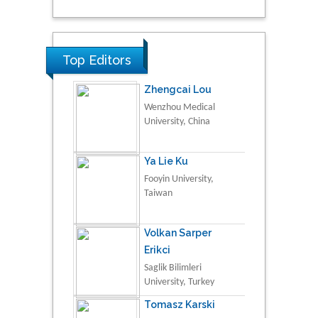
Top Editors
Zhengcai Lou
Wenzhou Medical
University, China
Ya Lie Ku
Fooyin University,
Taiwan
Volkan Sarper
Erikci
Saglik Bilimleri
University, Turkey
Tomasz Karski