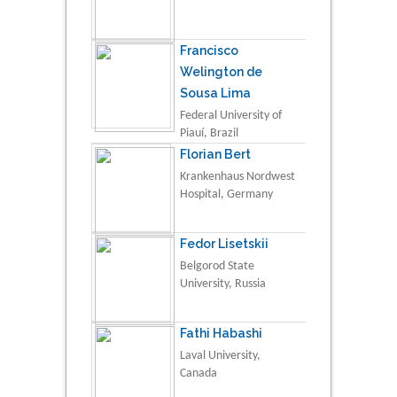
Francisco
Welington de
Sousa Lima
Federal University of
Piauí, Brazil
Florian Bert
Krankenhaus Nordwest
Hospital, Germany
Fedor Lisetskii
Belgorod State
University, Russia
Fathi Habashi
Laval University,
Canada