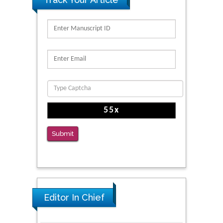
Submit
Editor In Chief