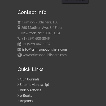
Contact Info
Crimson Publishers, LLC
th
260 Madison Ave, 8
Floor
New York, NY 10016, USA
+1 (929) 600-8049
+1 (929) 447-1137
info@crimsonpublishers.com
www.crimsonpublishers.com
Quick Links
Our Journals
Submit Manuscript
Video Articles
e-Books
Reprints