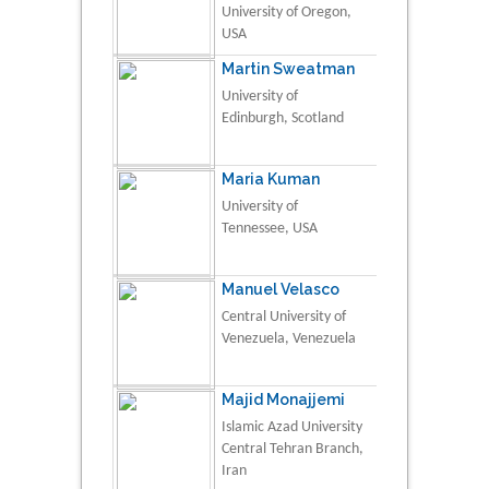
University of Oregon,
USA
Martin Sweatman
University of
Edinburgh, Scotland
Maria Kuman
University of
Tennessee, USA
Manuel Velasco
Central University of
Venezuela, Venezuela
Majid Monajjemi
Islamic Azad University
Central Tehran Branch,
Iran