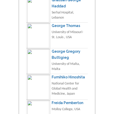
Haddad
Serhal Hospital,
Lebanon
George Thomas
University of Missouri-
St. Louis , USA
George Gregory
Buttigieg
University of Malta,
Malta
Fumihiko Hinoshita
National Center for
Global Health and
Medicine, Japan
Freida Pemberton
Molloy College, USA