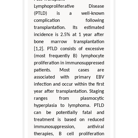
Lymphoproliferative Disease
(PTLD) is a well-known
complication following
transplantation. Its estimated
incidence is 2.5% at 1 year after
bone marrow transplantation
[1,2]. PTLD consists of excessive
(most frequently B) lymphocyte
proliferation in immunosuppressed
patients. Most cases are
associated with primary EBV
infection and occur within the first
year after transplantation. Staging
ranges from plasmocytic
hyperplasia to lymphoma. PTLD
can be potentially fatal and
treatment is based on reduced
immunosuppression, antiviral
therapies, B cell proliferation