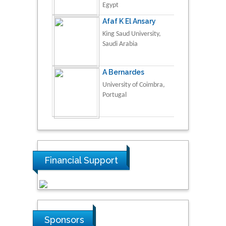
Egypt
Afaf K El Ansary
King Saud University,
Saudi Arabia
A Bernardes
University of Coimbra,
Portugal
Financial Support
Sponsors