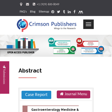
+1 (929) 600-8049
FAQ's
Blog
Sitemap
Toggle
navigation
Request
Abstract
Submissions
Journal Menu
Case Report
Gastroenterology Medicine &