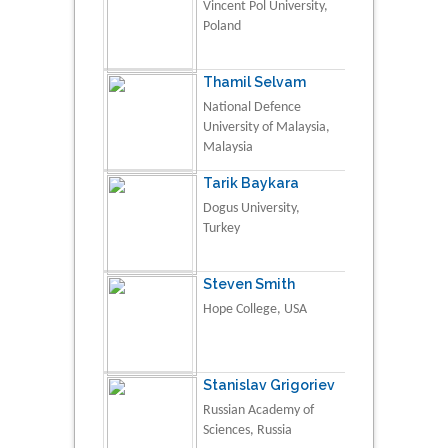
Vincent Pol University,
Poland
Thamil Selvam
National Defence
University of Malaysia,
Malaysia
Tarik Baykara
Dogus University,
Turkey
Steven Smith
Hope College, USA
Stanislav Grigoriev
Russian Academy of
Sciences, Russia