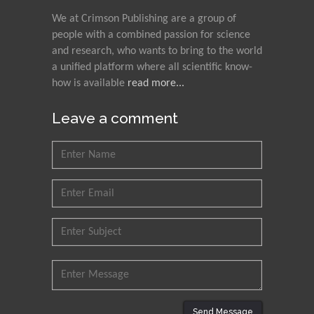
We at Crimson Publishing are a group of
people with a combined passion for science
and research, who wants to bring to the world
a unified platform where all scientific know-
how is available
read more...
Leave a comment
Send Message