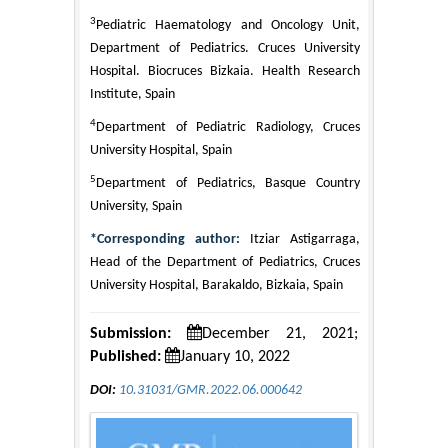
3
Pediatric Haematology and Oncology Unit,
Department of Pediatrics. Cruces University
Hospital. Biocruces Bizkaia. Health Research
Institute, Spain
4
Department of Pediatric Radiology, Cruces
University Hospital, Spain
5
Department of Pediatrics, Basque Country
University, Spain
*Corresponding author:
Itziar Astigarraga,
Head of the Department of Pediatrics, Cruces
University Hospital, Barakaldo, Bizkaia, Spain
Submission:
December 21, 2021;
Published:
January 10, 2022
DOI:
10.31031/GMR.2022.06.000642