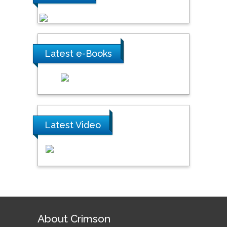
Latest e-Books
Latest Video
About Crimson