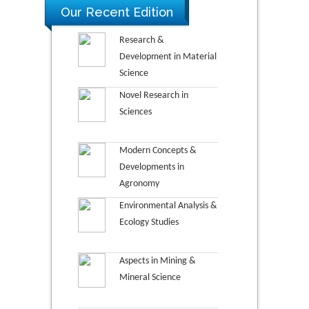
Our Recent Edition
Research &
Development in Material
Science
Novel Research in
Sciences
Modern Concepts &
Developments in
Agronomy
Environmental Analysis &
Ecology Studies
Aspects in Mining &
Mineral Science