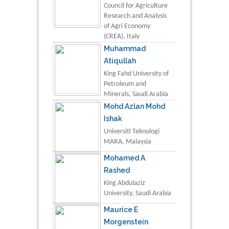
Council for Agriculture
Research and Analysis
of Agri Economy
(CREA), Italy
Muhammad
Atiqullah
King Fahd University of
Petroleum and
Minerals, Saudi Arabia
Mohd Azlan Mohd
Ishak
Universiti Teknologi
MARA, Malaysia
Mohamed A
Rashed
King Abdulaziz
University, Saudi Arabia
Maurice E
Morgenstein