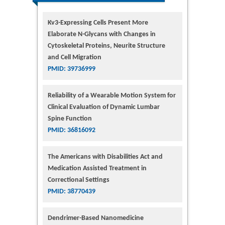
Kv3-Expressing Cells Present More
Elaborate N-Glycans with Changes in
Cytoskeletal Proteins, Neurite Structure
and Cell Migration
PMID: 39736999
Reliability of a Wearable Motion System for
Clinical Evaluation of Dynamic Lumbar
Spine Function
PMID: 36816092
The Americans with Disabilities Act and
Medication Assisted Treatment in
Correctional Settings
PMID: 38770439
Dendrimer-Based Nanomedicine