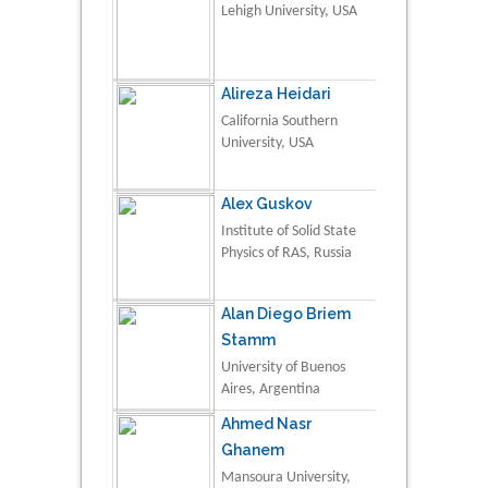
Lehigh University, USA
Alireza Heidari
California Southern
University, USA
Alex Guskov
Institute of Solid State
Physics of RAS, Russia
Alan Diego Briem
Stamm
University of Buenos
Aires, Argentina
Ahmed Nasr
Ghanem
Mansoura University,