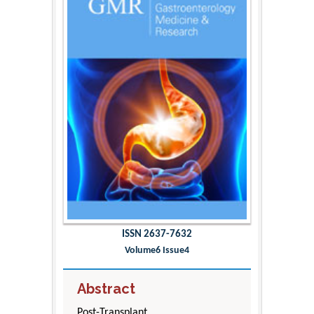
ISSN 2637-7632
Volume6 Issue4
Abstract
Post-Transplant