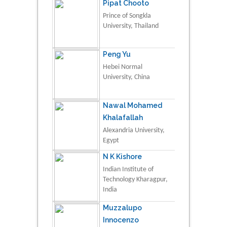
Pipat Chooto
Prince of Songkla
University, Thailand
Peng Yu
Hebei Normal
University, China
Nawal Mohamed
Khalafallah
Alexandria University,
Egypt
N K Kishore
Indian Institute of
Technology Kharagpur,
India
Muzzalupo
Innocenzo