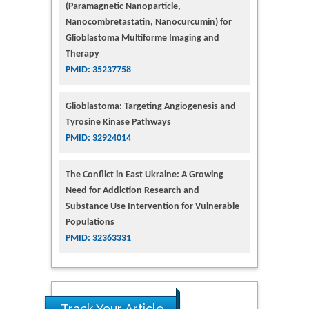
(Paramagnetic Nanoparticle,
Nanocombretastatin, Nanocurcumin) for
Glioblastoma Multiforme Imaging and
Therapy
PMID: 35237758
Glioblastoma: Targeting Angiogenesis and
Tyrosine Kinase Pathways
PMID: 32924014
The Conflict in East Ukraine: A Growing
Need for Addiction Research and
Substance Use Intervention for Vulnerable
Populations
PMID: 32363331
Track Your Article