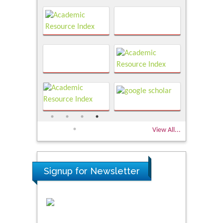
View All...
Signup for Newsletter