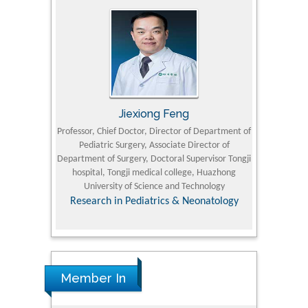
Jiexiong Feng
M
University
Professor, Chief Doctor, Director of Department of
Senior Researc
Pediatric Surgery, Associate Director of
Refining and 
e Journal
Department of Surgery, Doctoral Supervisor Tongji
King Fahd Un
hospital, Tongji medical college, Huazhong
(KFU
University of Science and Technology
Research
Research in Pediatrics & Neonatology
Member In