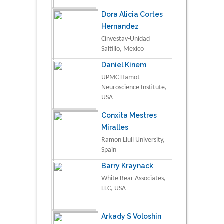
Dora Alicia Cortes
Hernandez
Cinvestav-Unidad
Saltillo, Mexico
Daniel Kinem
UPMC Hamot
Neuroscience Institute,
USA
Conxita Mestres
Miralles
Ramon Llull University,
Spain
Barry Kraynack
White Bear Associates,
LLC, USA
Arkady S Voloshin