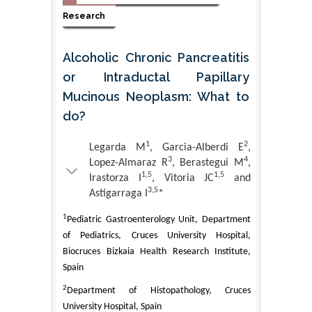
Research
Alcoholic Chronic Pancreatitis
or Intraductal Papillary
Mucinous Neoplasm: What to
do?
1
2
Legarda M
, Garcia-Alberdi E
,
3
4
Lopez-Almaraz R
, Berastegui M
,
1,5
1,5
Irastorza I
, Vitoria JC
and
3,5
Astigarraga I
*
1
Pediatric Gastroenterology Unit, Department
of Pediatrics, Cruces University Hospital,
Biocruces Bizkaia Health Research Institute,
Spain
2
Department of Histopathology, Cruces
University Hospital, Spain