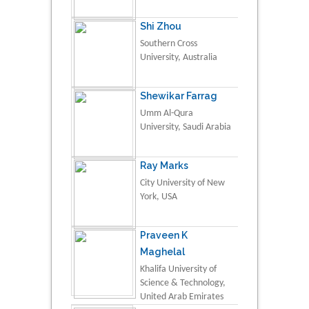
Shi Zhou
Southern Cross
University, Australia
Shewikar Farrag
Umm Al-Qura
University, Saudi Arabia
Ray Marks
City University of New
York, USA
Praveen K
Maghelal
Khalifa University of
Science & Technology,
United Arab Emirates