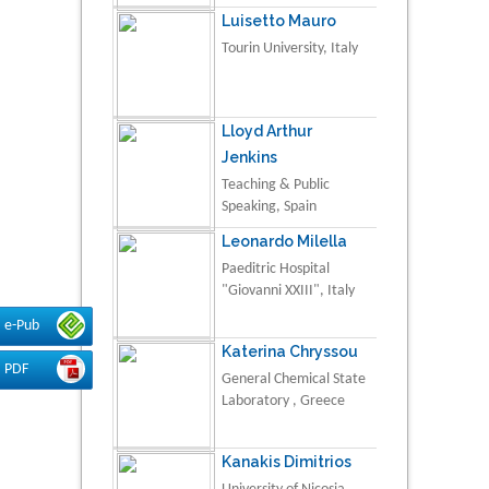
Luisetto Mauro
Tourin University, Italy
Lloyd Arthur
Jenkins
Teaching & Public
Speaking, Spain
Leonardo Milella
Paeditric Hospital
"Giovanni XXIII", Italy
e-Pub
Katerina Chryssou
PDF
General Chemical State
Laboratory , Greece
Kanakis Dimitrios