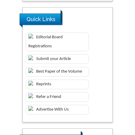
Quick Links
Editorial Board
Registrations
Submit your Article
Best Paper of the Volume
Reprints
Refer a Friend
Advertise With Us