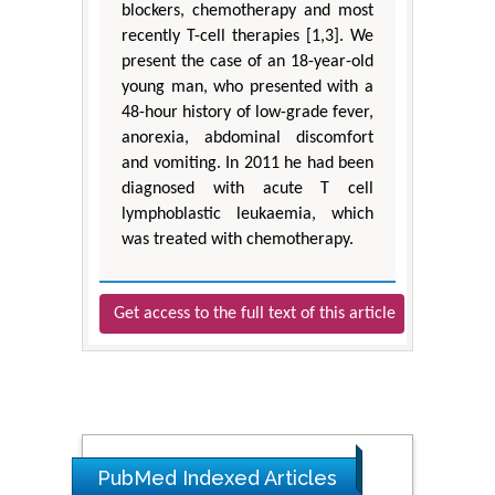
blockers, chemotherapy and most
recently T-cell therapies [1,3]. We
present the case of an 18-year-old
young man, who presented with a
48-hour history of low-grade fever,
anorexia, abdominal discomfort
and vomiting. In 2011 he had been
diagnosed with acute T cell
lymphoblastic leukaemia, which
was treated with chemotherapy.
Get access to the full text of this article
PubMed Indexed Articles