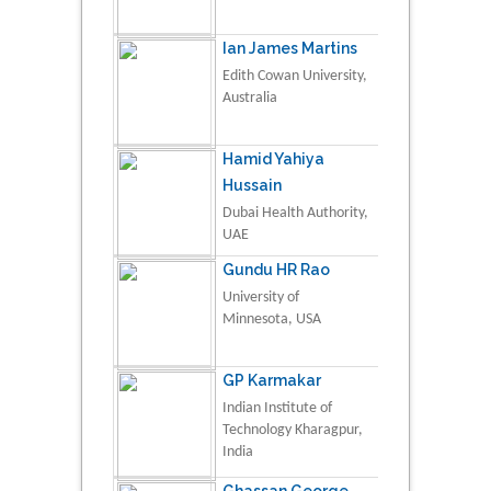
Ian James Martins
Edith Cowan University,
Australia
Hamid Yahiya
Hussain
Dubai Health Authority,
UAE
Gundu HR Rao
University of
Minnesota, USA
GP Karmakar
Indian Institute of
Technology Kharagpur,
India
Ghassan George