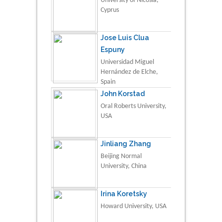
University of Nicosia,
Cyprus
Jose Luis Clua
Espuny
Universidad Miguel
Hernández de Elche,
Spain
John Korstad
Oral Roberts University,
USA
Jinliang Zhang
Beijing Normal
University, China
Irina Koretsky
Howard University, USA