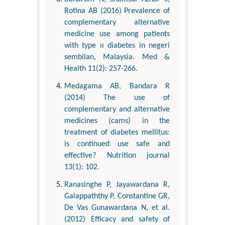
Rotina AB (2016) Prevalence of
complementary alternative
medicine use among patients
with type ıı diabetes in negeri
sembilan, Malaysia. Med &
Health 11(2): 257-266.
Medagama AB, Bandara R
(2014) The use of
complementary and alternative
medicines (cams) in the
treatment of diabetes mellitus:
is continued use safe and
effective? Nutrition journal
13(1): 102.
Ranasinghe P, Jayawardana R,
Galappaththy P, Constantine GR,
De Vas Gunawardana N, et al.
(2012) Efficacy and safety of