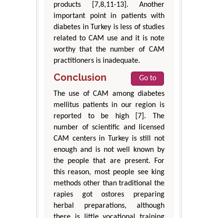
products [7,8,11-13]. Another
important point in patients with
diabetes in Turkey is less of studies
related to CAM use and it is note
worthy that the number of CAM
practitioners is inadequate.
Conclusion
Go to
The use of CAM among diabetes
mellitus patients in our region is
reported to be high [7]. The
number of scientific and licensed
CAM centers in Turkey is still not
enough and is not well known by
the people that are present. For
this reason, most people see king
methods other than traditional the
rapies got ostores preparing
herbal preparations, although
there is little vocational training