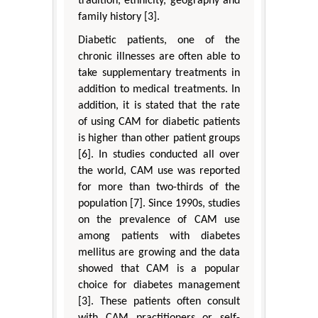
tradition, ethnicity, geography and
family history [3].
Diabetic patients, one of the
chronic illnesses are often able to
take supplementary treatments in
addition to medical treatments. In
addition, it is stated that the rate
of using CAM for diabetic patients
is higher than other patient groups
[6]. In studies conducted all over
the world, CAM use was reported
for more than two-thirds of the
population [7]. Since 1990s, studies
on the prevalence of CAM use
among patients with diabetes
mellitus are growing and the data
showed that CAM is a popular
choice for diabetes management
[3]. These patients often consult