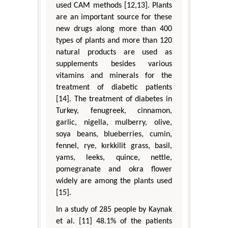
used CAM methods [12,13]. Plants
are an important source for these
new drugs along more than 400
types of plants and more than 120
natural products are used as
supplements besides various
vitamins and minerals for the
treatment of diabetic patients
[14]. The treatment of diabetes in
Turkey, fenugreek, cinnamon,
garlic, nigella, mulberry, olive,
soya beans, blueberries, cumin,
fennel, rye, kırkkilit grass, basil,
yams, leeks, quince, nettle,
pomegranate and okra flower
widely are among the plants used
[15].
In a study of 285 people by Kaynak
et al. [11] 48.1% of the patients