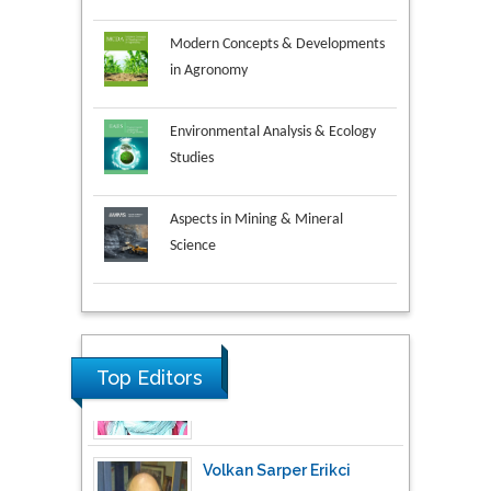
Modern Concepts & Developments
in Agronomy
Environmental Analysis & Ecology
Studies
Aspects in Mining & Mineral
Science
Research & Development in
Material Science
Top Editors
Volkan Sarper Erikci
Saglik Bilimleri University,