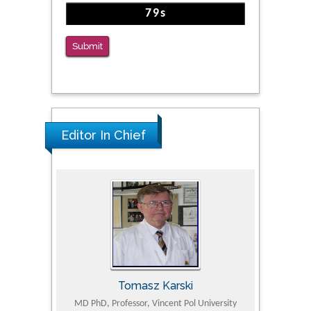
The Americans with Disabilities Act and
Medication Assisted Treatment in
Correctional Settings
Submit
PMID: 38770439
Editor In Chief
Tomasz Karski
ic Research
MD PhD, Professor, Vincent Pol University
Professor, Chi