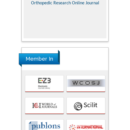
Pediatri
Orthopedic Research Online Journal
Department of
Alternative
hospital, 
Univers
Research
Member In