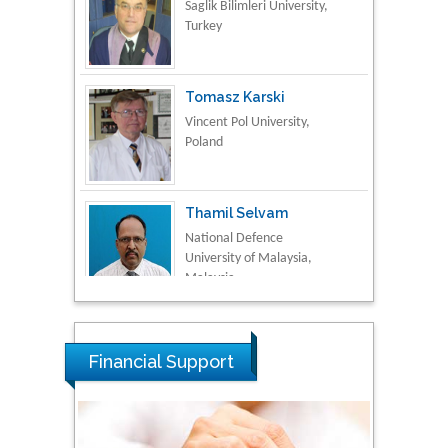
Turkey
Tomasz Karski
Vincent Pol University,
Poland
Thamil Selvam
National Defence
University of Malaysia,
Malaysia
Tarik Baykara
Dogus University, Turkey
Financial Support
Steven Smith
Hope College, USA