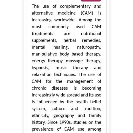
The use of complementary and
alternative medicine (CAM) is
increasing worldwide. Among the
most commonly used CAM
treatments are nutritional
supplements, herbal remedies,
mental healing, naturopathy,
manipulative body based therapy,
energy therapy, massage therapy,
hypnosis, music therapy and
relaxation techniques. The use of
CAM for the management of
chronic diseases is becoming
increasingly wide spread and its use
is influenced by the health belief
system, culture and tradition,
ethnicity, geography and family
history. Since 1990s, studies on the
prevalence of CAM use among