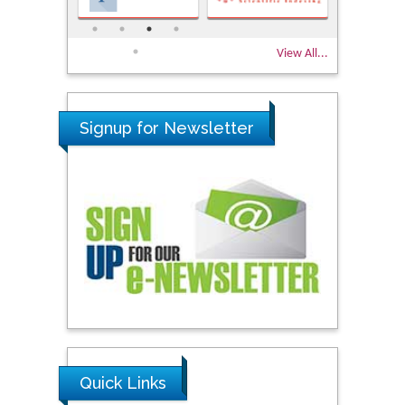
View All...
Signup for Newsletter
Quick Links