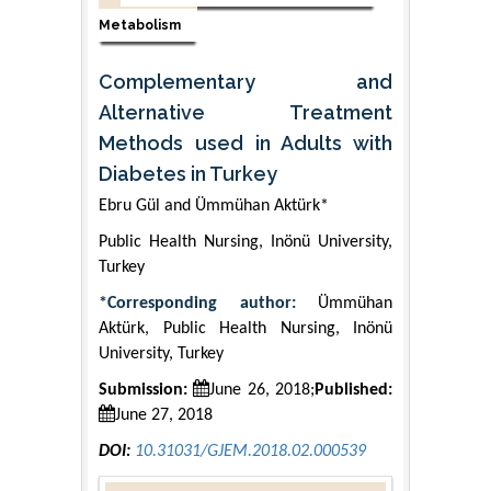
Metabolism
Complementary and
Alternative Treatment
Methods used in Adults with
Diabetes in Turkey
Ebru Gül and Ümmühan Aktürk*
Public Health Nursing, Inönü University,
Turkey
*Corresponding author:
Ümmühan
Aktürk, Public Health Nursing, Inönü
University, Turkey
Submission:
June 26, 2018;
Published:
June 27, 2018
DOI:
10.31031/GJEM.2018.02.000539