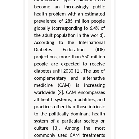
metabolism. Type 2 diabetes has
become an increasingly public
health problem with an estimated
prevalence of 285 million people
globally (corresponding to 6.4% of
the adult population in the world).
According to the International
Diabetes Federation (IDF)
projections, more than 550 million
people are expected to receive
diabetes until 2030 [1]. The use of
complementary and alternative
medicine (CAM) is increasing
worldwide [2]. CAM encompasses
all health systems, modalities, and
practices other than those intrinsic
to the politically dominant health
system of a particular society or
culture [3]. Among the most
commonly used CAM treatments