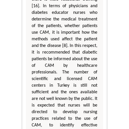
[16]. In terms of physicians and
diabetes educator nurses who
determine the medical treatment
of the patients, whether patients
use CAM, it is important how the
methods used affect the patient
and the disease [8]. In this respect,
it is recommended that diabetic
patients be informed about the use
of CAM by healthcare
professionals. The number of
scientific and licensed CAM
centers in Turkey is still not
sufficient and the ones available
are not well known by the public. It
is expected that nurses will be
directed to develop nursing
practices related to the use of
CAM, to identify effective