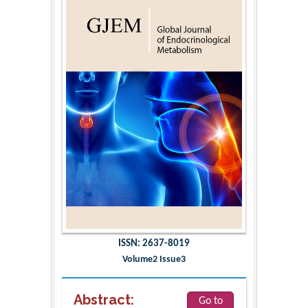
ISSN: 2637-8019
Volume2 Issue3
Abstract:
Go to