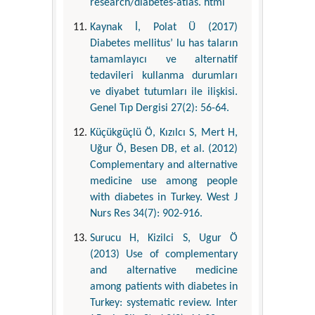
research/diabetes-atlas. html
Kaynak İ, Polat Ü (2017)
Diabetes mellitus’ lu has taların
tamamlayıcı ve alternatif
tedavileri kullanma durumları
ve diyabet tutumları ile ilişkisi.
Genel Tıp Dergisi 27(2): 56-64.
Küçükgüçlü Ö, Kızılcı S, Mert H,
Uğur Ö, Besen DB, et al. (2012)
Complementary and alternative
medicine use among people
with diabetes in Turkey. West J
Nurs Res 34(7): 902-916.
Surucu H, Kizilci S, Ugur Ö
(2013) Use of complementary
and alternative medicine
among patients with diabetes in
Turkey: systematic review. Inter