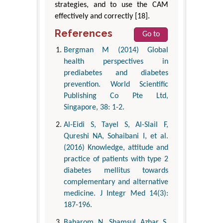
strategies, and to use the CAM
effectively and correctly [18].
References
Go to
Bergman M (2014) Global
health perspectives in
prediabetes and diabetes
prevention. World Scientific
Publishing Co Pte Ltd,
Singapore, 38: 1-2.
Al-Eidi S, Tayel S, Al-Slail F,
Qureshi NA, Sohaibani I, et al.
(2016) Knowledge, attitude and
practice of patients with type 2
diabetes mellitus towards
complementary and alternative
medicine. J Integr Med 14(3):
187-196.
Baharom N, Shamsul Azhar S,