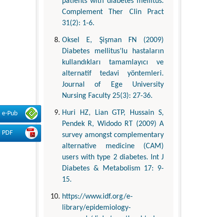
patients with diabetes mellitus.
Complement Ther Clin Pract
31(2): 1-6.
Oksel E, Şişman FN (2009)
Diabetes mellitus’lu hastaların
kullandıkları tamamlayıcı ve
alternatif tedavi yöntemleri.
Journal of Ege University
Nursing Faculty 25(3): 27-36.
Huri HZ, Lian GTP, Hussain S,
e-Pub
Pendek R, Widodo RT (2009) A
PDF
survey amongst complementary
alternative medicine (CAM)
users with type 2 diabetes. Int J
Diabetes & Metabolism 17: 9-
15.
https://www.idf.org/e-
library/epidemiology-