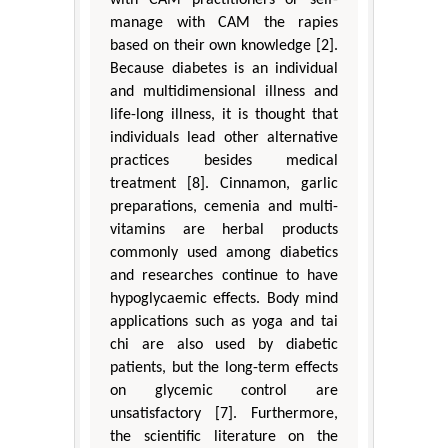
with CAM practitioners or self-
manage with CAM the rapies
based on their own knowledge [2].
Because diabetes is an individual
and multidimensional illness and
life-long illness, it is thought that
individuals lead other alternative
practices besides medical
treatment [8]. Cinnamon, garlic
preparations, cemenia and multi-
vitamins are herbal products
commonly used among diabetics
and researches continue to have
hypoglycaemic effects. Body mind
applications such as yoga and tai
chi are also used by diabetic
patients, but the long-term effects
on glycemic control are
unsatisfactory [7]. Furthermore,
the scientific literature on the