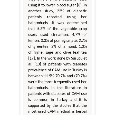
using it to lower blood sugar [8]. In
another study, 22% of diabetic
patients reported using her
balproducts. It was determined
that 5.3% of the vegetable crop
users used cinnamon, 4.7% of
lemon, 3.3% of pomegranate, 2.7%
of greentea, 2% of almond, 1.3%
of firme, sage and olive leaf tea
[17]. In the work done by Sürücü et
al. [13] of patients with diabetes
prevalence of CAM use in Turkey is
between 11.5% 70.7% and (70.7%)
were the most frequently used her
balproducts. In the literature in
patients with diabetes of CAM use
is common in Turkey and it is
supported by the studies that the
most used CAM method is herbal