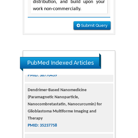
distribution, and build upon your
work non-commercially.
Submit Query
PubMed Indexed Articles
Dendrimer-Based Nanomedicine
(Paramagnetic Nanoparticle,
Nanocombretastatin, Nanocurcumin) for
Glioblastoma Multiforme Imaging and
Therapy
PMID: 35237758
Glioblastoma: Targeting Angiogenesis and