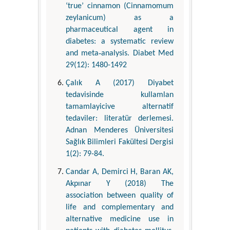
‘true’ cinnamon (Cinnamomum
zeylanicum) as a
pharmaceutical agent in
diabetes: a systematic review
and meta‐analysis. Diabet Med
29(12): 1480-1492
Çalık A (2017) Diyabet
tedavisinde kullamlan
tamamlayicive alternatif
tedaviler: literatür derlemesi.
Adnan Menderes Üniversitesi
Sağlık Bilimleri Fakültesi Dergisi
1(2): 79-84.
Candar A, Demirci H, Baran AK,
Akpınar Y (2018) The
association between quality of
life and complementary and
alternative medicine use in