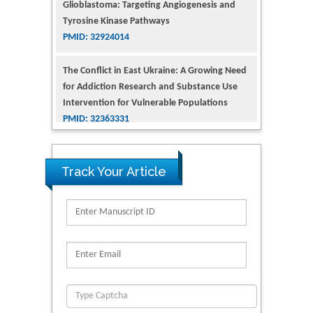
Tyrosine Kinase Pathways
PMID: 32924014
The Conflict in East Ukraine: A Growing Need
for Addiction Research and Substance Use
Intervention for Vulnerable Populations
PMID: 32363331
Kv3-Expressing Cells Present More Elaborate
N-Glycans with Changes in Cytoskeletal
Proteins, Neurite Structure and Cell
Track Your Article
Migration
PMID: 39736999
Reliability of a Wearable Motion System for
Clinical Evaluation of Dynamic Lumbar Spine
Function
PMID: 36816092