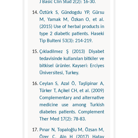
J Basic Clin Stud 2(2): 16-30.
Öztürk S, Gündogdu YP, Gürsu
M, Yamak M, Özkan O, et al.
(2015) Use of herbal products in
type 2 diabetic patients. Haseki
Tip Bulteni 53(3): 214-219.
Çıkladilmez Ş (2013) Diyabet
tedavisinde kullanılan bitkiler ve
bitkisel ürünler. Kayseri: Erciyes
Üniversitesi, Turkey.
Ceylan S, Azal Ö, Taşlipinar A,
Türker T, Açikel CH, et al. (2009)
Complementary and alternative
medicine use among Turkish
diabetes patients. Complement
Ther Med 17(2): 78-83.
Pınar N, Topaloğlu M, Özsan M,
Özer C, Alp H (2017) Hatay