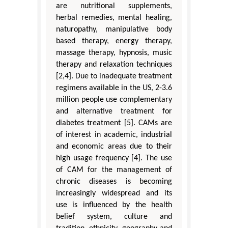
are nutritional supplements,
herbal remedies, mental healing,
naturopathy, manipulative body
based therapy, energy therapy,
massage therapy, hypnosis, music
therapy and relaxation techniques
[2,4]. Due to inadequate treatment
regimens available in the US, 2-3.6
million people use complementary
and alternative treatment for
diabetes treatment [5]. CAMs are
of interest in academic, industrial
and economic areas due to their
high usage frequency [4]. The use
of CAM for the management of
chronic diseases is becoming
increasingly widespread and its
use is influenced by the health
belief system, culture and