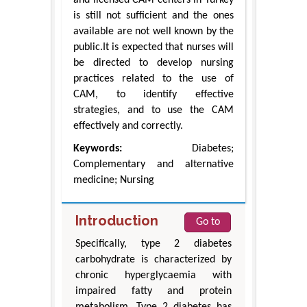
and licensed CAM centers in Turkey
is still not sufficient and the ones
available are not well known by the
public.It is expected that nurses will
be directed to develop nursing
practices related to the use of
CAM, to identify effective
strategies, and to use the CAM
effectively and correctly.
Keywords:
Diabetes;
Complementary and alternative
medicine; Nursing
Introduction
Go to
Specifically, type 2 diabetes
carbohydrate is characterized by
chronic hyperglycaemia with
impaired fatty and protein