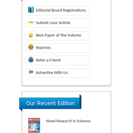
Editorial Board Registrations
Submit your Article
Best Paper of the Volume
Reprints
Refer a Friend
Advertise With Us
Our Recent Edition
Novel Research in Sciences