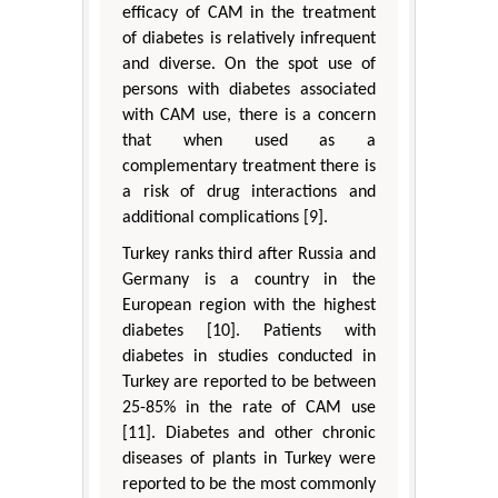
efficacy of CAM in the treatment
of diabetes is relatively infrequent
and diverse. On the spot use of
persons with diabetes associated
with CAM use, there is a concern
that when used as a
complementary treatment there is
a risk of drug interactions and
additional complications [9].
Turkey ranks third after Russia and
Germany is a country in the
European region with the highest
diabetes [10]. Patients with
diabetes in studies conducted in
Turkey are reported to be between
25-85% in the rate of CAM use
[11]. Diabetes and other chronic
diseases of plants in Turkey were
reported to be the most commonly