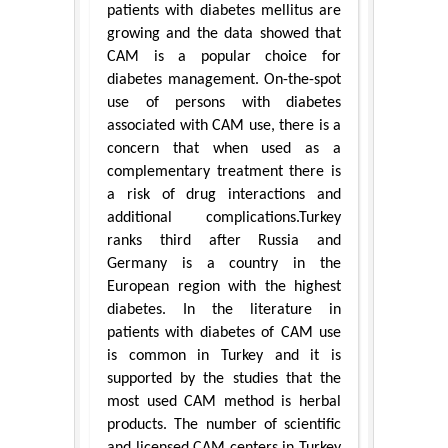
patients with diabetes mellitus are
growing and the data showed that
CAM is a popular choice for
diabetes management. On-the-spot
use of persons with diabetes
associated with CAM use, there is a
concern that when used as a
complementary treatment there is
a risk of drug interactions and
additional complications.Turkey
ranks third after Russia and
Germany is a country in the
European region with the highest
diabetes. In the literature in
patients with diabetes of CAM use
is common in Turkey and it is
supported by the studies that the
most used CAM method is herbal
products. The number of scientific