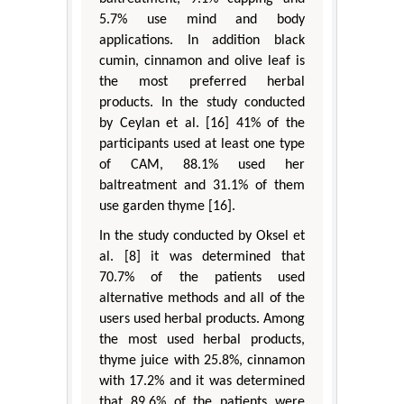
5.7% use mind and body
applications. In addition black
cumin, cinnamon and olive leaf is
the most preferred herbal
products. In the study conducted
by Ceylan et al. [16] 41% of the
participants used at least one type
of CAM, 88.1% used her
baltreatment and 31.1% of them
use garden thyme [16].
In the study conducted by Oksel et
al. [8] it was determined that
70.7% of the patients used
alternative methods and all of the
users used herbal products. Among
the most used herbal products,
thyme juice with 25.8%, cinnamon
with 17.2% and it was determined
that 89.6% of the patients were