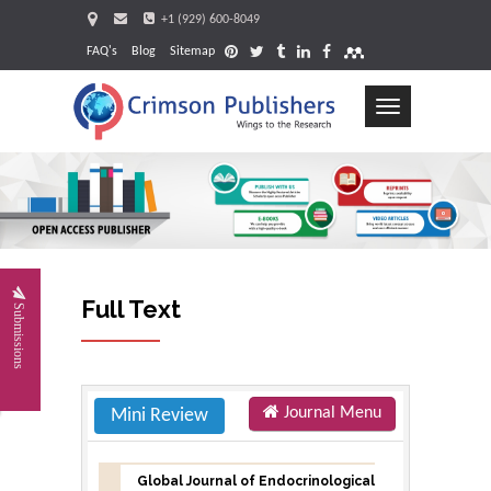
+1 (929) 600-8049
FAQ's
Blog
Sitemap
Toggle
navigation
Request
Full Text
Submissions
Journal Menu
Mini Review
Global Journal of Endocrinological