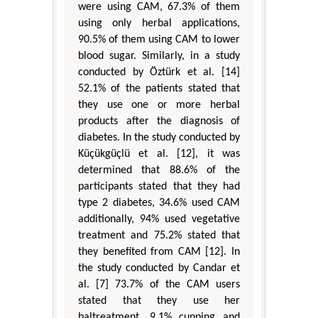
were using CAM, 67.3% of them
using only herbal applications,
90.5% of them using CAM to lower
blood sugar. Similarly, in a study
conducted by Öztürk et al. [14]
52.1% of the patients stated that
they use one or more herbal
products after the diagnosis of
diabetes. In the study conducted by
Küçükgüçlü et al. [12], it was
determined that 88.6% of the
participants stated that they had
type 2 diabetes, 34.6% used CAM
additionally, 94% used vegetative
treatment and 75.2% stated that
they benefited from CAM [12]. In
the study conducted by Candar et
al. [7] 73.7% of the CAM users
stated that they use her
baltreatment, 9.1% cupping and