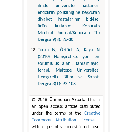
ilinde üniversite hastanesi
endokrin polikliniğine başvuran
diyabet hastalarının bitkisel
ürün kullanımı. Konuralp
Medical Journal/Konuralp Tip
Dergisi 9(3): 26-30.
Turan N, Öztürk A, Kaya N
(2010) Hemşirelikte yeni bir
sorumluluk alanı: tamamlayıcı
terapi. Maltepe Üniversitesi
Hemşirelik Bilim ve Sanatı
Dergisi 3(1): 93-108.
© 2018 Ümmühan Aktürk. This is
an open access article distributed
under the terms of the
Creative
Commons Attribution License
,
which permits unrestricted use,