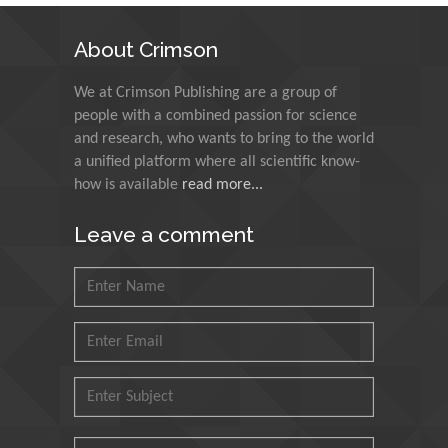
N K Kishore
About Crimson
Indian Institute of
Technology Kharagpur,
We at Crimson Publishing are a group of
India
people with a combined passion for science
and research, who wants to bring to the world
Muzzalupo Innocenzo
a unified platform where all scientific know-
Council for Agriculture
how is available
read more...
Research and Analysis of
Agri Economy (CREA), Italy
Leave a comment
Muhammad Atiqullah
King Fahd University of
Petroleum and Minerals,
Saudi Arabia
Mohd Azlan Mohd
Ishak
Universiti Teknologi MARA,