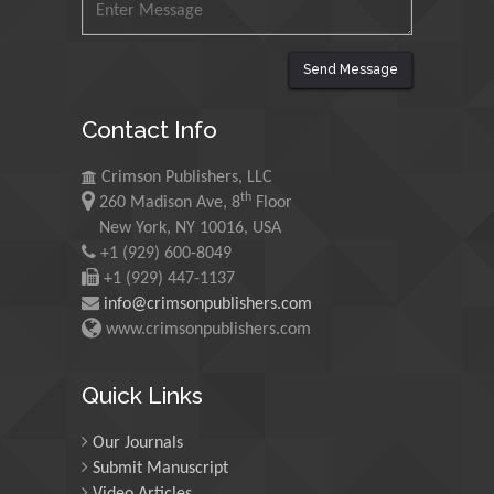
Malaysia
Mohamed A Rashed
Send Message
King Abdulaziz University,
Saudi Arabia
Contact Info
Crimson Publishers, LLC
Maurice E
th
260 Madison Ave, 8
Floor
Morgenstein
New York, NY 10016, USA
University of Oregon, USA
+1 (929) 600-8049
+1 (929) 447-1137
info@crimsonpublishers.com
Martin Sweatman
www.crimsonpublishers.com
University of Edinburgh,
Scotland
Quick Links
Maria Kuman
Our Journals
University of Tennessee,
Submit Manuscript
USA
Video Articles