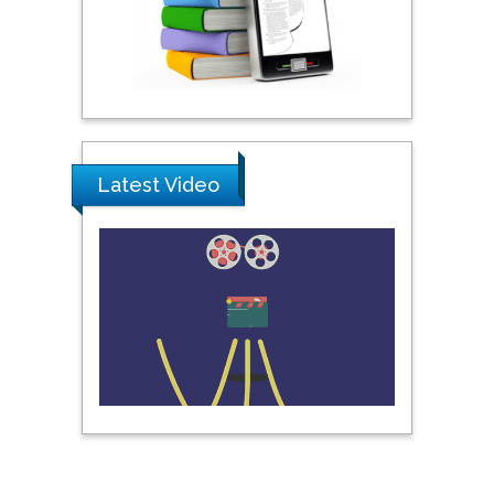
Praveen K Maghelal
Khalifa University of
Science & Technology,
United Arab Emirates
Pipat Chooto
Prince of Songkla
Latest Video
University, Thailand
Peng Yu
Hebei Normal University,
China
Nawal Mohamed
Khalafallah
Alexandria University,
Egypt