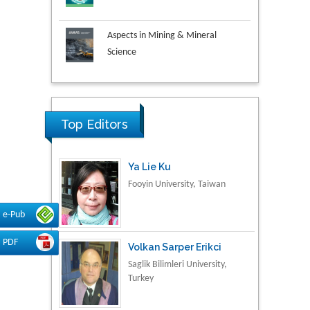
Aspects in Mining & Mineral
Science
Research & Development in
Material Science
Top Editors
Ya Lie Ku
Fooyin University, Taiwan
e-Pub
Volkan Sarper Erikci
Saglik Bilimleri University,
PDF
Turkey
Tomasz Karski