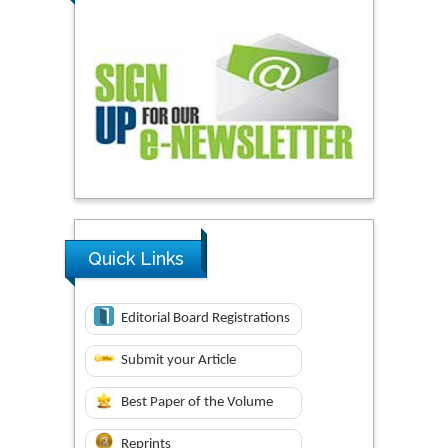
Quick Links
Editorial Board Registrations
Submit your Article
Best Paper of the Volume
Reprints