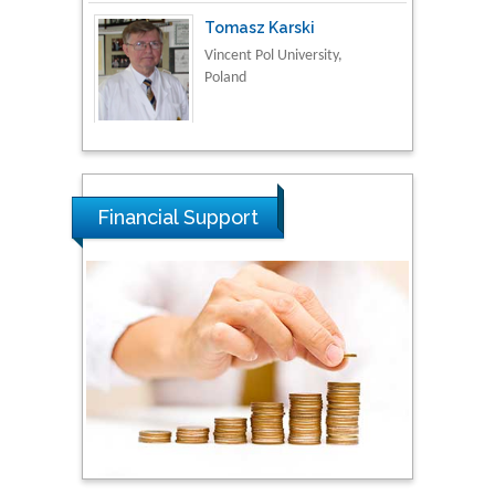
Vincent Pol University,
Poland
Thamil Selvam
National Defence
University of Malaysia,
Malaysia
Financial Support
Tarik Baykara
Dogus University, Turkey
Steven Smith
Hope College, USA