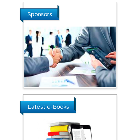
Stanislav Grigoriev
Russian Academy of
Sponsors
Sciences, Russia
Shi Zhou
Southern Cross University,
Australia
Shewikar Farrag
Umm Al-Qura University,
Saudi Arabia
Latest e-Books
Ray Marks
City University of New
York, USA