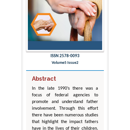
ISSN 2578-0093
Volume5 Issue2
Abstract
In the late 1990’s there was a
focus of federal agencies to
promote and understand father
involvement. Through this effort
there have been numerous studies
that highlight the impact fathers
have in the lives of their children.