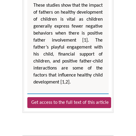
These studies show that the impact
of fathers on healthy development
of children is vital as children
generally express fewer negative
behaviors when there is positive
father involvement [1]. The
father’s playful engagement with
his child, financial support of
children, and positive father-child
interactions are some of the
factors that influence healthy child
development [1,2].
Get access to the full text of this article