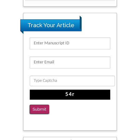
for Addiction Research and Substance Use
Intervention for Vulnerable Populations
PMID: 32363331
Track Your Article
Kv3-Expressing Cells Present More Elaborate
N-Glycans with Changes in Cytoskeletal
Proteins, Neurite Structure and Cell
Migration
PMID: 39736999
Reliability of a Wearable Motion System for
Clinical Evaluation of Dynamic Lumbar Spine
Function
PMID: 36816092
Submit
The Americans with Disabilities Act and
Medication Assisted Treatment in
Correctional Settings
PMID: 38770439