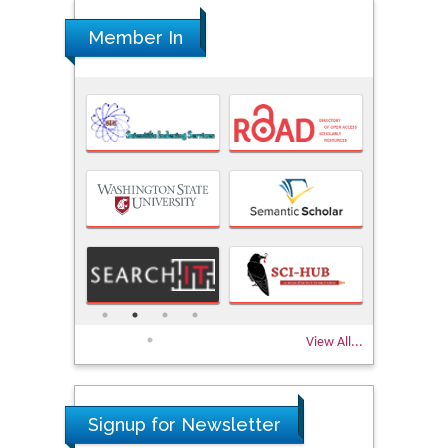
Member In
View All...
Signup for Newsletter