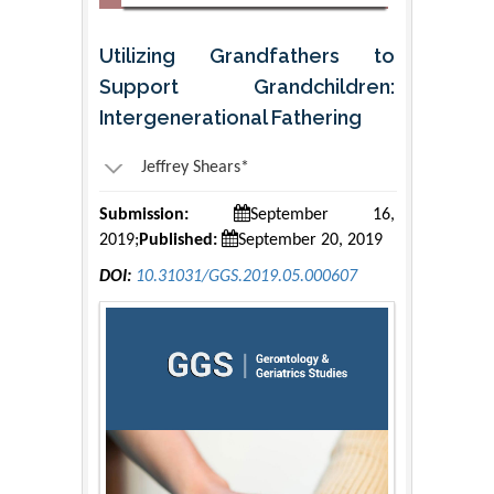
Utilizing Grandfathers to
Support Grandchildren:
Intergenerational Fathering
Jeffrey Shears*
Submission:
September 16,
2019;
Published:
September 20, 2019
DOI:
10.31031/GGS.2019.05.000607