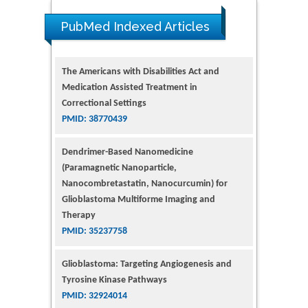
PubMed Indexed Articles
The Americans with Disabilities Act and
Medication Assisted Treatment in
Correctional Settings
PMID: 38770439
Dendrimer-Based Nanomedicine
(Paramagnetic Nanoparticle,
Nanocombretastatin, Nanocurcumin) for
Glioblastoma Multiforme Imaging and
Therapy
PMID: 35237758
Glioblastoma: Targeting Angiogenesis and
Tyrosine Kinase Pathways
PMID: 32924014
The Conflict in East Ukraine: A Growing Need