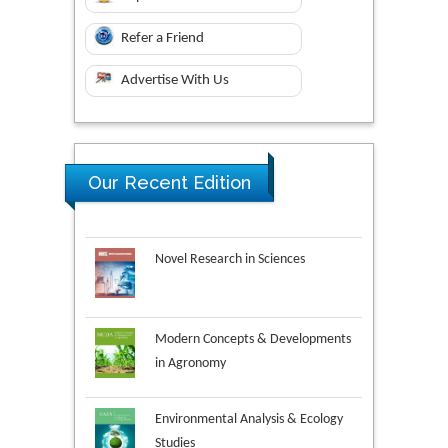
Refer a Friend
Advertise With Us
Our Recent Edition
Novel Research in Sciences
Modern Concepts & Developments
in Agronomy
Environmental Analysis & Ecology
Studies