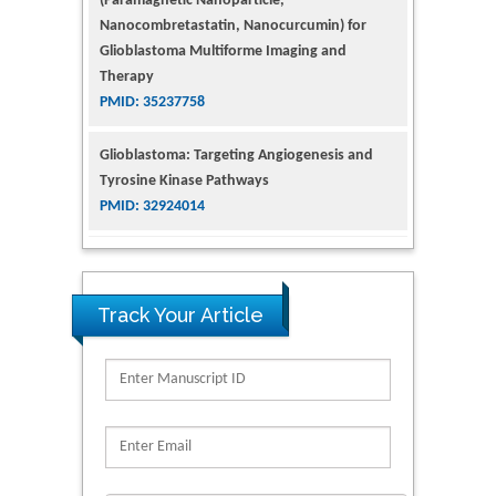
Glioblastoma Multiforme Imaging and
Therapy
PMID: 35237758
Glioblastoma: Targeting Angiogenesis and
Tyrosine Kinase Pathways
PMID: 32924014
The Conflict in East Ukraine: A Growing Need
for Addiction Research and Substance Use
Intervention for Vulnerable Populations
PMID: 32363331
Track Your Article
Kv3-Expressing Cells Present More Elaborate
N-Glycans with Changes in Cytoskeletal
Proteins, Neurite Structure and Cell
Migration
PMID: 39736999