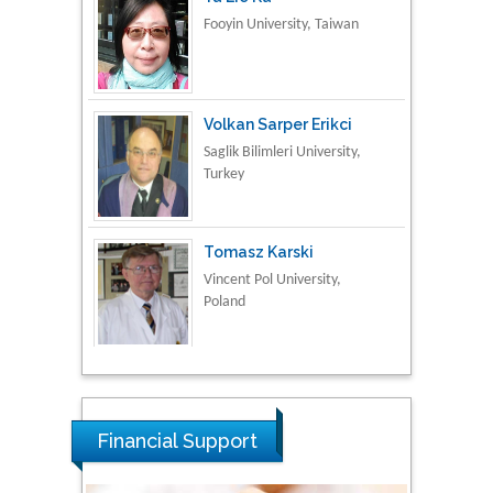
Volkan Sarper Erikci
Saglik Bilimleri University,
Turkey
Tomasz Karski
Vincent Pol University,
Poland
Thamil Selvam
National Defence
University of Malaysia,
Malaysia
Financial Support
Tarik Baykara