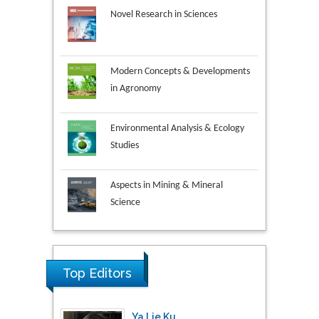
Modern Concepts & Developments
in Agronomy
Environmental Analysis & Ecology
Studies
Aspects in Mining & Mineral
Science
Research & Development in
Material Science
Top Editors
Ya Lie Ku
Fooyin University, Taiwan