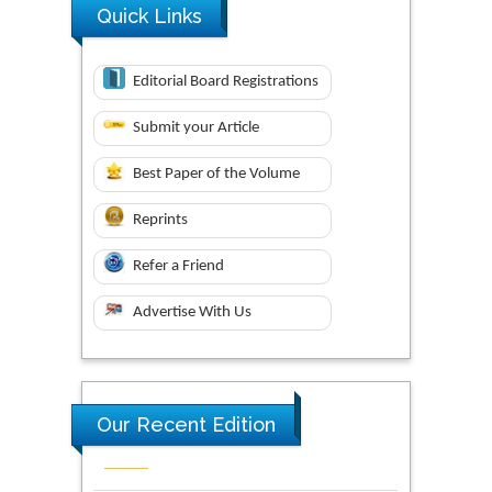
Quick Links
Editorial Board Registrations
Submit your Article
Best Paper of the Volume
Reprints
Refer a Friend
Advertise With Us
Our Recent Edition
Novel Research in Sciences