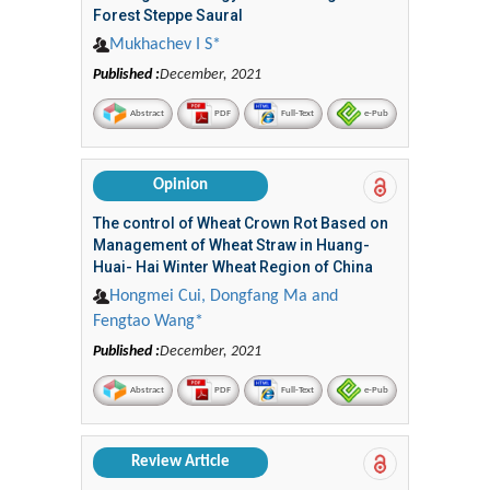
Forest Steppe Saural
Mukhachev I S*
Published :
December, 2021
Abstract
PDF
Full-Text
e-Pub
Opinion
The control of Wheat Crown Rot Based on
Management of Wheat Straw in Huang-
Huai- Hai Winter Wheat Region of China
Hongmei Cui, Dongfang Ma and
Fengtao Wang*
Published :
December, 2021
Abstract
PDF
Full-Text
e-Pub
Review Article