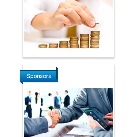
Dogus University, Turkey
Steven Smith
Hope College, USA
Stanislav Grigoriev
Russian Academy of
Sponsors
Sciences, Russia
Shi Zhou
Southern Cross University,
Australia
Shewikar Farrag