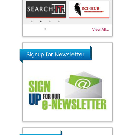
View All...
Signup for Newsletter