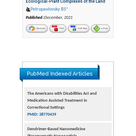
Ecological-Plant Complexes of the Land
Petropavlovsky BS*
Published :
December, 2021
Abstract
PDF
Full-Text
e-Pub
PubMed Indexed Articles
The Americans with Disabilities Act and
Medication Assisted Treatment in
Correctional Settings
PMID: 38770439
Dendrimer-Based Nanomedicine
(Paramagnetic Nanoparticle,
Nanocombretastatin, Nanocurcumin) for