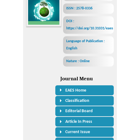
ISSN : 2578-0336
DOI :
https://doi.org/10.31031/eaes
Language of Publication :
English
Nature : Online
Journal Menu
EAES Home
Classification
Editorial Board
Article In Press
Current Issue