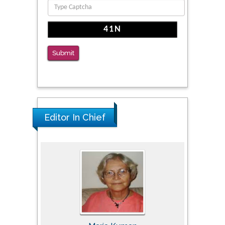
Reliability of a Wearable Motion System for
Clinical Evaluation of Dynamic Lumbar Spine
Function
PMID: 36816092
Submit
The Americans with Disabilities Act and
Medication Assisted Treatment in
Correctional Settings
PMID: 38770439
Editor In Chief