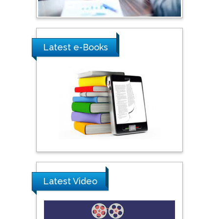
Umm Al-Qura University,
Saudi Arabia
Latest e-Books
Ray Marks
City University of New
York, USA
Praveen K Maghelal
Khalifa University of
Science & Technology,
United Arab Emirates
Pipat Chooto
Latest Video
Prince of Songkla
University, Thailand