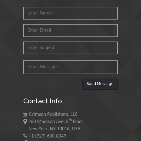
Muhammad Atiqullah
King Fahd University of
Petroleum and Minerals,
Saudi Arabia
Mohd Azlan Mohd
Ishak
Universiti Teknologi MARA,
Malaysia
Mohamed A Rashed
Send Message
King Abdulaziz University,
Saudi Arabia
Contact Info
Crimson Publishers, LLC
Maurice E
th
260 Madison Ave, 8
Floor
Morgenstein
New York, NY 10016, USA
University of Oregon, USA
+1 (929) 600-8049