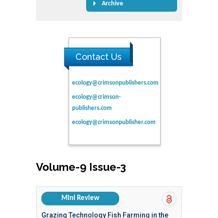
Archive
Contact Us
ecology@crimsonpublishers.com
ecology@crimson-
publishers.com
ecology@crimsonpublisher.com
Volume-9 Issue-3
Mini Review
Grazing Technology Fish Farming in the