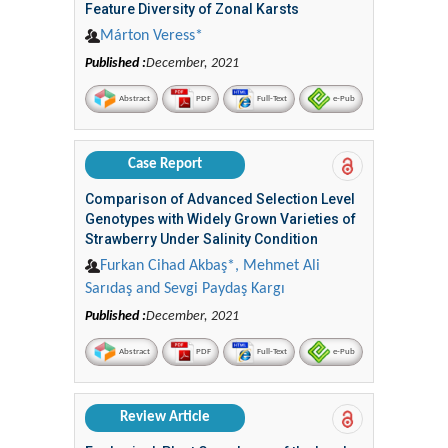
Feature Diversity of Zonal Karsts
Márton Veress*
Published :
December, 2021
Abstract
PDF
Full-Text
e-Pub
Case Report
Comparison of Advanced Selection Level
Genotypes with Widely Grown Varieties of
Strawberry Under Salinity Condition
Furkan Cihad Akbaş*, Mehmet Ali
Sarıdaş and Sevgi Paydaş Kargı
Published :
December, 2021
Abstract
PDF
Full-Text
e-Pub
Review Article