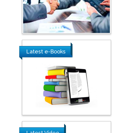
Australia
Shewikar Farrag
Umm Al-Qura University,
Saudi Arabia
Latest e-Books
Ray Marks
City University of New
York, USA
Praveen K Maghelal
Khalifa University of
Science & Technology,
United Arab Emirates
Pipat Chooto
Latest Video