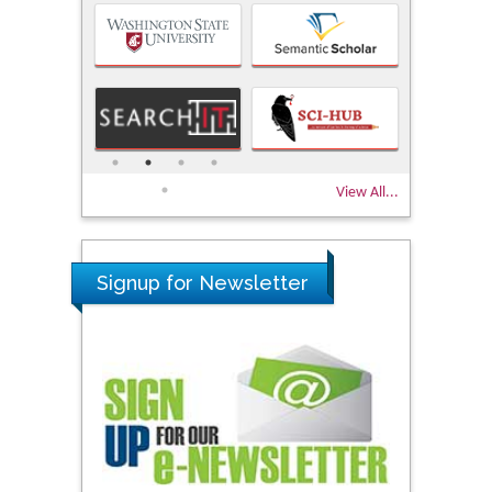
View All...
Signup for Newsletter