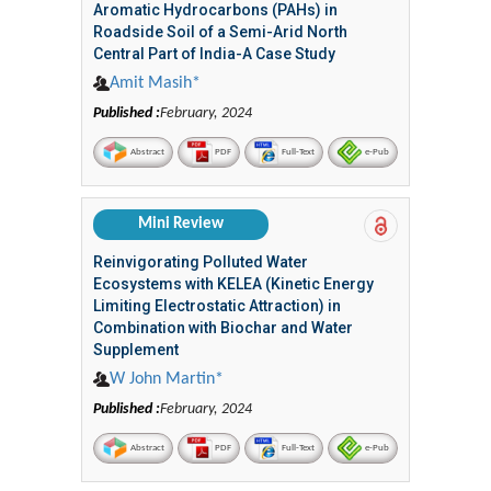
Aromatic Hydrocarbons (PAHs) in
Roadside Soil of a Semi-Arid North
Central Part of India-A Case Study
Amit Masih*
Published :
February, 2024
Abstract
PDF
Full-Text
e-Pub
Mini Review
Reinvigorating Polluted Water
Ecosystems with KELEA (Kinetic Energy
Limiting Electrostatic Attraction) in
Combination with Biochar and Water
Supplement
W John Martin*
Published :
February, 2024
Abstract
PDF
Full-Text
e-Pub