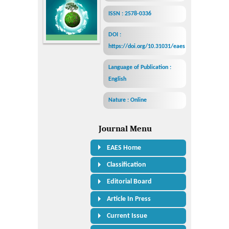
ISSN : 2578-0336
DOI :
https://doi.org/10.31031/eaes
Language of Publication :
English
Nature : Online
Journal Menu
EAES Home
Classification
Editorial Board
Article In Press
Current Issue