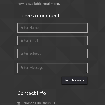
how is available
read more...
Council for Agriculture
Research and Analysis of
Leave a comment
Agri Economy (CREA), Italy
Muhammad Atiqullah
King Fahd University of
Petroleum and Minerals,
Saudi Arabia
Mohd Azlan Mohd
Ishak
Universiti Teknologi MARA,
Malaysia
Send Message
Mohamed A Rashed
King Abdulaziz University,
Saudi Arabia
Contact Info
Crimson Publishers, LLC