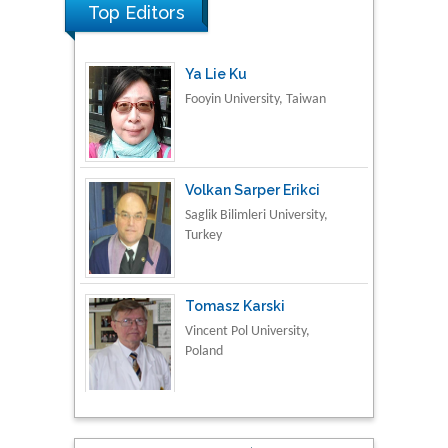
Top Editors
Ya Lie Ku
Fooyin University, Taiwan
Volkan Sarper Erikci
Saglik Bilimleri University,
Turkey
Tomasz Karski
Vincent Pol University,
Poland
Thamil Selvam
National Defence
University of Malaysia,