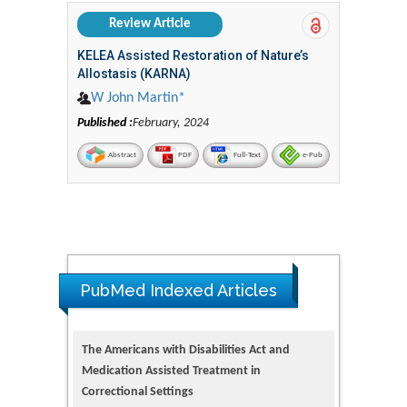
Review Article
KELEA Assisted Restoration of Nature’s
Allostasis (KARNA)
W John Martin*
Published :
February, 2024
Abstract
PDF
Full-Text
e-Pub
PubMed Indexed Articles
The Americans with Disabilities Act and
Medication Assisted Treatment in
Correctional Settings
PMID: 38770439