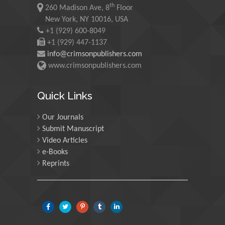
th
Maurice E
260 Madison Ave, 8
Floor
Morgenstein
New York, NY 10016, USA
+1 (929) 600-8049
University of Oregon, USA
+1 (929) 447-1137
info@crimsonpublishers.com
Martin Sweatman
www.crimsonpublishers.com
University of Edinburgh,
Scotland
Quick Links
Our Journals
Maria Kuman
Submit Manuscript
University of Tennessee,
Video Articles
USA
e-Books
Reprints
Manuel Velasco
Central University of
Venezuela, Venezuela