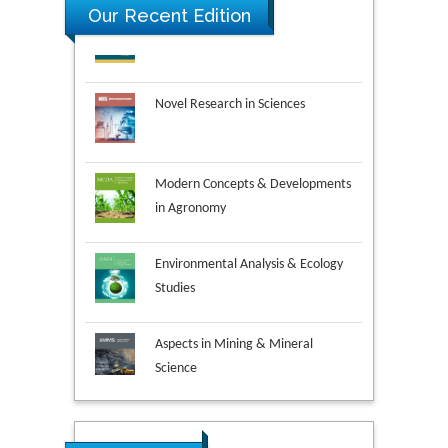
Our Recent Edition
Novel Research in Sciences
Modern Concepts & Developments
in Agronomy
Environmental Analysis & Ecology
Studies
Aspects in Mining & Mineral
Science
Research & Development in
Material Science