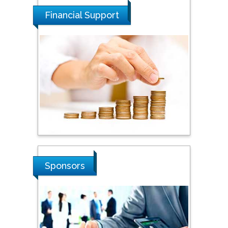
Malaysia
Financial Support
Tarik Baykara
Dogus University, Turkey
Steven Smith
Hope College, USA
Stanislav Grigoriev
Sponsors
Russian Academy of
Sciences, Russia
Shi Zhou
Southern Cross University,