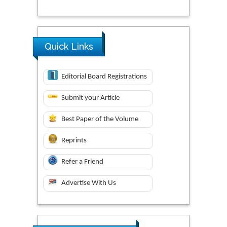
Quick Links
Editorial Board Registrations
Submit your Article
Best Paper of the Volume
Reprints
Refer a Friend
Advertise With Us