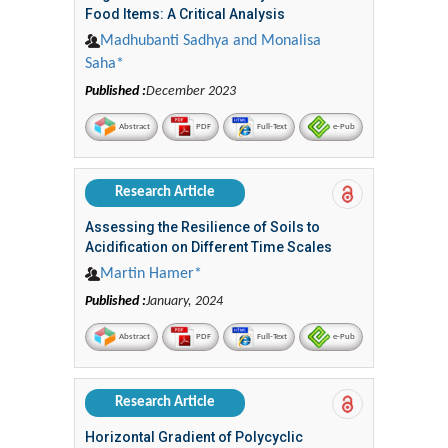
Food Items: A Critical Analysis
Madhubanti Sadhya and Monalisa
Saha*
Published :
December 2023
Abstract
PDF
Full-Text
e-Pub
Research Article
Assessing the Resilience of Soils to
Acidification on Different Time Scales
Martin Hamer*
Published :
January, 2024
Abstract
PDF
Full-Text
e-Pub
Research Article
Horizontal Gradient of Polycyclic