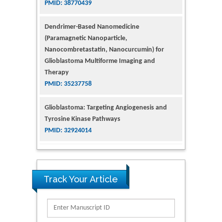
Dendrimer-Based Nanomedicine
(Paramagnetic Nanoparticle,
Nanocombretastatin, Nanocurcumin) for
Glioblastoma Multiforme Imaging and
Therapy
PMID: 35237758
Glioblastoma: Targeting Angiogenesis and
Tyrosine Kinase Pathways
PMID: 32924014
The Conflict in East Ukraine: A Growing Need
for Addiction Research and Substance Use
Intervention for Vulnerable Populations
PMID: 32363331
Track Your Article
Kv3-Expressing Cells Present More Elaborate
N-Glycans with Changes in Cytoskeletal