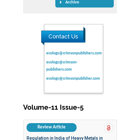
Archive
Contact Us
ecology@crimsonpublishers.com
ecology@crimson-
publishers.com
ecology@crimsonpublisher.com
Volume-11 Issue-5
Review Article
Regulation in India of Heavy Metals in