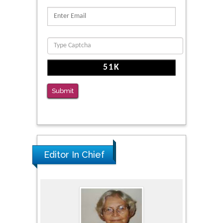
Proteins, Neurite Structure and Cell
Migration
PMID: 39736999
Reliability of a Wearable Motion System for
Clinical Evaluation of Dynamic Lumbar Spine
Function
PMID: 36816092
Submit
The Americans with Disabilities Act and
Medication Assisted Treatment in
Correctional Settings
PMID: 38770439
Editor In Chief