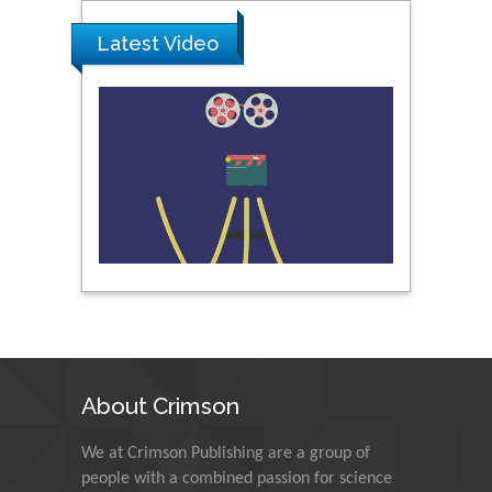
Latest Video
Pipat Chooto
Prince of Songkla
University, Thailand
Peng Yu
Hebei Normal University,
China
Nawal Mohamed
Khalafallah
Alexandria University,
Egypt
About Crimson
N K Kishore
We at Crimson Publishing are a group of
Indian Institute of
Technology Kharagpur,
people with a combined passion for science