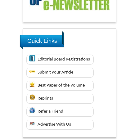
Quick Links
Editorial Board Registrations
Submit your Article
Best Paper of the Volume
Reprints
Refer a Friend
Advertise With Us