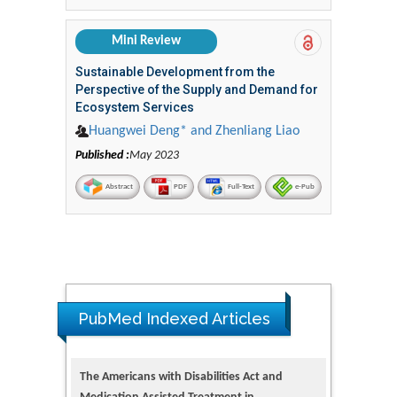
Mini Review
Sustainable Development from the
Perspective of the Supply and Demand for
Ecosystem Services
Huangwei Deng* and Zhenliang Liao
Published :
May 2023
Abstract
PDF
Full-Text
e-Pub
PubMed Indexed Articles
The Americans with Disabilities Act and
Medication Assisted Treatment in