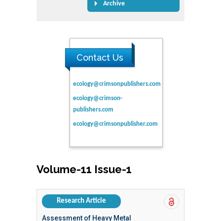
Archive
Contact Us
ecology@crimsonpublishers.com
ecology@crimson-
publishers.com
ecology@crimsonpublisher.com
Volume-11 Issue-1
Research Article
Assessment of Heavy Metal