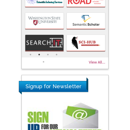
View All...
Signup for Newsletter