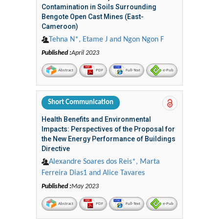
Contamination in Soils Surrounding
Bengote Open Cast Mines (East-
Cameroon)
Tehna N*, Etame J and Ngon Ngon F
Published :
April 2023
Abstract
PDF
Full-Text
e-Pub
Short Communication
Health Benefits and Environmental
Impacts: Perspectives of the Proposal for
the New Energy Performance of Buildings
Directive
Alexandre Soares dos Reis*, Marta
Ferreira Dias1 and Alice Tavares
Published :
May 2023
Abstract
PDF
Full-Text
e-Pub