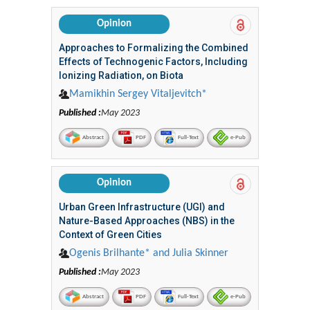
Opinion
Approaches to Formalizing the Combined
Effects of Technogenic Factors, Including
Ionizing Radiation, on Biota
Mamikhin Sergey Vitaljevitch*
Published :
May 2023
Abstract
PDF
Full-Text
e-Pub
Opinion
Urban Green Infrastructure (UGI) and
Nature-Based Approaches (NBS) in the
Context of Green Cities
Ogenis Brilhante* and Julia Skinner
Published :
May 2023
Abstract
PDF
Full-Text
e-Pub