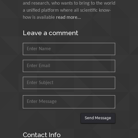
India
and research, who wants to bring to the world
a unified platform where all scientific know-
Muzzalupo Innocenzo
how is available
read more...
Council for Agriculture
Leave a comment
Research and Analysis of
Agri Economy (CREA), Italy
Muhammad Atiqullah
King Fahd University of
Petroleum and Minerals,
Saudi Arabia
Mohd Azlan Mohd
Ishak
Universiti Teknologi MARA,
Malaysia
Send Message
Mohamed A Rashed
King Abdulaziz University,
Contact Info