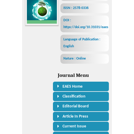
ISSN : 2578-0336
DOI :
https://doi.org/10.31031/eaes
Language of Publication :
English
Nature : Online
Journal Menu
EAES Home
Classification
Editorial Board
Article In Press
Current Issue