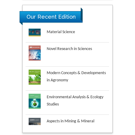
Our Recent Edition
Novel Research in Sciences
Modern Concepts & Developments
in Agronomy
Environmental Analysis & Ecology
Studies
Aspects in Mining & Mineral
Science
Research & Development in