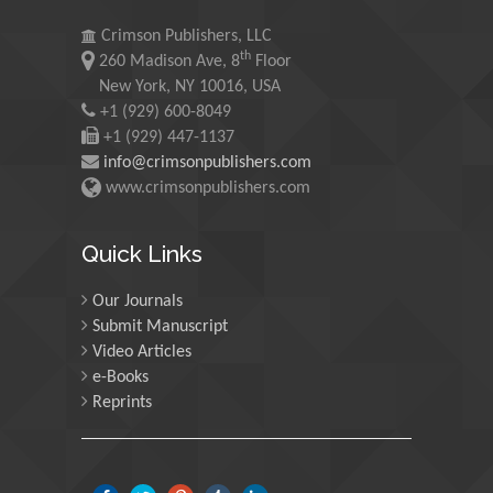
Saudi Arabia
Crimson Publishers, LLC
th
260 Madison Ave, 8
Floor
Maurice E
New York, NY 10016, USA
Morgenstein
+1 (929) 600-8049
University of Oregon, USA
+1 (929) 447-1137
info@crimsonpublishers.com
www.crimsonpublishers.com
Martin Sweatman
University of Edinburgh,
Quick Links
Scotland
Our Journals
Submit Manuscript
Maria Kuman
Video Articles
University of Tennessee,
e-Books
USA
Reprints
Manuel Velasco
Central University of