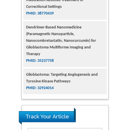
Correctional Settings
PMID: 38770439
Dendrimer-Based Nanomedicine
(Paramagnetic Nanoparticle,
Nanocombretastatin, Nanocurcumin) for
Glioblastoma Multiforme Imaging and
Therapy
PMID: 35237758
Glioblastoma: Targeting Angiogenesis and
Tyrosine Kinase Pathways
PMID: 32924014
The Conflict in East Ukraine: A Growing Need
for Addiction Research and Substance Use
Intervention for Vulnerable Populations
Track Your Article
PMID: 32363331