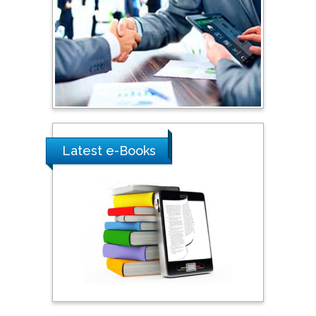
Shi Zhou
Southern Cross University,
Australia
Shewikar Farrag
Umm Al-Qura University,
Saudi Arabia
Latest e-Books
Ray Marks
City University of New
York, USA
Praveen K Maghelal
Khalifa University of
Science & Technology,
United Arab Emirates