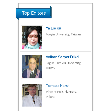
Material Science
Top Editors
Ya Lie Ku
Fooyin University, Taiwan
Volkan Sarper Erikci
Saglik Bilimleri University,
Turkey
Tomasz Karski
Vincent Pol University,
Poland