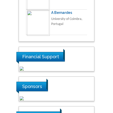
A Bernardes
University of Coimbra,
Portugal
Financial Support
Sponsors