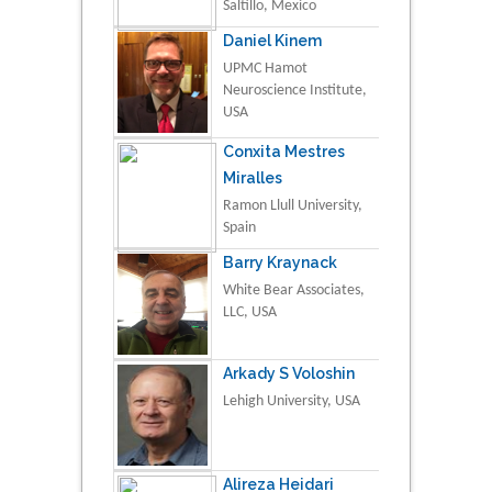
Saltillo, Mexico
Daniel Kinem
UPMC Hamot
Neuroscience Institute,
USA
Conxita Mestres
Miralles
Ramon Llull University,
Spain
Barry Kraynack
White Bear Associates,
LLC, USA
Arkady S Voloshin
Lehigh University, USA
Alireza Heidari