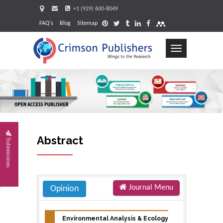
+1 (929) 600-8049
FAQ's
Blog
Sitemap
Toggle
navigation
Request
Abstract
Submissions
Journal Menu
Opinion
Environmental Analysis & Ecology