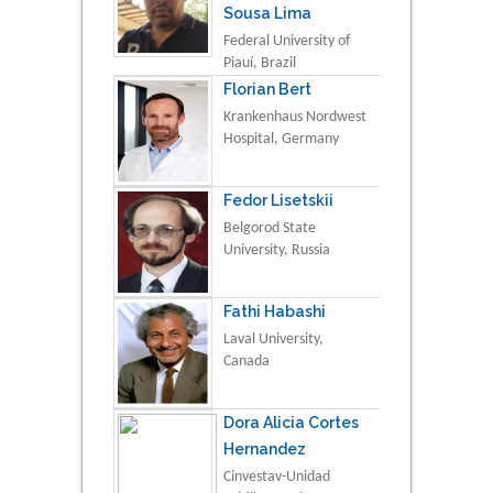
Sousa Lima
Federal University of
Piauí, Brazil
Florian Bert
Krankenhaus Nordwest
Hospital, Germany
Fedor Lisetskii
Belgorod State
University, Russia
Fathi Habashi
Laval University,
Canada
Dora Alicia Cortes
Hernandez
Cinvestav-Unidad