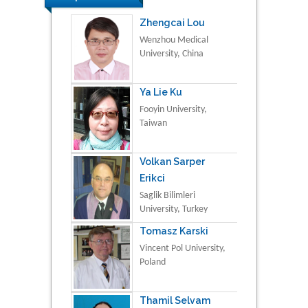
Zhengcai Lou
Wenzhou Medical
University, China
Ya Lie Ku
Fooyin University,
Taiwan
Volkan Sarper
Erikci
Saglik Bilimleri
University, Turkey
Tomasz Karski
Vincent Pol University,
Poland
Thamil Selvam