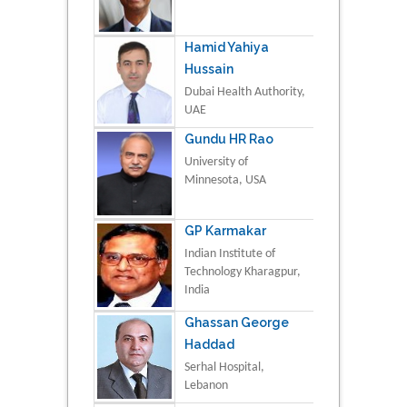
Hamid Yahiya
Hussain
Dubai Health Authority,
UAE
Gundu HR Rao
University of
Minnesota, USA
GP Karmakar
Indian Institute of
Technology Kharagpur,
India
Ghassan George
Haddad
Serhal Hospital,
Lebanon