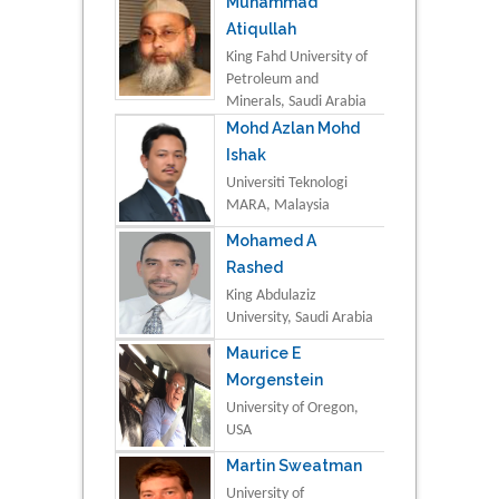
Muhammad
Atiqullah
King Fahd University of
Petroleum and
Minerals, Saudi Arabia
Mohd Azlan Mohd
Ishak
Universiti Teknologi
MARA, Malaysia
Mohamed A
Rashed
King Abdulaziz
University, Saudi Arabia
Maurice E
Morgenstein
University of Oregon,
USA
Martin Sweatman
University of