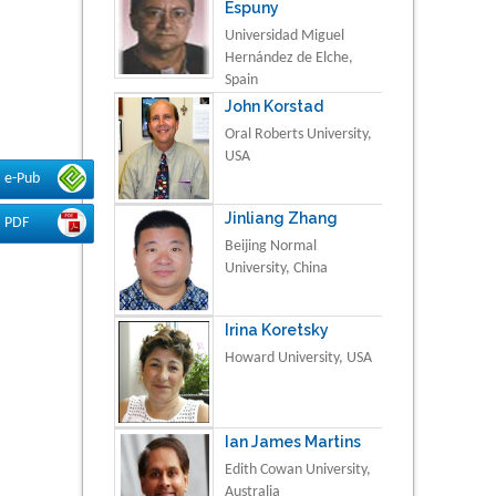
Espuny
Universidad Miguel
Hernández de Elche,
Spain
John Korstad
Oral Roberts University,
USA
e-Pub
Jinliang Zhang
PDF
Beijing Normal
University, China
Irina Koretsky
Howard University, USA
Ian James Martins
Edith Cowan University,
Australia