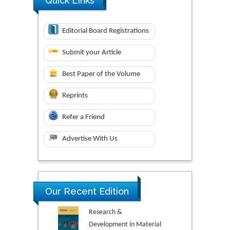
Quick Links
Editorial Board Registrations
Submit your Article
Best Paper of the Volume
Reprints
Refer a Friend
Advertise With Us
Our Recent Edition
Research &
Development in Material