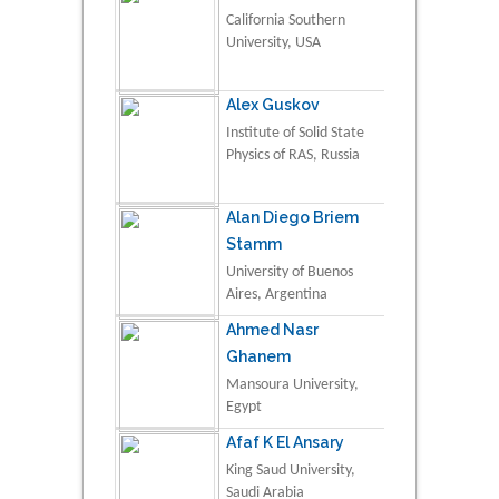
California Southern
University, USA
Alex Guskov
Institute of Solid State
Physics of RAS, Russia
Alan Diego Briem
Stamm
University of Buenos
Aires, Argentina
Ahmed Nasr
Ghanem
Mansoura University,
Egypt
Afaf K El Ansary
King Saud University,
Saudi Arabia