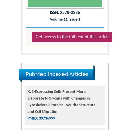
ISSN: 2578-0336
Volume 11 Issue 1
Get access to the full text of this article
PubMed Indexed Articles
Kv3-Expressing Cells Present More
Elaborate N-Glycans with Changes in
Cytoskeletal Proteins, Neurite Structure
and Cell Migration
PMID: 39736999