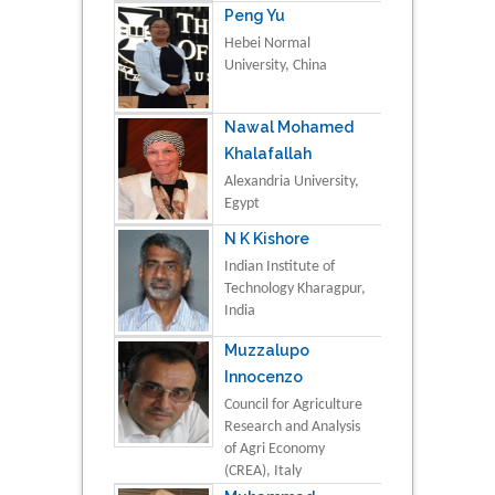
Peng Yu
Hebei Normal
University, China
Nawal Mohamed
Khalafallah
Alexandria University,
Egypt
N K Kishore
Indian Institute of
Technology Kharagpur,
India
Muzzalupo
Innocenzo
Council for Agriculture
Research and Analysis
of Agri Economy
(CREA), Italy