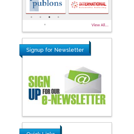
View All...
Signup for Newsletter