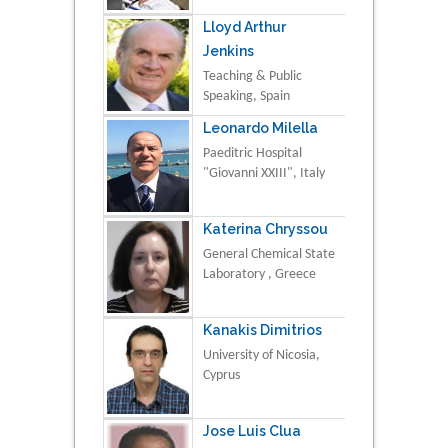
Lloyd Arthur
Jenkins
Teaching & Public
Speaking, Spain
Leonardo Milella
Paeditric Hospital
"Giovanni XXIII", Italy
Katerina Chryssou
General Chemical State
Laboratory , Greece
Kanakis Dimitrios
University of Nicosia,
Cyprus
Jose Luis Clua