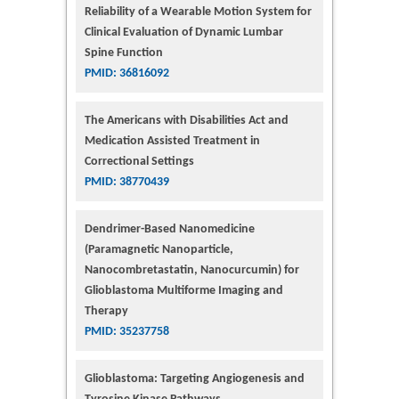
Reliability of a Wearable Motion System for
Clinical Evaluation of Dynamic Lumbar
Spine Function
PMID: 36816092
The Americans with Disabilities Act and
Medication Assisted Treatment in
Correctional Settings
PMID: 38770439
Dendrimer-Based Nanomedicine
(Paramagnetic Nanoparticle,
Nanocombretastatin, Nanocurcumin) for
Glioblastoma Multiforme Imaging and
Therapy
PMID: 35237758
Glioblastoma: Targeting Angiogenesis and