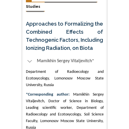
Studies
Approaches to Formalizing the
Combined Effects of
Technogenic Factors, Including
Ionizing Radiation, on Biota
Mamikhin Sergey Vitaljevitch*
Department of Radioecology and
Ecotoxycology, Lomonosov Moscow State
University, Russia
*Corresponding author:
Mamikhin Sergey
Vitaljevitch, Doctor of Science in Biology,
Leading scientific worker, Department of
Radioecology and Ecotoxycology, Soil Science
Faculty, Lomonosov Moscow State University,
Russia