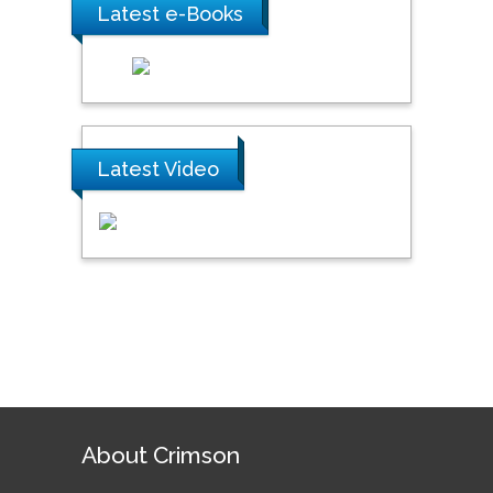
Latest e-Books
Latest Video
About Crimson