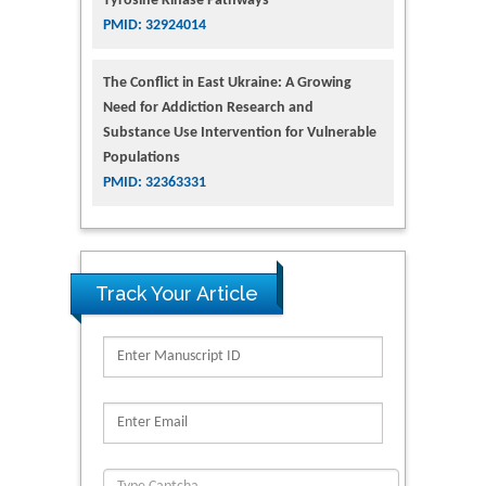
Tyrosine Kinase Pathways
PMID: 32924014
The Conflict in East Ukraine: A Growing
Need for Addiction Research and
Substance Use Intervention for Vulnerable
Populations
PMID: 32363331
Track Your Article