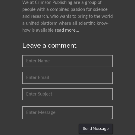
We at Crimson Publishing are a group of
people with a combined passion for science
and research, who wants to bring to the world
a unified platform where all scientific know-
how is available
read more...
Leave a comment
Send Message