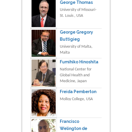
George Thomas
University of Missouri-
St. Louis , USA
George Gregory
Buttigieg
University of Malta,
Malta
Fumihiko Hinoshita
National Center for
Global Health and
Medicine, Japan
Freida Pemberton
Molloy College, USA
Francisco
Welington de