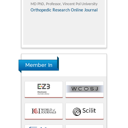
ic Research
MD PhD, Professor, Vincent Pol University
Professor, Chi
Pediatri
Orthopedic Research Online Journal
Department of
Alternative
hospital, 
Univers
Research
Member In