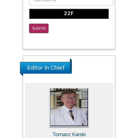
Submit
Editor In Chief
Tomasz Karski