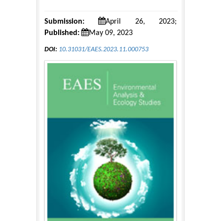
Submission:
April 26, 2023;
Published:
May 09, 2023
DOI:
10.31031/EAES.2023.11.000753