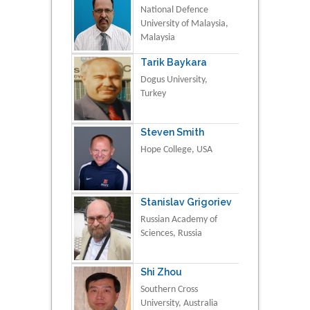
National Defence
University of Malaysia,
Malaysia
Tarik Baykara
Dogus University,
Turkey
Steven Smith
Hope College, USA
Stanislav Grigoriev
Russian Academy of
Sciences, Russia
Shi Zhou
Southern Cross
University, Australia