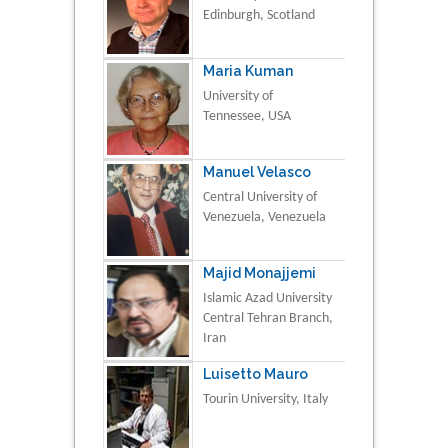
Edinburgh, Scotland
Maria Kuman
University of
Tennessee, USA
Manuel Velasco
Central University of
Venezuela, Venezuela
Majid Monajjemi
Islamic Azad University
Central Tehran Branch,
Iran
Luisetto Mauro
Tourin University, Italy