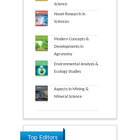
Science
Novel Research in
Sciences
Modern Concepts &
Developments in
Agronomy
Environmental Analysis &
Ecology Studies
Aspects in Mining &
Mineral Science
Top Editors