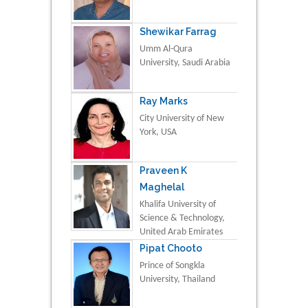
Shewikar Farrag
Umm Al-Qura
University, Saudi Arabia
Ray Marks
City University of New
York, USA
Praveen K
Maghelal
Khalifa University of
Science & Technology,
United Arab Emirates
Pipat Chooto
Prince of Songkla
University, Thailand