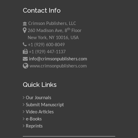
Contact Info
Crimson Publishers, LLC
th
260 Madison Ave, 8
Floor
New York, NY 10016, USA
+1 (929) 600-8049
+1 (929) 447-1137
info@crimsonpublishers.com
www.crimsonpublishers.com
Quick Links
Our Journals
Submit Manuscript
Video Articles
e-Books
Reprints