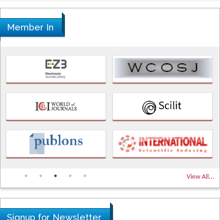
Member In
View All...
Signup for Newsletter