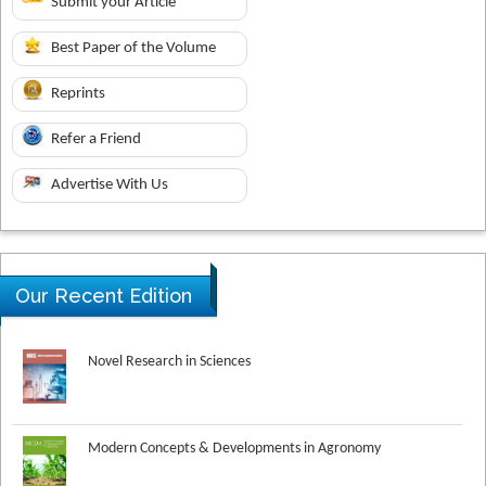
Submit your Article
Best Paper of the Volume
Reprints
Refer a Friend
Advertise With Us
Our Recent Edition
Novel Research in Sciences
Modern Concepts & Developments in Agronomy