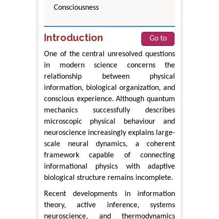
Consciousness
Introduction
Go to
One of the central unresolved questions
in modern science concerns the
relationship between physical
information, biological organization, and
conscious experience. Although quantum
mechanics successfully describes
microscopic physical behaviour and
neuroscience increasingly explains large-
scale neural dynamics, a coherent
framework capable of connecting
informational physics with adaptive
biological structure remains incomplete.
Recent developments in information
theory, active inference, systems
neuroscience, and thermodynamics