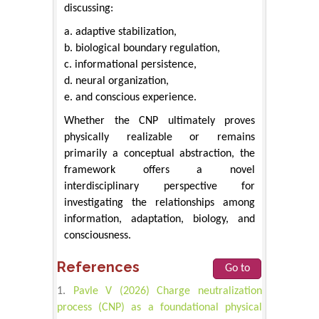
discussing:
a. adaptive stabilization,
b. biological boundary regulation,
c. informational persistence,
d. neural organization,
e. and conscious experience.
Whether the CNP ultimately proves
physically realizable or remains
primarily a conceptual abstraction, the
framework offers a novel
interdisciplinary perspective for
investigating the relationships among
information, adaptation, biology, and
consciousness.
References
Go to
Pavle V (2026) Charge neutralization
process (CNP) as a foundational physical