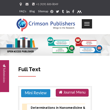
+1 (929) 600-8049
FAQ's
Blog
Sitemap
Toggle
navigation
Requ
Full Text
Submissions
Journal Menu
Mini Review
Determinations in Nanomedicine &