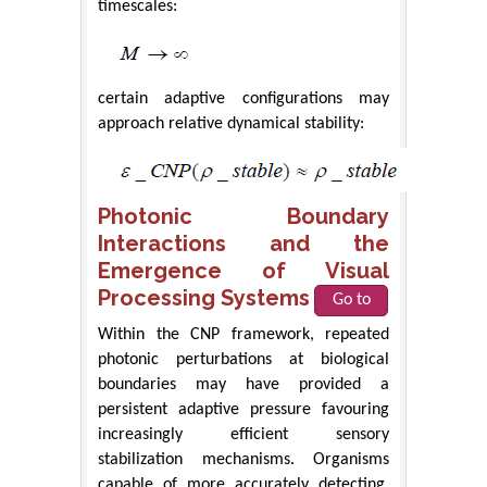
timescales:
certain adaptive configurations may
approach relative dynamical stability:
Photonic Boundary
Interactions and the
Emergence of Visual
Processing Systems
Go to
Within the CNP framework, repeated
photonic perturbations at biological
boundaries may have provided a
persistent adaptive pressure favouring
increasingly efficient sensory
stabilization mechanisms. Organisms
capable of more accurately detecting,