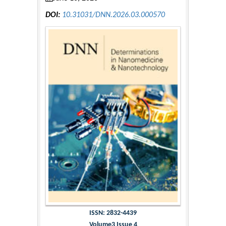
DOI:
10.31031/DNN.2026.03.000570
ISSN: 2832-4439
Volume3 Issue 4