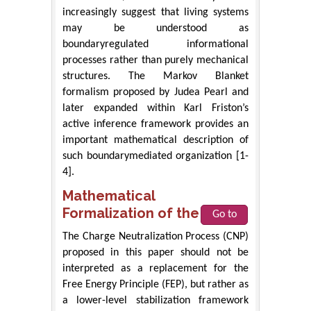
increasingly suggest that living systems
may be understood as
boundaryregulated informational
processes rather than purely mechanical
structures. The Markov Blanket
formalism proposed by Judea Pearl and
later expanded within Karl Friston’s
active inference framework provides an
important mathematical description of
such boundarymediated organization [1-
4].
Mathematical
Formalization of the CNP
Go to
The Charge Neutralization Process (CNP)
proposed in this paper should not be
interpreted as a replacement for the
Free Energy Principle (FEP), but rather as
a lower-level stabilization framework