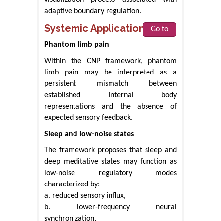
adaptive boundary regulation.
Systemic Applications
Go to
Phantom limb pain
Within the CNP framework, phantom
limb pain may be interpreted as a
persistent mismatch between
established internal body
representations and the absence of
expected sensory feedback.
Sleep and low-noise states
The framework proposes that sleep and
deep meditative states may function as
low-noise regulatory modes
characterized by:
a. reduced sensory influx,
b. lower-frequency neural
synchronization,