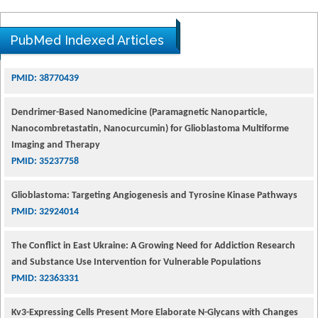
PubMed Indexed Articles
Dendrimer-Based Nanomedicine (Paramagnetic Nanoparticle,
Nanocombretastatin, Nanocurcumin) for Glioblastoma Multiforme
Imaging and Therapy
PMID: 35237758
Glioblastoma: Targeting Angiogenesis and Tyrosine Kinase Pathways
PMID: 32924014
The Conflict in East Ukraine: A Growing Need for Addiction Research
and Substance Use Intervention for Vulnerable Populations
PMID: 32363331
Kv3-Expressing Cells Present More Elaborate N-Glycans with Changes
in Cytoskeletal Proteins, Neurite Structure and Cell Migration