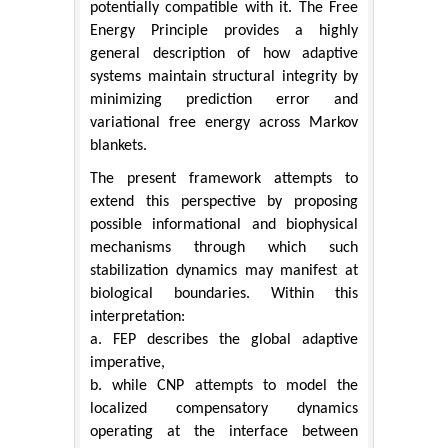
potentially compatible with it. The Free
Energy Principle provides a highly
general description of how adaptive
systems maintain structural integrity by
minimizing prediction error and
variational free energy across Markov
blankets.
The present framework attempts to
extend this perspective by proposing
possible informational and biophysical
mechanisms through which such
stabilization dynamics may manifest at
biological boundaries. Within this
interpretation:
a. FEP describes the global adaptive
imperative,
b. while CNP attempts to model the
localized compensatory dynamics
operating at the interface between