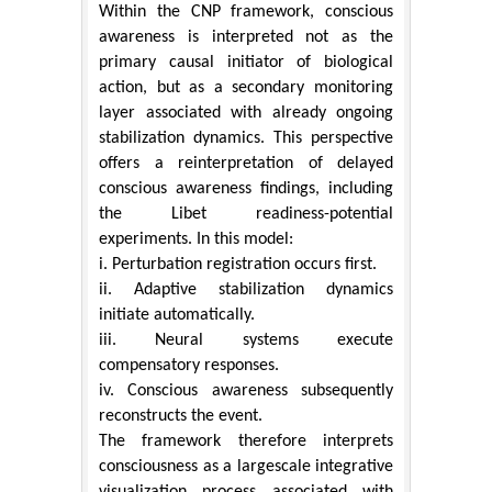
Within the CNP framework, conscious
awareness is interpreted not as the
primary causal initiator of biological
action, but as a secondary monitoring
layer associated with already ongoing
stabilization dynamics. This perspective
offers a reinterpretation of delayed
conscious awareness findings, including
the Libet readiness-potential
experiments. In this model:
i. Perturbation registration occurs first.
ii. Adaptive stabilization dynamics
initiate automatically.
iii. Neural systems execute
compensatory responses.
iv. Conscious awareness subsequently
reconstructs the event.
The framework therefore interprets
consciousness as a largescale integrative
visualization process associated with