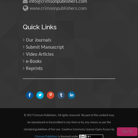
info@crimsonpublishers.com
www.crimsonpublishers.com
Mohamed A Rashed
Quick Links
King Abdulaziz University, Saudi Arabia
Our Journals
Submit Manuscript
Video Articles
Maurice E Morgenstein
e-Books
University of Oregon, USA
Reprints
Martin Sweatman
University of Edinburgh, Scotland
© 2017 Crimson Publishers, All rights reserved. No part of this content may
be reproduced or transmitted in any form or by any means as per the
Maria Kuman
standard guidelines of fair use. Creative Commons License Open Access by
Go to
University of Tennessee, USA
Crimson Publishers
is licensed under