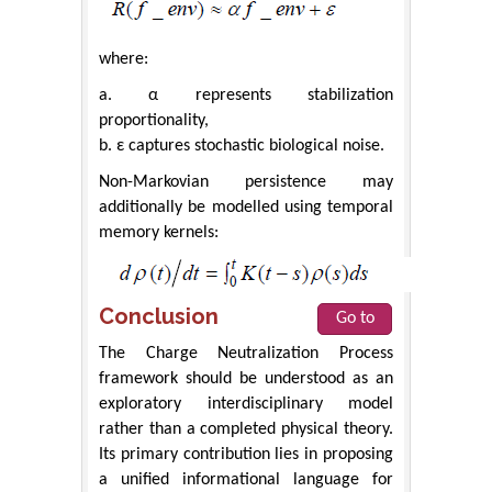
where:
a. α represents stabilization
proportionality,
b. ε captures stochastic biological noise.
Non-Markovian persistence may
additionally be modelled using temporal
memory kernels:
Conclusion
Go to
The Charge Neutralization Process
framework should be understood as an
exploratory interdisciplinary model
rather than a completed physical theory.
Its primary contribution lies in proposing
a unified informational language for