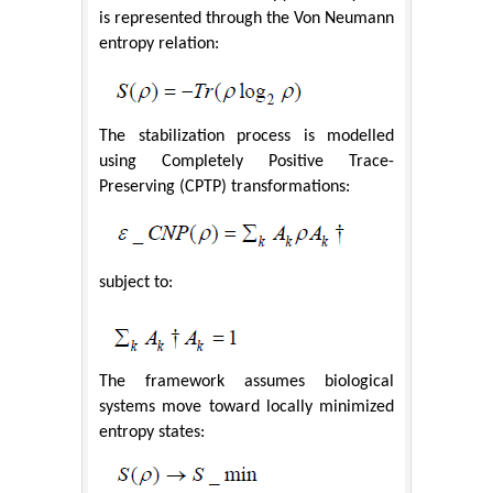
is represented through the Von Neumann
entropy relation:
The stabilization process is modelled
using Completely Positive Trace-
Preserving (CPTP) transformations:
subject to:
The framework assumes biological
systems move toward locally minimized
entropy states: