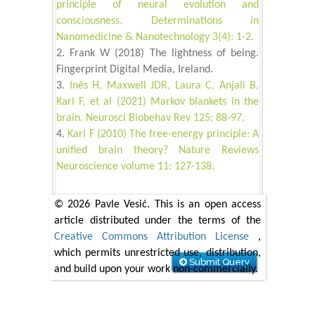
principle of neural evolution and
consciousness. Determinations in
Nanomedicine & Nanotechnology 3(4): 1-2.
Frank W (2018) The lightness of being.
Fingerprint Digital Media, Ireland.
Inês H, Maxwell JDR, Laura C, Anjali B,
Karl F, et al (2021) Markov blankets in the
brain. Neurosci Biobehav Rev 125: 88-97.
Karl F (2010) The free-energy principle: A
unified brain theory? Nature Reviews
Neuroscience volume 11: 127-138.
© 2026 Pavle Vesić. This is an open access
article distributed under the terms of the
Creative Commons Attribution License
,
which permits unrestricted use, distribution,
Submit Query
and build upon your work non-commercially.