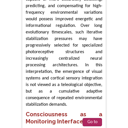
predicting, and compensating for high-
frequency environmental variations
would possess improved energetic and
informational regulation. Over long
evolutionary timescales, such iterative
stabilization pressures may have
progressively selected for specialized
photoreceptive structures and
increasingly centralized neural
processing architectures. In this
interpretation, the emergence of visual
systems and cortical sensory integration
is not viewed as a teleological objective,
but as a cumulative adaptive
consequence of repeated environmental
stabilization demands.
Consciousness as a
Monitoring Interface
Go to