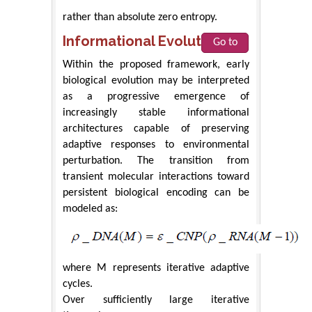
rather than absolute zero entropy.
Informational Evolution
Go to
Within the proposed framework, early
biological evolution may be interpreted
as a progressive emergence of
increasingly stable informational
architectures capable of preserving
adaptive responses to environmental
perturbation. The transition from
transient molecular interactions toward
persistent biological encoding can be
modeled as:
where M represents iterative adaptive
cycles.
Over sufficiently large iterative