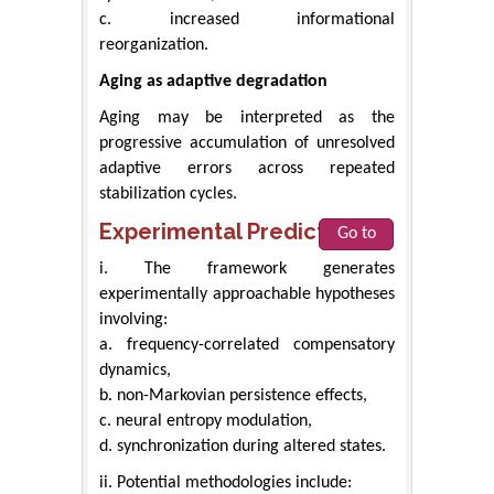
c. increased informational
reorganization.
Aging as adaptive degradation
Aging may be interpreted as the
progressive accumulation of unresolved
adaptive errors across repeated
stabilization cycles.
Experimental Predictions
Go to
i. The framework generates
experimentally approachable hypotheses
involving:
a. frequency-correlated compensatory
dynamics,
b. non-Markovian persistence effects,
c. neural entropy modulation,
d. synchronization during altered states.
ii. Potential methodologies include: