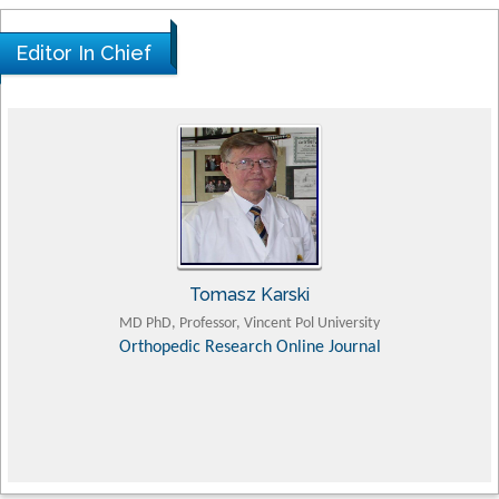
Editor In Chief
Tomasz Karski
MD PhD, Professor, Vincent Pol University
Orthopedic Research Online Journal