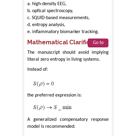
a. high-density EEG,
b. optical spectroscopy,
c. SQUID-based measurements,
d. entropy analysis,
e. inflammatory biomarker tracking.
Mathematical Clarifications
Go to
The manuscript should avoid implying
literal zero entropy in living systems.
Instead of:
the preferred expression is:
A generalized compensatory response
model is recommended: