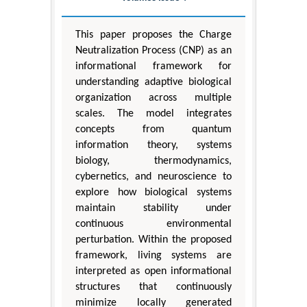
This paper proposes the Charge
Neutralization Process (CNP) as an
informational framework for
understanding adaptive biological
organization across multiple
scales. The model integrates
concepts from quantum
information theory, systems
biology, thermodynamics,
cybernetics, and neuroscience to
explore how biological systems
maintain stability under
continuous environmental
perturbation. Within the proposed
framework, living systems are
interpreted as open informational
structures that continuously
minimize locally generated