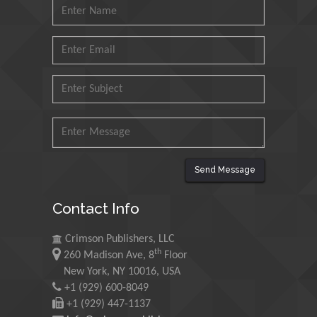
N K Kishore
Indian Institute of Technology Kharagpur,
India
Muzzalupo Innocenzo
Council for Agriculture Research and
Analysis of Agri Economy (CREA), Italy
Send Message
Muhammad Atiqullah
Contact Info
King Fahd University of Petroleum and
Minerals, Saudi Arabia
Crimson Publishers, LLC
th
260 Madison Ave, 8
Floor
New York, NY 10016, USA
Mohd Azlan Mohd Ishak
+1 (929) 600-8049
Universiti Teknologi MARA, Malaysia
+1 (929) 447-1137