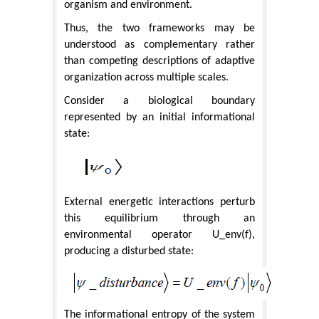
organism and environment.
Thus, the two frameworks may be
understood as complementary rather
than competing descriptions of adaptive
organization across multiple scales.
Consider a biological boundary
represented by an initial informational
state:
External energetic interactions perturb
this equilibrium through an
environmental operator U_env(f),
producing a disturbed state:
The informational entropy of the system