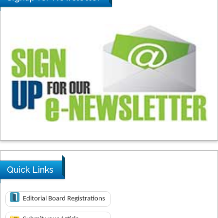
Quick Links
Editorial Board Registrations