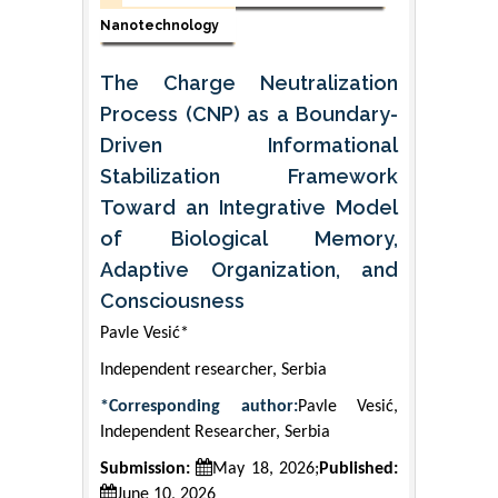
Nanotechnology
The Charge Neutralization
Process (CNP) as a Boundary-
Driven Informational
Stabilization Framework
Toward an Integrative Model
of Biological Memory,
Adaptive Organization, and
Consciousness
Pavle Vesić*
Independent researcher, Serbia
*Corresponding author:
Pavle Vesić,
Independent Researcher, Serbia
Submission:
May 18, 2026;
Published:
June 10, 2026