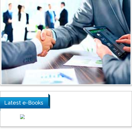
Stanislav Grigoriev
Russian Academy of Sciences, Russia
Shi Zhou
Southern Cross University, Australia
Shewikar Farrag
Umm Al-Qura University, Saudi Arabia
Latest e-Books
Ray Marks
City University of New York, USA