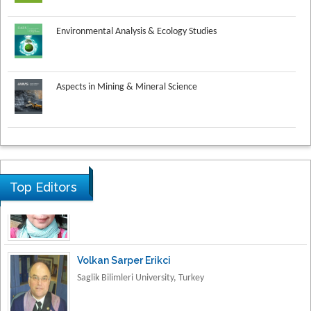
Environmental Analysis & Ecology Studies
Aspects in Mining & Mineral Science
Research & Development in Material Science
Top Editors
Volkan Sarper Erikci
Saglik Bilimleri University, Turkey
Tomasz Karski