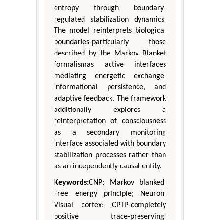
entropy through boundary-
regulated stabilization dynamics.
The model reinterprets biological
boundaries-particularly those
described by the Markov Blanket
formalismas active interfaces
mediating energetic exchange,
informational persistence, and
adaptive feedback. The framework
additionally explores a
reinterpretation of consciousness
as a secondary monitoring
interface associated with boundary
stabilization processes rather than
as an independently causal entity.
Keywords:
CNP; Markov blanked;
Free energy principle; Neuron;
Visual cortex; CPTP-completely
positive trace-preserving;