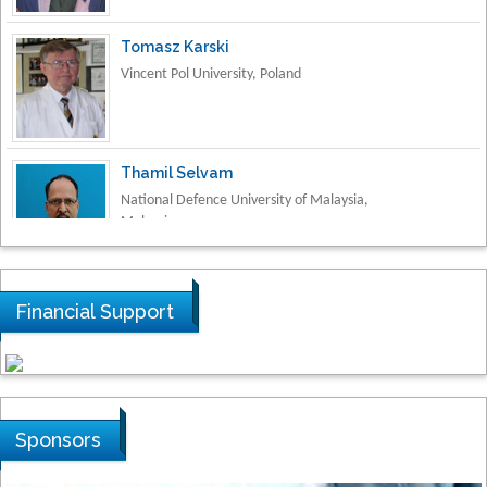
Vincent Pol University, Poland
Thamil Selvam
National Defence University of Malaysia,
Malaysia
Tarik Baykara
Dogus University, Turkey
Financial Support
Steven Smith
Hope College, USA
Sponsors