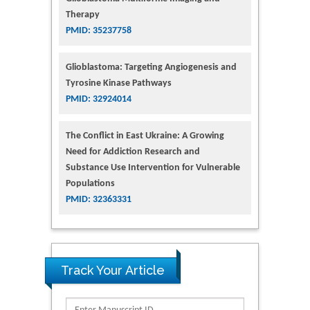
Therapy
PMID: 35237758
Glioblastoma: Targeting Angiogenesis and
Tyrosine Kinase Pathways
PMID: 32924014
The Conflict in East Ukraine: A Growing
Need for Addiction Research and
Substance Use Intervention for Vulnerable
Populations
PMID: 32363331
Track Your Article