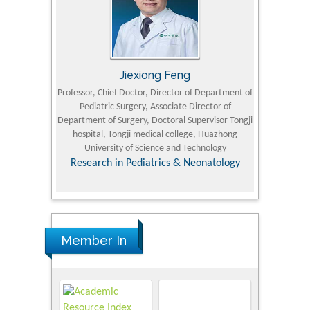
Jiexiong Feng
M
University
Professor, Chief Doctor, Director of Department of
Senior Researc
Pediatric Surgery, Associate Director of
Refining and 
e Journal
Department of Surgery, Doctoral Supervisor Tongji
King Fahd Un
hospital, Tongji medical college, Huazhong
(KFU
University of Science and Technology
Research
Research in Pediatrics & Neonatology
Member In