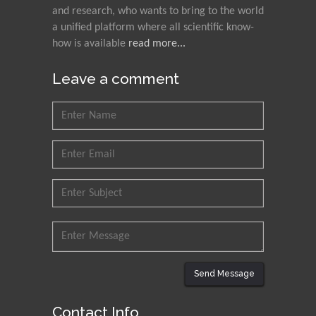
and research, who wants to bring to the world
a unified platform where all scientific know-
how is available
read more...
Leave a comment
Send Message
Contact Info