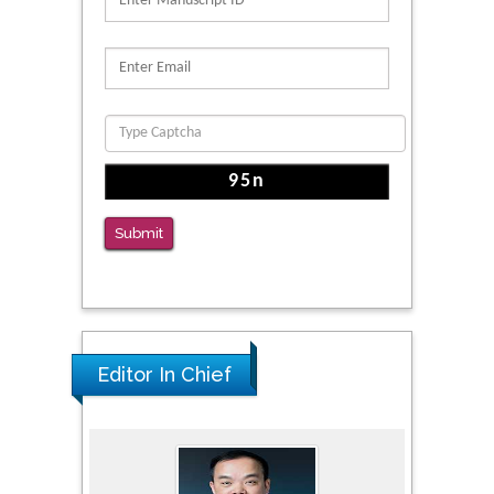
Submit
Editor In Chief