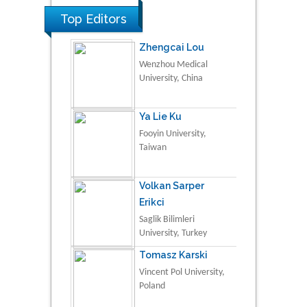
Top Editors
Zhengcai Lou
Wenzhou Medical
University, China
Ya Lie Ku
Fooyin University,
Taiwan
Volkan Sarper
Erikci
Saglik Bilimleri
University, Turkey
Tomasz Karski
Vincent Pol University,
Poland