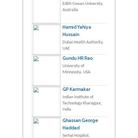
Edith Cowan University,
Australia
Hamid Yahiya
Hussain
Dubai Health Authority,
UAE
Gundu HR Rao
University of
Minnesota, USA
GP Karmakar
Indian Institute of
Technology Kharagpur,
India
Ghassan George
Haddad
Serhal Hospital,