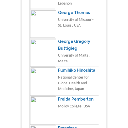
Lebanon
George Thomas
University of Missouri-
St. Louis , USA
George Gregory
Buttigieg
University of Malta,
Malta
Fumihiko Hinoshita
National Center for
Global Health and
Medicine, Japan
Freida Pemberton
Molloy College, USA