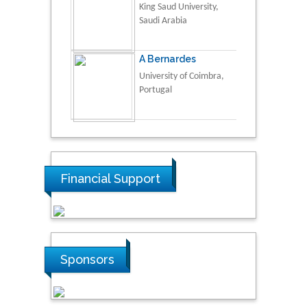
King Saud University,
Saudi Arabia
A Bernardes
University of Coimbra,
Portugal
Financial Support
Sponsors