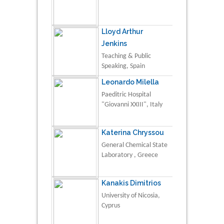
Lloyd Arthur
Jenkins
Teaching & Public
Speaking, Spain
Leonardo Milella
Paeditric Hospital
"Giovanni XXIII", Italy
Katerina Chryssou
General Chemical State
Laboratory , Greece
Kanakis Dimitrios
University of Nicosia,
Cyprus