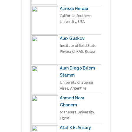
Alireza Heidari
California Southern
University, USA
Alex Guskov
Institute of Solid State
Physics of RAS, Russia
Alan Diego Briem
Stamm
University of Buenos
Aires, Argentina
Ahmed Nasr
Ghanem
Mansoura University,
Egypt
Afaf K El Ansary