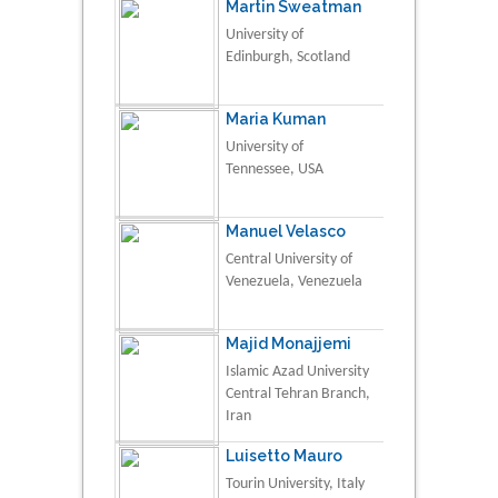
Martin Sweatman
University of
Edinburgh, Scotland
Maria Kuman
University of
Tennessee, USA
Manuel Velasco
Central University of
Venezuela, Venezuela
Majid Monajjemi
Islamic Azad University
Central Tehran Branch,
Iran
Luisetto Mauro
Tourin University, Italy