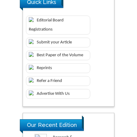
Quick Links
Editorial Board
Registrations
Submit your Article
Best Paper of the Volume
Reprints
Refer a Friend
Advertise With Us
Our Recent Edition