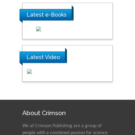
Latest e-Books
Latest Video
About Crimson
We at Crimson Publishing are a group of
people with a combined passion for science