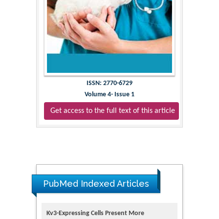
ISSN: 2770-6729
Volume 4- Issue 1
Get access to the full text of this article
PubMed Indexed Articles
Kv3-Expressing Cells Present More