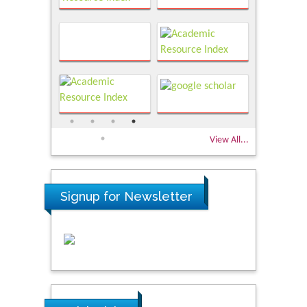
View All...
Signup for Newsletter