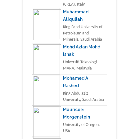
(CREA), Italy
Muhammad
Atiqullah
King Fahd University of
Petroleum and
Minerals, Saudi Arabia
Mohd Azlan Mohd
Ishak
Universiti Teknologi
MARA, Malaysia
Mohamed A
Rashed
King Abdulaziz
University, Saudi Arabia
Maurice E
Morgenstein
University of Oregon,
USA