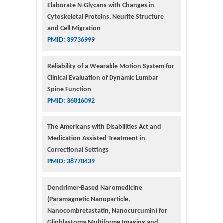
Elaborate N-Glycans with Changes in
Cytoskeletal Proteins, Neurite Structure
and Cell Migration
PMID: 39736999
Reliability of a Wearable Motion System for
Clinical Evaluation of Dynamic Lumbar
Spine Function
PMID: 36816092
The Americans with Disabilities Act and
Medication Assisted Treatment in
Correctional Settings
PMID: 38770439
Dendrimer-Based Nanomedicine
(Paramagnetic Nanoparticle,
Nanocombretastatin, Nanocurcumin) for
Glioblastoma Multiforme Imaging and