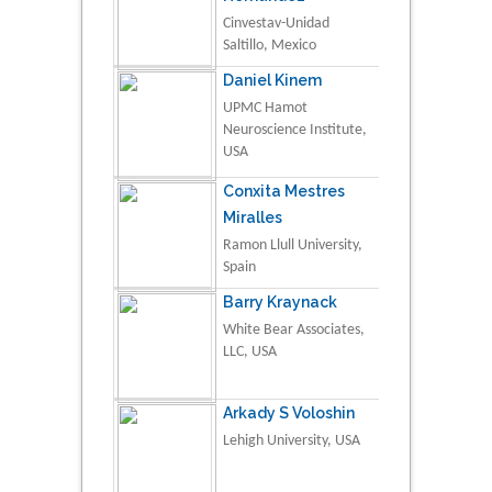
Cinvestav-Unidad
Saltillo, Mexico
Daniel Kinem
UPMC Hamot
Neuroscience Institute,
USA
Conxita Mestres
Miralles
Ramon Llull University,
Spain
Barry Kraynack
White Bear Associates,
LLC, USA
Arkady S Voloshin
Lehigh University, USA