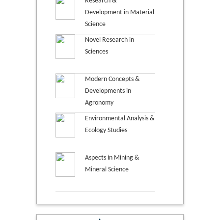
Research &
Development in Material
Science
Novel Research in
Sciences
Modern Concepts &
Developments in
Agronomy
Environmental Analysis &
Ecology Studies
Aspects in Mining &
Mineral Science