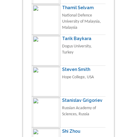
Thamil Selvam
National Defence
University of Malaysia,
Malaysia
Tarik Baykara
Dogus University,
Turkey
Steven Smith
Hope College, USA
Stanislav Grigoriev
Russian Academy of
Sciences, Russia
Shi Zhou