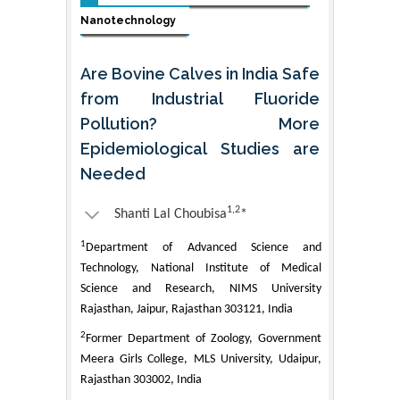
Nanotechnology
Are Bovine Calves in India Safe
from Industrial Fluoride
Pollution? More
Epidemiological Studies are
Needed
1,2
Shanti Lal Choubisa
*
1
Department of Advanced Science and
Technology, National Institute of Medical
Science and Research, NIMS University
Rajasthan, Jaipur, Rajasthan 303121, India
2
Former Department of Zoology, Government
Meera Girls College, MLS University, Udaipur,
Rajasthan 303002, India