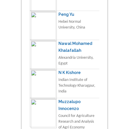
Peng Yu
Hebei Normal
University, China
Nawal Mohamed
Khalafallah
Alexandria University,
Egypt
N K Kishore
Indian Institute of
Technology Kharagpur,
India
Muzzalupo
Innocenzo
Council for Agriculture
Research and Analysis
of Agri Economy