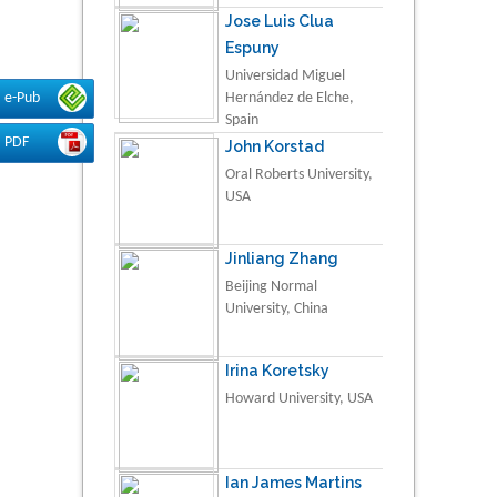
Jose Luis Clua
Espuny
Universidad Miguel
e-Pub
Hernández de Elche,
Spain
PDF
John Korstad
Oral Roberts University,
USA
Jinliang Zhang
Beijing Normal
University, China
Irina Koretsky
Howard University, USA
Ian James Martins