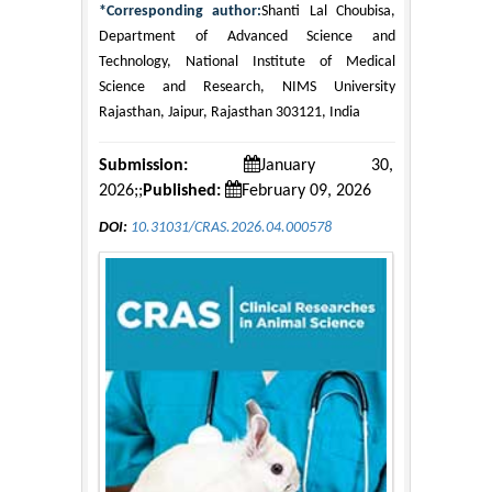
*Corresponding author:
Shanti Lal Choubisa,
Department of Advanced Science and
Technology, National Institute of Medical
Science and Research, NIMS University
Rajasthan, Jaipur, Rajasthan 303121, India
Submission:
January 30,
2026;;
Published:
February 09, 2026
DOI:
10.31031/CRAS.2026.04.000578