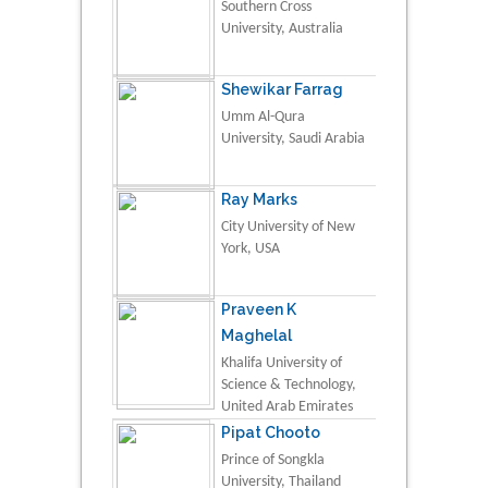
Southern Cross
University, Australia
Shewikar Farrag
Umm Al-Qura
University, Saudi Arabia
Ray Marks
City University of New
York, USA
Praveen K
Maghelal
Khalifa University of
Science & Technology,
United Arab Emirates
Pipat Chooto
Prince of Songkla
University, Thailand