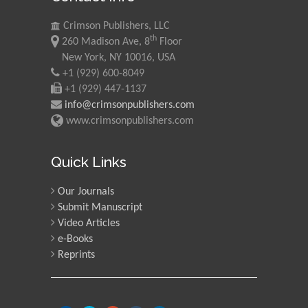
Crimson Publishers, LLC
th
260 Madison Ave, 8
Floor
New York, NY 10016, USA
+1 (929) 600-8049
+1 (929) 447-1137
info@crimsonpublishers.com
www.crimsonpublishers.com
Quick Links
Our Journals
Submit Manuscript
Video Articles
e-Books
Reprints