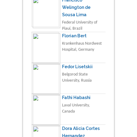
Francisco
Welington de
Sousa Lima
Federal University of
Piauí, Brazil
Florian Bert
Krankenhaus Nordwest
Hospital, Germany
Fedor Lisetskii
Belgorod State
University, Russia
Fathi Habashi
Laval University,
Canada
Dora Alicia Cortes
Hernandez