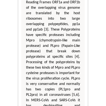
Reading Frames ORF1a and ORF1b
of the overlapping virus genome
are translated by the host
ribosomes into two large
overlapping polypeptides, pp1a
and pp1ab [3]. These Polyproteins
have specific proteases including
Mpro (chymotrypsin-like main
protease) and PLpro (Papain-Like
protease) that break down
polyproteins at specific sites [4].
Processing of the polyproteins by
these two kinds of Mpro and PLpro
cysteine proteases is important for
the virus proliferation cycle. PLpro
is very conservative and normally
has two copies (PL1pro and
PL2pro) in all coronaviruses [5,6].
In MERS-CoVs and SARS-CoVs it
has deubiquiting and