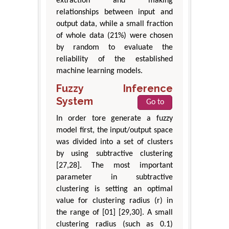
extraction and making
relationships between input and
output data, while a small fraction
of whole data (21%) were chosen
by random to evaluate the
reliability of the established
machine learning models.
Fuzzy Inference
System
Go to
In order tore generate a fuzzy
model first, the input/output space
was divided into a set of clusters
by using subtractive clustering
[27,28]. The most important
parameter in subtractive
clustering is setting an optimal
value for clustering radius (r) in
the range of [01] [29,30]. A small
clustering radius (such as 0.1)