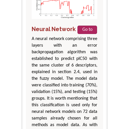
Neural Network
Go to
A neural network comprising three
layers with an error
backpropagation algorithm was
established to predict pIC50 with
the same cluster of 6 descriptors,
explained in section 2.4, used in
the fuzzy model. The model data
were classified into training (70%),
validation (15%), and testing (15%)
groups. It is worth mentioning that
this classification is used only for
neural network models on 72 data
samples already chosen for all
methods as model data. As with