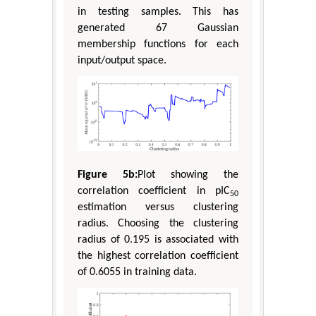
in testing samples. This has
generated 67 Gaussian
membership functions for each
input/output space.
Figure 5b:
Plot showing the
correlation coefficient in pIC
50
estimation versus clustering
radius. Choosing the clustering
radius of 0.195 is associated with
the highest correlation coefficient
of 0.6055 in training data.