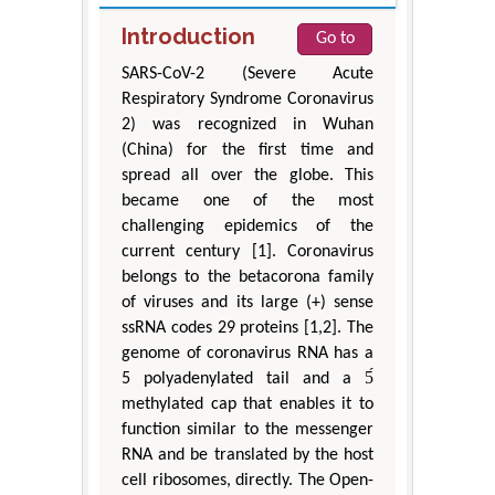
Introduction
Go to
SARS-CoV-2 (Severe Acute
Respiratory Syndrome Coronavirus
2) was recognized in Wuhan
(China) for the first time and
spread all over the globe. This
became one of the most
challenging epidemics of the
current century [1]. Coronavirus
belongs to the betacorona family
of viruses and its large (+) sense
ssRNA codes 29 proteins [1,2]. The
genome of coronavirus RNA has a
5 polyadenylated tail and a 5́
methylated cap that enables it to
function similar to the messenger
RNA and be translated by the host
cell ribosomes, directly. The Open-