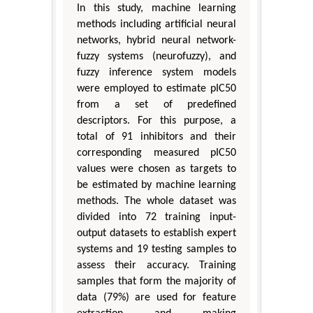
In this study, machine learning
methods including artificial neural
networks, hybrid neural network-
fuzzy systems (neurofuzzy), and
fuzzy inference system models
were employed to estimate pIC50
from a set of predefined
descriptors. For this purpose, a
total of 91 inhibitors and their
corresponding measured pIC50
values were chosen as targets to
be estimated by machine learning
methods. The whole dataset was
divided into 72 training input-
output datasets to establish expert
systems and 19 testing samples to
assess their accuracy. Training
samples that form the majority of
data (79%) are used for feature