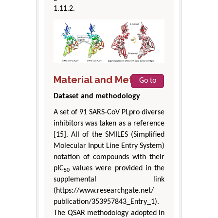
1.11.2.
Material and Methods
Go to
Dataset and methodology
A set of 91 SARS-CoV PLpro diverse
inhibitors was taken as a reference
[15]. All of the SMILES (Simplified
Molecular Input Line Entry System)
notation of compounds with their
pIC
values were provided in the
50
supplemental link
(https://www.researchgate.net/
publication/353957843_Entry_1).
The QSAR methodology adopted in