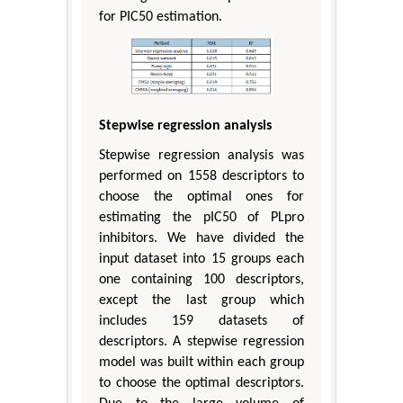
for PIC50 estimation.
Stepwise regression analysis
Stepwise regression analysis was
performed on 1558 descriptors to
choose the optimal ones for
estimating the pIC50 of PLpro
inhibitors. We have divided the
input dataset into 15 groups each
one containing 100 descriptors,
except the last group which
includes 159 datasets of
descriptors. A stepwise regression
model was built within each group
to choose the optimal descriptors.