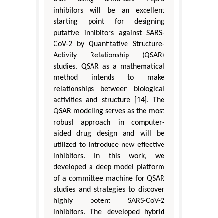
inhibitors will be an excellent
starting point for designing
putative inhibitors against SARS-
CoV-2 by Quantitative Structure-
Activity Relationship (QSAR)
studies. QSAR as a mathematical
method intends to make
relationships between biological
activities and structure [14]. The
QSAR modeling serves as the most
robust approach in computer-
aided drug design and will be
utilized to introduce new effective
inhibitors. In this work, we
developed a deep model platform
of a committee machine for QSAR
studies and strategies to discover
highly potent SARS-CoV-2
inhibitors. The developed hybrid