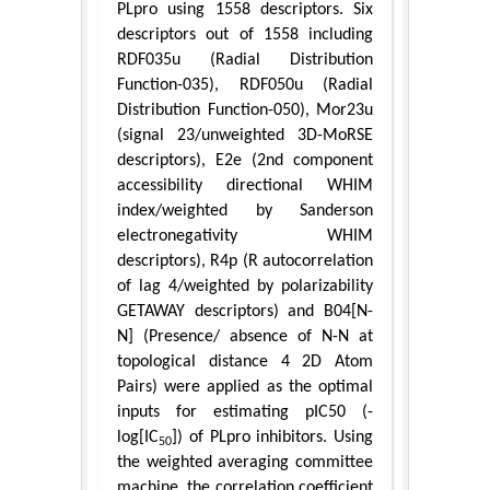
PLpro using 1558 descriptors. Six
descriptors out of 1558 including
RDF035u (Radial Distribution
Function-035), RDF050u (Radial
Distribution Function-050), Mor23u
(signal 23/unweighted 3D-MoRSE
descriptors), E2e (2nd component
accessibility directional WHIM
index/weighted by Sanderson
electronegativity WHIM
descriptors), R4p (R autocorrelation
of lag 4/weighted by polarizability
GETAWAY descriptors) and B04[N-
N] (Presence/ absence of N-N at
topological distance 4 2D Atom
Pairs) were applied as the optimal
inputs for estimating pIC50 (-
log[IC
]) of PLpro inhibitors. Using
50
the weighted averaging committee
machine, the correlation coefficient