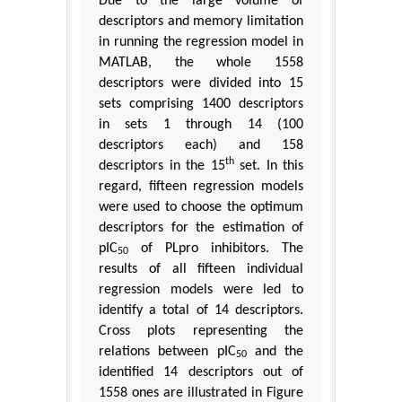
Due to the large volume of
descriptors and memory limitation
in running the regression model in
MATLAB, the whole 1558
descriptors were divided into 15
sets comprising 1400 descriptors
in sets 1 through 14 (100
descriptors each) and 158
th
descriptors in the 15
set. In this
regard, fifteen regression models
were used to choose the optimum
descriptors for the estimation of
pIC
of PLpro inhibitors. The
50
results of all fifteen individual
regression models were led to
identify a total of 14 descriptors.
Cross plots representing the
relations between pIC
and the
50
identified 14 descriptors out of
1558 ones are illustrated in Figure