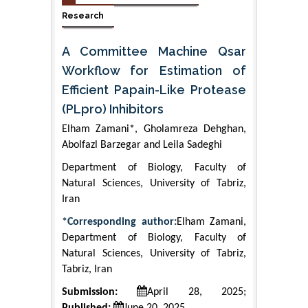
Research
A Committee Machine Qsar
Workflow for Estimation of
Efficient Papain-Like Protease
(PLpro) Inhibitors
Elham Zamani*, Gholamreza Dehghan,
Abolfazl Barzegar and Leila Sadeghi
Department of Biology, Faculty of
Natural Sciences, University of Tabriz,
Iran
*Corresponding author:
Elham Zamani,
Department of Biology, Faculty of
Natural Sciences, University of Tabriz,
Tabriz, Iran
Submission:
April 28, 2025;