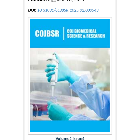
Published:
June 20, 2025
DOI:
10.31031/COJBSR.2025.02.000543
Volume2 Issue4