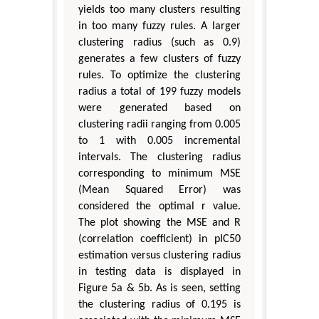
yields too many clusters resulting
in too many fuzzy rules. A larger
clustering radius (such as 0.9)
generates a few clusters of fuzzy
rules. To optimize the clustering
radius a total of 199 fuzzy models
were generated based on
clustering radii ranging from 0.005
to 1 with 0.005 incremental
intervals. The clustering radius
corresponding to minimum MSE
(Mean Squared Error) was
considered the optimal r value.
The plot showing the MSE and R
(correlation coefficient) in pIC50
estimation versus clustering radius
in testing data is displayed in
Figure 5a & 5b. As is seen, setting
the clustering radius of 0.195 is