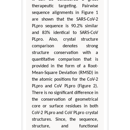
therapeutic targeting. Pairwise
sequence alignments in Figure 1
are shown that the SARS-CoV-2
PLpro sequence is 90.2% similar
and 83% identical to SARS-CoV
PLpro. Also, crystal structure
comparison denotes strong
structure conservation with a
quantitative comparison that is
provided in the form of a Root-
Mean-Square Deviation (RMSD) in
the atomic positions for the CoV-2
PLpro and CoV PLpro (Figure 2).
There is no significant difference in
the conservation of geometrical
core or surface residues in both
CoV-2 PLpro and CoV PLpro crystal
structures. Since, the sequence,
structure, and functional