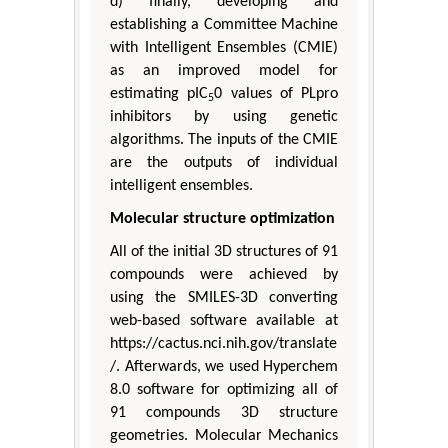
d) finally, developing and
establishing a Committee Machine
with Intelligent Ensembles (CMIE)
as an improved model for
estimating pIC
0 values of PLpro
5
inhibitors by using genetic
algorithms. The inputs of the CMIE
are the outputs of individual
intelligent ensembles.
Molecular structure optimization
All of the initial 3D structures of 91
compounds were achieved by
using the SMILES-3D converting
web-based software available at
https://cactus.nci.nih.gov/translate
/. Afterwards, we used Hyperchem
8.0 software for optimizing all of
91 compounds 3D structure
geometries. Molecular Mechanics