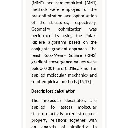
+
(MM
) and semiempirical (AM1)
methods were employed for the
pre-optimization and optimization
of the structures, respectively.
Geometry optimization was
performed by using the Polak-
Ribiere algorithm based on the
conjugate gradient approach. The
least Root-Mean- Square (RMS)
gradient convergence values were
below 0.001 and 0.01kcal/mol for
applied molecular mechanics and
semi-empirical methods [16,17].
Descriptors calculation
The molecular descriptors are
applied to assess molecular
structure-activity and/or structure-
property relations together with
an analysis of similarity in