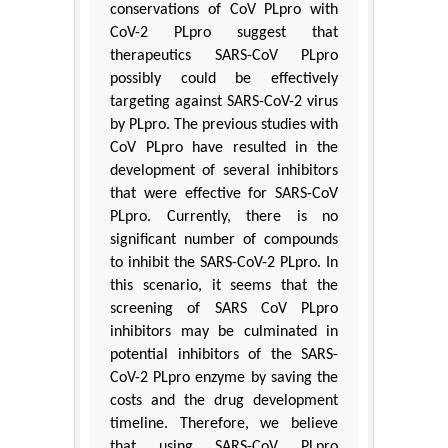
conservations of CoV PLpro with
CoV-2 PLpro suggest that
therapeutics SARS-CoV PLpro
possibly could be effectively
targeting against SARS-CoV-2 virus
by PLpro. The previous studies with
CoV PLpro have resulted in the
development of several inhibitors
that were effective for SARS-CoV
PLpro. Currently, there is no
significant number of compounds
to inhibit the SARS-CoV-2 PLpro. In
this scenario, it seems that the
screening of SARS CoV PLpro
inhibitors may be culminated in
potential inhibitors of the SARS-
CoV-2 PLpro enzyme by saving the
costs and the drug development
timeline. Therefore, we believe
that using SARS-CoV PLpro