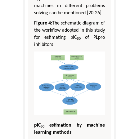
machines in different problems
solving can be mentioned [20-26].
Figure 4:
The schematic diagram of
the workflow adopted in this study
for estimating pIC
of PLpro
50
inhibitors
pIC
estimation by machine
50
learning methods