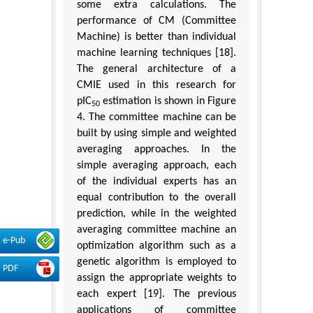
some extra calculations. The
performance of CM (Committee
Machine) is better than individual
machine learning techniques [18].
The general architecture of a
CMIE used in this research for
pIC
estimation is shown in Figure
50
4. The committee machine can be
built by using simple and weighted
averaging approaches. In the
simple averaging approach, each
of the individual experts has an
equal contribution to the overall
prediction, while in the weighted
averaging committee machine an
e-Pub
optimization algorithm such as a
genetic algorithm is employed to
PDF
assign the appropriate weights to
each expert [19]. The previous
applications of committee