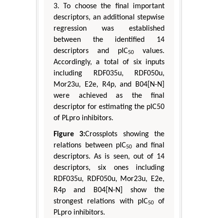
3. To choose the final important
descriptors, an additional stepwise
regression was established
between the identified 14
descriptors and pIC
values.
50
Accordingly, a total of six inputs
including RDF035u, RDF050u,
Mor23u, E2e, R4p, and B04[N-N]
were achieved as the final
descriptor for estimating the pIC50
of PLpro inhibitors.
Figure 3:
Crossplots showing the
relations between pIC
and final
50
descriptors. As is seen, out of 14
descriptors, six ones including
RDF035u, RDF050u, Mor23u, E2e,
R4p and B04[N-N] show the
strongest relations with pIC
of
50
PLpro inhibitors.