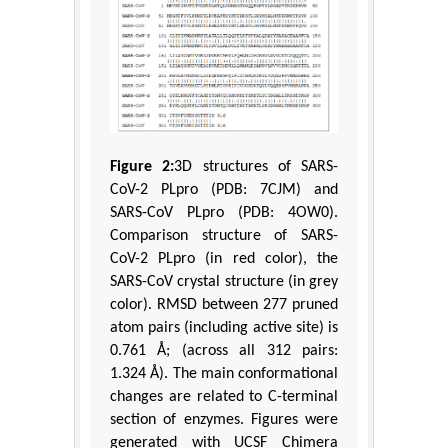
Figure 2:
3D structures of SARS-
CoV-2 PLpro (PDB: 7CJM) and
SARS-CoV PLpro (PDB: 4OW0).
Comparison structure of SARS-
CoV-2 PLpro (in red color), the
SARS-CoV crystal structure (in grey
color). RMSD between 277 pruned
atom pairs (including active site) is
0.761 Å; (across all 312 pairs:
1.324 Å). The main conformational
changes are related to C-terminal
section of enzymes. Figures were
generated with UCSF Chimera