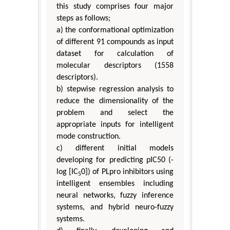
this study comprises four major
steps as follows;
a) the conformational optimization
of different 91 compounds as input
dataset for calculation of
molecular descriptors (1558
descriptors).
b) stepwise regression analysis to
reduce the dimensionality of the
problem and select the
appropriate inputs for intelligent
mode construction.
c) different initial models
developing for predicting pIC50 (-
log [IC
0]) of PLpro inhibitors using
5
intelligent ensembles including
neural networks, fuzzy inference
systems, and hybrid neuro-fuzzy
systems.