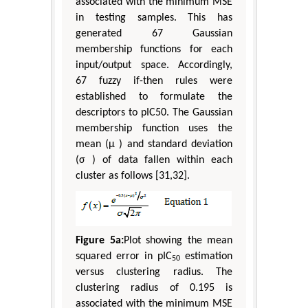
associated with the minimum MSE
in testing samples. This has
generated 67 Gaussian
membership functions for each
input/output space. Accordingly,
67 fuzzy if-then rules were
established to formulate the
descriptors to pIC50. The Gaussian
membership function uses the
mean (μ ) and standard deviation
(σ ) of data fallen within each
cluster as follows [31,32].
Figure 5a:
Plot showing the mean
squared error in pIC
estimation
50
versus clustering radius. The
clustering radius of 0.195 is
associated with the minimum MSE