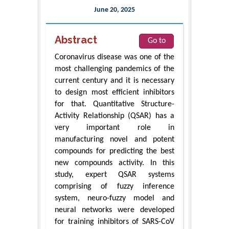
June 20, 2025
Abstract
Go to
Coronavirus disease was one of the
most challenging pandemics of the
current century and it is necessary
to design most efficient inhibitors
for that. Quantitative Structure-
Activity Relationship (QSAR) has a
very important role in
manufacturing novel and potent
compounds for predicting the best
new compounds activity. In this
study, expert QSAR systems
comprising of fuzzy inference
system, neuro-fuzzy model and
neural networks were developed
for training inhibitors of SARS-CoV