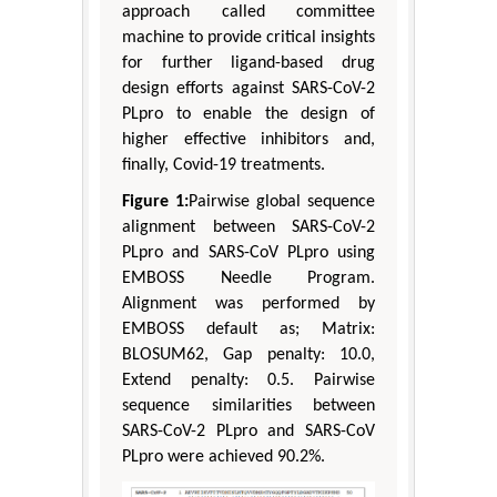
approach called committee
machine to provide critical insights
for further ligand-based drug
design efforts against SARS-CoV-2
PLpro to enable the design of
higher effective inhibitors and,
finally, Covid-19 treatments.
Figure 1:
Pairwise global sequence
alignment between SARS-CoV-2
PLpro and SARS-CoV PLpro using
EMBOSS Needle Program.
Alignment was performed by
EMBOSS default as; Matrix:
BLOSUM62, Gap penalty: 10.0,
Extend penalty: 0.5. Pairwise
sequence similarities between
SARS-CoV-2 PLpro and SARS-CoV
PLpro were achieved 90.2%.