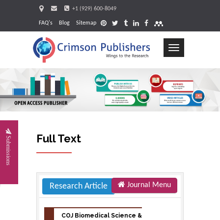
+1 (929) 600-8049
FAQ's
Blog
Sitemap
Toggle
navigation
Full Text
Submissions
Journal Menu
Research Article
COJ Biomedical Science &