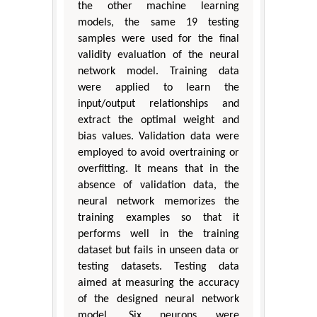
the other machine learning
models, the same 19 testing
samples were used for the final
validity evaluation of the neural
network model. Training data
were applied to learn the
input/output relationships and
extract the optimal weight and
bias values. Validation data were
employed to avoid overtraining or
overfitting. It means that in the
absence of validation data, the
neural network memorizes the
training examples so that it
performs well in the training
dataset but fails in unseen data or
testing datasets. Testing data
aimed at measuring the accuracy
of the designed neural network
model. Six neurons were