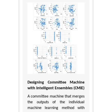
Designing Committee Machine
with Intelligent Ensembles (CMIE)
A committee machine that merges
the outputs of the individual
machine learning method with