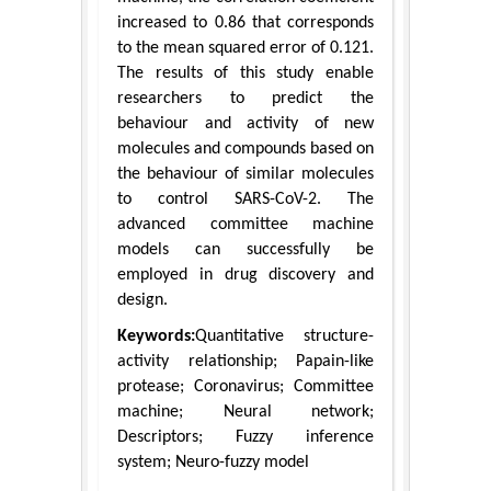
increased to 0.86 that corresponds
to the mean squared error of 0.121.
The results of this study enable
researchers to predict the
behaviour and activity of new
molecules and compounds based on
the behaviour of similar molecules
to control SARS-CoV-2. The
advanced committee machine
models can successfully be
employed in drug discovery and
design.
Keywords:
Quantitative structure-
activity relationship; Papain-like
protease; Coronavirus; Committee
machine; Neural network;
Descriptors; Fuzzy inference
system; Neuro-fuzzy model