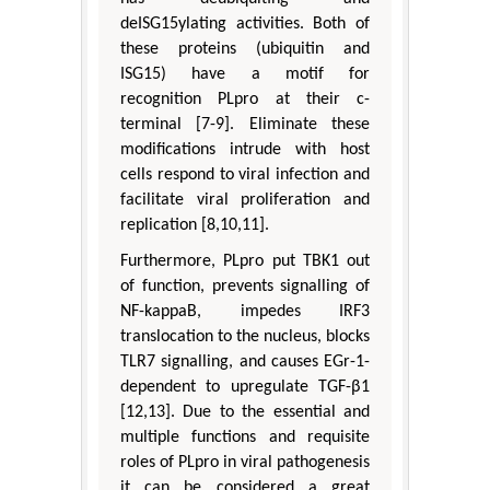
deISG15ylating activities. Both of
these proteins (ubiquitin and
ISG15) have a motif for
recognition PLpro at their c-
terminal [7-9]. Eliminate these
modifications intrude with host
cells respond to viral infection and
facilitate viral proliferation and
replication [8,10,11].
Furthermore, PLpro put TBK1 out
of function, prevents signalling of
NF-kappaB, impedes IRF3
translocation to the nucleus, blocks
TLR7 signalling, and causes EGr-1-
dependent to upregulate TGF-β1
[12,13]. Due to the essential and
multiple functions and requisite
roles of PLpro in viral pathogenesis
it can be considered a great