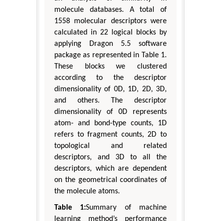
molecule databases. A total of
1558 molecular descriptors were
calculated in 22 logical blocks by
applying Dragon 5.5 software
package as represented in Table 1.
These blocks we clustered
according to the descriptor
dimensionality of 0D, 1D, 2D, 3D,
and others. The descriptor
dimensionality of 0D represents
atom- and bond-type counts, 1D
refers to fragment counts, 2D to
topological and related
descriptors, and 3D to all the
descriptors, which are dependent
on the geometrical coordinates of
the molecule atoms.
Table 1:
Summary of machine
learning method’s performance