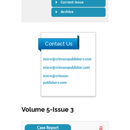
Current Issue
Archive
Contact Us
micro@crimsonpublishers.com
micro@crimsonpublisher.com
micro@crimson-
publishers.com
Volume 5-Issue 3
Case Report