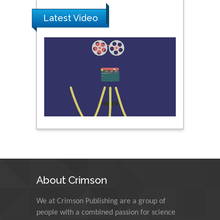
Latest Video
Peng Yu
Hebei Normal University,
China
Nawal Mohamed
Khalafallah
Alexandria University,
Egypt
N K Kishore
Indian Institute of
Technology Kharagpur,
India
About Crimson
Muzzalupo Innocenzo
We at Crimson Publishing are a group of
Council for Agriculture
people with a combined passion for science
Research and Analysis of