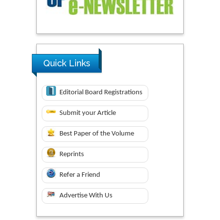
Quick Links
Editorial Board Registrations
Submit your Article
Best Paper of the Volume
Reprints
Refer a Friend
Advertise With Us