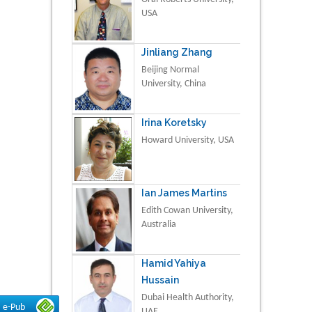
USA
Jinliang Zhang
Beijing Normal
University, China
Irina Koretsky
Howard University, USA
Ian James Martins
Edith Cowan University,
Australia
Hamid Yahiya
Hussain
Dubai Health Authority,
e-Pub
UAE