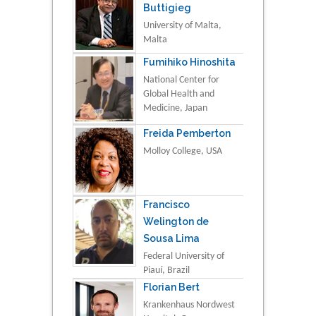
Buttigieg
University of Malta,
Malta
Fumihiko Hinoshita
National Center for
Global Health and
Medicine, Japan
Freida Pemberton
Molloy College, USA
Francisco
Welington de
Sousa Lima
Federal University of
Piauí, Brazil
Florian Bert
Krankenhaus Nordwest