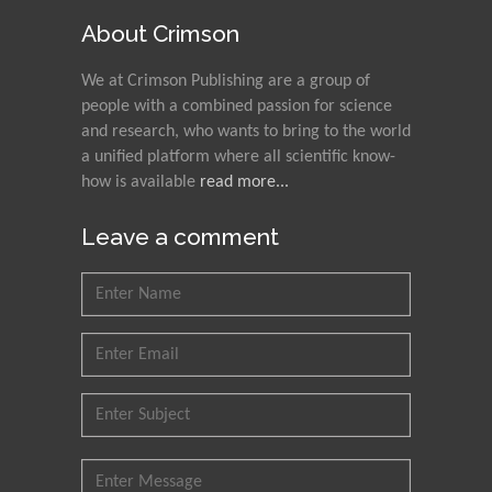
About Crimson
We at Crimson Publishing are a group of
people with a combined passion for science
and research, who wants to bring to the world
a unified platform where all scientific know-
how is available
read more...
Leave a comment