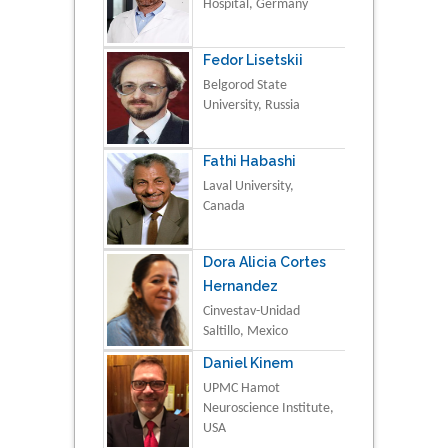
Hospital, Germany
Fedor Lisetskii
Belgorod State
University, Russia
Fathi Habashi
Laval University,
Canada
Dora Alicia Cortes
Hernandez
Cinvestav-Unidad
Saltillo, Mexico
Daniel Kinem
UPMC Hamot
Neuroscience Institute,
USA