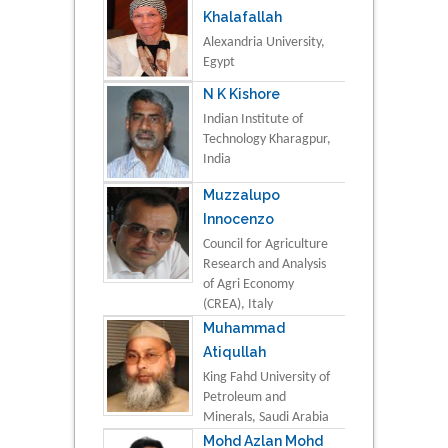
Khalafallah
Alexandria University,
Egypt
N K Kishore
Indian Institute of
Technology Kharagpur,
India
Muzzalupo
Innocenzo
Council for Agriculture
Research and Analysis
of Agri Economy
(CREA), Italy
Muhammad
Atiqullah
King Fahd University of
Petroleum and
Minerals, Saudi Arabia
Mohd Azlan Mohd