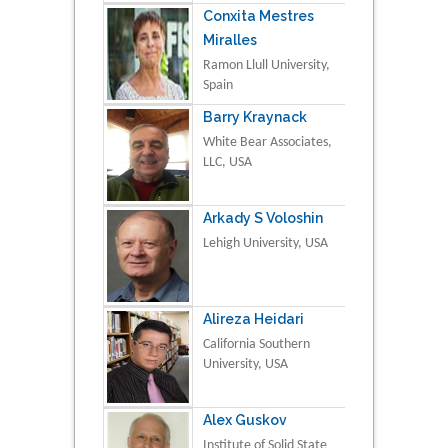
Conxita Mestres
Miralles
Ramon Llull University,
Spain
Barry Kraynack
White Bear Associates,
LLC, USA
Arkady S Voloshin
Lehigh University, USA
Alireza Heidari
California Southern
University, USA
Alex Guskov
Institute of Solid State