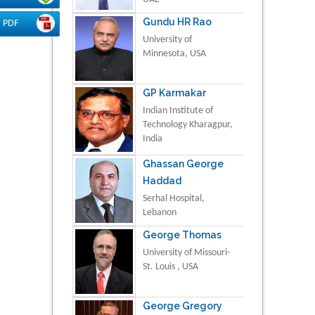
Gundu HR Rao
PDF
University of
Minnesota, USA
GP Karmakar
Indian Institute of
Technology Kharagpur,
India
Ghassan George
Haddad
Serhal Hospital,
Lebanon
George Thomas
University of Missouri-
St. Louis , USA
George Gregory