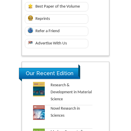
Best Paper of the Volume
Reprints
Refer a Friend
Advertise With Us
Our Recent Edition
Research &
Development in Material
Science
Novel Research in
Sciences