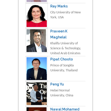
Ray Marks
City University of New
York, USA
Praveen K
Maghelal
Khalifa University of
Science & Technology,
United Arab Emirates
Pipat Chooto
Prince of Songkla
University, Thailand
Peng Yu
Hebei Normal
University, China
Nawal Mohamed