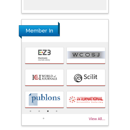
Member In
View All...