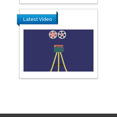
Latest Video