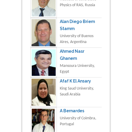
Physics of RAS, Russia
Alan Diego Briem
Stamm
University of Buenos
Aires, Argentina
Ahmed Nasr
Ghanem
Mansoura University,
Egypt
Afaf K El Ansary
King Saud University,
Saudi Arabia
A Bernardes
University of Coimbra,
Portugal