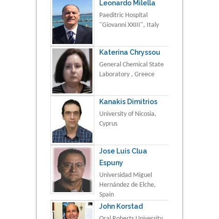
Leonardo Milella
Paeditric Hospital
"Giovanni XXIII", Italy
Katerina Chryssou
General Chemical State
Laboratory , Greece
Kanakis Dimitrios
University of Nicosia,
Cyprus
Jose Luis Clua
Espuny
Universidad Miguel
Hernández de Elche,
Spain
John Korstad
Oral Roberts University,