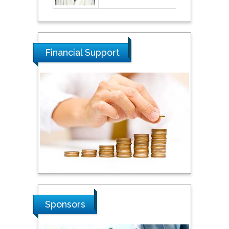
Financial Support
Sponsors