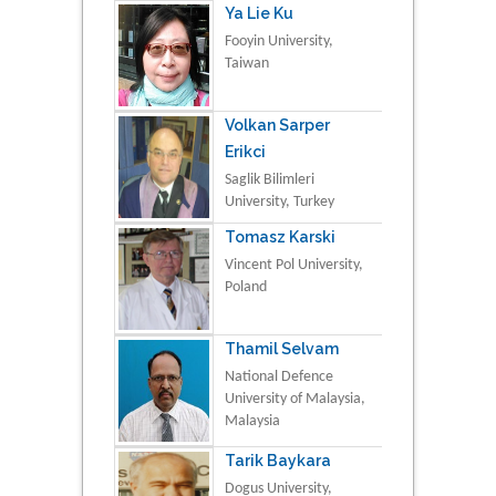
Ya Lie Ku
Fooyin University,
Taiwan
Volkan Sarper
Erikci
Saglik Bilimleri
University, Turkey
Tomasz Karski
Vincent Pol University,
Poland
Thamil Selvam
National Defence
University of Malaysia,
Malaysia
Tarik Baykara
Dogus University,