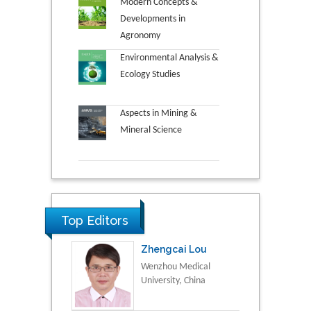
Modern Concepts &
Developments in
Agronomy
Environmental Analysis &
Ecology Studies
Aspects in Mining &
Mineral Science
Top Editors
Zhengcai Lou
Wenzhou Medical
University, China