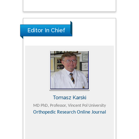
Editor In Chief
Tomasz Karski
ic Research
MD PhD, Professor, Vincent Pol University
Professor, Chi
Pediatri
Orthopedic Research Online Journal
Department of
Alternative
hospital, 
Univers
Research