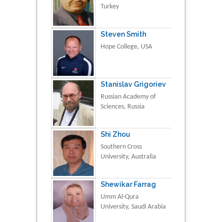
Turkey
Steven Smith
Hope College, USA
Stanislav Grigoriev
Russian Academy of
Sciences, Russia
Shi Zhou
Southern Cross
University, Australia
Shewikar Farrag
Umm Al-Qura
University, Saudi Arabia