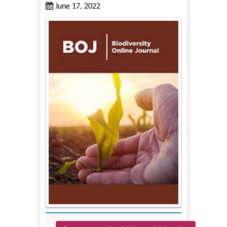
June 17, 2022