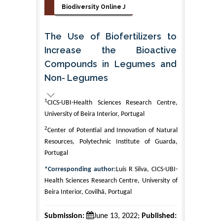
Biodiversity Online J
The Use of Biofertilizers to
Increase the Bioactive
Compounds in Legumes and
Non- Legumes
1
CICS-UBI-Health Sciences Research Centre,
University of Beira Interior, Portugal
2
Center of Potential and Innovation of Natural
Resources, Polytechnic Institute of Guarda,
Portugal
*Corresponding author:
Luís R Silva, CICS-UBI-
Health Sciences Research Centre, University of
Beira Interior, Covilhã, Portugal
Submission:
June 13, 2022;
Published: