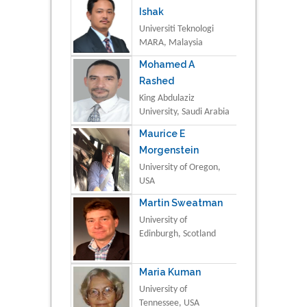
Ishak
Universiti Teknologi
MARA, Malaysia
Mohamed A
Rashed
King Abdulaziz
University, Saudi Arabia
Maurice E
Morgenstein
University of Oregon,
USA
Martin Sweatman
University of
Edinburgh, Scotland
Maria Kuman
University of
Tennessee, USA