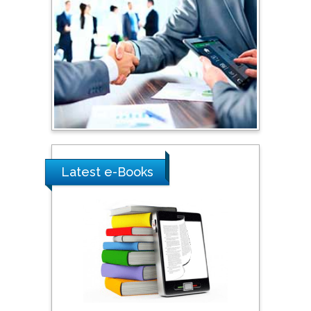
Latest e-Books