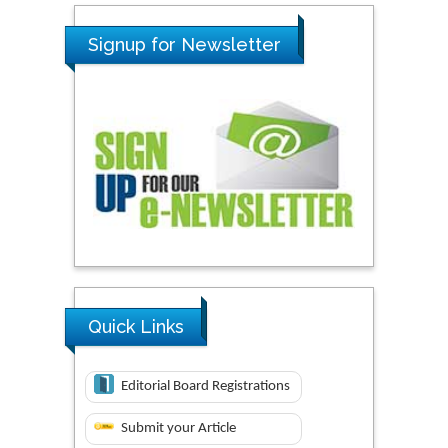
Signup for Newsletter
Quick Links
Editorial Board Registrations
Submit your Article