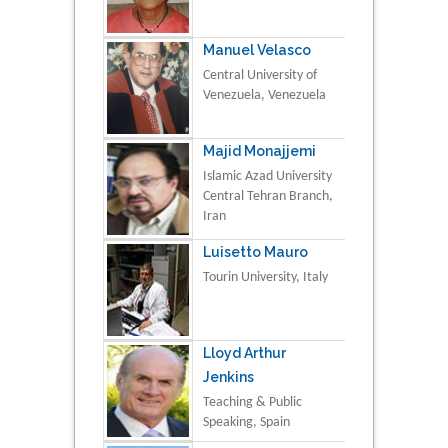
Manuel Velasco
Central University of
Venezuela, Venezuela
Majid Monajjemi
Islamic Azad University
Central Tehran Branch,
Iran
Luisetto Mauro
Tourin University, Italy
Lloyd Arthur
Jenkins
Teaching & Public
Speaking, Spain