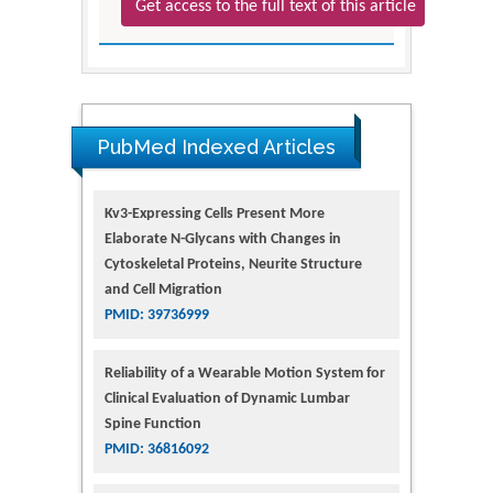
Get access to the full text of this article
PubMed Indexed Articles
Kv3-Expressing Cells Present More
Elaborate N-Glycans with Changes in
Cytoskeletal Proteins, Neurite Structure
and Cell Migration
PMID: 39736999
Reliability of a Wearable Motion System for
Clinical Evaluation of Dynamic Lumbar
Spine Function
PMID: 36816092