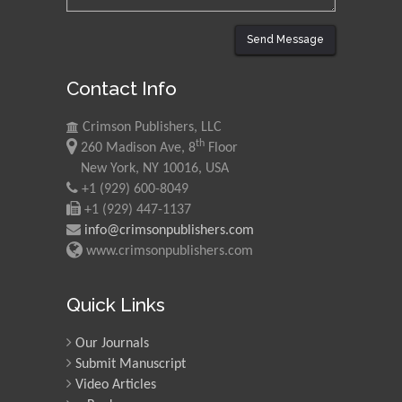
Send Message
Contact Info
Crimson Publishers, LLC
th
260 Madison Ave, 8
Floor
New York, NY 10016, USA
+1 (929) 600-8049
+1 (929) 447-1137
info@crimsonpublishers.com
www.crimsonpublishers.com
Quick Links
Our Journals
Submit Manuscript
Video Articles