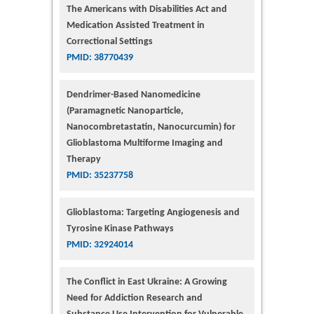
The Americans with Disabilities Act and
Medication Assisted Treatment in
Correctional Settings
PMID: 38770439
Dendrimer-Based Nanomedicine
(Paramagnetic Nanoparticle,
Nanocombretastatin, Nanocurcumin) for
Glioblastoma Multiforme Imaging and
Therapy
PMID: 35237758
Glioblastoma: Targeting Angiogenesis and
Tyrosine Kinase Pathways
PMID: 32924014
The Conflict in East Ukraine: A Growing
Need for Addiction Research and