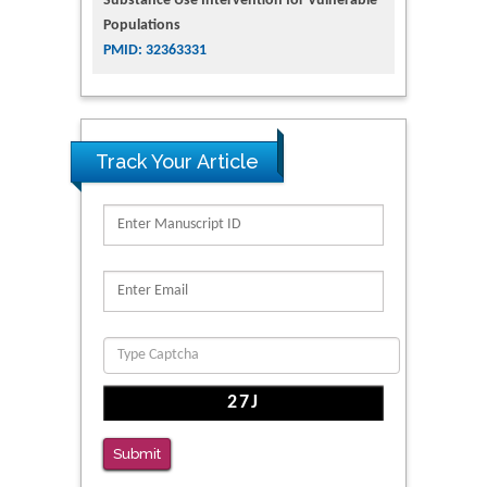
Substance Use Intervention for Vulnerable
Populations
PMID: 32363331
Track Your Article
Submit