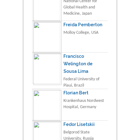
National Center for
Global Health and
Medicine, Japan
Freida Pemberton
Molloy College, USA
Francisco
Welington de
Sousa Lima
Federal University of
Piauí, Brazil
Florian Bert
Krankenhaus Nordwest
Hospital, Germany
Fedor Lisetskii
Belgorod State
University, Russia