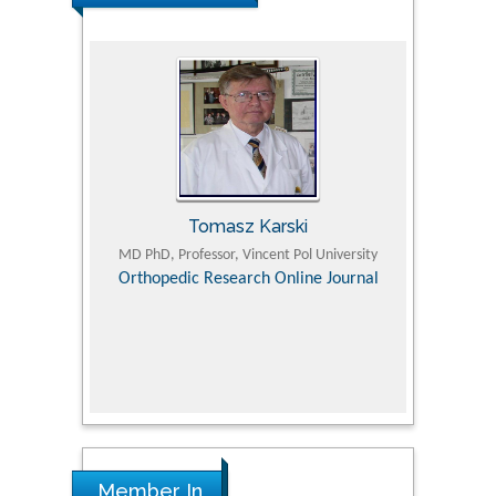
Tomasz Karski
ic Research
MD PhD, Professor, Vincent Pol University
Professor, Chi
Pediatri
Orthopedic Research Online Journal
Department of
Alternative
hospital, 
Univers
Research
Member In