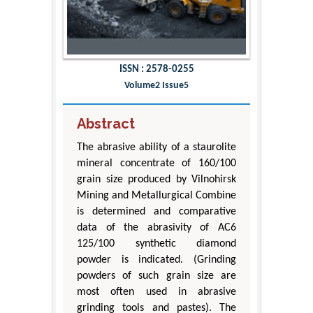
ISSN : 2578-0255
Volume2 Issue5
Abstract
The abrasive ability of a staurolite
mineral concentrate of 160/100
grain size produced by Vilnohirsk
Mining and Metallurgical Combine
is determined and comparative
data of the abrasivity of AC6
125/100 synthetic diamond
powder is indicated. (Grinding
powders of such grain size are
most often used in abrasive
grinding tools and pastes). The