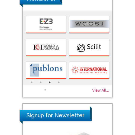
View All...
Signup for Newsletter