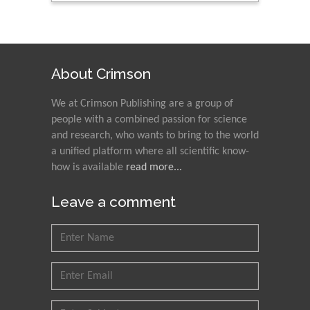
About Crimson
We at Crimson Publishing are a group of
people with a combined passion for science
and research, who wants to bring to the world
a unified platform where all scientific know-
how is available
read more...
Leave a comment