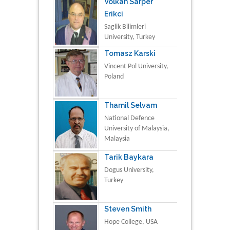
Volkan Sarper
Erikci
Saglik Bilimleri
University, Turkey
Tomasz Karski
Vincent Pol University,
Poland
Thamil Selvam
National Defence
University of Malaysia,
Malaysia
Tarik Baykara
Dogus University,
Turkey
Steven Smith
Hope College, USA