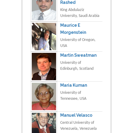
Rashed
King Abdulaziz
University, Saudi Arabia
Maurice E
Morgenstein
University of Oregon,
USA
Martin Sweatman
University of
Edinburgh, Scotland
Maria Kuman
University of
Tennessee, USA
Manuel Velasco
Central University of
Venezuela, Venezuela