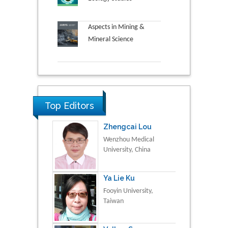
Aspects in Mining &
Mineral Science
Top Editors
Zhengcai Lou
Wenzhou Medical
University, China
Ya Lie Ku
Fooyin University,
Taiwan