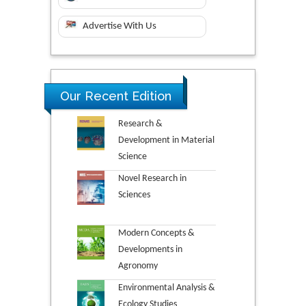
Advertise With Us
Our Recent Edition
Research &
Development in Material
Science
Novel Research in
Sciences
Modern Concepts &
Developments in
Agronomy
Environmental Analysis &
Ecology Studies