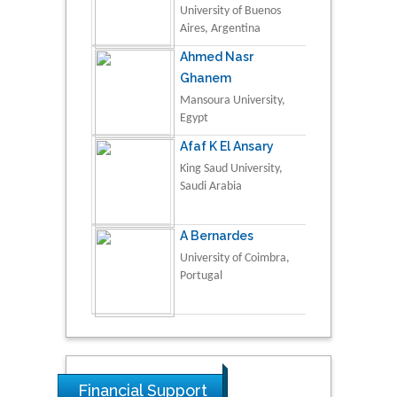
University of Buenos
Aires, Argentina
Ahmed Nasr
Ghanem
Mansoura University,
Egypt
Afaf K El Ansary
King Saud University,
Saudi Arabia
A Bernardes
University of Coimbra,
Portugal
Financial Support