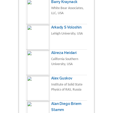
Barry Kraynack
White Bear Associates,
LLC, USA
Arkady S Voloshin
Lehigh University, USA
Alireza Heidari
California Southern
University, USA
Alex Guskov
Institute of Solid State
Physics of RAS, Russia
Alan Diego Briem
Stamm