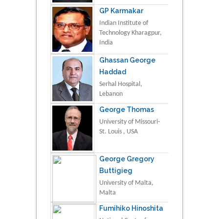
GP Karmakar
Indian Institute of
Technology Kharagpur,
India
Ghassan George
Haddad
Serhal Hospital,
Lebanon
George Thomas
University of Missouri-
St. Louis , USA
George Gregory
Buttigieg
University of Malta,
Malta
Fumihiko Hinoshita