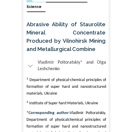
Science
Abrasive Ability of Staurolite
Mineral Concentrate
Produced by Vilnohirsk Mining
and Metallurgical Combine
Vladimir Poltoratskiy* and Olga
Leshchenko
1
Department of physical-chemical principles of
formation of super hard and nanostructured
materials, Ukraine
2
Institute of Super hard Materials, Ukraine
*Corresponding author:
Vladimir Poltoratskiy,
Department of physicalchemical principles of
formation of super hard and nanostructured