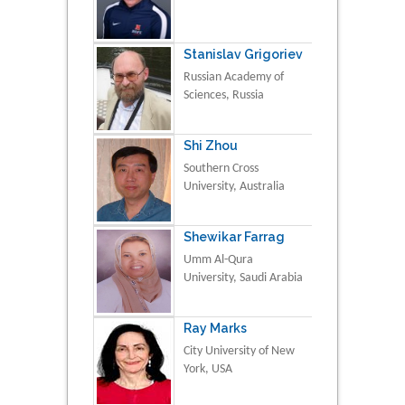
Stanislav Grigoriev
Russian Academy of
Sciences, Russia
Shi Zhou
Southern Cross
University, Australia
Shewikar Farrag
Umm Al-Qura
University, Saudi Arabia
Ray Marks
City University of New
York, USA