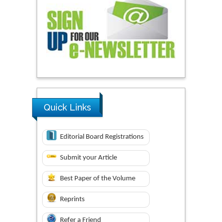
Quick Links
Editorial Board Registrations
Submit your Article
Best Paper of the Volume
Reprints
Refer a Friend