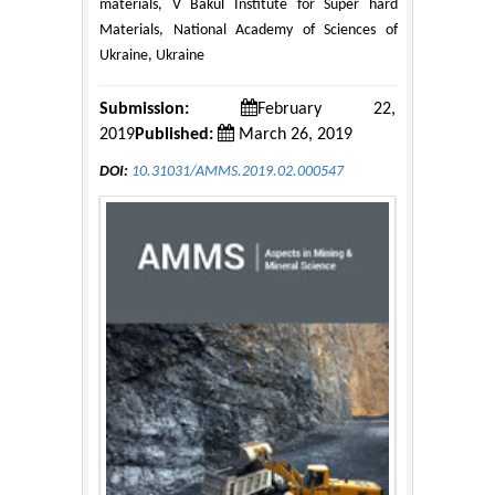
materials, V Bakul Institute for Super hard
Materials, National Academy of Sciences of
Ukraine, Ukraine
Submission:
February 22,
2019
Published:
March 26, 2019
DOI:
10.31031/AMMS.2019.02.000547