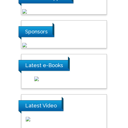
Sponsors
Latest e-Books
Latest Video