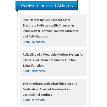
PubMed Indexed Articles
Kv3-Expressing Cells Present More
Elaborate N-Glycans with Changes in
Cytoskeletal Proteins, Neurite Structure
and Cell Migration
PMID: 39736999
Reliability of a Wearable Motion System for
Clinical Evaluation of Dynamic Lumbar
Spine Function
PMID: 36816092
The Americans with Disabilities Act and
Medication Assisted Treatment in
Correctional Settings
PMID: 38770439