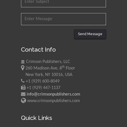
Send Message
Contact Info
Crimson Publishers, LLC
th
260 Madison Ave, 8
Floor
New York, NY 10016, USA
+1 (929) 600-8049
+1 (929) 447-1137
info@crimsonpublishers.com
www.crimsonpublishers.com
Quick Links