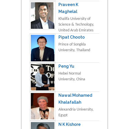
Praveen K
Maghelal
Khalifa University of
Science & Technology,
United Arab Emirates
Pipat Chooto
Prince of Songkla
University, Thailand
Peng Yu
Hebei Normal
University, China
Nawal Mohamed
Khalafallah
Alexandria University,
Egypt
N K Kishore