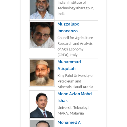
Indian Institute of
Technology Kharagpur,
India
Muzzalupo
Innocenzo
Council for Agriculture
Research and Analysis
of Agri Economy
(CREA), Italy
Muhammad
Atiqullah
King Fahd University of
Petroleum and
Minerals, Saudi Arabia
Mohd Azlan Mohd
Ishak
Universiti Teknologi
MARA, Malaysia
Mohamed A