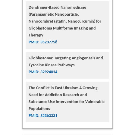
Dendrimer-Based Nanomedicine
(Paramagnetic Nanoparticle,
Nanocombretastatin, Nanocurcumin) for
Glioblastoma Multiforme Imaging and
Therapy
PMID: 35237758
Glioblastoma: Targeting Angiogenesis and
Tyrosine Kinase Pathways
PMID: 32924014
The Conflict in East Ukraine: A Growing
Need for Addiction Research and
Substance Use Intervention for Vulnerable
Populations
PMID: 32363331