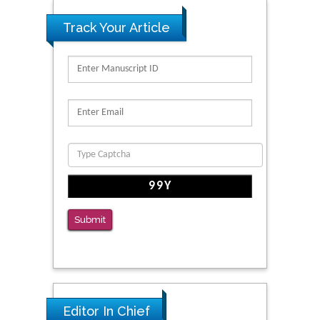
Track Your Article
Submit
Editor In Chief