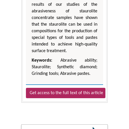
results of our studies of the
abrasiveness of staurolite
concentrate samples have shown
that the staurolite can be used in
compositions for the production of
special types of tools and pastes
intended to achieve high-quality
surface treatment.
Keywords:
Abrasive ability;
Staurolite; Synthetic diamond;
Grinding tools; Abrasive pastes.
Get access to the full text of this article