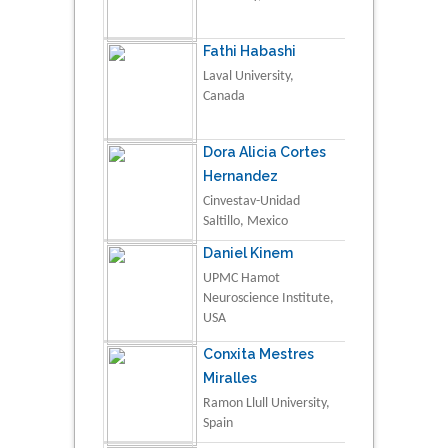
Fathi Habashi
Laval University,
Canada
Dora Alicia Cortes
Hernandez
Cinvestav-Unidad
Saltillo, Mexico
Daniel Kinem
UPMC Hamot
Neuroscience Institute,
USA
Conxita Mestres
Miralles
Ramon Llull University,
Spain