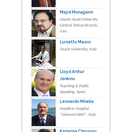
Majid Monajjemi
Islamic Azad University
Central Tehran Branch,
Iran
Luisetto Mauro
Tourin University, Italy
Lloyd Arthur
Jenkins
Teaching & Public
Speaking, Spain
Leonardo Milella
Paeditric Hospital
"Giovanni XXIII", Italy
Katerina Chryssou