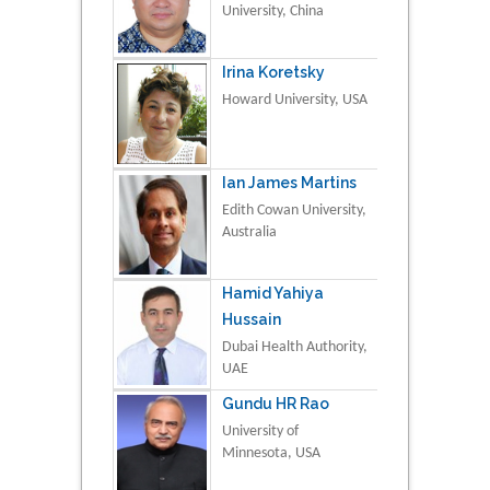
University, China
Irina Koretsky
Howard University, USA
Ian James Martins
Edith Cowan University,
Australia
Hamid Yahiya
Hussain
Dubai Health Authority,
UAE
Gundu HR Rao
University of
Minnesota, USA