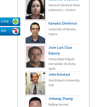
General Chemical State
Laboratory , Greece
e-Pub
Kanakis Dimitrios
University of Nicosia,
PDF
Cyprus
Jose Luis Clua
Espuny
Universidad Miguel
Hernández de Elche,
Spain
John Korstad
Oral Roberts University,
USA
Jinliang Zhang
Beijing Normal