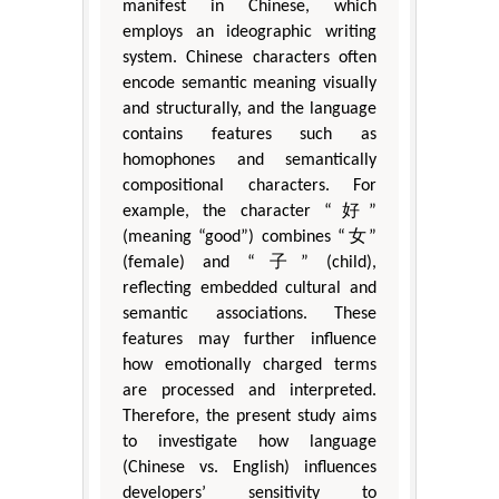
manifest in Chinese, which
employs an ideographic writing
system. Chinese characters often
encode semantic meaning visually
and structurally, and the language
contains features such as
homophones and semantically
compositional characters. For
example, the character “好”
(meaning “good”) combines “女”
(female) and “子” (child),
reflecting embedded cultural and
semantic associations. These
features may further influence
how emotionally charged terms
are processed and interpreted.
Therefore, the present study aims
to investigate how language
(Chinese vs. English) influences
developers’ sensitivity to