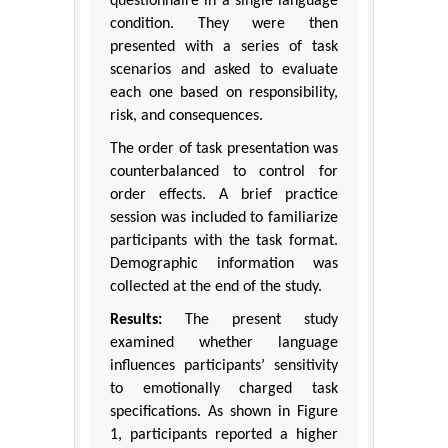
questionnaire in a single language
condition. They were then
presented with a series of task
scenarios and asked to evaluate
each one based on responsibility,
risk, and consequences.
The order of task presentation was
counterbalanced to control for
order effects. A brief practice
session was included to familiarize
participants with the task format.
Demographic information was
collected at the end of the study.
Results:
The present study
examined whether language
influences participants’ sensitivity
to emotionally charged task
specifications. As shown in Figure
1, participants reported a higher