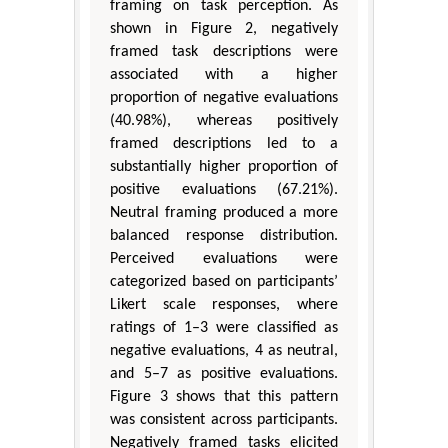
framing on task perception. As
shown in Figure 2, negatively
framed task descriptions were
associated with a higher
proportion of negative evaluations
(40.98%), whereas positively
framed descriptions led to a
substantially higher proportion of
positive evaluations (67.21%).
Neutral framing produced a more
balanced response distribution.
Perceived evaluations were
categorized based on participants’
Likert scale responses, where
ratings of 1–3 were classified as
negative evaluations, 4 as neutral,
and 5–7 as positive evaluations.
Figure 3 shows that this pattern
was consistent across participants.
Negatively framed tasks elicited