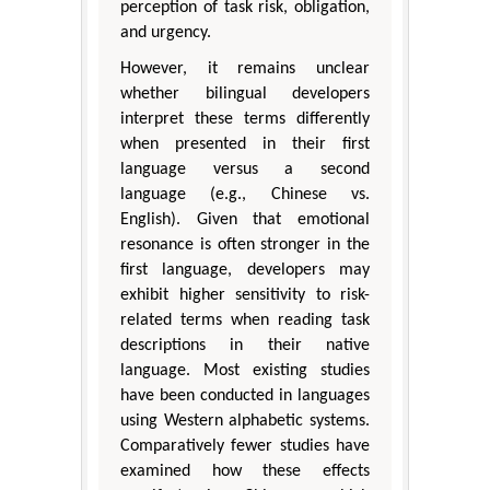
perception of task risk, obligation,
and urgency.
However, it remains unclear
whether bilingual developers
interpret these terms differently
when presented in their first
language versus a second
language (e.g., Chinese vs.
English). Given that emotional
resonance is often stronger in the
first language, developers may
exhibit higher sensitivity to risk-
related terms when reading task
descriptions in their native
language. Most existing studies
have been conducted in languages
using Western alphabetic systems.
Comparatively fewer studies have
examined how these effects