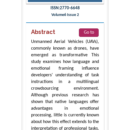
ISSN:2770-6648
Volume6 Issue 2
Abstract
Go to
Unmanned Aerial Vehicles (UAVs),
commonly known as drones, have
emerged as transformative This
study examines how language and
emotional framing influence
developers’ understanding of task
instructions in a multilingual
crowdsourcing environment.
Although previous research has
shown that native languages offer
advantages in emotional
processing, little is currently known
about how this effect extends to the
interpretation of professional tasks.