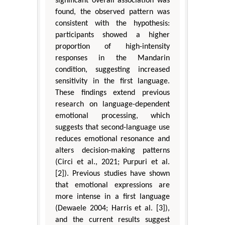
significant overall association was
found, the observed pattern was
consistent with the hypothesis:
participants showed a higher
proportion of high-intensity
responses in the Mandarin
condition, suggesting increased
sensitivity in the first language.
These findings extend previous
research on language-dependent
emotional processing, which
suggests that second-language use
reduces emotional resonance and
alters decision-making patterns
(Circi et al., 2021; Purpuri et al.
[2]). Previous studies have shown
that emotional expressions are
more intense in a first language
(Dewaele 2004; Harris et al. [3]),
and the current results suggest