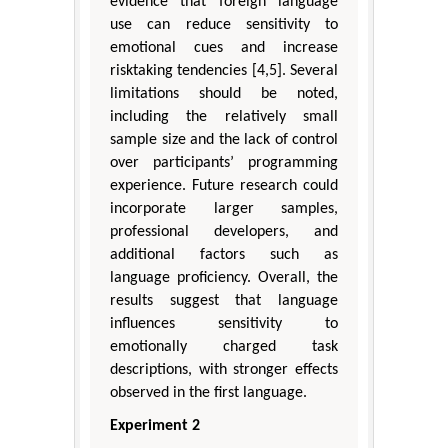
evidence that foreign language
use can reduce sensitivity to
emotional cues and increase
risktaking tendencies [4,5]. Several
limitations should be noted,
including the relatively small
sample size and the lack of control
over participants’ programming
experience. Future research could
incorporate larger samples,
professional developers, and
additional factors such as
language proficiency. Overall, the
results suggest that language
influences sensitivity to
emotionally charged task
descriptions, with stronger effects
observed in the first language.
Experiment 2