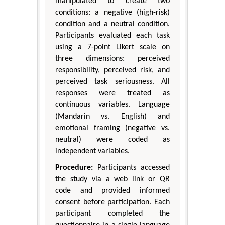
manipulated to create two
conditions: a negative (high-risk)
condition and a neutral condition.
Participants evaluated each task
using a 7-point Likert scale on
three dimensions: perceived
responsibility, perceived risk, and
perceived task seriousness. All
responses were treated as
continuous variables. Language
(Mandarin vs. English) and
emotional framing (negative vs.
neutral) were coded as
independent variables.
Procedure:
Participants accessed
the study via a web link or QR
code and provided informed
consent before participation. Each
participant completed the