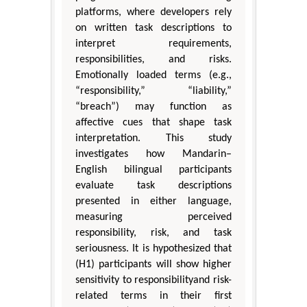
platforms, where developers rely
on written task descriptions to
interpret requirements,
responsibilities, and risks.
Emotionally loaded terms (e.g.,
“responsibility,” “liability,”
“breach”) may function as
affective cues that shape task
interpretation. This study
investigates how Mandarin–
English bilingual participants
evaluate task descriptions
presented in either language,
measuring perceived
responsibility, risk, and task
seriousness. It is hypothesized that
(H1) participants will show higher
sensitivity to responsibilityand risk-
related terms in their first