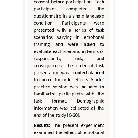
consent before participation. Each
participant completed the
questionnaire in a single language
condition. Participants were
presented with a series of task
scenarios varying in emotional
framing and were asked to
evaluate each scenario in terms of
responsibility, risk, and
consequences. The order of task
presentation was counterbalanced
to control for order effects. A brief
practice session was included to
familiarize participants with the
task format. Demographic
information was collected at the
end of the study [6-20].
Results:
The present experiment
examined the effect of emotional