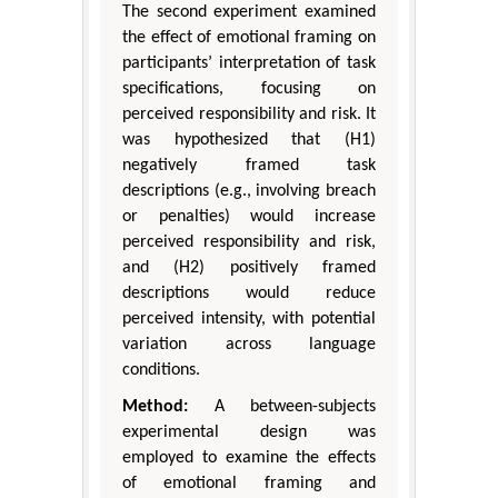
The second experiment examined
the effect of emotional framing on
participants’ interpretation of task
specifications, focusing on
perceived responsibility and risk. It
was hypothesized that (H1)
negatively framed task
descriptions (e.g., involving breach
or penalties) would increase
perceived responsibility and risk,
and (H2) positively framed
descriptions would reduce
perceived intensity, with potential
variation across language
conditions.
Method:
A between-subjects
experimental design was
employed to examine the effects
of emotional framing and