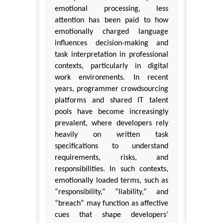
emotional processing, less
attention has been paid to how
emotionally charged language
influences decision-making and
task interpretation in professional
contexts, particularly in digital
work environments. In recent
years, programmer crowdsourcing
platforms and shared IT talent
pools have become increasingly
prevalent, where developers rely
heavily on written task
specifications to understand
requirements, risks, and
responsibilities. In such contexts,
emotionally loaded terms, such as
“responsibility,” “liability,” and
“breach” may function as affective
cues that shape developers’