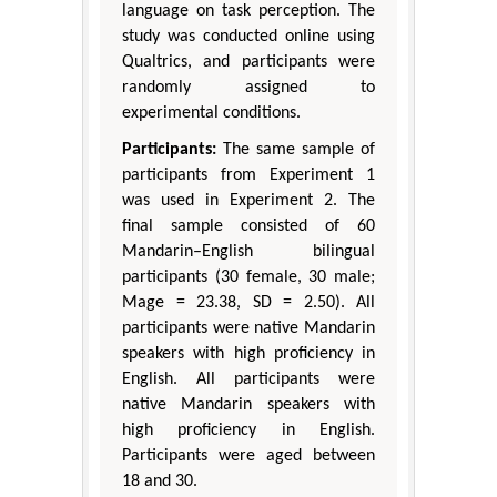
language on task perception. The
study was conducted online using
Qualtrics, and participants were
randomly assigned to
experimental conditions.
Participants:
The same sample of
participants from Experiment 1
was used in Experiment 2. The
final sample consisted of 60
Mandarin–English bilingual
participants (30 female, 30 male;
Mage = 23.38, SD = 2.50). All
participants were native Mandarin
speakers with high proficiency in
English. All participants were
native Mandarin speakers with
high proficiency in English.
Participants were aged between
18 and 30.