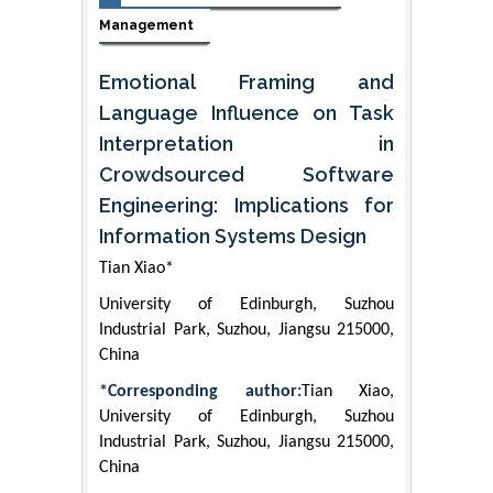
Management
Emotional Framing and
Language Influence on Task
Interpretation in
Crowdsourced Software
Engineering: Implications for
Information Systems Design
Tian Xiao*
University of Edinburgh, Suzhou
Industrial Park, Suzhou, Jiangsu 215000,
China
*Corresponding author:
Tian Xiao,
University of Edinburgh, Suzhou
Industrial Park, Suzhou, Jiangsu 215000,
China