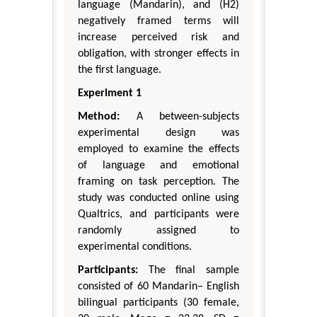
language (Mandarin), and (H2)
negatively framed terms will
increase perceived risk and
obligation, with stronger effects in
the first language.
Experiment 1
Method:
A between-subjects
experimental design was
employed to examine the effects
of language and emotional
framing on task perception. The
study was conducted online using
Qualtrics, and participants were
randomly assigned to
experimental conditions.
Participants:
The final sample
consisted of 60 Mandarin– English
bilingual participants (30 female,