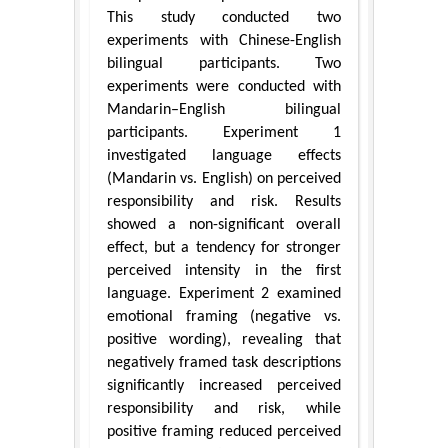
This study conducted two
experiments with Chinese-English
bilingual participants. Two
experiments were conducted with
Mandarin–English bilingual
participants. Experiment 1
investigated language effects
(Mandarin vs. English) on perceived
responsibility and risk. Results
showed a non-significant overall
effect, but a tendency for stronger
perceived intensity in the first
language. Experiment 2 examined
emotional framing (negative vs.
positive wording), revealing that
negatively framed task descriptions
significantly increased perceived
responsibility and risk, while
positive framing reduced perceived