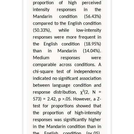
proportion of high perceived
intensity responses in the
Mandarin condition (56.43%)
compared to the English condition
(50.33%), while low-intensity
responses were more frequent in
the English condition (18.95%)
than in Mandarin (14.04%).
Medium responses were
comparable across conditions. A
chi-square test of independence
indicated no significant association
between language condition and
response distribution, χ²(2, N =
573) = 2.42, p >.05. However, a Z-
test for proportions showed that
the proportion of high-intensity
responses was significantly higher
in the Mandarin condition than in
the English condition (p<.05).