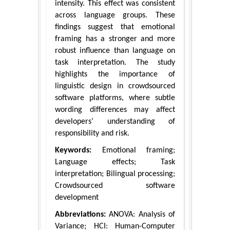
intensity. This effect was consistent
across language groups. These
findings suggest that emotional
framing has a stronger and more
robust influence than language on
task interpretation. The study
highlights the importance of
linguistic design in crowdsourced
software platforms, where subtle
wording differences may affect
developers’ understanding of
responsibility and risk.
Keywords:
Emotional framing;
Language effects; Task
interpretation; Bilingual processing;
Crowdsourced software
development
Abbreviations:
ANOVA: Analysis of
Variance; HCI: Human-Computer