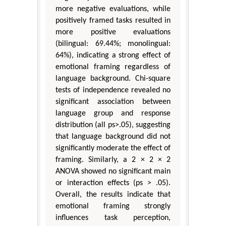
more negative evaluations, while
positively framed tasks resulted in
more positive evaluations
(bilingual: 69.44%; monolingual:
64%), indicating a strong effect of
emotional framing regardless of
language background. Chi-square
tests of independence revealed no
significant association between
language group and response
distribution (all ps>.05), suggesting
that language background did not
significantly moderate the effect of
framing. Similarly, a 2 × 2 × 2
ANOVA showed no significant main
or interaction effects (ps > .05).
Overall, the results indicate that
emotional framing strongly
influences task perception,