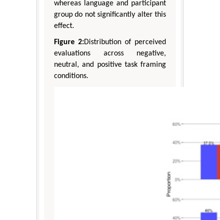
whereas language and participant
group do not significantly alter this
effect.
Figure 2:
Distribution of perceived
evaluations across negative,
neutral, and positive task framing
conditions.