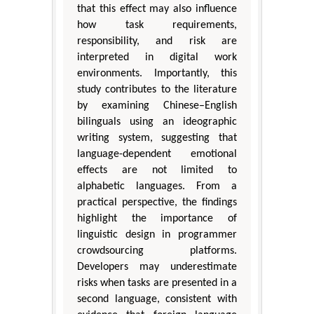
that this effect may also influence
how task requirements,
responsibility, and risk are
interpreted in digital work
environments. Importantly, this
study contributes to the literature
by examining Chinese–English
bilinguals using an ideographic
writing system, suggesting that
language-dependent emotional
effects are not limited to
alphabetic languages. From a
practical perspective, the findings
highlight the importance of
linguistic design in programmer
crowdsourcing platforms.
Developers may underestimate
risks when tasks are presented in a
second language, consistent with