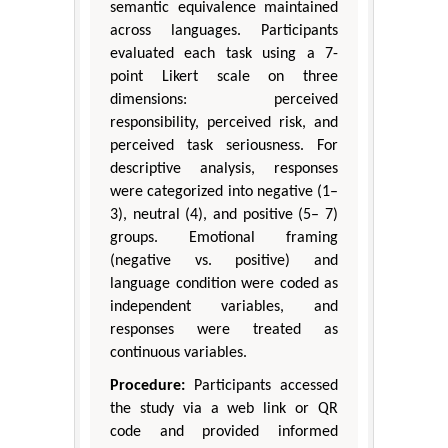
semantic equivalence maintained
across languages. Participants
evaluated each task using a 7-
point Likert scale on three
dimensions: perceived
responsibility, perceived risk, and
perceived task seriousness. For
descriptive analysis, responses
were categorized into negative (1–
3), neutral (4), and positive (5– 7)
groups. Emotional framing
(negative vs. positive) and
language condition were coded as
independent variables, and
responses were treated as
continuous variables.
Procedure:
Participants accessed
the study via a web link or QR
code and provided informed