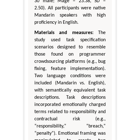
30 male; Mage = 23.38, SD =
2.50). All participants were native
Mandarin speakers with high
proficiency in English.
Materials and measures:
The
study used task specification
scenarios designed to resemble
those found on programmer
crowdsourcing platforms (e.g., bug
fixing, feature implementation).
Two language conditions were
included (Mandarin vs. English),
with semantically equivalent task
descriptions. Task descriptions
incorporated emotionally charged
terms related to responsibility and
contractual risk (e.g.,
“responsibility,” “breach,”
“penalty”). Emotional framing was