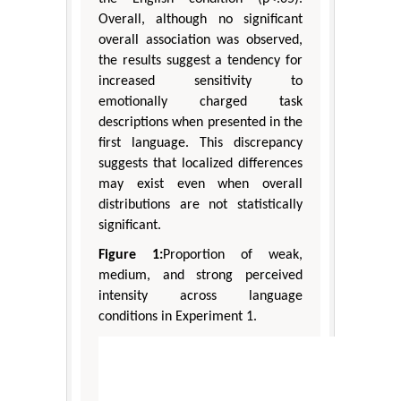
Overall, although no significant
overall association was observed,
the results suggest a tendency for
increased sensitivity to
emotionally charged task
descriptions when presented in the
first language. This discrepancy
suggests that localized differences
may exist even when overall
distributions are not statistically
significant.
Figure 1:
Proportion of weak,
medium, and strong perceived
intensity across language
conditions in Experiment 1.