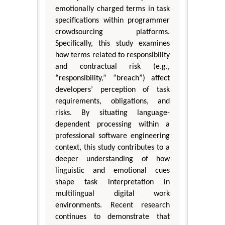
emotionally charged terms in task
specifications within programmer
crowdsourcing platforms.
Specifically, this study examines
how terms related to responsibility
and contractual risk (e.g.,
“responsibility,” “breach”) affect
developers’ perception of task
requirements, obligations, and
risks. By situating language-
dependent processing within a
professional software engineering
context, this study contributes to a
deeper understanding of how
linguistic and emotional cues
shape task interpretation in
multilingual digital work
environments. Recent research
continues to demonstrate that