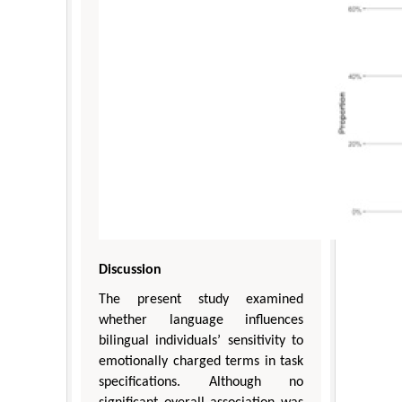
Discussion
The present study examined
whether language influences
bilingual individuals’ sensitivity to
emotionally charged terms in task
specifications. Although no