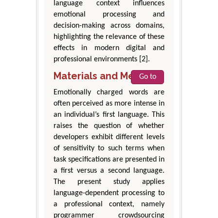
language context influences
emotional processing and
decision-making across domains,
highlighting the relevance of these
effects in modern digital and
professional environments [2].
Materials and Methods
Go to
Emotionally charged words are
often perceived as more intense in
an individual’s first language. This
raises the question of whether
developers exhibit different levels
of sensitivity to such terms when
task specifications are presented in
a first versus a second language.
The present study applies
language-dependent processing to
a professional context, namely
programmer crowdsourcing