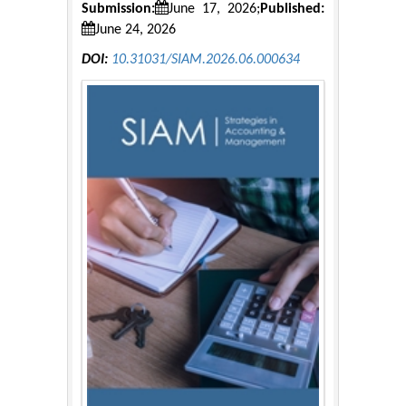
Submission:
June 17, 2026;
Published:
June 24, 2026
DOI:
10.31031/SIAM.2026.06.000634