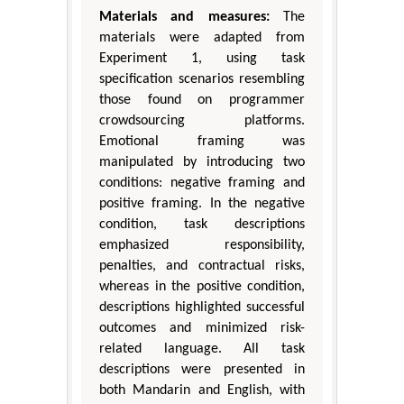
Materials and measures:
The
materials were adapted from
Experiment 1, using task
specification scenarios resembling
those found on programmer
crowdsourcing platforms.
Emotional framing was
manipulated by introducing two
conditions: negative framing and
positive framing. In the negative
condition, task descriptions
emphasized responsibility,
penalties, and contractual risks,
whereas in the positive condition,
descriptions highlighted successful
outcomes and minimized risk-
related language. All task
descriptions were presented in
both Mandarin and English, with