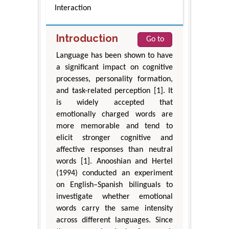
Interaction
Introduction
Go to
Language has been shown to have
a significant impact on cognitive
processes, personality formation,
and task-related perception [1]. It
is widely accepted that
emotionally charged words are
more memorable and tend to
elicit stronger cognitive and
affective responses than neutral
words [1]. Anooshian and Hertel
(1994) conducted an experiment
on English–Spanish bilinguals to
investigate whether emotional
words carry the same intensity
across different languages. Since