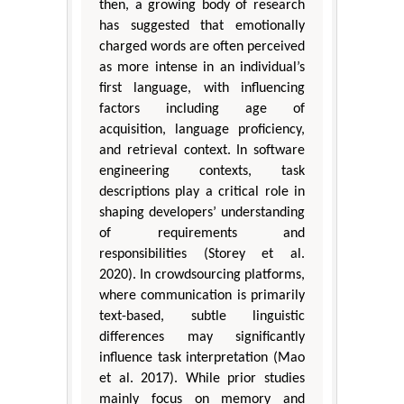
then, a growing body of research
has suggested that emotionally
charged words are often perceived
as more intense in an individual’s
first language, with influencing
factors including age of
acquisition, language proficiency,
and retrieval context. In software
engineering contexts, task
descriptions play a critical role in
shaping developers’ understanding
of requirements and
responsibilities (Storey et al.
2020). In crowdsourcing platforms,
where communication is primarily
text-based, subtle linguistic
differences may significantly
influence task interpretation (Mao
et al. 2017). While prior studies
mainly focus on memory and