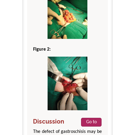
Figure 2:
Discussion
Go to
The defect of gastroschisis may be