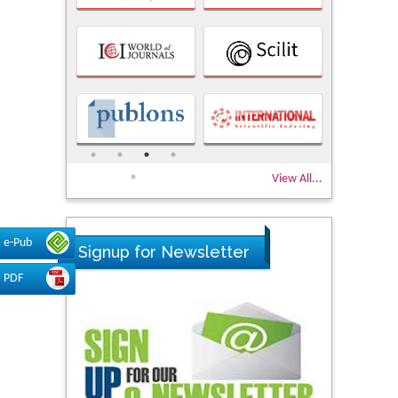
View All...
e-Pub
Signup for Newsletter
PDF