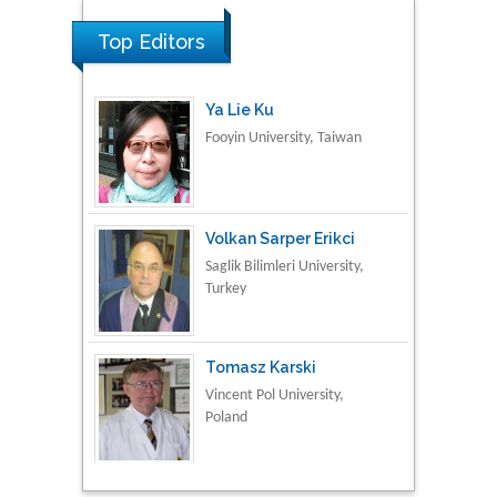
Fooyin University, Taiwan
Top Editors
Volkan Sarper Erikci
Saglik Bilimleri University,
Turkey
Tomasz Karski
Vincent Pol University,
Poland
Thamil Selvam
National Defence
University of Malaysia,
Malaysia