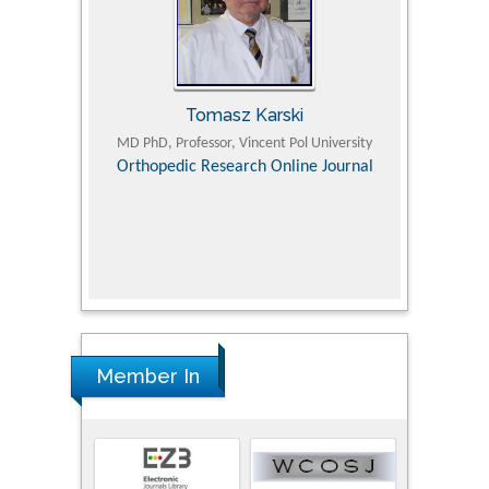
Tomasz Karski
ic Research
MD PhD, Professor, Vincent Pol University
Professor, Chi
Pediatri
Orthopedic Research Online Journal
Department of
Alternative
hospital, 
Univers
Research
Member In