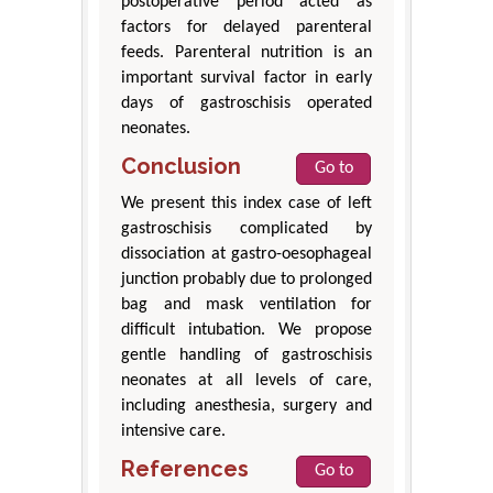
postoperative period acted as
factors for delayed parenteral
feeds. Parenteral nutrition is an
important survival factor in early
days of gastroschisis operated
neonates.
Conclusion
Go to
We present this index case of left
gastroschisis complicated by
dissociation at gastro-oesophageal
junction probably due to prolonged
bag and mask ventilation for
difficult intubation. We propose
gentle handling of gastroschisis
neonates at all levels of care,
including anesthesia, surgery and
intensive care.
References
Go to