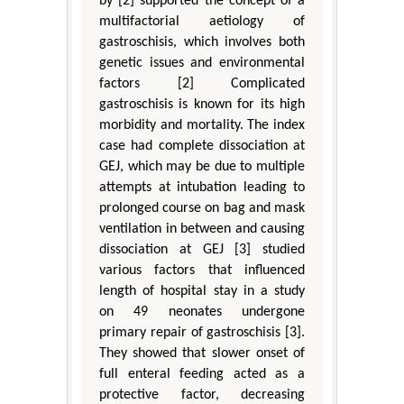
by [2] supported the concept of a
multifactorial aetiology of
gastroschisis, which involves both
genetic issues and environmental
factors [2] Complicated
gastroschisis is known for its high
morbidity and mortality. The index
case had complete dissociation at
GEJ, which may be due to multiple
attempts at intubation leading to
prolonged course on bag and mask
ventilation in between and causing
dissociation at GEJ [3] studied
various factors that influenced
length of hospital stay in a study
on 49 neonates undergone
primary repair of gastroschisis [3].
They showed that slower onset of
full enteral feeding acted as a
protective factor, decreasing