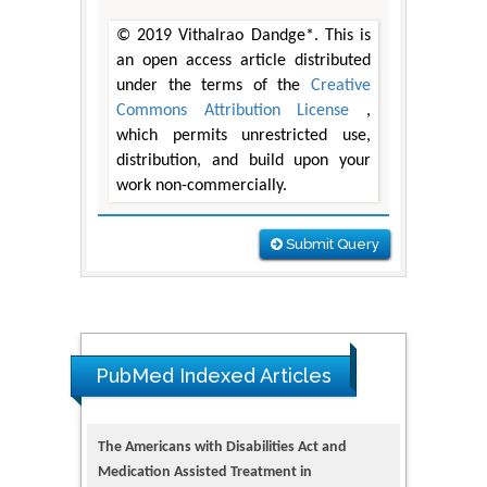
© 2019 Vithalrao Dandge*. This is
an open access article distributed
under the terms of the
Creative
Commons Attribution License
,
which permits unrestricted use,
distribution, and build upon your
work non-commercially.
Submit Query
The Americans with Disabilities Act and
Medication Assisted Treatment in
PubMed Indexed Articles
Correctional Settings
PMID: 38770439
Dendrimer-Based Nanomedicine
(Paramagnetic Nanoparticle,