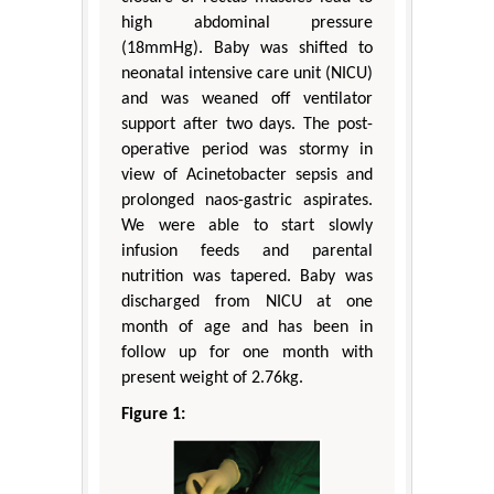
high abdominal pressure
(18mmHg). Baby was shifted to
neonatal intensive care unit (NICU)
and was weaned off ventilator
support after two days. The post-
operative period was stormy in
view of Acinetobacter sepsis and
prolonged naos-gastric aspirates.
We were able to start slowly
infusion feeds and parental
nutrition was tapered. Baby was
discharged from NICU at one
month of age and has been in
follow up for one month with
present weight of 2.76kg.
Figure 1: