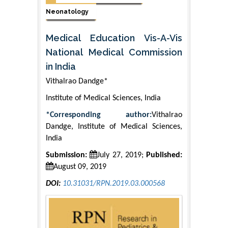
Neonatology
Medical Education Vis-A-Vis
National Medical Commission
in India
Vithalrao Dandge*
Institute of Medical Sciences, India
*Corresponding author:
Vithalrao
Dandge, Institute of Medical Sciences,
India
Submission:
July 27, 2019;
Published:
August 09, 2019
DOI:
10.31031/RPN.2019.03.000568