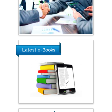
Shewikar Farrag
Umm Al-Qura University,
Saudi Arabia
Ray Marks
City University of New
York, USA
Latest e-Books
Praveen K Maghelal
Khalifa University of
Science & Technology,
United Arab Emirates
Pipat Chooto
Prince of Songkla
University, Thailand