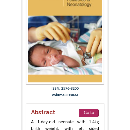
ISSN: 2576-9200
Volume3 Issue4
Abstract
Go to
A 1-day-old neonate with 1.4kg
birth weight, with left sided