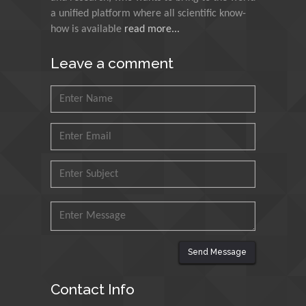
Agri Economy (CREA), Italy
a unified platform where all scientific know-
how is available
read more...
Muhammad Atiqullah
King Fahd University of
Leave a comment
Petroleum and Minerals,
Saudi Arabia
Mohd Azlan Mohd
Ishak
Universiti Teknologi MARA,
Malaysia
Mohamed A Rashed
King Abdulaziz University,
Saudi Arabia
Send Message
Maurice E
Contact Info
Morgenstein