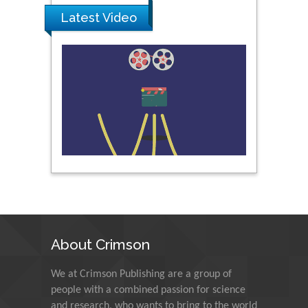
Latest Video
Peng Yu
Hebei Normal University,
China
Nawal Mohamed
Khalafallah
Alexandria University,
Egypt
N K Kishore
Indian Institute of
Technology Kharagpur,
India
About Crimson
Muzzalupo Innocenzo
We at Crimson Publishing are a group of
Council for Agriculture
people with a combined passion for science
Research and Analysis of
and research, who wants to bring to the world