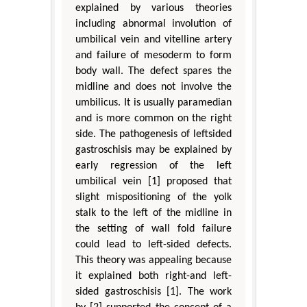
explained by various theories
including abnormal involution of
umbilical vein and vitelline artery
and failure of mesoderm to form
body wall. The defect spares the
midline and does not involve the
umbilicus. It is usually paramedian
and is more common on the right
side. The pathogenesis of leftsided
gastroschisis may be explained by
early regression of the left
umbilical vein [1] proposed that
slight mispositioning of the yolk
stalk to the left of the midline in
the setting of wall fold failure
could lead to left-sided defects.
This theory was appealing because
it explained both right-and left-
sided gastroschisis [1]. The work