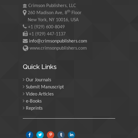
University of Oregon, USA
Crimson Publishers, LLC
th
260 Madison Ave, 8
Floor
New York, NY 10016, USA
Martin Sweatman
+1 (929) 600-8049
University of Edinburgh,
+1 (929) 447-1137
Scotland
info@crimsonpublishers.com
www.crimsonpublishers.com
Maria Kuman
Quick Links
University of Tennessee,
USA
Our Journals
Submit Manuscript
Manuel Velasco
Video Articles
Central University of
e-Books
Venezuela, Venezuela
Reprints
Majid Monajjemi
Islamic Azad University