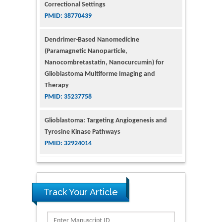
Nanocombretastatin, Nanocurcumin) for
Glioblastoma Multiforme Imaging and
Therapy
PMID: 35237758
Glioblastoma: Targeting Angiogenesis and
Tyrosine Kinase Pathways
PMID: 32924014
The Conflict in East Ukraine: A Growing Need
for Addiction Research and Substance Use
Intervention for Vulnerable Populations
PMID: 32363331
Kv3-Expressing Cells Present More Elaborate
N-Glycans with Changes in Cytoskeletal
Track Your Article
Proteins, Neurite Structure and Cell
Migration
PMID: 39736999