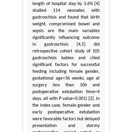
length of hospital stay by 3.6% [4]
studied 114 neonates with
gastroschisis and found that birth
weight, compromised bowel and
sepsis are the main variables
significantly influencing outcome
in gastroschisis [4,5] did
retrospective cohort study of 105
gastroschisis babies and cited
significant factors for successful
feeding including female gender,
gestational age>36 weeks, age at
surgery less than 10h and
postoperative extubation time<4
days, all with P value<0.001) [2]. In
the index case, female gender and
early postoperative extubation
were favorable factors but delayed
presentation and stormy