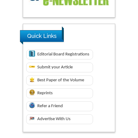
Quick Links
Editorial Board Registrations
Submit your Article
Best Paper of the Volume
Reprints
Refer a Friend
Advertise With Us