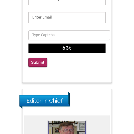
Reliability of a Wearable Motion System for
Clinical Evaluation of Dynamic Lumbar Spine
Function
PMID: 36816092
The Americans with Disabilities Act and
Medication Assisted Treatment in
Correctional Settings
Submit
PMID: 38770439
Editor In Chief