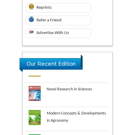
Reprints
Refer a Friend
Advertise With Us
Our Recent Edition
Novel Research in Sciences
Modern Concepts & Developments
in Agronomy
Environmental Analysis & Ecology