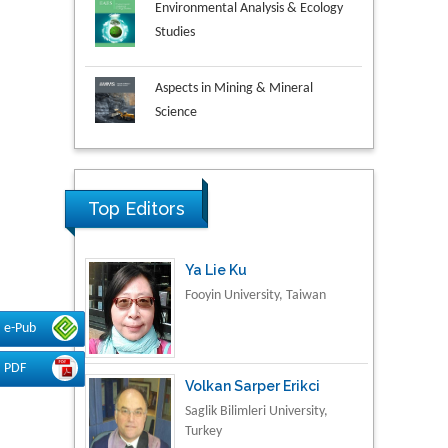
Studies
Aspects in Mining & Mineral
Science
Research & Development in
Material Science
Top Editors
Ya Lie Ku
Fooyin University, Taiwan
e-Pub
Volkan Sarper Erikci
PDF
Saglik Bilimleri University,
Turkey