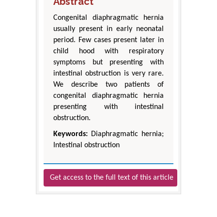
Abstract
Congenital diaphragmatic hernia
usually present in early neonatal
period. Few cases present later in
child hood with respiratory
symptoms but presenting with
intestinal obstruction is very rare.
We describe two patients of
congenital diaphragmatic hernia
presenting with intestinal
obstruction.
Keywords:
Diaphragmatic hernia;
Intestinal obstruction
Get access to the full text of this article