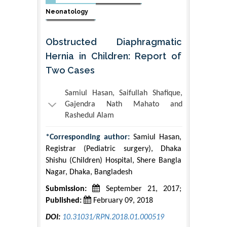
Neonatology
Obstructed Diaphragmatic
Hernia in Children: Report of
Two Cases
Samiul Hasan, Saifullah Shafique,
Gajendra Nath Mahato and
Rashedul Alam
*Corresponding author:
Samiul Hasan,
Registrar (Pediatric surgery), Dhaka
Shishu (Children) Hospital, Shere Bangla
Nagar, Dhaka, Bangladesh
Submission:
September 21, 2017;
Published:
February 09, 2018
DOI:
10.31031/RPN.2018.01.000519