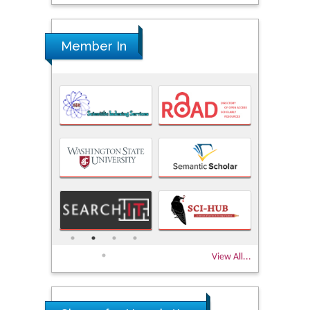
Member In
View All...