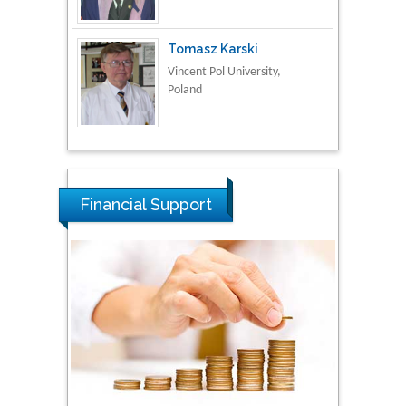
Tomasz Karski
Vincent Pol University,
Poland
Thamil Selvam
National Defence
University of Malaysia,
Malaysia
Financial Support
Tarik Baykara
Dogus University, Turkey
Steven Smith
Hope College, USA