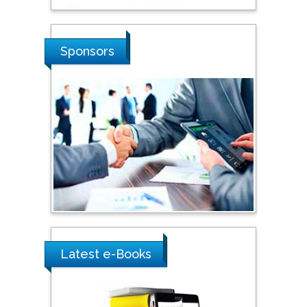
Stanislav Grigoriev
Sponsors
Russian Academy of
Sciences, Russia
Shi Zhou
Southern Cross University,
Australia
Shewikar Farrag
Umm Al-Qura University,
Saudi Arabia
Latest e-Books
Ray Marks
City University of New
York, USA