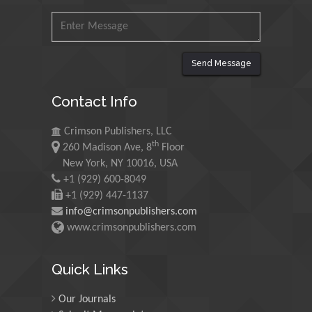
Ishak
Universiti Teknologi MARA,
Malaysia
Send Message
Mohamed A Rashed
King Abdulaziz University,
Contact Info
Saudi Arabia
Crimson Publishers, LLC
th
260 Madison Ave, 8
Floor
Maurice E
New York, NY 10016, USA
Morgenstein
+1 (929) 600-8049
University of Oregon, USA
+1 (929) 447-1137
info@crimsonpublishers.com
www.crimsonpublishers.com
Martin Sweatman
University of Edinburgh,
Scotland
Quick Links
Our Journals
Maria Kuman