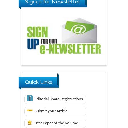
Signup for Newsletter
Quick Links
Editorial Board Registrations
Submit your Article
Best Paper of the Volume