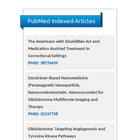
PubMed Indexed Articles
The Americans with Disabilities Act and
Medication Assisted Treatment in
Correctional Settings
PMID: 38770439
Dendrimer-Based Nanomedicine
(Paramagnetic Nanoparticle,
Nanocombretastatin, Nanocurcumin) for
Glioblastoma Multiforme Imaging and
Therapy
PMID: 35237758
Glioblastoma: Targeting Angiogenesis and
Tyrosine Kinase Pathways
PMID: 32924014