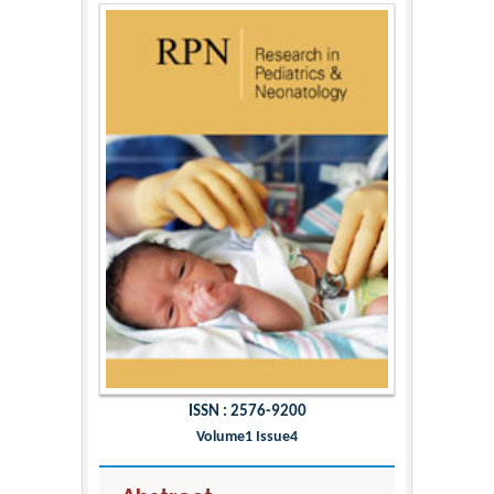
ISSN : 2576-9200
Volume1 Issue4