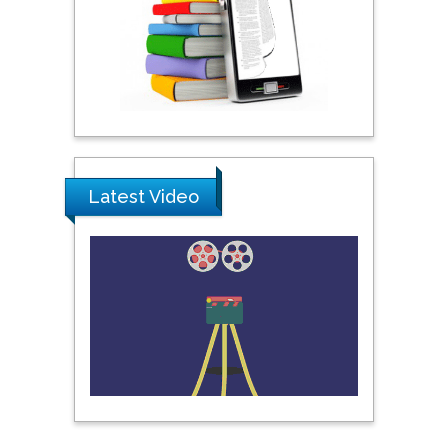
Praveen K Maghelal
Khalifa University of
Science & Technology,
United Arab Emirates
Pipat Chooto
Latest Video
Prince of Songkla
University, Thailand
Peng Yu
Hebei Normal University,
China
Nawal Mohamed
Khalafallah