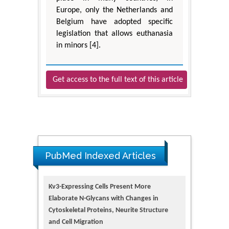
Europe, only the Netherlands and
Belgium have adopted specific
legislation that allows euthanasia
in minors [4].
Get access to the full text of this article
PubMed Indexed Articles
Kv3-Expressing Cells Present More
Elaborate N-Glycans with Changes in
Cytoskeletal Proteins, Neurite Structure
and Cell Migration