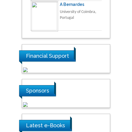
A Bernardes
University of Coimbra,
Portugal
Financial Support
Sponsors
Latest e-Books