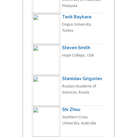
Malaysia
Tarik Baykara
Dogus University,
Turkey
Steven Smith
Hope College, USA
Stanislav Grigoriev
Russian Academy of
Sciences, Russia
Shi Zhou
Southern Cross
University, Australia