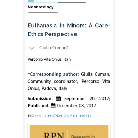
Neonatology
Euthanasia in Minors: A Care-
Ethics Perspective
Giulia Cuman*
Percorso Vita Onlus, Italy
*Corresponding author:
Giulia Cuman,
Community coordinator, Percorso Vita
Onlus, Padova, Italy
Submission:
September 20, 2017;
Published:
December 08, 2017
DOI:
10.31031/RPN.2017.01.000511