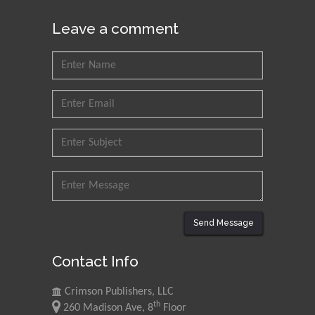
Leave a comment
Send Message
Contact Info
Crimson Publishers, LLC
th
260 Madison Ave, 8
Floor