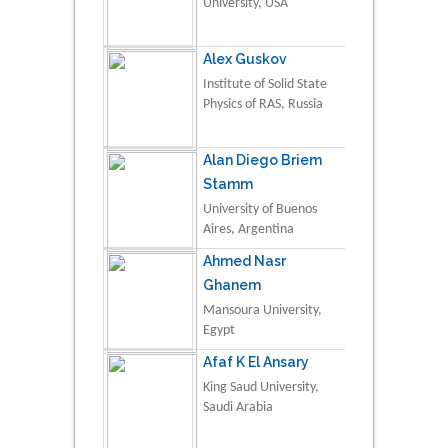
University, USA
Alex Guskov
Institute of Solid State
Physics of RAS, Russia
Alan Diego Briem
Stamm
University of Buenos
Aires, Argentina
Ahmed Nasr
Ghanem
Mansoura University,
Egypt
Afaf K El Ansary
King Saud University,
Saudi Arabia