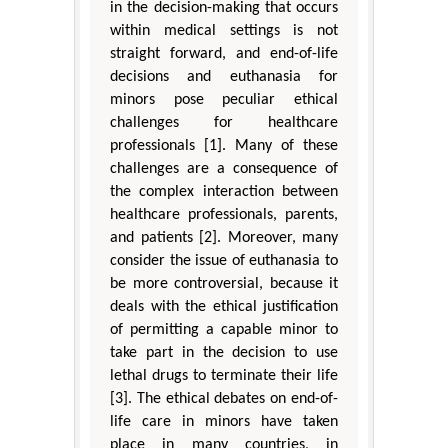
in the decision-making that occurs
within medical settings is not
straight forward, and end-of-life
decisions and euthanasia for
minors pose peculiar ethical
challenges for healthcare
professionals [1]. Many of these
challenges are a consequence of
the complex interaction between
healthcare professionals, parents,
and patients [2]. Moreover, many
consider the issue of euthanasia to
be more controversial, because it
deals with the ethical justification
of permitting a capable minor to
take part in the decision to use
lethal drugs to terminate their life
[3]. The ethical debates on end-of-
life care in minors have taken
place in many countries, in