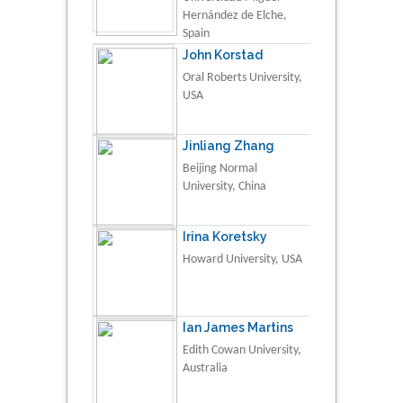
Hernández de Elche,
Spain
John Korstad
Oral Roberts University,
USA
Jinliang Zhang
Beijing Normal
University, China
Irina Koretsky
Howard University, USA
Ian James Martins
Edith Cowan University,
Australia