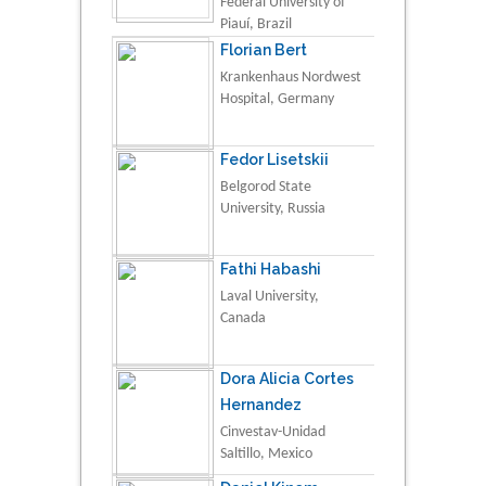
Federal University of
Piauí, Brazil
Florian Bert
Krankenhaus Nordwest
Hospital, Germany
Fedor Lisetskii
Belgorod State
University, Russia
Fathi Habashi
Laval University,
Canada
Dora Alicia Cortes
Hernandez
Cinvestav-Unidad
Saltillo, Mexico