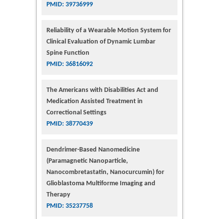
PMID: 39736999
Reliability of a Wearable Motion System for
Clinical Evaluation of Dynamic Lumbar
Spine Function
PMID: 36816092
The Americans with Disabilities Act and
Medication Assisted Treatment in
Correctional Settings
PMID: 38770439
Dendrimer-Based Nanomedicine
(Paramagnetic Nanoparticle,
Nanocombretastatin, Nanocurcumin) for
Glioblastoma Multiforme Imaging and
Therapy
PMID: 35237758