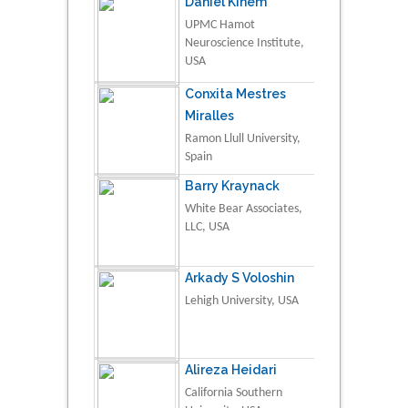
Daniel Kinem
UPMC Hamot
Neuroscience Institute,
USA
Conxita Mestres
Miralles
Ramon Llull University,
Spain
Barry Kraynack
White Bear Associates,
LLC, USA
Arkady S Voloshin
Lehigh University, USA
Alireza Heidari
California Southern