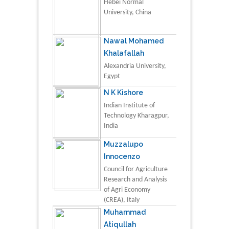
Hebei Normal
University, China
Nawal Mohamed
Khalafallah
Alexandria University,
Egypt
N K Kishore
Indian Institute of
Technology Kharagpur,
India
Muzzalupo
Innocenzo
Council for Agriculture
Research and Analysis
of Agri Economy
(CREA), Italy
Muhammad
Atiqullah