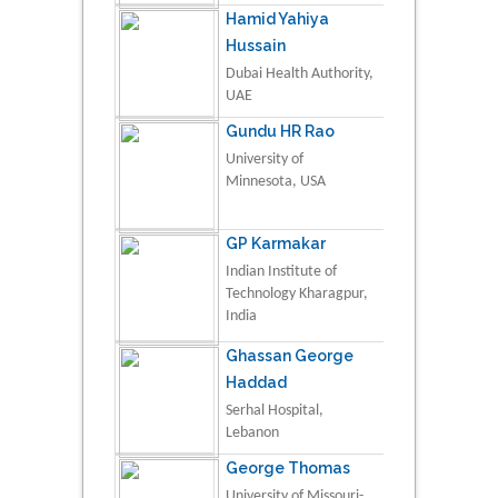
Hamid Yahiya
Hussain
Dubai Health Authority,
UAE
Gundu HR Rao
University of
Minnesota, USA
GP Karmakar
Indian Institute of
Technology Kharagpur,
India
Ghassan George
Haddad
Serhal Hospital,
Lebanon
George Thomas
University of Missouri-