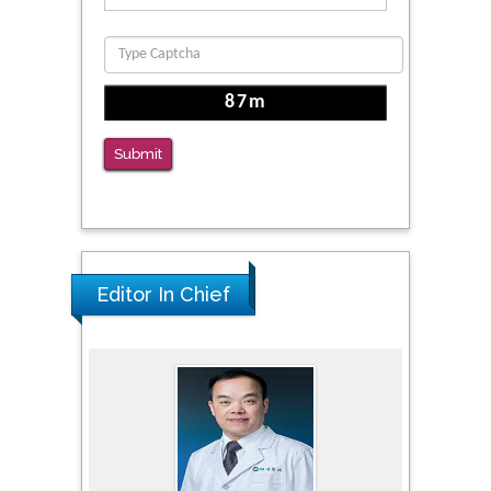
Submit
Editor In Chief