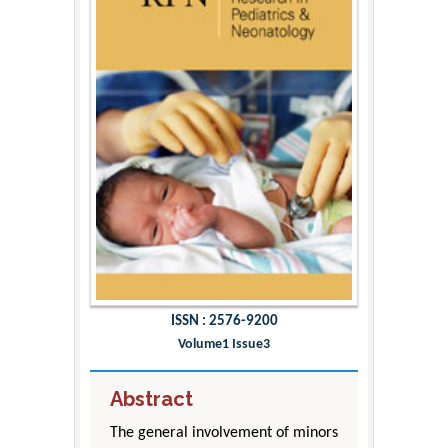
ISSN : 2576-9200
Volume1 Issue3
Abstract
The general involvement of minors