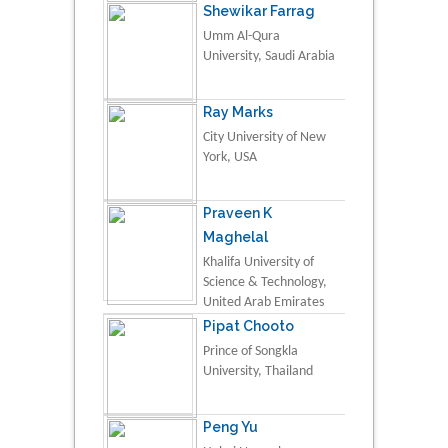
Shewikar Farrag
Umm Al-Qura
University, Saudi Arabia
Ray Marks
City University of New
York, USA
Praveen K
Maghelal
Khalifa University of
Science & Technology,
United Arab Emirates
Pipat Chooto
Prince of Songkla
University, Thailand
Peng Yu