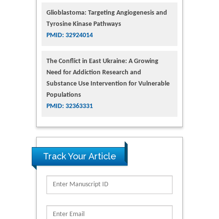
Glioblastoma: Targeting Angiogenesis and
Tyrosine Kinase Pathways
PMID: 32924014
The Conflict in East Ukraine: A Growing
Need for Addiction Research and
Substance Use Intervention for Vulnerable
Populations
PMID: 32363331
Track Your Article