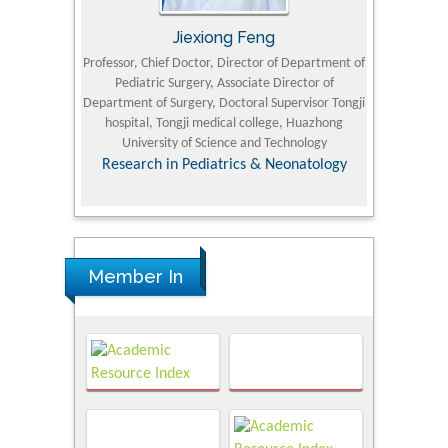
Jiexiong Feng
M
University
Professor, Chief Doctor, Director of Department of
Senior Researc
Pediatric Surgery, Associate Director of
Refining and 
e Journal
Department of Surgery, Doctoral Supervisor Tongji
King Fahd Un
hospital, Tongji medical college, Huazhong
(KFU
University of Science and Technology
Research
Research in Pediatrics & Neonatology
Member In