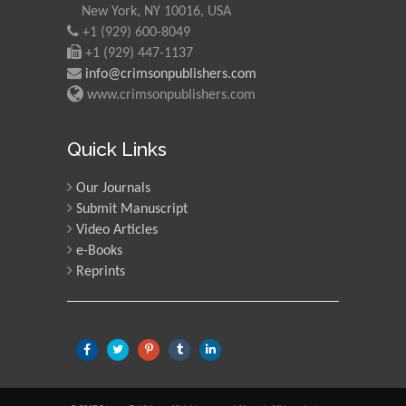
New York, NY 10016, USA
+1 (929) 600-8049
+1 (929) 447-1137
info@crimsonpublishers.com
www.crimsonpublishers.com
Quick Links
Our Journals
Submit Manuscript
Video Articles
e-Books
Reprints