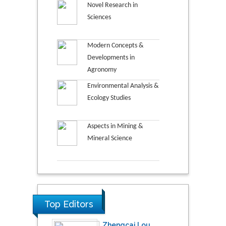
Novel Research in
Sciences
Modern Concepts &
Developments in
Agronomy
Environmental Analysis &
Ecology Studies
Aspects in Mining &
Mineral Science
Top Editors
Zhengcai Lou