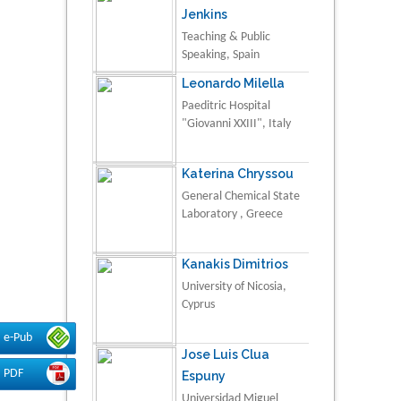
Jenkins
Teaching & Public
Speaking, Spain
Leonardo Milella
Paeditric Hospital
"Giovanni XXIII", Italy
Katerina Chryssou
General Chemical State
Laboratory , Greece
Kanakis Dimitrios
University of Nicosia,
Cyprus
e-Pub
Jose Luis Clua
PDF
Espuny
Universidad Miguel