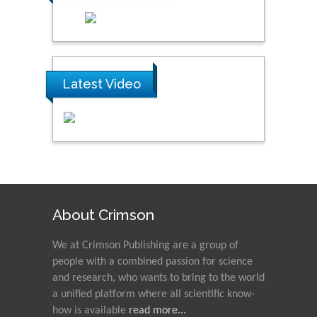
Latest Video
About Crimson
We at Crimson Publishing are a group of
people with a combined passion for science
and research, who wants to bring to the world
a unified platform where all scientific know-
how is available
read more...