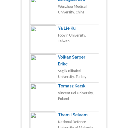
Wenzhou Medical
University, China
Ya Lie Ku
Fooyin University,
Taiwan
Volkan Sarper
Erikci
Saglik Bilimleri
University, Turkey
Tomasz Karski
Vincent Pol University,
Poland
Thamil Selvam
National Defence
University of Malaysia,