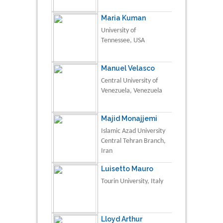
Maria Kuman
University of
Tennessee, USA
Manuel Velasco
Central University of
Venezuela, Venezuela
Majid Monajjemi
Islamic Azad University
Central Tehran Branch,
Iran
Luisetto Mauro
Tourin University, Italy
Lloyd Arthur