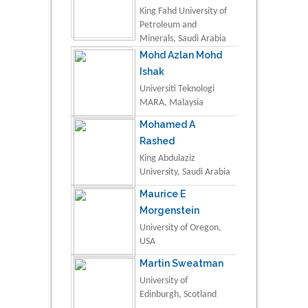
King Fahd University of
Petroleum and
Minerals, Saudi Arabia
Mohd Azlan Mohd
Ishak
Universiti Teknologi
MARA, Malaysia
Mohamed A
Rashed
King Abdulaziz
University, Saudi Arabia
Maurice E
Morgenstein
University of Oregon,
USA
Martin Sweatman
University of
Edinburgh, Scotland