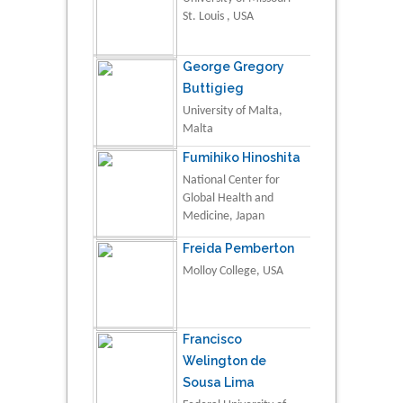
St. Louis , USA
George Gregory
Buttigieg
University of Malta,
Malta
Fumihiko Hinoshita
National Center for
Global Health and
Medicine, Japan
Freida Pemberton
Molloy College, USA
Francisco
Welington de
Sousa Lima