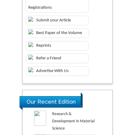
Registrations
Submit your Article
Best Paper of the Volume
Reprints
Refer a Friend
Advertise With Us
Our Recent Edition
Research &
Development in Material
Science