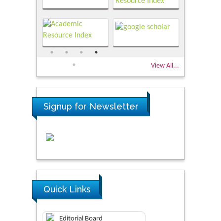
View All...
Signup for Newsletter
Quick Links
Editorial Board