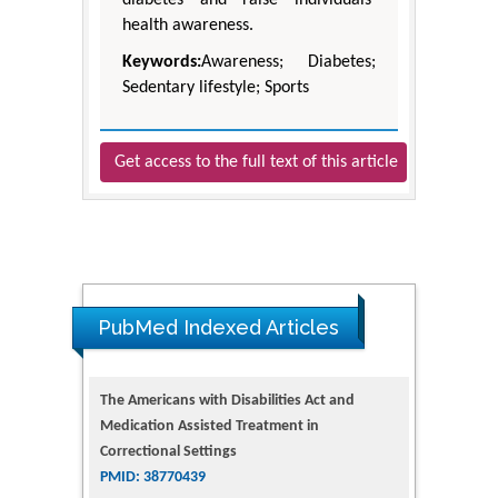
health awareness.
Keywords:
Awareness; Diabetes;
Sedentary lifestyle; Sports
Get access to the full text of this article
PubMed Indexed Articles
The Americans with Disabilities Act and
Medication Assisted Treatment in
Correctional Settings
PMID: 38770439
Dendrimer-Based Nanomedicine