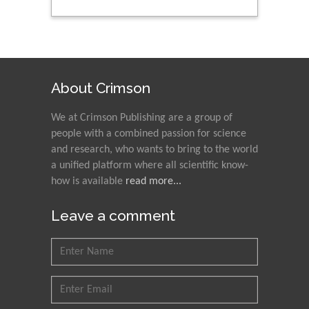
Peng Yu
Hebei Normal University,
China
About Crimson
We at Crimson Publishing are a group of
Nawal Mohamed
people with a combined passion for science
Khalafallah
and research, who wants to bring to the world
Alexandria University,
a unified platform where all scientific know-
Egypt
how is available
read more...
N K Kishore
Leave a comment
Indian Institute of
Technology Kharagpur,
India
Muzzalupo Innocenzo
Council for Agriculture