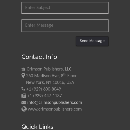
Research and Analysis of
Agri Economy (CREA), Italy
Muhammad Atiqullah
King Fahd University of
Petroleum and Minerals,
Send Message
Saudi Arabia
Contact Info
Mohd Azlan Mohd
Ishak
Crimson Publishers, LLC
Universiti Teknologi MARA,
th
260 Madison Ave, 8
Floor
Malaysia
New York, NY 10016, USA
+1 (929) 600-8049
Mohamed A Rashed
+1 (929) 447-1137
King Abdulaziz University,
info@crimsonpublishers.com
Saudi Arabia
www.crimsonpublishers.com
Maurice E
Quick Links