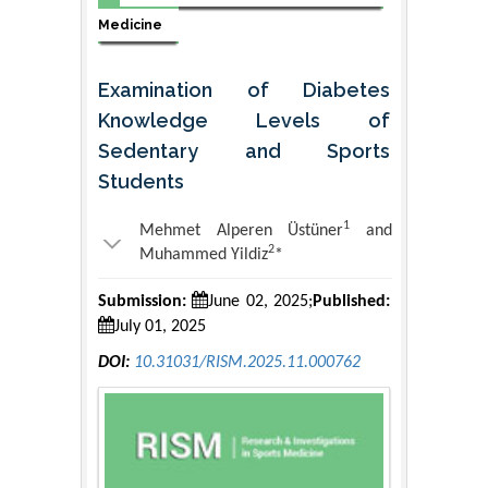
Medicine
Examination of Diabetes
Knowledge Levels of
Sedentary and Sports
Students
1
Mehmet Alperen Üstüner
and
2
Muhammed Yildiz
*
Submission:
June 02, 2025;
Published:
July 01, 2025
DOI:
10.31031/RISM.2025.11.000762