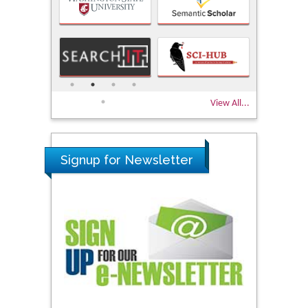
View All...
Signup for Newsletter