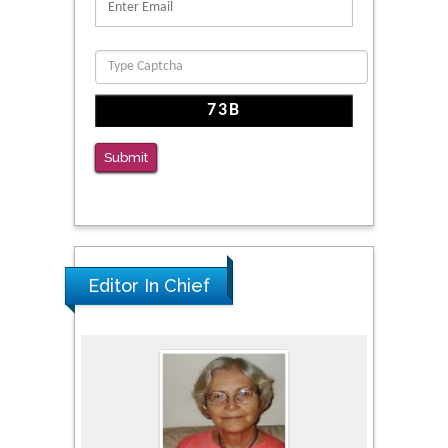
PMID: 39736999
Reliability of a Wearable Motion System for
Clinical Evaluation of Dynamic Lumbar Spine
Function
PMID: 36816092
Submit
The Americans with Disabilities Act and
Medication Assisted Treatment in
Correctional Settings
PMID: 38770439
Editor In Chief