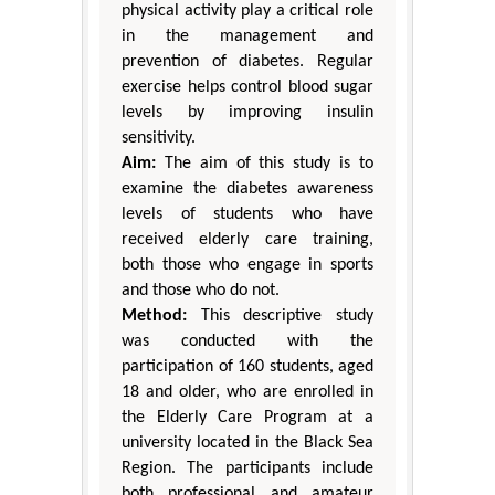
physical activity play a critical role
in the management and
prevention of diabetes. Regular
exercise helps control blood sugar
levels by improving insulin
sensitivity.
Aim:
The aim of this study is to
examine the diabetes awareness
levels of students who have
received elderly care training,
both those who engage in sports
and those who do not.
Method:
This descriptive study
was conducted with the
participation of 160 students, aged
18 and older, who are enrolled in
the Elderly Care Program at a
university located in the Black Sea
Region. The participants include
both professional and amateur