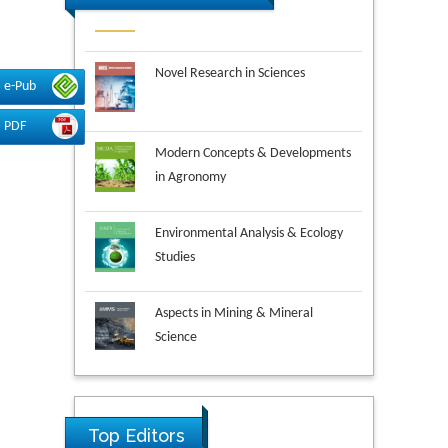
Novel Research in Sciences
e-Pub
PDF
Modern Concepts & Developments
in Agronomy
Environmental Analysis & Ecology
Studies
Aspects in Mining & Mineral
Science
Research & Development in
Material Science
Top Editors