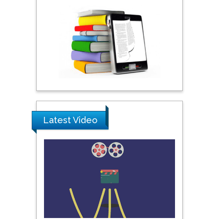
Shewikar Farrag
Umm Al-Qura University,
Saudi Arabia
Ray Marks
City University of New
York, USA
Latest Video
Praveen K Maghelal
Khalifa University of
Science & Technology,
United Arab Emirates
Pipat Chooto
Prince of Songkla
University, Thailand