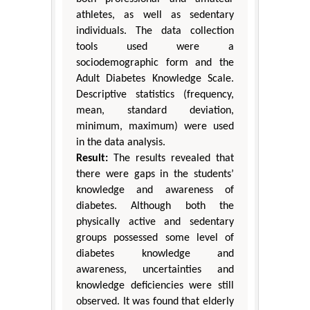
athletes, as well as sedentary
individuals. The data collection
tools used were a
sociodemographic form and the
Adult Diabetes Knowledge Scale.
Descriptive statistics (frequency,
mean, standard deviation,
minimum, maximum) were used
in the data analysis.
Result:
The results revealed that
there were gaps in the students’
knowledge and awareness of
diabetes. Although both the
physically active and sedentary
groups possessed some level of
diabetes knowledge and
awareness, uncertainties and
knowledge deficiencies were still
observed. It was found that elderly