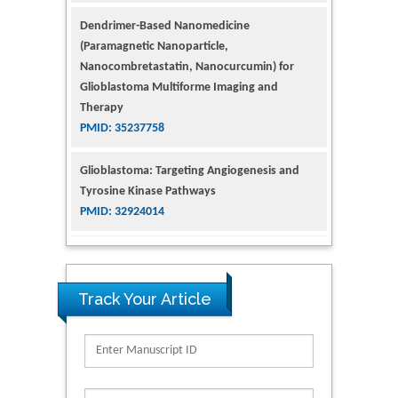
(Paramagnetic Nanoparticle,
Nanocombretastatin, Nanocurcumin) for
Glioblastoma Multiforme Imaging and
Therapy
PMID: 35237758
Glioblastoma: Targeting Angiogenesis and
Tyrosine Kinase Pathways
PMID: 32924014
The Conflict in East Ukraine: A Growing Need
for Addiction Research and Substance Use
Intervention for Vulnerable Populations
PMID: 32363331
Track Your Article
Kv3-Expressing Cells Present More Elaborate
N-Glycans with Changes in Cytoskeletal
Proteins, Neurite Structure and Cell
Migration