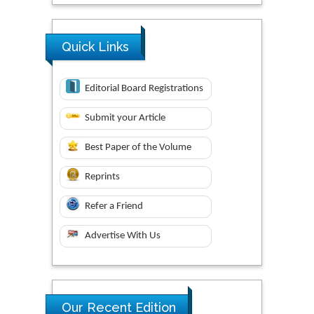
Quick Links
Editorial Board Registrations
Submit your Article
Best Paper of the Volume
Reprints
Refer a Friend
Advertise With Us
Our Recent Edition