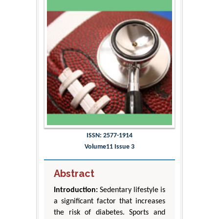
ISSN: 2577-1914
Volume11 Issue 3
Abstract
Introduction:
Sedentary lifestyle is
a significant factor that increases
the risk of diabetes. Sports and