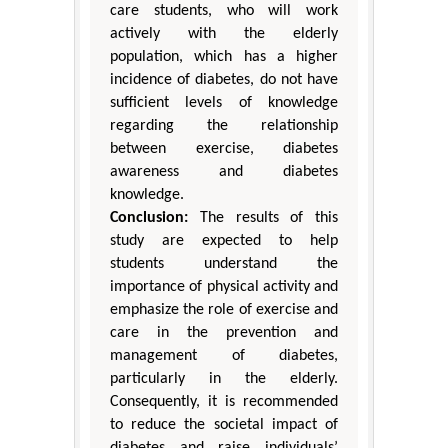
care students, who will work
actively with the elderly
population, which has a higher
incidence of diabetes, do not have
sufficient levels of knowledge
regarding the relationship
between exercise, diabetes
awareness and diabetes
knowledge.
Conclusion:
The results of this
study are expected to help
students understand the
importance of physical activity and
emphasize the role of exercise and
care in the prevention and
management of diabetes,
particularly in the elderly.
Consequently, it is recommended
to reduce the societal impact of
diabetes and raise individuals’