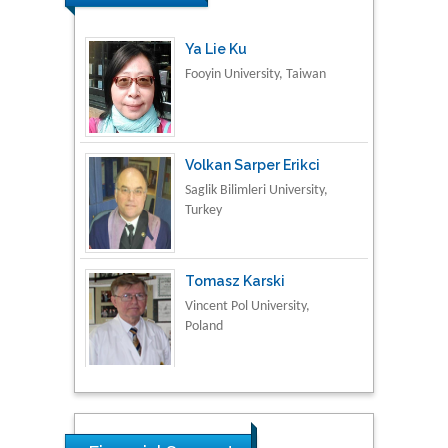
Ya Lie Ku
Fooyin University, Taiwan
Volkan Sarper Erikci
Saglik Bilimleri University,
Turkey
Tomasz Karski
Vincent Pol University,
Poland
Thamil Selvam
National Defence
University of Malaysia,
Malaysia