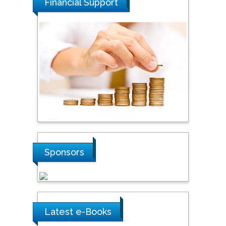
Financial Support
Tarik Baykara
Dogus University, Turkey
Steven Smith
Hope College, USA
Stanislav Grigoriev
Russian Academy of
Sponsors
Sciences, Russia
Shi Zhou
Southern Cross University,
Latest e-Books
Australia