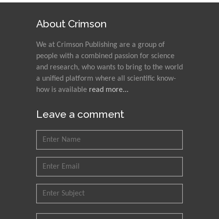
Alexandria University,
Egypt
About Crimson
N K Kishore
We at Crimson Publishing are a group of
Indian Institute of
people with a combined passion for science
Technology Kharagpur,
and research, who wants to bring to the world
India
a unified platform where all scientific know-
how is available
read more...
Muzzalupo Innocenzo
Council for Agriculture
Leave a comment
Research and Analysis of
Agri Economy (CREA), Italy
Muhammad Atiqullah
King Fahd University of
Petroleum and Minerals,
Saudi Arabia
Mohd Azlan Mohd
Ishak