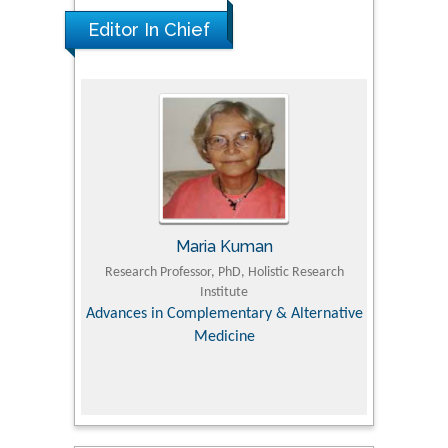
Editor In Chief
Maria Kuman
 Agriculture,
Research Professor, PhD, Holistic Research
MD PhD, P
Institute
Orthoped
& Veterinary
Advances in Complementary & Alternative
Medicine