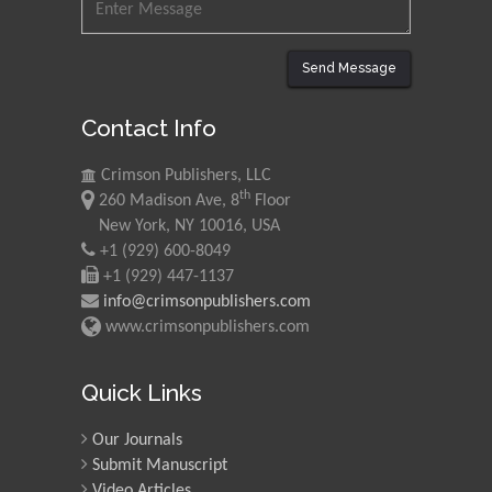
Universiti Teknologi MARA,
Malaysia
Send Message
Mohamed A Rashed
Contact Info
King Abdulaziz University,
Saudi Arabia
Crimson Publishers, LLC
th
260 Madison Ave, 8
Floor
Maurice E
New York, NY 10016, USA
Morgenstein
+1 (929) 600-8049
+1 (929) 447-1137
University of Oregon, USA
info@crimsonpublishers.com
www.crimsonpublishers.com
Martin Sweatman
University of Edinburgh,
Quick Links
Scotland
Our Journals
Submit Manuscript
Maria Kuman
Video Articles