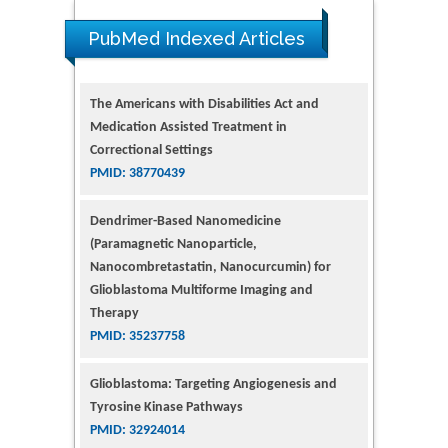
PubMed Indexed Articles
The Americans with Disabilities Act and
Medication Assisted Treatment in
Correctional Settings
PMID: 38770439
Dendrimer-Based Nanomedicine
(Paramagnetic Nanoparticle,
Nanocombretastatin, Nanocurcumin) for
Glioblastoma Multiforme Imaging and
Therapy
PMID: 35237758
Glioblastoma: Targeting Angiogenesis and
Tyrosine Kinase Pathways
PMID: 32924014