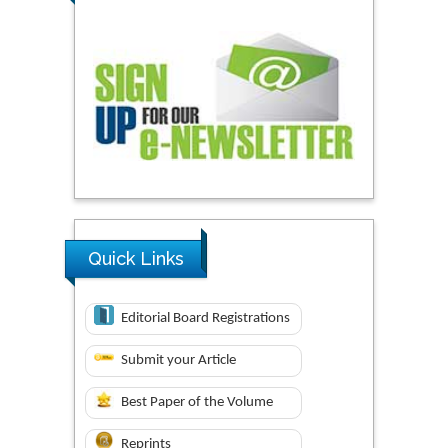
Quick Links
Editorial Board Registrations
Submit your Article
Best Paper of the Volume
Reprints