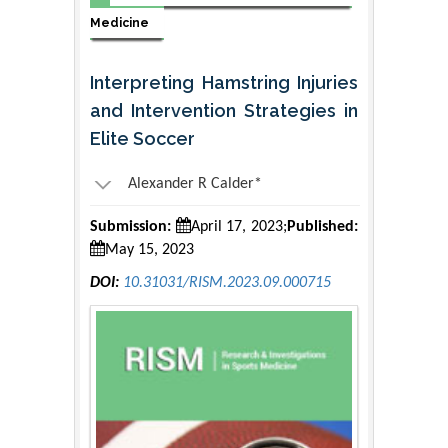
Medicine
Interpreting Hamstring Injuries
and Intervention Strategies in
Elite Soccer
Alexander R Calder*
Submission:
April 17, 2023;
Published:
May 15, 2023
DOI:
10.31031/RISM.2023.09.000715