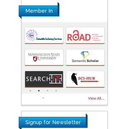
Member In
View All...
Signup for Newsletter