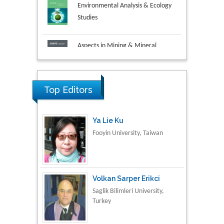
Aspects in Mining & Mineral
Science
Research & Development in
Material Science
Top Editors
Ya Lie Ku
Fooyin University, Taiwan
Volkan Sarper Erikci
Saglik Bilimleri University,
Turkey