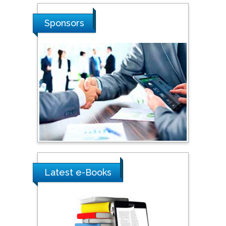
Stanislav Grigoriev
Sponsors
Russian Academy of
Sciences, Russia
Shi Zhou
Southern Cross University,
Australia
Shewikar Farrag
Umm Al-Qura University,
Saudi Arabia
Latest e-Books
Ray Marks
City University of New
York, USA