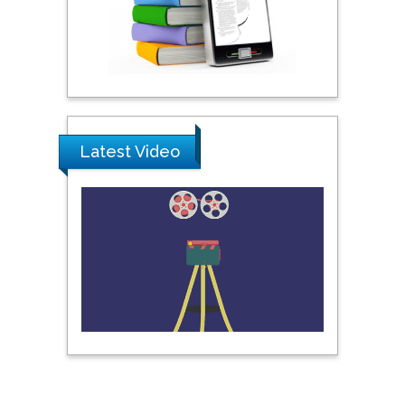
Praveen K Maghelal
Khalifa University of
Science & Technology,
United Arab Emirates
Latest Video
Pipat Chooto
Prince of Songkla
University, Thailand
Peng Yu
Hebei Normal University,
China
Nawal Mohamed
Khalafallah