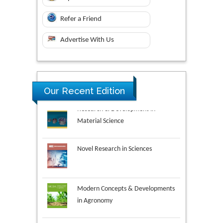
Refer a Friend
Advertise With Us
Research & Development in
Our Recent Edition
Material Science
Novel Research in Sciences
Modern Concepts & Developments
in Agronomy
Environmental Analysis & Ecology
Studies