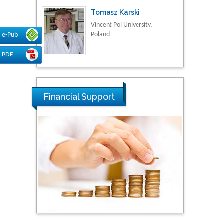
Tomasz Karski
Vincent Pol University,
Poland
e-Pub
PDF
Thamil Selvam
National Defence
University of Malaysia,
Financial Support
Malaysia
Tarik Baykara
Dogus University, Turkey
Steven Smith
Hope College, USA