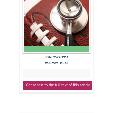
ISSN: 2577-1914
Volume9 Issue3
Get access to the full text of this article