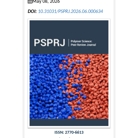
May 08, 2026
DOI:
10.31031/PSPRJ.2026.06.000634
ISSN: 2770-6613