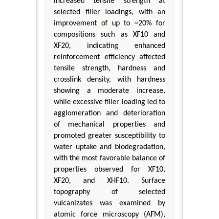
increased tensile strength at
selected filler loadings, with an
improvement of up to ~20% for
compositions such as XF10 and
XF20, indicating enhanced
reinforcement efficiency affected
tensile strength, hardness and
crosslink density, with hardness
showing a moderate increase,
while excessive filler loading led to
agglomeration and deterioration
of mechanical properties and
promoted greater susceptibility to
water uptake and biodegradation,
with the most favorable balance of
properties observed for XF10,
XF20, and XHF10. Surface
topography of selected
vulcanizates was examined by
atomic force microscopy (AFM),