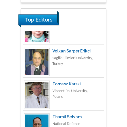
Research & Development in
Material Science
Top Editors
Volkan Sarper Erikci
Saglik Bilimleri University,
Turkey
Tomasz Karski
Vincent Pol University,
Poland
Thamil Selvam
National Defence
University of Malaysia,
Malaysia