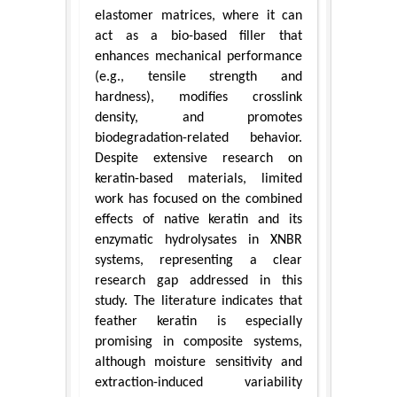
elastomer matrices, where it can
act as a bio-based filler that
enhances mechanical performance
(e.g., tensile strength and
hardness), modifies crosslink
density, and promotes
biodegradation-related behavior.
Despite extensive research on
keratin-based materials, limited
work has focused on the combined
effects of native keratin and its
enzymatic hydrolysates in XNBR
systems, representing a clear
research gap addressed in this
study. The literature indicates that
feather keratin is especially
promising in composite systems,
although moisture sensitivity and
extraction-induced variability