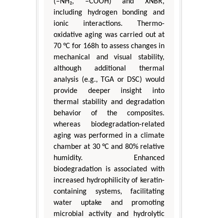
(–NH₂, –COOH) and XNBR,
including hydrogen bonding and
ionic interactions. Thermo-
oxidative aging was carried out at
70 °C for 168h to assess changes in
mechanical and visual stability,
although additional thermal
analysis (e.g., TGA or DSC) would
provide deeper insight into
thermal stability and degradation
behavior of the composites.
whereas biodegradation-related
aging was performed in a climate
chamber at 30 °C and 80% relative
humidity. Enhanced
biodegradation is associated with
increased hydrophilicity of keratin-
containing systems, facilitating
water uptake and promoting
microbial activity and hydrolytic