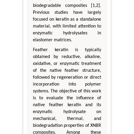
biodegradable composites [1,2].
Previous studies have largely
focused on keratin as a standalone
material, with limited attention to
enzymatic hydrolysates in
elastomer matrices.
Feather keratin is typically
obtained by reductive, alkaline,
oxidative, or enzymatic treatment
of the native feather structure,
followed by regeneration or direct
incorporation into polymer
systems. The objective of this work
is to evaluate the influence of
native feather keratin and its
enzymatic hydrolysate on
mechanical, thermal, and
biodegradation properties of XNBR
composites. Among these