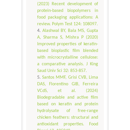
(2023) Recent development of
protein-based biopolymers in
food packaging applications: A
review. Polym Test 124: 108097.
Alashwal BY, Bala MS, Gupta
A, Sharma S, Mishra P (2020)
Improved properties of keratin-
based bioplastic film blended
with microcrystalline cellulose:
a comparative analysis. J King
Saud Univ Sci 32: 853-857.
Santos MMF, Grisi CVB, Lima
DAS, Florentino GIB, Ferreira
VCdS, et al. (2024)
Biodegradable and active film
based on keratin and protein
hydrolysate of free-range
chicken feathers: structural and
antioxidant properties. Food