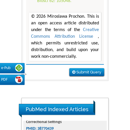
Biosci 62: 105048.
© 2026 Miroslawa Prochon. This is
an open access article distributed
under the terms of the
Creative
Commons Attribution License
,
which permits unrestricted use,
distribution, and build upon your
work non-commercially.
e-Pub
Submit Query
-->
PDF
PubMed Indexed Articles
Dendrimer-Based Nanomedicine