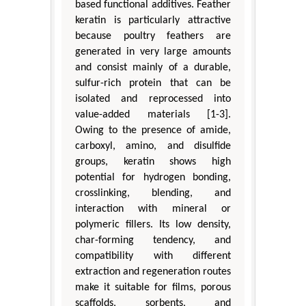
based functional additives. Feather
keratin is particularly attractive
because poultry feathers are
generated in very large amounts
and consist mainly of a durable,
sulfur-rich protein that can be
isolated and reprocessed into
value-added materials [1-3].
Owing to the presence of amide,
carboxyl, amino, and disulfide
groups, keratin shows high
potential for hydrogen bonding,
crosslinking, blending, and
interaction with mineral or
polymeric fillers. Its low density,
char-forming tendency, and
compatibility with different
extraction and regeneration routes
make it suitable for films, porous
scaffolds, sorbents, and