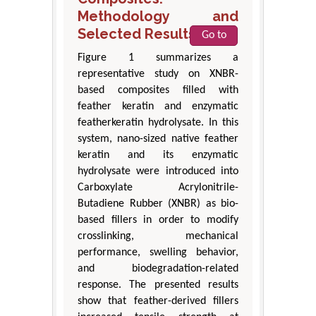
Methodology and
Selected Results
Go to
Figure 1 summarizes a
representative study on XNBR-
based composites filled with
feather keratin and enzymatic
featherkeratin hydrolysate. In this
system, nano-sized native feather
keratin and its enzymatic
hydrolysate were introduced into
Carboxylate Acrylonitrile-
Butadiene Rubber (XNBR) as bio-
based fillers in order to modify
crosslinking, mechanical
performance, swelling behavior,
and biodegradation-related
response. The presented results
show that feather-derived fillers