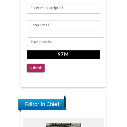
PMID: 39736999
Reliability of a Wearable Motion System for
Clinical Evaluation of Dynamic Lumbar Spine
Function
PMID: 36816092
The Americans with Disabilities Act and
Medication Assisted Treatment in
Correctional Settings
Submit
PMID: 38770439
Editor In Chief