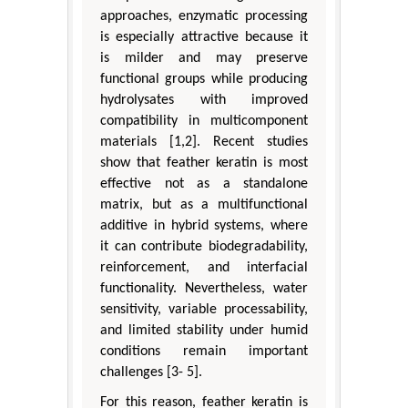
approaches, enzymatic processing
is especially attractive because it
is milder and may preserve
functional groups while producing
hydrolysates with improved
compatibility in multicomponent
materials [1,2]. Recent studies
show that feather keratin is most
effective not as a standalone
matrix, but as a multifunctional
additive in hybrid systems, where
it can contribute biodegradability,
reinforcement, and interfacial
functionality. Nevertheless, water
sensitivity, variable processability,
and limited stability under humid
conditions remain important
challenges [3- 5].
For this reason, feather keratin is