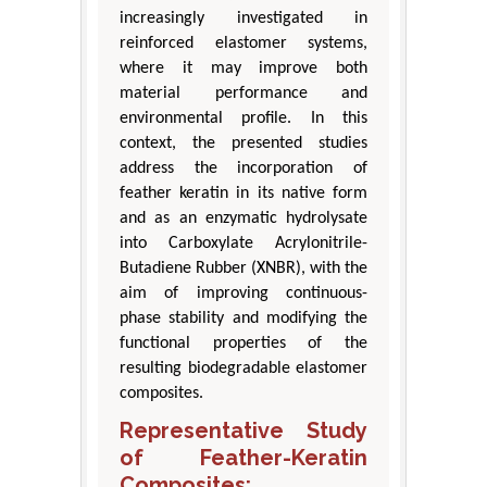
increasingly investigated in
reinforced elastomer systems,
where it may improve both
material performance and
environmental profile. In this
context, the presented studies
address the incorporation of
feather keratin in its native form
and as an enzymatic hydrolysate
into Carboxylate Acrylonitrile-
Butadiene Rubber (XNBR), with the
aim of improving continuous-
phase stability and modifying the
functional properties of the
resulting biodegradable elastomer
composites.
Representative Study
of Feather-Keratin
Composites: