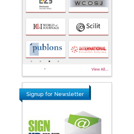
View All...
Signup for Newsletter