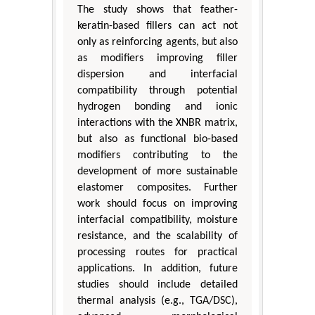
The study shows that feather-
keratin-based fillers can act not
only as reinforcing agents, but also
as modifiers improving filler
dispersion and interfacial
compatibility through potential
hydrogen bonding and ionic
interactions with the XNBR matrix,
but also as functional bio-based
modifiers contributing to the
development of more sustainable
elastomer composites. Further
work should focus on improving
interfacial compatibility, moisture
resistance, and the scalability of
processing routes for practical
applications. In addition, future
studies should include detailed
thermal analysis (e.g., TGA/DSC),