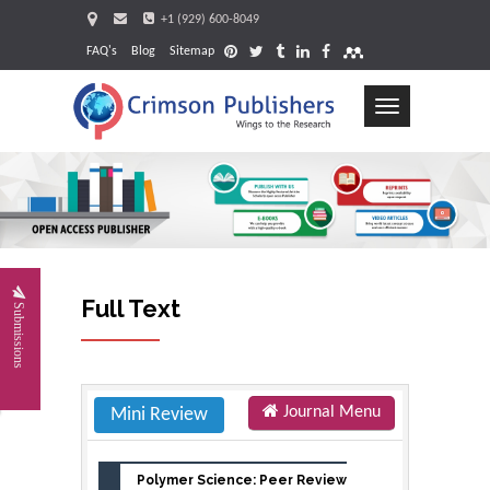
+1 (929) 600-8049
FAQ's
Blog
Sitemap
Toggle
navigation
Request
Full Text
Submissions
Journal Menu
Mini Review
Polymer Science: Peer Review