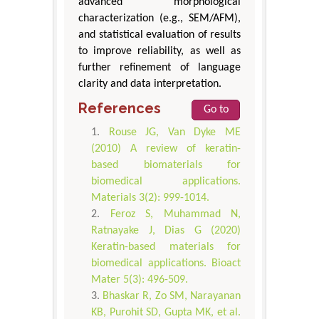
advanced morphological
characterization (e.g., SEM/AFM),
and statistical evaluation of results
to improve reliability, as well as
further refinement of language
clarity and data interpretation.
References
Go to
Rouse JG, Van Dyke ME
(2010) A review of keratin-
based biomaterials for
biomedical applications.
Materials 3(2): 999-1014.
Feroz S, Muhammad N,
Ratnayake J, Dias G (2020)
Keratin-based materials for
biomedical applications. Bioact
Mater 5(3): 496-509.
Bhaskar R, Zo SM, Narayanan
KB, Purohit SD, Gupta MK, et al.