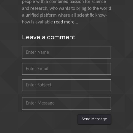
people with a combined passion for science
Research and Analysis of
and research, who wants to bring to the world
Agri Economy (CREA), Italy
a unified platform where all scientific know-
how is available
read more...
Muhammad Atiqullah
King Fahd University of
Leave a comment
Petroleum and Minerals,
Saudi Arabia
Mohd Azlan Mohd
Ishak
Universiti Teknologi MARA,
Malaysia
Mohamed A Rashed
King Abdulaziz University,
Saudi Arabia
Send Message
Maurice E