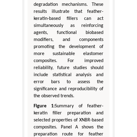
degradation mechanisms. These
results illustrate that feather-
keratin-based fillers can act
simultaneously as reinforcing
agents, functional biobased
modifiers, and components
promoting the development of
more sustainable elastomer
composites. For improved
reliability, future studies should
include statistical analysis and
error bars to assess the
significance and reproducibility of
the observed trends.
Figure 1:
Summary of feather-
keratin filler preparation and
selected properties of XNBR-based
composites. Panel A shows the
preparation route for feather