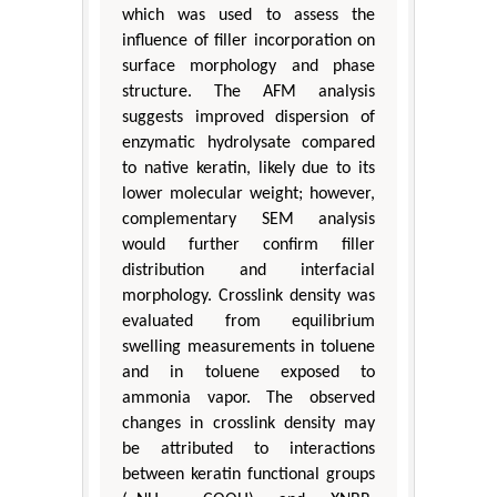
which was used to assess the
influence of filler incorporation on
surface morphology and phase
structure. The AFM analysis
suggests improved dispersion of
enzymatic hydrolysate compared
to native keratin, likely due to its
lower molecular weight; however,
complementary SEM analysis
would further confirm filler
distribution and interfacial
morphology. Crosslink density was
evaluated from equilibrium
swelling measurements in toluene
and in toluene exposed to
ammonia vapor. The observed
changes in crosslink density may
be attributed to interactions
between keratin functional groups