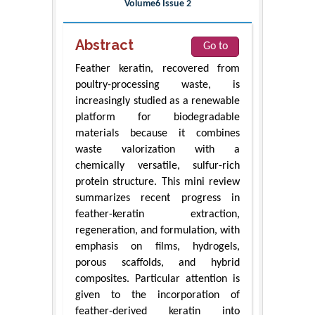
Volume6 Issue 2
Abstract
Go to
Feather keratin, recovered from
poultry-processing waste, is
increasingly studied as a renewable
platform for biodegradable
materials because it combines
waste valorization with a
chemically versatile, sulfur-rich
protein structure. This mini review
summarizes recent progress in
feather-keratin extraction,
regeneration, and formulation, with
emphasis on films, hydrogels,
porous scaffolds, and hybrid
composites. Particular attention is
given to the incorporation of
feather-derived keratin into