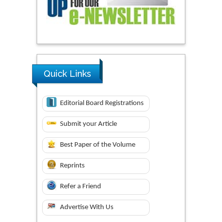
Quick Links
Editorial Board Registrations
Submit your Article
Best Paper of the Volume
Reprints
Refer a Friend
Advertise With Us