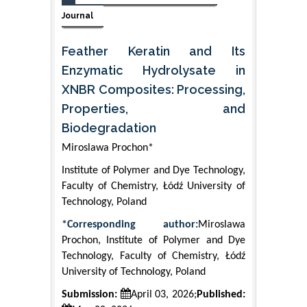
Journal
Feather Keratin and Its
Enzymatic Hydrolysate in
XNBR Composites: Processing,
Properties, and
Biodegradation
Miroslawa Prochon*
Institute of Polymer and Dye Technology,
Faculty of Chemistry, Łódź University of
Technology, Poland
*Corresponding author:
Miroslawa
Prochon, Institute of Polymer and Dye
Technology, Faculty of Chemistry, Łódź
University of Technology, Poland
Submission:
April 03, 2026;
Published: