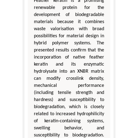
Feather keratin is a promising
renewable protein for the
development of biodegradable
materials because it combines
waste valorisation with broad
possibilities for material design in
hybrid polymer systems. The
presented results confirm that the
incorporation of native feather
keratin and its enzymatic
hydrolysate into an XNBR matrix
can modify crosslink density,
mechanical performance
(including tensile strength and
hardness) and susceptibility to
biodegradation, which is closely
related to increased hydrophilicity
of keratin-containing systems,
swelling behavior, and
susceptibility to biodegradation.