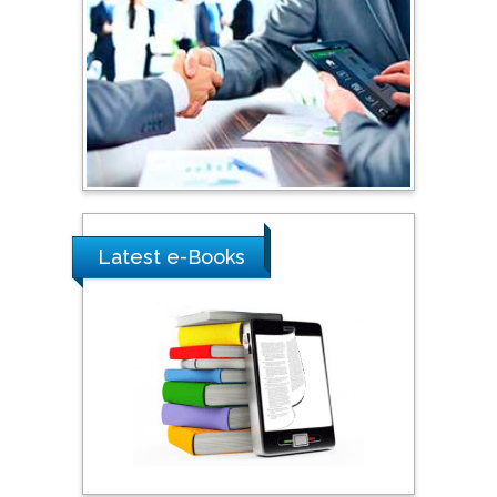
Shewikar Farrag
Umm Al-Qura University,
Saudi Arabia
Ray Marks
City University of New
York, USA
Latest e-Books
Praveen K Maghelal
Khalifa University of
Science & Technology,
United Arab Emirates
Pipat Chooto
Prince of Songkla
University, Thailand