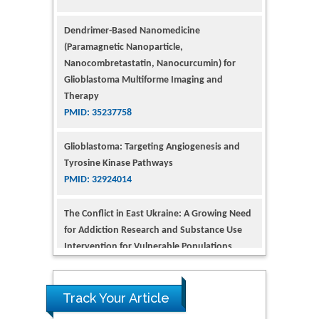
(Paramagnetic Nanoparticle,
Nanocombretastatin, Nanocurcumin) for
Glioblastoma Multiforme Imaging and
Therapy
PMID: 35237758
Glioblastoma: Targeting Angiogenesis and
Tyrosine Kinase Pathways
PMID: 32924014
The Conflict in East Ukraine: A Growing Need
for Addiction Research and Substance Use
Intervention for Vulnerable Populations
PMID: 32363331
Kv3-Expressing Cells Present More Elaborate
N-Glycans with Changes in Cytoskeletal
Proteins, Neurite Structure and Cell
Track Your Article
Migration