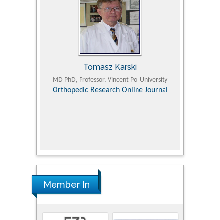
Tomasz Karski
ic Research
MD PhD, Professor, Vincent Pol University
Professor, Chi
Pediatri
Orthopedic Research Online Journal
Department of
Alternative
hospital, 
Univers
Research
Member In