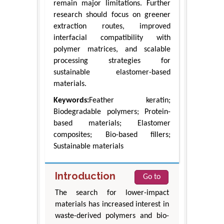
remain major limitations. Further
research should focus on greener
extraction routes, improved
interfacial compatibility with
polymer matrices, and scalable
processing strategies for
sustainable elastomer-based
materials.
Keywords:
Feather keratin;
Biodegradable polymers; Protein-
based materials; Elastomer
composites; Bio-based fillers;
Sustainable materials
Introduction
Go to
The search for lower-impact
materials has increased interest in
waste-derived polymers and bio-