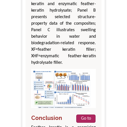
keratin and enzymatic feather-
keratin hydrolysate; Panel B
presents selected structure-
property data of the composites;
Panel C illustrates swelling
behavior in water and
biodegradation-related response.
XF=feather keratin filler;
XHF=enzymatic feather-keratin
hydrolysate filler.
Conclusion
Go to