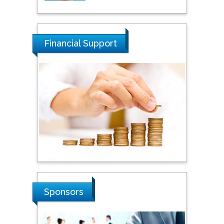
Tarik Baykara
Dogus University, Turkey
Financial Support
Steven Smith
Hope College, USA
Stanislav Grigoriev
Russian Academy of
Sciences, Russia
Shi Zhou
Sponsors
Southern Cross University,
Australia