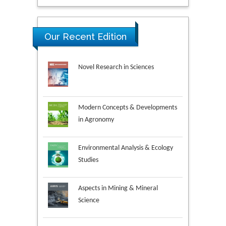
Our Recent Edition
Novel Research in Sciences
Modern Concepts & Developments
in Agronomy
Environmental Analysis & Ecology
Studies
Aspects in Mining & Mineral
Science