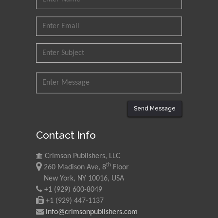
Send Message
Contact Info
Crimson Publishers, LLC
th
260 Madison Ave, 8
Floor
New York, NY 10016, USA
+1 (929) 600-8049
+1 (929) 447-1137
info@crimsonpublishers.com