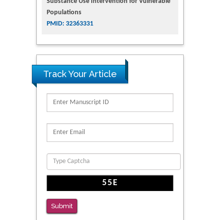
Substance Use Intervention for Vulnerable
Populations
PMID: 32363331
Track Your Article
Submit