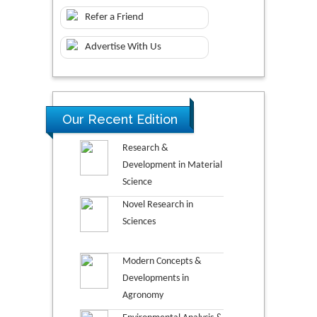
Refer a Friend
Advertise With Us
Our Recent Edition
Research &
Development in Material
Science
Novel Research in
Sciences
Modern Concepts &
Developments in
Agronomy