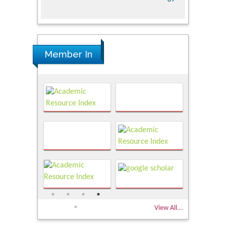
Member In
View All...