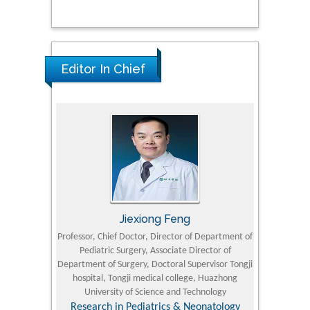
Editor In Chief
Jiexiong Feng
M
University
Professor, Chief Doctor, Director of Department of
Senior Researc
Pediatric Surgery, Associate Director of
Refining and 
e Journal
Department of Surgery, Doctoral Supervisor Tongji
King Fahd Un
hospital, Tongji medical college, Huazhong
(KFU
University of Science and Technology
Research
Research in Pediatrics & Neonatology