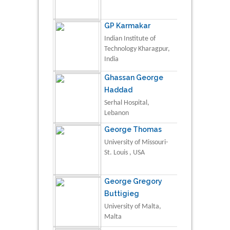
GP Karmakar
Indian Institute of
Technology Kharagpur,
India
Ghassan George
Haddad
Serhal Hospital,
Lebanon
George Thomas
University of Missouri-
St. Louis , USA
George Gregory
Buttigieg
University of Malta,
Malta