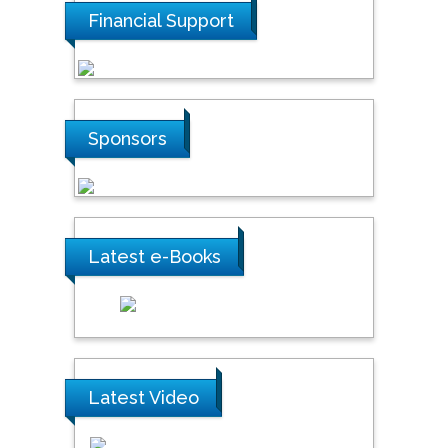
Financial Support
Sponsors
Latest e-Books
Latest Video