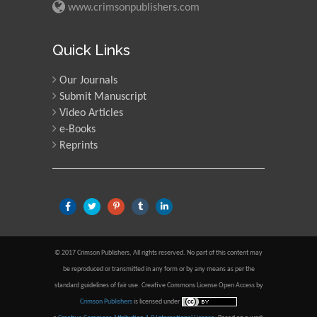
www.crimsonpublishers.com
Quick Links
Our Journals
Submit Manuscript
Video Articles
e-Books
Reprints
© 2017 Crimson Publishers, All rights reserved. No part of this content may
be reproduced or transmitted in any form or by any means as per the
standard guidelines of fair use. Creative Commons License Open Access by
Crimson Publishers
is licensed under