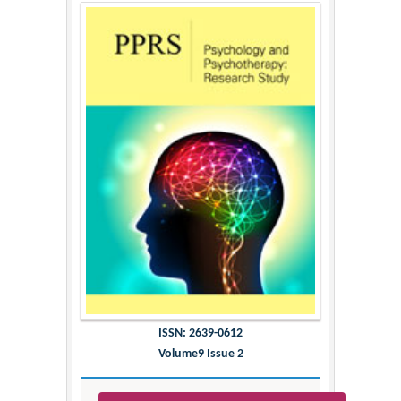
ISSN: 2639-0612
Volume9 Issue 2