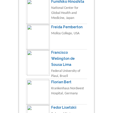
Fumihiko Hinoshita
National Center for
Global Health and
Medicine, Japan
Freida Pemberton
Molloy College, USA
Francisco
Welington de
Sousa Lima
Federal University of
Piauí, Brazil
Florian Bert
Krankenhaus Nordwest
Hospital, Germany
Fedor Lisetskii