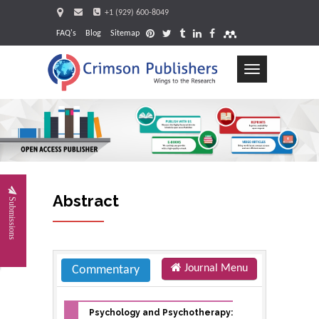
+1 (929) 600-8049
FAQ's
Blog
Sitemap
Toggle
navigation
Request
Abstract
Submissions
Journal Menu
Commentary
Psychology and Psychotherapy: