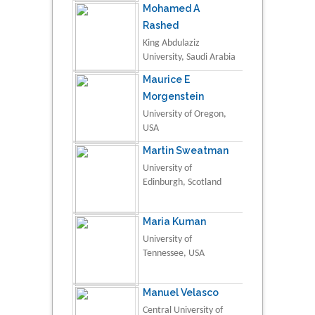
Mohamed A
Rashed
King Abdulaziz
University, Saudi Arabia
Maurice E
Morgenstein
University of Oregon,
USA
Martin Sweatman
University of
Edinburgh, Scotland
Maria Kuman
University of
Tennessee, USA
Manuel Velasco
Central University of