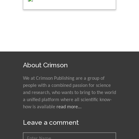
About Crimson
We at Crimson Publishing are a group of
people with a combined passion for science
and research, who wants to bring to the world
a unified platform where all scientific know-
how is available
read more...
Leave a comment