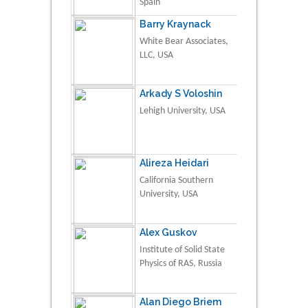
Spain
Barry Kraynack
White Bear Associates,
LLC, USA
Arkady S Voloshin
Lehigh University, USA
Alireza Heidari
California Southern
University, USA
Alex Guskov
Institute of Solid State
Physics of RAS, Russia
Alan Diego Briem