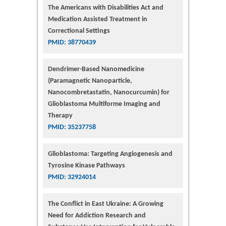
The Americans with Disabilities Act and
Medication Assisted Treatment in
Correctional Settings
PMID: 38770439
Dendrimer-Based Nanomedicine
(Paramagnetic Nanoparticle,
Nanocombretastatin, Nanocurcumin) for
Glioblastoma Multiforme Imaging and
Therapy
PMID: 35237758
Glioblastoma: Targeting Angiogenesis and
Tyrosine Kinase Pathways
PMID: 32924014
The Conflict in East Ukraine: A Growing
Need for Addiction Research and