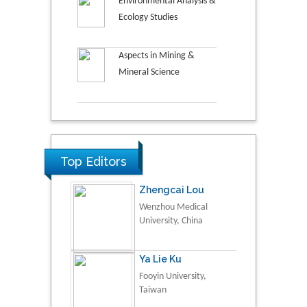
Environmental Analysis &
Ecology Studies
Aspects in Mining &
Mineral Science
Top Editors
Zhengcai Lou
Wenzhou Medical
University, China
Ya Lie Ku
Fooyin University,
Taiwan