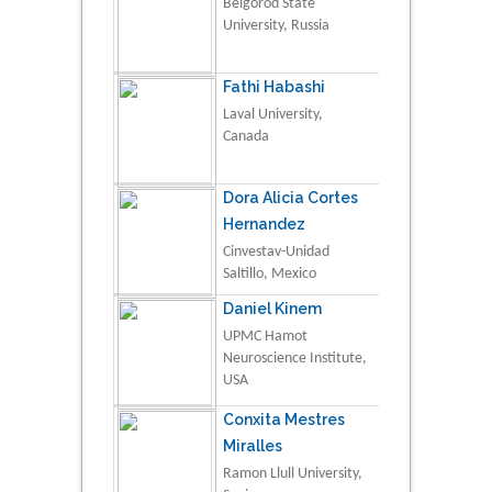
Belgorod State
University, Russia
Fathi Habashi
Laval University,
Canada
Dora Alicia Cortes
Hernandez
Cinvestav-Unidad
Saltillo, Mexico
Daniel Kinem
UPMC Hamot
Neuroscience Institute,
USA
Conxita Mestres
Miralles
Ramon Llull University,