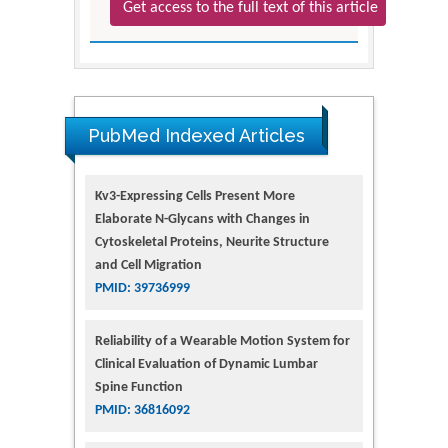
Get access to the full text of this article
PubMed Indexed Articles
Kv3-Expressing Cells Present More
Elaborate N-Glycans with Changes in
Cytoskeletal Proteins, Neurite Structure
and Cell Migration
PMID: 39736999
Reliability of a Wearable Motion System for
Clinical Evaluation of Dynamic Lumbar
Spine Function
PMID: 36816092