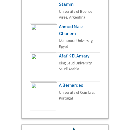
Stamm
University of Buenos
Aires, Argentina
Ahmed Nasr
Ghanem
Mansoura University,
Egypt
Afaf K El Ansary
King Saud University,
Saudi Arabia
A Bernardes
University of Coimbra,
Portugal