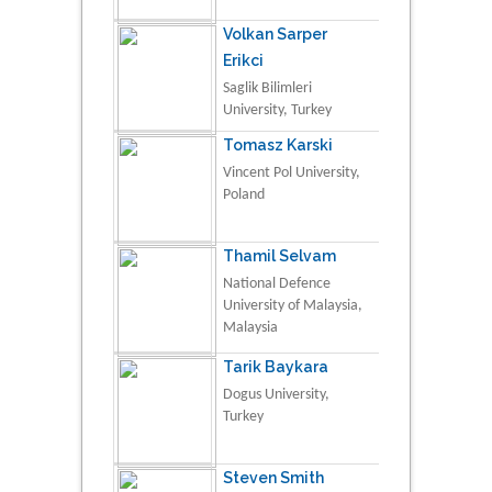
Volkan Sarper
Erikci
Saglik Bilimleri
University, Turkey
Tomasz Karski
Vincent Pol University,
Poland
Thamil Selvam
National Defence
University of Malaysia,
Malaysia
Tarik Baykara
Dogus University,
Turkey
Steven Smith