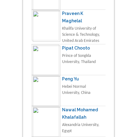
Praveen K
Maghelal
Khalifa University of
Science & Technology,
United Arab Emirates
Pipat Chooto
Prince of Songkla
University, Thailand
Peng Yu
Hebei Normal
University, China
Nawal Mohamed
Khalafallah
Alexandria University,
Egypt