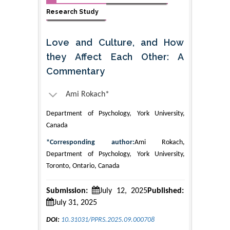
Research Study
Love and Culture, and How
they Affect Each Other: A
Commentary
Ami Rokach*
Department of Psychology, York University,
Canada
*Corresponding author:
Ami Rokach,
Department of Psychology, York University,
Toronto, Ontario, Canada
Submission:
July 12, 2025
Published:
July 31, 2025
DOI:
10.31031/PPRS.2025.09.000708