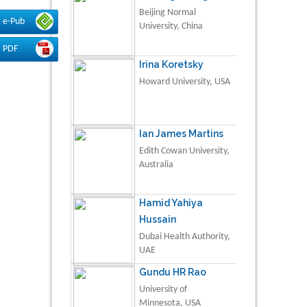
Beijing Normal
e-Pub
University, China
PDF
Irina Koretsky
Howard University, USA
Ian James Martins
Edith Cowan University,
Australia
Hamid Yahiya
Hussain
Dubai Health Authority,
UAE
Gundu HR Rao
University of
Minnesota, USA