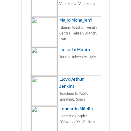
Venezuela, Venezuela
Majid Monajjemi
Islamic Azad University
Central Tehran Branch,
Iran
Luisetto Mauro
Tourin University, Italy
Lloyd Arthur
Jenkins
Teaching & Public
Speaking, Spain
Leonardo Milella
Paeditric Hospital
"Giovanni XXIII", Italy