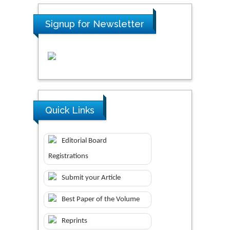
Signup for Newsletter
Quick Links
Editorial Board
Registrations
Submit your Article
Best Paper of the Volume
Reprints