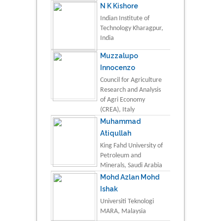
N K Kishore
Indian Institute of
Technology Kharagpur,
India
Muzzalupo
Innocenzo
Council for Agriculture
Research and Analysis
of Agri Economy
(CREA), Italy
Muhammad
Atiqullah
King Fahd University of
Petroleum and
Minerals, Saudi Arabia
Mohd Azlan Mohd
Ishak
Universiti Teknologi
MARA, Malaysia