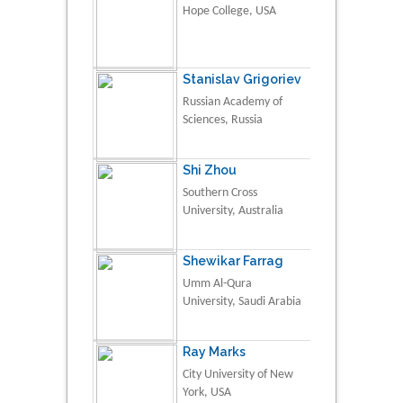
Hope College, USA
Stanislav Grigoriev
Russian Academy of
Sciences, Russia
Shi Zhou
Southern Cross
University, Australia
Shewikar Farrag
Umm Al-Qura
University, Saudi Arabia
Ray Marks
City University of New
York, USA