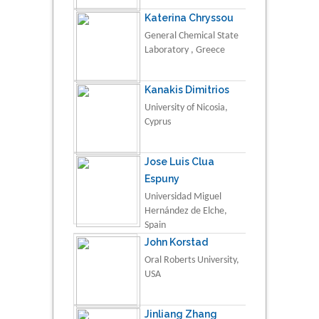
Katerina Chryssou
General Chemical State
Laboratory , Greece
Kanakis Dimitrios
University of Nicosia,
Cyprus
Jose Luis Clua
Espuny
Universidad Miguel
Hernández de Elche,
Spain
John Korstad
Oral Roberts University,
USA
Jinliang Zhang