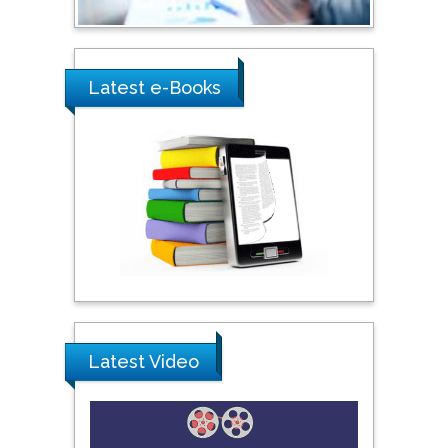
Umm Al-Qura University,
Saudi Arabia
Latest e-Books
Ray Marks
City University of New
York, USA
Praveen K Maghelal
Khalifa University of
Science & Technology,
United Arab Emirates
Pipat Chooto
Latest Video
Prince of Songkla
University, Thailand