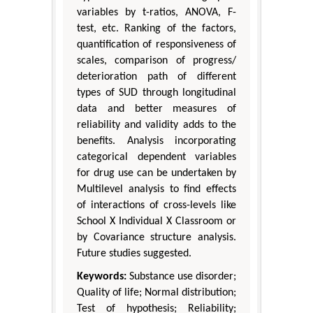
variables by t-ratios, ANOVA, F-
test, etc. Ranking of the factors,
quantification of responsiveness of
scales, comparison of progress/
deterioration path of different
types of SUD through longitudinal
data and better measures of
reliability and validity adds to the
benefits. Analysis incorporating
categorical dependent variables
for drug use can be undertaken by
Multilevel analysis to find effects
of interactions of cross-levels like
School X Individual X Classroom or
by Covariance structure analysis.
Future studies suggested.
Keywords:
Substance use disorder;
Quality of life; Normal distribution;
Test of hypothesis; Reliability;