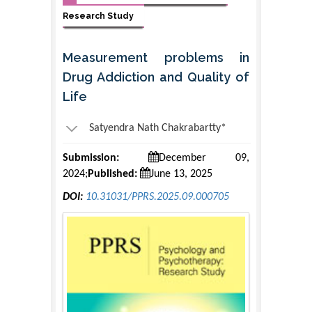
Research Study
Measurement problems in
Drug Addiction and Quality of
Life
Satyendra Nath Chakrabartty*
Submission:
December 09,
2024;
Published:
June 13, 2025
DOI:
10.31031/PPRS.2025.09.000705