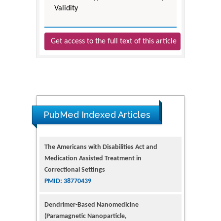
Validity
Get access to the full text of this article
PubMed Indexed Articles
The Americans with Disabilities Act and
Medication Assisted Treatment in
Correctional Settings
PMID: 38770439
Dendrimer-Based Nanomedicine
(Paramagnetic Nanoparticle,
Nanocombretastatin, Nanocurcumin) for