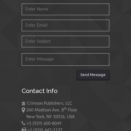
Muhammad Atiqullah
King Fahd University of
Petroleum and Minerals,
Saudi Arabia
Mohd Azlan Mohd
Ishak
Universiti Teknologi MARA,
Malaysia
Mohamed A Rashed
Send Message
King Abdulaziz University,
Saudi Arabia
Contact Info
Crimson Publishers, LLC
Maurice E
th
260 Madison Ave, 8
Floor
Morgenstein
New York, NY 10016, USA
University of Oregon, USA
+1 (929) 600-8049
+1 (929) 447-1137