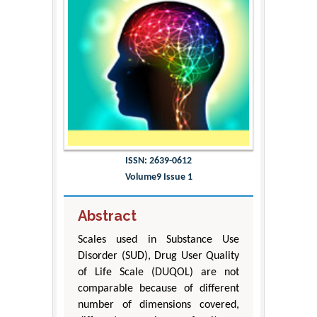
ISSN: 2639-0612
Volume9 Issue 1
Abstract
Scales used in Substance Use
Disorder (SUD), Drug User Quality
of Life Scale (DUQOL) are not
comparable because of different
number of dimensions covered,