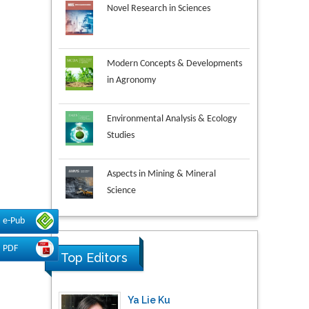
Modern Concepts & Developments
in Agronomy
Environmental Analysis & Ecology
Studies
Aspects in Mining & Mineral
Science
Research & Development in
e-Pub
Material Science
PDF
Top Editors
Ya Lie Ku
Fooyin University, Taiwan