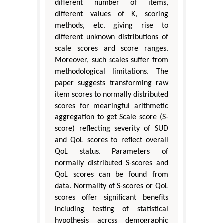
different number of items,
different values of K, scoring
methods, etc. giving rise to
different unknown distributions of
scale scores and score ranges.
Moreover, such scales suffer from
methodological limitations. The
paper suggests transforming raw
item scores to normally distributed
scores for meaningful arithmetic
aggregation to get Scale score (S-
score) reflecting severity of SUD
and QoL scores to reflect overall
QoL status. Parameters of
normally distributed S-scores and
QoL scores can be found from
data. Normality of S-scores or QoL
scores offer significant benefits
including testing of statistical
hypothesis across demographic