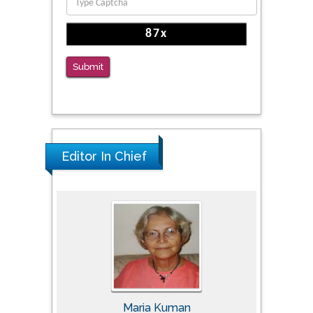
Reliability of a Wearable Motion System for
Clinical Evaluation of Dynamic Lumbar Spine
Function
PMID: 36816092
Submit
The Americans with Disabilities Act and
Medication Assisted Treatment in
Correctional Settings
PMID: 38770439
Editor In Chief
Tomasz Karski