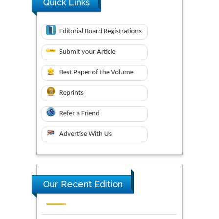
Quick Links
Editorial Board Registrations
Submit your Article
Best Paper of the Volume
Reprints
Refer a Friend
Advertise With Us
Our Recent Edition
Novel Research in Sciences