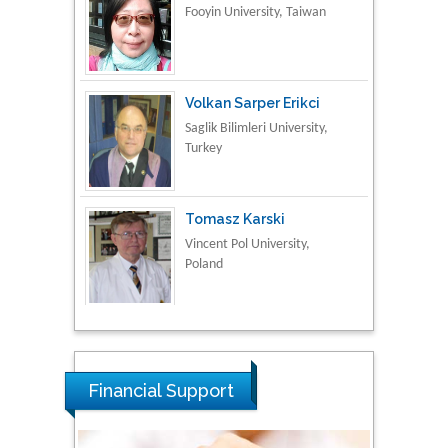
Volkan Sarper Erikci
Saglik Bilimleri University,
Turkey
Tomasz Karski
Vincent Pol University,
Poland
Thamil Selvam
National Defence
University of Malaysia,
Malaysia
Financial Support
Tarik Baykara
Dogus University, Turkey