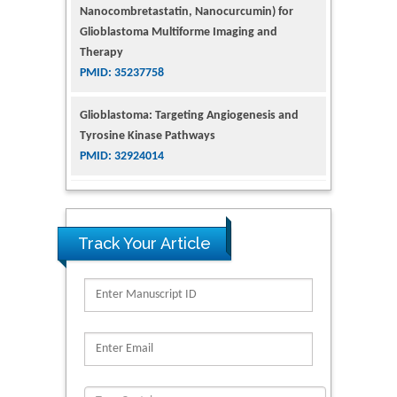
Glioblastoma Multiforme Imaging and
Therapy
PMID: 35237758
Glioblastoma: Targeting Angiogenesis and
Tyrosine Kinase Pathways
PMID: 32924014
The Conflict in East Ukraine: A Growing Need
for Addiction Research and Substance Use
Intervention for Vulnerable Populations
PMID: 32363331
Track Your Article
Kv3-Expressing Cells Present More Elaborate
N-Glycans with Changes in Cytoskeletal
Proteins, Neurite Structure and Cell
Migration
PMID: 39736999