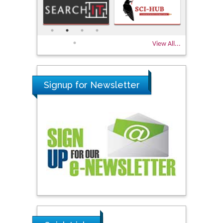
View All...
Signup for Newsletter