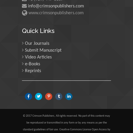
info@crimsonpublishers.com
Martin Sweatman
www.crimsonpublishers.com
University of Edinburgh,
Scotland
Quick Links
Our Journals
Maria Kuman
Submit Manuscript
University of Tennessee,
Video Articles
USA
e-Books
Reprints
Manuel Velasco
Central University of
Venezuela, Venezuela
Majid Monajjemi
© 2017 Crimson Publishers, All rights reserved. No part of this content may
Islamic Azad University
be reproduced or transmitted in any form or by any means as per the
Central Tehran Branch,
standard guidelines of fair use. Creative Commons License Open Access by
Iran