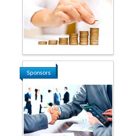
Steven Smith
Hope College, USA
Stanislav Grigoriev
Russian Academy of
Sponsors
Sciences, Russia
Shi Zhou
Southern Cross University,
Australia
Shewikar Farrag