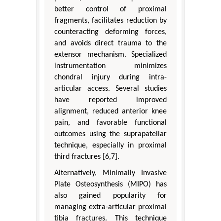
better control of proximal
fragments, facilitates reduction by
counteracting deforming forces,
and avoids direct trauma to the
extensor mechanism. Specialized
instrumentation minimizes
chondral injury during intra-
articular access. Several studies
have reported improved
alignment, reduced anterior knee
pain, and favorable functional
outcomes using the suprapatellar
technique, especially in proximal
third fractures [6,7].
Alternatively, Minimally Invasive
Plate Osteosynthesis (MIPO) has
also gained popularity for
managing extra-articular proximal
tibia fractures. This technique