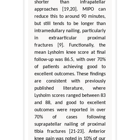
shorter than infrapatellar
approaches [19,20]. MIPO can
reduce this to around 90 minutes,
but still tends to be longer than
intramedullary nailing, particularly
in extraarticular proximal
fractures [9]. Functionally, the
mean Lysholm knee score at final
follow-up was 86.5, with over 70%
of patients achieving good to
excellent outcomes. These findings
are consistent with previously
published literature, where
Lysholm scores ranged between 83
and 88, and good to excellent
outcomes were reported in over
70% of cases following
suprapatellar nailing of proximal
tibia fractures [21-23]. Anterior
knee pain was noted in 10% of our