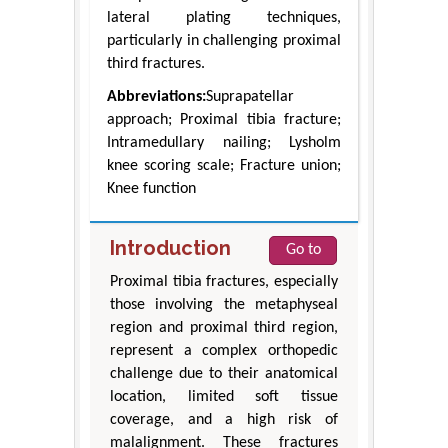
lateral plating techniques,
particularly in challenging proximal
third fractures.
Abbreviations:
Suprapatellar
approach; Proximal tibia fracture;
Intramedullary nailing; Lysholm
knee scoring scale; Fracture union;
Knee function
Introduction
Go to
Proximal tibia fractures, especially
those involving the metaphyseal
region and proximal third region,
represent a complex orthopedic
challenge due to their anatomical
location, limited soft tissue
coverage, and a high risk of
malalignment. These fractures