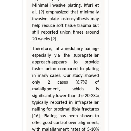
Minimal invasive plating, Kfuri et
al. [9] emphasized that minimally
invasive plate osteosynthesis may
help reduce soft tissue trauma but
still reported union times around
20 weeks [9].
Therefore, intramedullary nailing-
especially via the suprapatellar
approach-appears to provide
faster union compared to plating
in many cases. Our study showed
only 2 cases (6.7%) of
malalignment, which is
significantly lower than the 20-28%
typically reported in infrapatellar
nailing for proximal tibia fractures
[16]. Plating has been shown to
offer good control over alignment,
with malalignment rates of 5-10%