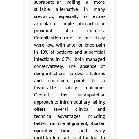
suprapatellar nailing a more
suitable alternative in many
scenarios, especially for extra-
articular or simple intra-articular
proximal tibia fractures.
Complication rates in our study
were low, with anterior knee pain
in 10% of patients and superficial
infections in 6.7%, both managed
conservatively. The absence of
deep infections, hardware failures
and non-union points to a
favourable safety outcome.
Overall, the suprapatellar
approach to intramedullary nailing
offers several clinical and
technical advantages, including
better fracture alignment, shorter
operative time, and early
mobilization, all contributing to