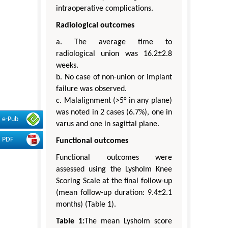
intraoperative complications.
Radiological outcomes
a. The average time to
radiological union was 16.2±2.8
weeks.
b. No case of non-union or implant
failure was observed.
c. Malalignment (>5° in any plane)
was noted in 2 cases (6.7%), one in
e-Pub
varus and one in sagittal plane.
PDF
Functional outcomes
Functional outcomes were
assessed using the Lysholm Knee
Scoring Scale at the final follow-up
(mean follow-up duration: 9.4±2.1
months) (Table 1).
Table 1:
The mean Lysholm score