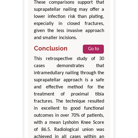
These comparisons support that
suprapatellar nailing may offer a
lower infection risk than plating,
especially in closed fractures,
given the less invasive approach
and smaller incisions.
Conclusion
Go to
This retrospective study of 30
cases demonstrates that
intramedullary nailing through the
suprapatellar approach is a safe
and effective method for the
treatment of proximal tibia
fractures. The technique resulted
in excellent to good functional
outcomes in over 70% of patients,
with a mean Lysholm Knee Score
of 86.5. Radiological union was
achieved in all cases within an