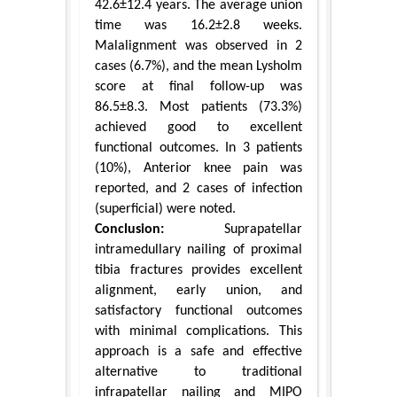
42.6±12.4 years. The average union
time was 16.2±2.8 weeks.
Malalignment was observed in 2
cases (6.7%), and the mean Lysholm
score at final follow-up was
86.5±8.3. Most patients (73.3%)
achieved good to excellent
functional outcomes. In 3 patients
(10%), Anterior knee pain was
reported, and 2 cases of infection
(superficial) were noted.
Conclusion:
Suprapatellar
intramedullary nailing of proximal
tibia fractures provides excellent
alignment, early union, and
satisfactory functional outcomes
with minimal complications. This
approach is a safe and effective
alternative to traditional
infrapatellar nailing and MIPO