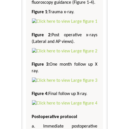
fluoroscopy guidance (Figure 1-4).
Figure 1:
Trauma x-ray.
Figure 2:
Post operative x-rays
(Lateral and AP views).
Figure 3:
One month follow up X
ray.
Figure 4:
Final follow up X-ray.
Postoperative protocol
a. Immediate postoperative