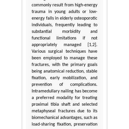
commonly result from high-energy
trauma in young adults or low-
energy falls in elderly osteoporotic
individuals, frequently leading to
substantial morbidity and
functional limitations if not
appropriately managed [1,2].
Various surgical techniques have
been employed to manage these
fractures, with the primary goals
being anatomical reduction, stable
fixation, early mobilization, and
prevention of complications.
Intramedullary nailing has become
a preferred modality for treating
proximal tibia shaft and selected
metaphyseal fractures due to its
biomechanical advantages, such as
load-sharing fixation, preservation