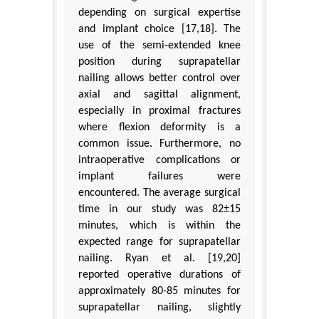
depending on surgical expertise
and implant choice [17,18]. The
use of the semi-extended knee
position during suprapatellar
nailing allows better control over
axial and sagittal alignment,
especially in proximal fractures
where flexion deformity is a
common issue. Furthermore, no
intraoperative complications or
implant failures were
encountered. The average surgical
time in our study was 82±15
minutes, which is within the
expected range for suprapatellar
nailing. Ryan et al. [19,20]
reported operative durations of
approximately 80-85 minutes for
suprapatellar nailing, slightly