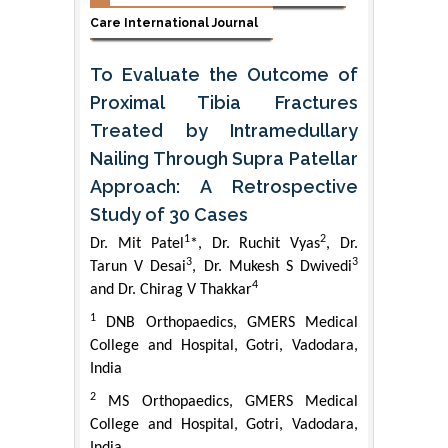
Care International Journal
To Evaluate the Outcome of
Proximal Tibia Fractures
Treated by Intramedullary
Nailing Through Supra Patellar
Approach: A Retrospective
Study of 30 Cases
1
2
Dr. Mit Patel
*, Dr. Ruchit Vyas
, Dr.
3
3
Tarun V Desai
, Dr. Mukesh S Dwivedi
4
and Dr. Chirag V Thakkar
1
DNB Orthopaedics, GMERS Medical
College and Hospital, Gotri, Vadodara,
India
2
MS Orthopaedics, GMERS Medical
College and Hospital, Gotri, Vadodara,