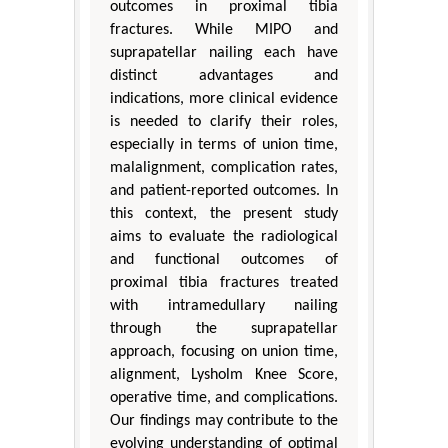
outcomes in proximal tibia
fractures. While MIPO and
suprapatellar nailing each have
distinct advantages and
indications, more clinical evidence
is needed to clarify their roles,
especially in terms of union time,
malalignment, complication rates,
and patient-reported outcomes. In
this context, the present study
aims to evaluate the radiological
and functional outcomes of
proximal tibia fractures treated
with intramedullary nailing
through the suprapatellar
approach, focusing on union time,
alignment, Lysholm Knee Score,
operative time, and complications.
Our findings may contribute to the
evolving understanding of optimal