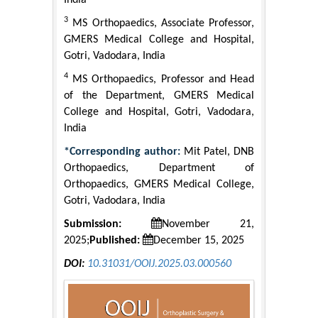
India
3
MS Orthopaedics, Associate Professor,
GMERS Medical College and Hospital,
Gotri, Vadodara, India
4
MS Orthopaedics, Professor and Head
of the Department, GMERS Medical
College and Hospital, Gotri, Vadodara,
India
*Corresponding author:
Mit Patel, DNB
Orthopaedics, Department of
Orthopaedics, GMERS Medical College,
Gotri, Vadodara, India
Submission:
November 21,
2025;
Published:
December 15, 2025
DOI:
10.31031/OOIJ.2025.03.000560