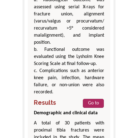
assessed using serial X-rays for
fracture union, alignment
(varus/valgus or procurvatum/
recurvatum >5° considered
malalignment), and implant
position.
b. Functional outcome was
evaluated using the Lysholm Knee
Scoring Scale at final follow-up.
c. Complications such as anterior
knee pain, infection, hardware
failure, or non-union were also
recorded.
Results
Go to
Demographic and clinical data
A total of 30 patients with
proximal tibia fractures were
included in the study. The mean