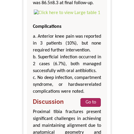
was 86.5±8.3 at final follow-up.
Complications
a. Anterior knee pain was reported
in 3 patients (10%), but none
required further intervention.
b. Superficial infection occurred in
2 cases (6.7%), both managed
successfully with oral antibiotics.
c. No deep infection, compartment
syndrome, or hardwarerelated
complications were noted.
Discussion
Go to
Proximal tibia fractures present
significant challenges in achieving
and maintaining alignment due to
anatomical geometry and