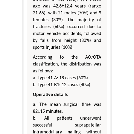
age was 42.6±12.4 years (range
21-65), with 21 males (70%) and 9
females (30%). The majority of
fractures (60%) occurred due to
motor vehicle accidents, followed
by falls from height (30%) and
sports injuries (10%).
According to the AO/OTA
classification, the distribution was
as follows:
a. Type 41-A: 18 cases (60%)
b. Type 41-B1: 12 cases (40%)
Operative details
a. The mean surgical time was
82±15 minutes.
b. All patients underwent
successful suprapatellar
intramedullary nailing without