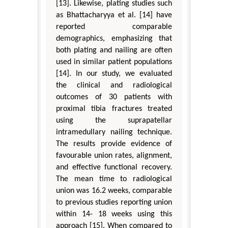
[13]. Likewise, plating studies such
as Bhattacharyya et al. [14] have
reported comparable
demographics, emphasizing that
both plating and nailing are often
used in similar patient populations
[14]. In our study, we evaluated
the clinical and radiological
outcomes of 30 patients with
proximal tibia fractures treated
using the suprapatellar
intramedullary nailing technique.
The results provide evidence of
favourable union rates, alignment,
and effective functional recovery.
The mean time to radiological
union was 16.2 weeks, comparable
to previous studies reporting union
within 14- 18 weeks using this
approach [15]. When compared to