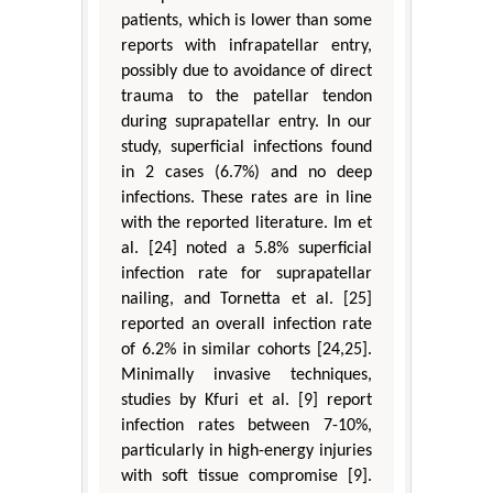
patients, which is lower than some
reports with infrapatellar entry,
possibly due to avoidance of direct
trauma to the patellar tendon
during suprapatellar entry. In our
study, superficial infections found
in 2 cases (6.7%) and no deep
infections. These rates are in line
with the reported literature. Im et
al. [24] noted a 5.8% superficial
infection rate for suprapatellar
nailing, and Tornetta et al. [25]
reported an overall infection rate
of 6.2% in similar cohorts [24,25].
Minimally invasive techniques,
studies by Kfuri et al. [9] report
infection rates between 7-10%,
particularly in high-energy injuries
with soft tissue compromise [9].