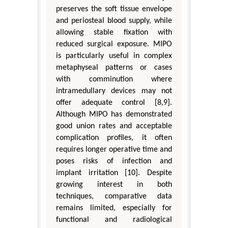
preserves the soft tissue envelope
and periosteal blood supply, while
allowing stable fixation with
reduced surgical exposure. MIPO
is particularly useful in complex
metaphyseal patterns or cases
with comminution where
intramedullary devices may not
offer adequate control [8,9].
Although MIPO has demonstrated
good union rates and acceptable
complication profiles, it often
requires longer operative time and
poses risks of infection and
implant irritation [10]. Despite
growing interest in both
techniques, comparative data
remains limited, especially for
functional and radiological