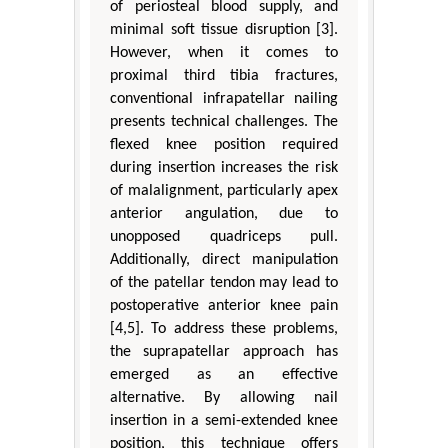
of periosteal blood supply, and
minimal soft tissue disruption [3].
However, when it comes to
proximal third tibia fractures,
conventional infrapatellar nailing
presents technical challenges. The
flexed knee position required
during insertion increases the risk
of malalignment, particularly apex
anterior angulation, due to
unopposed quadriceps pull.
Additionally, direct manipulation
of the patellar tendon may lead to
postoperative anterior knee pain
[4,5]. To address these problems,
the suprapatellar approach has
emerged as an effective
alternative. By allowing nail
insertion in a semi-extended knee
position, this technique offers