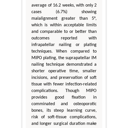
average of 16.2 weeks, with only 2
cases (6.7%) showing
malalignment greater than 5°,
which is within acceptable limits
and comparable to or better than
outcomes reported with
infrapatellar nailing or plating
techniques. When compared to
MIPO plating, the suprapatellar IM
nailing technique demonstrated a
shorter operative time, smaller
incisions, and preservation of soft
tissue with fewer infection-related
complications. Though MIPO
provides good fixation in
comminated and osteoporotic
bones, its steep learning curve,
risk of soft-tissue complications,
and longer surgical duration make