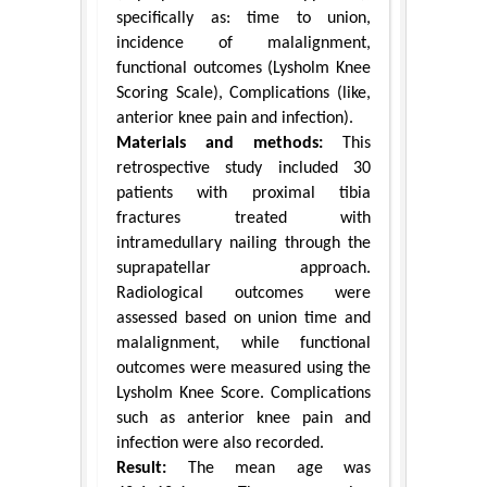
specifically as: time to union,
incidence of malalignment,
functional outcomes (Lysholm Knee
Scoring Scale), Complications (like,
anterior knee pain and infection).
Materials and methods:
This
retrospective study included 30
patients with proximal tibia
fractures treated with
intramedullary nailing through the
suprapatellar approach.
Radiological outcomes were
assessed based on union time and
malalignment, while functional
outcomes were measured using the
Lysholm Knee Score. Complications
such as anterior knee pain and
infection were also recorded.
Result:
The mean age was