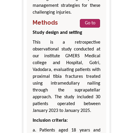
management strategies for these
challenging injuries.
Methods
Go to
Study design and setting
This is a retrospective
observational study conducted at
our institute GMERS Medical
college and Hospital, Gotri,
Vadodara, evaluating patients with
proximal tibia fractures treated
using intramedullary nailing
through the suprapatellar
approach. The study included 30
patients operated between
January 2023 to January 2025.
Inclusion criteria:
a. Patients aged 18 years and