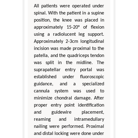
All patients were operated under
spinal. With the patient in a supine
position, the knee was placed in
approximately 15-20° of flexion
using a radiolucent leg support.
Approximately 2-3cm longitudinal
incision was made proximal to the
patella, and the quadriceps tendon
was split in the midline. The
suprapatellar entry portal was
established under fluoroscopic
guidance, and a specialized
cannula system was used to
minimize chondral damage. After
proper entry point identification
and guidewire placement,
reaming and intramedullary
nailing were performed. Proximal
and distal locking were done under