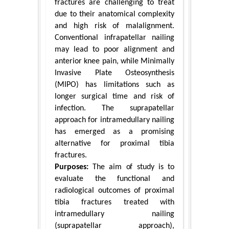
fractures are challenging to treat
due to their anatomical complexity
and high risk of malalignment.
Conventional infrapatellar nailing
may lead to poor alignment and
anterior knee pain, while Minimally
Invasive Plate Osteosynthesis
(MIPO) has limitations such as
longer surgical time and risk of
infection. The suprapatellar
approach for intramedullary nailing
has emerged as a promising
alternative for proximal tibia
fractures.
Purposes:
The aim of study is to
evaluate the functional and
radiological outcomes of proximal
tibia fractures treated with
intramedullary nailing
(suprapatellar approach),