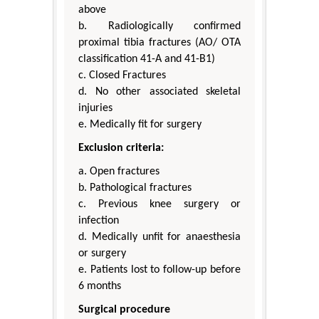
above
b. Radiologically confirmed
proximal tibia fractures (AO/ OTA
classification 41-A and 41-B1)
c. Closed Fractures
d. No other associated skeletal
injuries
e. Medically fit for surgery
Exclusion criteria:
a. Open fractures
b. Pathological fractures
c. Previous knee surgery or
infection
d. Medically unfit for anaesthesia
or surgery
e. Patients lost to follow-up before
6 months
Surgical procedure