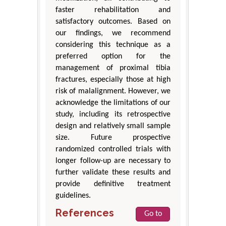
faster rehabilitation and
satisfactory outcomes. Based on
our findings, we recommend
considering this technique as a
preferred option for the
management of proximal tibia
fractures, especially those at high
risk of malalignment. However, we
acknowledge the limitations of our
study, including its retrospective
design and relatively small sample
size. Future prospective
randomized controlled trials with
longer follow-up are necessary to
further validate these results and
provide definitive treatment
guidelines.
References
Go to