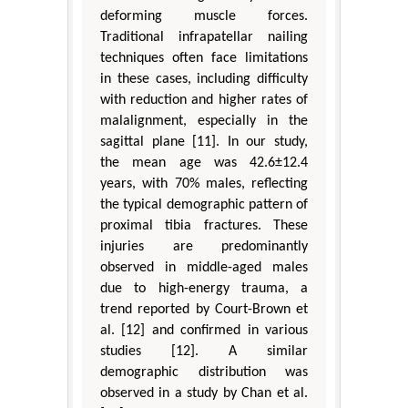
deforming muscle forces.
Traditional infrapatellar nailing
techniques often face limitations
in these cases, including difficulty
with reduction and higher rates of
malalignment, especially in the
sagittal plane [11]. In our study,
the mean age was 42.6±12.4
years, with 70% males, reflecting
the typical demographic pattern of
proximal tibia fractures. These
injuries are predominantly
observed in middle-aged males
due to high-energy trauma, a
trend reported by Court-Brown et
al. [12] and confirmed in various
studies [12]. A similar
demographic distribution was
observed in a study by Chan et al.