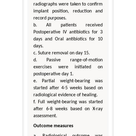
radiographs were taken to confirm
implant position, reduction and
record purposes.
b. All patients received
Postoperative IV antibiotics for 3
days and Oral antibiotics for 10
days.
c. Suture removal on day 15.
d. Passive range-of-motion
exercises were initiated on
postoperative day 1.
e. Partial weight-bearing was
started after 4-5 weeks based on
radiological evidence of healing.
f. Full weight-bearing was started
after 6-8 weeks based on X-ray
assessment.
Outcome measures
a. Radiological outcome was