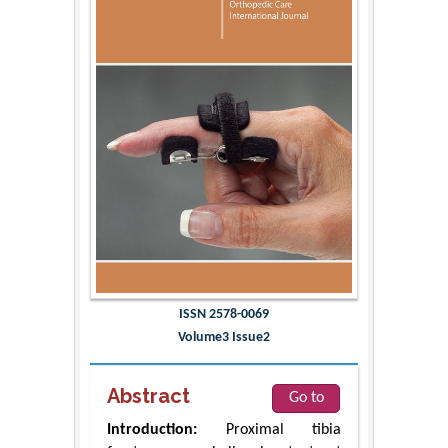
ISSN 2578-0069
Volume3 Issue2
Abstract
Go to
Introduction:
Proximal tibia