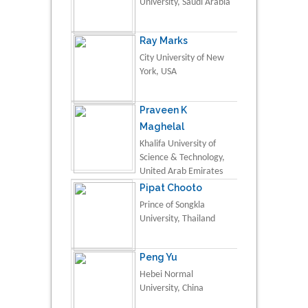
University, Saudi Arabia
Ray Marks
City University of New
York, USA
Praveen K
Maghelal
Khalifa University of
Science & Technology,
United Arab Emirates
Pipat Chooto
Prince of Songkla
University, Thailand
Peng Yu
Hebei Normal
University, China