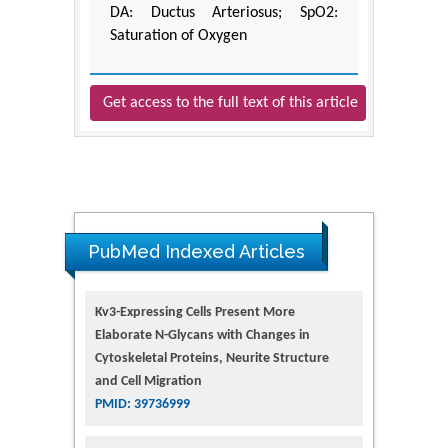
DA: Ductus Arteriosus; SpO2:
Saturation of Oxygen
Get access to the full text of this article
PubMed Indexed Articles
Kv3-Expressing Cells Present More
Elaborate N-Glycans with Changes in
Cytoskeletal Proteins, Neurite Structure
and Cell Migration
PMID: 39736999