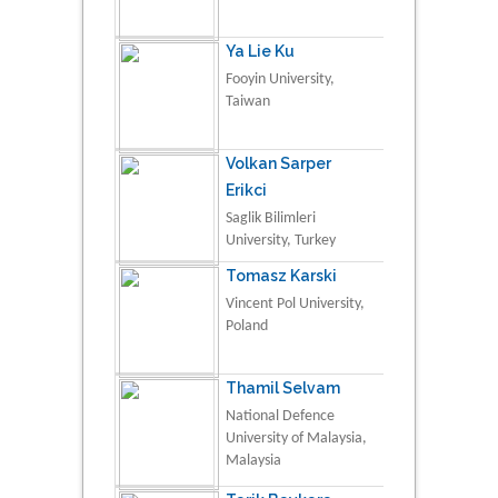
Ya Lie Ku
Fooyin University,
Taiwan
Volkan Sarper
Erikci
Saglik Bilimleri
University, Turkey
Tomasz Karski
Vincent Pol University,
Poland
Thamil Selvam
National Defence
University of Malaysia,
Malaysia