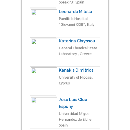
Speaking, Spain
Leonardo Milella
Paeditric Hospital
"Giovanni XXIII", Italy
Katerina Chryssou
General Chemical State
Laboratory , Greece
Kanakis Dimitrios
University of Nicosia,
Cyprus
Jose Luis Clua
Espuny
Universidad Miguel
Hernández de Elche,
Spain