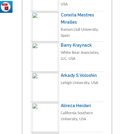
USA
Conxita Mestres
Miralles
Ramon Llull University,
Spain
Barry Kraynack
White Bear Associates,
LLC, USA
Arkady S Voloshin
Lehigh University, USA
Alireza Heidari
California Southern
University, USA