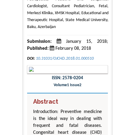
Cardiologist, Consultant Pediatrician, Fetal,
Merkezi Klinika, XMSK Hospital, Educational and
Therapeutic Hospital, State Medical University,
Baku, Azerbaijan
Submission:
January 15, 2018;
Published:
February 08, 2018
DOI:
10.31031/OJCHD.2018.01.000510
ISSN: 2578-0204
Volume1 Issue2
Abstract
Introduction: Preventive medicine
is the ideal way in dealing with
frequent and fatal diseases.
Congenital heart disease (CHD)