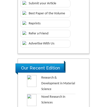
Submit your Article
Best Paper of the Volume
Reprints
Refer a Friend
Advertise With Us
Our Recent Edition
Research &
Development in Material
Science
Novel Research in
Sciences