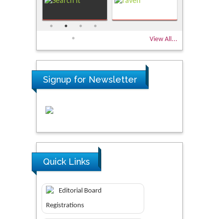
View All...
Signup for Newsletter
Quick Links
Editorial Board
Registrations