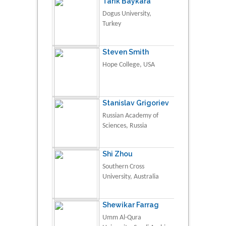
Tarik Baykara
Dogus University,
Turkey
Steven Smith
Hope College, USA
Stanislav Grigoriev
Russian Academy of
Sciences, Russia
Shi Zhou
Southern Cross
University, Australia
Shewikar Farrag
Umm Al-Qura