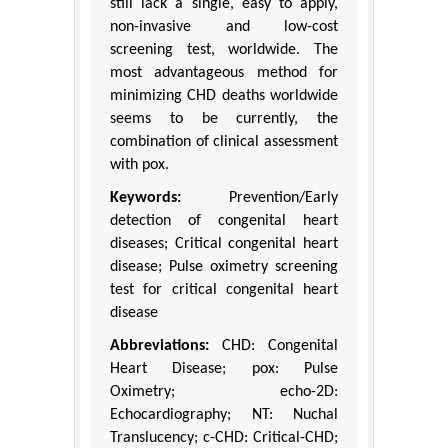
still lack a single, easy to apply,
non-invasive and low-cost
screening test, worldwide. The
most advantageous method for
minimizing CHD deaths worldwide
seems to be currently, the
combination of clinical assessment
with pox.
Keywords:
Prevention/Early
detection of congenital heart
diseases; Critical congenital heart
disease; Pulse oximetry screening
test for critical congenital heart
disease
Abbreviations:
CHD: Congenital
Heart Disease; pox: Pulse
Oximetry; echo-2D:
Echocardiography; NT: Nuchal
Translucency; c-CHD: Critical-CHD;