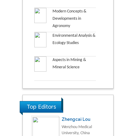
Modern Concepts &
Developments in
Agronomy
Environmental Analysis &
Ecology Studies
Aspects in Mining &
Mineral Science
Top Editors
Zhengcai Lou
Wenzhou Medical
University, China