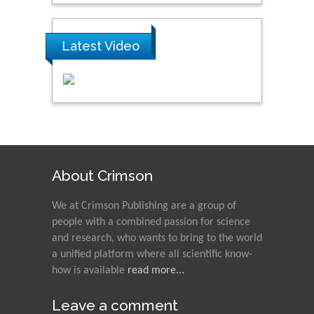
Latest Video
About Crimson
We at Crimson Publishing are a group of
people with a combined passion for science
and research, who wants to bring to the world
a unified platform where all scientific know-
how is available
read more...
Leave a comment