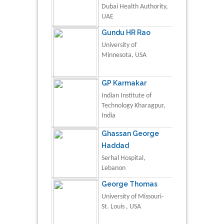
Dubai Health Authority,
UAE
Gundu HR Rao
University of
Minnesota, USA
GP Karmakar
Indian Institute of
Technology Kharagpur,
India
Ghassan George
Haddad
Serhal Hospital,
Lebanon
George Thomas
University of Missouri-
St. Louis , USA