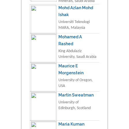
Minerals, Saudi Arabia
Mohd Azlan Mohd
Ishak
Universiti Teknologi
MARA, Malaysia
Mohamed A
Rashed
King Abdulaziz
University, Saudi Arabia
Maurice E
Morgenstein
University of Oregon,
USA
Martin Sweatman
University of
Edinburgh, Scotland
Maria Kuman