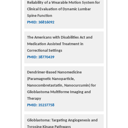
Reliability of a Wearable Motion System for
Clinical Evaluation of Dynamic Lumbar
Spine Function
PMID: 36816092
The Americans with Disabilities Act and
Medication Assisted Treatment in
Correctional Settings
PMID: 38770439
Dendrimer-Based Nanomedicine
(Paramagnetic Nanoparticle,
Nanocombretastatin, Nanocurcumin) for
Glioblastoma Multiforme Imaging and
Therapy
PMID: 35237758
Glioblastoma: Targeting Angiogenesis and
Tyrosine Kinase Pathways