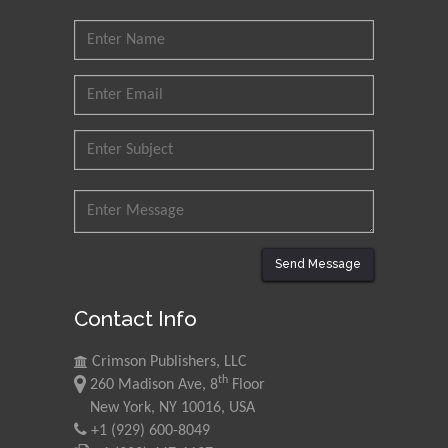
Send Message
Contact Info
Crimson Publishers, LLC
th
260 Madison Ave, 8
Floor
New York, NY 10016, USA
+1 (929) 600-8049