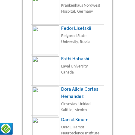
Krankenhaus Nordwest
Hospital, Germany
Fedor Lisetskii
Belgorod State
University, Russia
Fathi Habashi
Laval University,
Canada
Dora Alicia Cortes
Hernandez
Cinvestav-Unidad
Saltillo, Mexico
Daniel Kinem
UPMC Hamot
Neuroscience Institute,