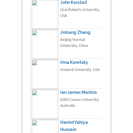
John Korstad
Oral Roberts University,
USA
Jinliang Zhang
Beijing Normal
University, China
Irina Koretsky
Howard University, USA
Ian James Martins
Edith Cowan University,
Australia
Hamid Yahiya
Hussain