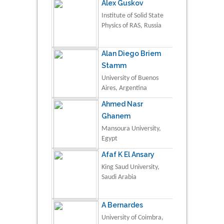
Alex Guskov
Institute of Solid State
Physics of RAS, Russia
Alan Diego Briem
Stamm
University of Buenos
Aires, Argentina
Ahmed Nasr
Ghanem
Mansoura University,
Egypt
Afaf K El Ansary
King Saud University,
Saudi Arabia
A Bernardes
University of Coimbra,