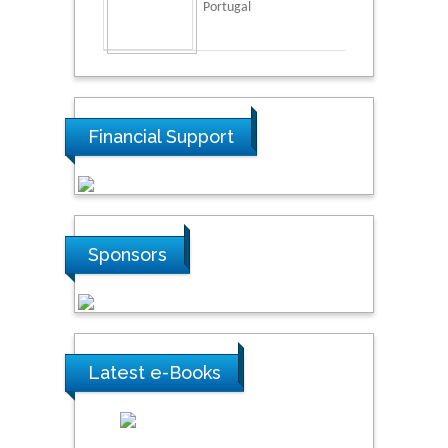
Portugal
Financial Support
Sponsors
Latest e-Books