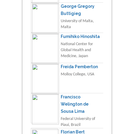
George Gregory
Buttigieg
University of Malta,
Malta
Fumihiko Hinoshita
National Center for
Global Health and
Medicine, Japan
Freida Pemberton
Molloy College, USA
Francisco
Welington de
Sousa Lima
Federal University of
Piauí, Brazil
Florian Bert