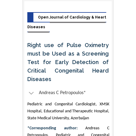
Open Journal of Cardiology & Heart
Diseases
Right use of Pulse Oximetry
must be Used as a Screening
Test for Early Detection of
Critical Congenital Heard
Diseases
Andreas C Petropoulos*
Pediatric and Congenital Cardiologist, XMSK
Hospital, Educational and Therapeutic Hospital,
State Medical University, Azerbaijan
*Corresponding author:
Andreas C
Petropoulos, Pediatric and Congenital