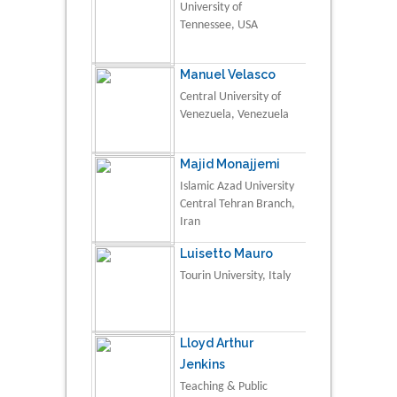
University of
Tennessee, USA
Manuel Velasco
Central University of
Venezuela, Venezuela
Majid Monajjemi
Islamic Azad University
Central Tehran Branch,
Iran
Luisetto Mauro
Tourin University, Italy
Lloyd Arthur
Jenkins
Teaching & Public