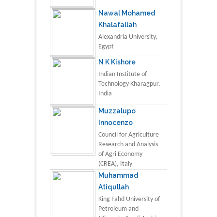
Nawal Mohamed
Khalafallah
Alexandria University,
Egypt
N K Kishore
Indian Institute of
Technology Kharagpur,
India
Muzzalupo
Innocenzo
Council for Agriculture
Research and Analysis
of Agri Economy
(CREA), Italy
Muhammad
Atiqullah
King Fahd University of
Petroleum and