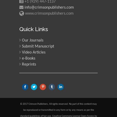
+1 (929) 447-1137
info@crimsonpublishers.com
www.crimsonpublishers.com
Quick Links
Our Journals
Submit Manuscript
Video Articles
e-Books
Reprints
© 2017 Crimson Publishers, All rights reserved. No part of this content may
be reproduced or transmitted in any form or by any means as per the
standard guidelines of fair use. Creative Commons License Open Access by