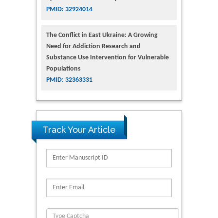
PMID: 32924014
The Conflict in East Ukraine: A Growing
Need for Addiction Research and
Substance Use Intervention for Vulnerable
Populations
PMID: 32363331
Track Your Article