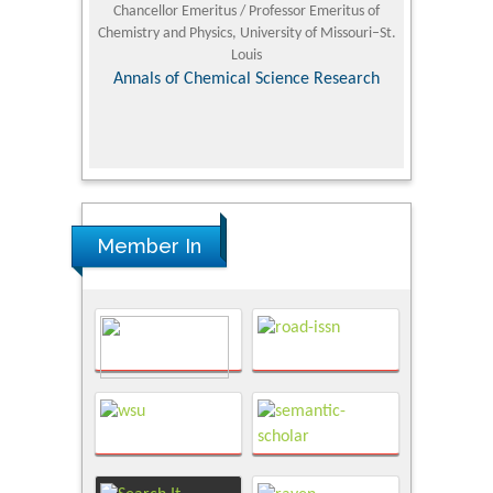
 Standards and
Chancellor Emeritus / Professor Emeritus of
Ph.D in Sci
sity, Sarich
Chemistry and Physics, University of Missouri–St.
itute
Louis
Nov
tudies
Annals of Chemical Science Research
Member In