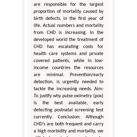
are responsible for the largest
proportion of mortality caused by
birth defects, in the first year of
life. Actual numbers and mortality
from CHD is increasing. In the
developed world the treatment of
CHD has escalating costs for
health care systems and private
covered patients, while in low-
income countries the resources
are minimal. Prevention/early
detection, is urgently needed to
tackle the increasing needs. Aim:
To justify why pulse oximetry (pox)
is the best available, early
detecting postnatal screening test
currently. Conclusion: Although
CHD’s are both frequent and carry
a high morbidity and mortality, we