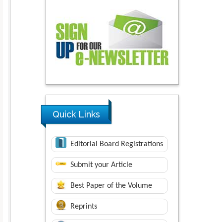
Quick Links
Editorial Board Registrations
Submit your Article
Best Paper of the Volume
Reprints