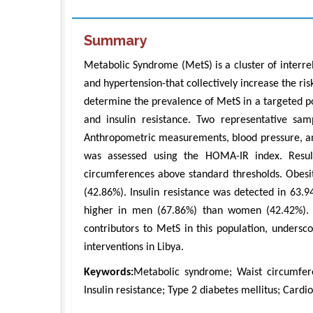
Summary
Metabolic Syndrome (MetS) is a cluster of interrela
and hypertension-that collectively increase the ris
determine the prevalence of MetS in a targeted popu
and insulin resistance. Two representative sa
Anthropometric measurements, blood pressure, and
was assessed using the HOMA-IR index. Res
circumferences above standard thresholds. Obe
(42.86%). Insulin resistance was detected in 63.
higher in men (67.86%) than women (42.42%). Th
contributors to MetS in this population, undersc
interventions in Libya.
Keywords:
Metabolic syndrome; Waist circumfer
Insulin resistance; Type 2 diabetes mellitus; Cardio