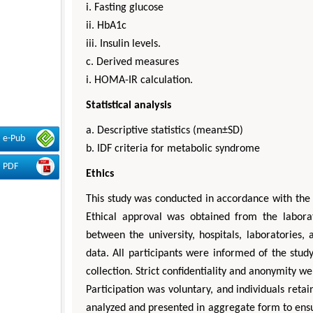
i. Fasting glucose
ii. HbA1c
iii. Insulin levels.
c. Derived measures
i. HOMA-IR calculation.
Statistical analysis
a. Descriptive statistics (mean±SD)
e-Pub
b. IDF criteria for metabolic syndrome
PDF
Ethics
This study was conducted in accordance with the 
Ethical approval was obtained from the labora
between the university, hospitals, laboratories,
data. All participants were informed of the stu
collection. Strict confidentiality and anonymity 
Participation was voluntary, and individuals reta
analyzed and presented in aggregate form to ensure