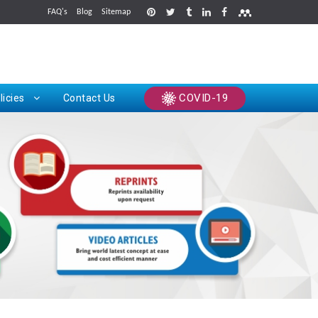
FAQ's
Blog
Sitemap
rints
COVID-19
licies
Contact Us