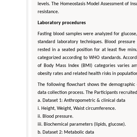
levels. The Homeostasis Model Assessment of Insu
resistance.
Laboratory procedures
Fasting blood samples were analyzed for glucose, 
standard laboratory techniques. Blood pressur
rested in a seated position for at least five m
categorized according to WHO standards. Accordin
of Body Mass Index (BMI) categories varies amo
obesity rates and related health risks in populatio
The following flowchart shows the demographic ch
data collection process. The Participants recruite
a. Dataset 1: Anthropometric & clinical data
i. Height, Weight, Waist circumference.
ii. Blood pressure.
iii. Biochemical parameters (lipids, glucose).
b. Dataset 2: Metabolic data