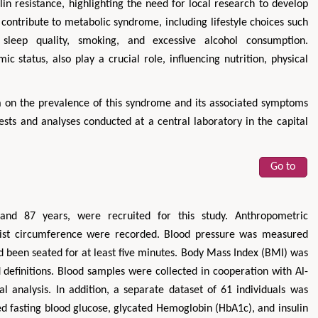
lin resistance, highlighting the need for local research to develop
 contribute to metabolic syndrome, including lifestyle choices such
e sleep quality, smoking, and excessive alcohol consumption.
c status, also play a crucial role, influencing nutrition, physical
ta on the prevalence of this syndrome and its associated symptoms
ests and analyses conducted at a central laboratory in the capital
Go to
and 87 years, were recruited for this study. Anthropometric
aist circumference were recorded. Blood pressure was measured
 been seated for at least five minutes. Body Mass Index (BMI) was
 definitions. Blood samples were collected in cooperation with Al-
al analysis. In addition, a separate dataset of 61 individuals was
d fasting blood glucose, glycated Hemoglobin (HbA1c), and insulin