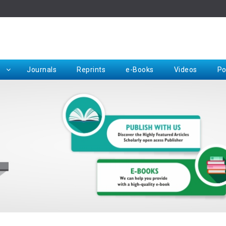
Rep
Journals
Reprints
e-Books
Videos
Po
Request for Hard Copy