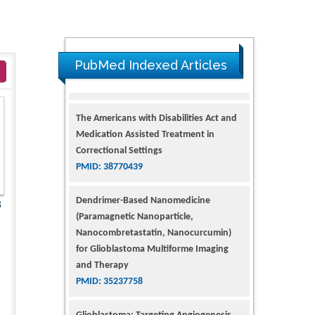
PubMed Indexed Articles
The Americans with Disabilities Act and
Medication Assisted Treatment in
Correctional Settings
PMID: 38770439
Dendrimer-Based Nanomedicine
8
(Paramagnetic Nanoparticle,
Nanocombretastatin, Nanocurcumin)
for Glioblastoma Multiforme Imaging
and Therapy
PMID: 35237758
Glioblastoma: Targeting Angiogenesis