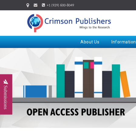
+1 (929) 600-8049
About Us
Information
Submissions