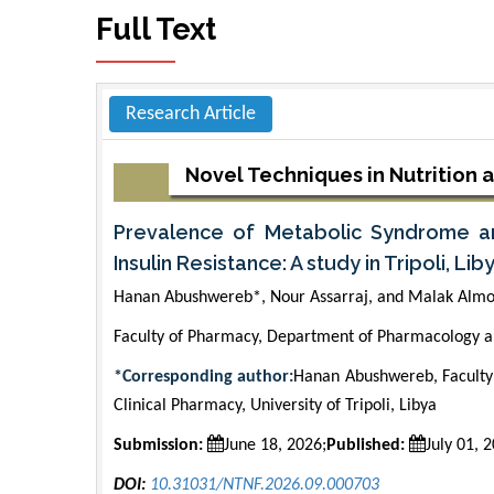
Full Text
Research Article
Novel Techniques in Nutrition 
Prevalence of Metabolic Syndrome and
Insulin Resistance: A study in Tripoli, Lib
Hanan Abushwereb*, Nour Assarraj, and Malak Almo
Faculty of Pharmacy, Department of Pharmacology and
*Corresponding author:
Hanan Abushwereb, Faculty
Clinical Pharmacy, University of Tripoli, Libya
Submission:
June 18, 2026;
Published:
July 01, 
DOI:
10.31031/NTNF.2026.09.000703