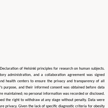
Declaration of Helsinki principles for research on human subjects.
tory administration, and a collaboration agreement was signed
 and health centers to ensure the privacy and transparency of all
dy’s purpose, and their informed consent was obtained before data
were maintained; no personal information was recorded or disclosed.
ined the right to withdraw at any stage without penalty. Data were
 privacy. Given the lack of specific diagnostic criteria for obesity