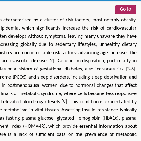
Go to
 characterized by a cluster of risk factors, most notably obesity,
lipidemia, which significantly increase the risk of cardiovascular
often develops without symptoms, leaving many unaware they have
reasing globally due to sedentary lifestyles, unhealthy dietary
history are uncontrollable risk factors; advancing age increases the
ardiovascular disease [2]. Genetic predisposition, particularly in
es or a history of gestational diabetes, also increases risk [3-6].
Zhu Yaohua
Hirotada TSUJII
drome (PCOS) and sleep disorders, including sleep deprivation and
Department of Industrial & Systems
Ph.D in Agriculture from Faculty
ally in postmenopausal women, due to hormonal changes that affect
Engineering, The Hong Kong Polytechnic
Agriculture, Tohoku University
hallmark of metabolic syndrome, where cells become less responsive
University, Hong Kong
Approaches in Poultry, Dair
spects in Mining & Mineral Science
Veterinary Sciences
d elevated blood sugar levels [9]. This condition is exacerbated by
metabolism in vital tissues. Assessing insulin resistance typically
 as fasting plasma glucose, glycated Hemoglobin (HbA1c), plasma
ment Index (HOMA-IR), which provide essential information about
ere is a lack of sufficient data on the prevalence of metabolic