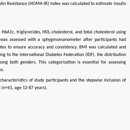
lin Resistance (HOMA-IR) index was calculated to estimate insulin
HbA1c, triglycerides, HDL-cholesterol, and total cholesterol using
e was assessed with a sphygmomanometer after participants had
inutes to ensure accuracy and consistency. BMI was calculated and
g to the International Diabetes Federation (IDF), the distribution
ng both genders. This categorization is essential for assessing
ns.
aracteristics of study participants and the stepwise inclusion of
d (n=61, age 12-87 years).