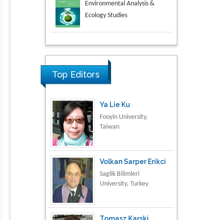
Aspects in Mining & Mineral
Science
Research & Development in
Material Science
Top Editors
Ya Lie Ku
Fooyin University,
Taiwan
Volkan Sarper Erikci
Saglik Bilimleri
University, Turkey
Tomasz Karski