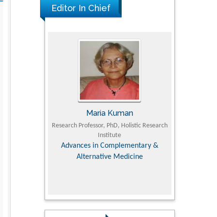
Editor In Chief
Maria Kuman
Tomasz Ka
 of
Research Professor, PhD, Holistic Research
MD PhD, Professor, Vince
Institute
Orthopedic Research 
y &
Advances in Complementary &
Alternative Medicine