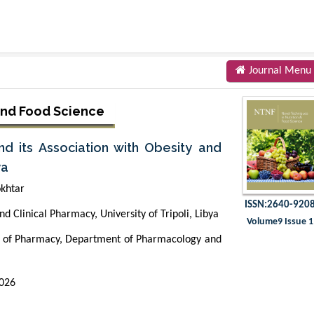
Journal Menu
and Food Science
 its Association with Obesity and
ya
khtar
ISSN:2640-920
 Clinical Pharmacy, University of Tripoli, Libya
Volume9 Issue 1
 of Pharmacy, Department of Pharmacology and
2026