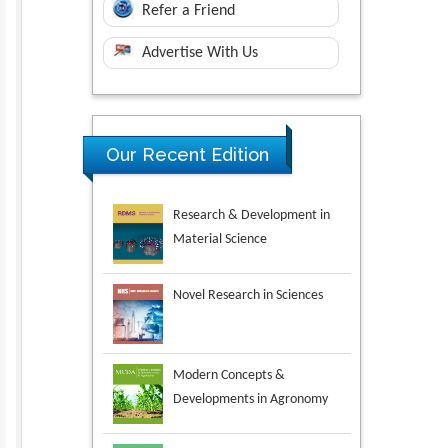
Refer a Friend
Advertise With Us
Research & Development in
Our Recent Edition
Material Science
Novel Research in Sciences
Modern Concepts &
Developments in Agronomy
Environmental Analysis &
Ecology Studies