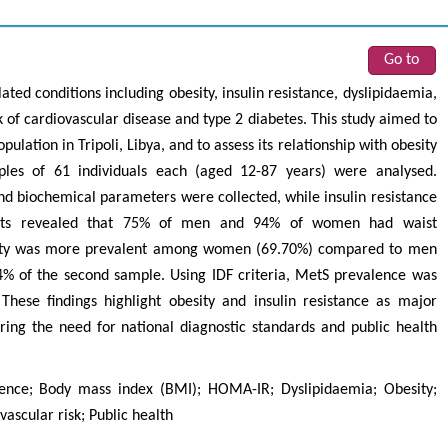
Go to
ted conditions including obesity, insulin resistance, dyslipidaemia,
k of cardiovascular disease and type 2 diabetes. This study aimed to
lation in Tripoli, Libya, and to assess its relationship with obesity
mples of 61 individuals each (aged 12-87 years) were analysed.
 biochemical parameters were collected, while insulin resistance
ults revealed that 75% of men and 94% of women had waist
sity was more prevalent among women (69.70%) compared to men
94% of the second sample. Using IDF criteria, MetS prevalence was
ese findings highlight obesity and insulin resistance as major
oring the need for national diagnostic standards and public health
ence; Body mass index (BMI); HOMA-IR; Dyslipidaemia; Obesity;
vascular risk; Public health