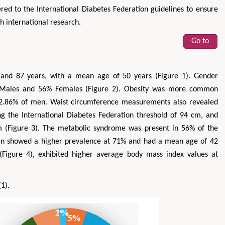
red to the International Diabetes Federation guidelines to ensure
h international research.
Go to
and 87 years, with a mean age of 50 years (Figure 1). Gender
46% Males and 56% Females (Figure 2). Obesity was more common
.86% of men. Waist circumference measurements also revealed
ing the International Diabetes Federation threshold of 94 cm, and
 (Figure 3). The metabolic syndrome was present in 56% of the
men showed a higher prevalence at 71% and had a mean age of 42
(Figure 4), exhibited higher average body mass index values at
(1).