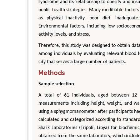
syndrome and its relationship to obesity and insu
public health strategies. Many modifiable factors
as physical inactivity, poor diet, inadequat
Environmental factors, including low socioeconomi
activity levels, and stress.
Therefore, this study was designed to obtain da
among individuals by evaluating relevant blood t
city that serves a large number of patients.
Methods
Sample selection
A total of 61 individuals, aged between 12 
measurements including height, weight, and w
using a sphygmomanometer after participants had
calculated and categorized according to standard
Shark Laboratories (Tripoli, Libya) for biochemic
obtained from the same laboratory, which include