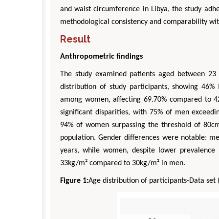
and waist circumference in Libya, the study adhe
methodological consistency and comparability wit
Result
Anthropometric findings
The study examined patients aged between 23 
distribution of study participants, showing 
among women, affecting 69.70% compared to 42
significant disparities, with 75% of men exceed
94% of women surpassing the threshold of 80cm
population. Gender differences were notable: 
years, while women, despite lower prevalence 
33kg/m² compared to 30kg/m² in men.
Figure 1:
Age distribution of participants-Data set 