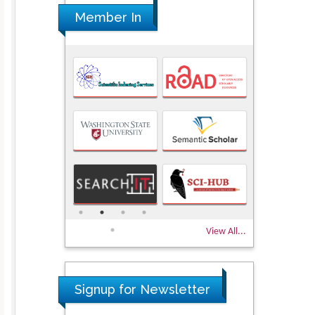
Member In
View All...
Signup for Newsletter