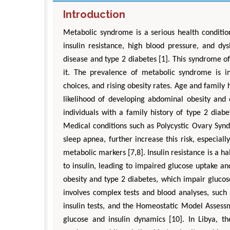
Introduction
Metabolic syndrome is a serious health condition
insulin resistance, high blood pressure, and dys
disease and type 2 diabetes [1]. This syndrome 
it. The prevalence of metabolic syndrome is inc
choices, and rising obesity rates. Age and family 
likelihood of developing abdominal obesity and c
individuals with a family history of type 2 diabet
Medical conditions such as Polycystic Ovary Syn
sleep apnea, further increase this risk, especi
metabolic markers [7,8]. Insulin resistance is a 
A
to insulin, leading to impaired glucose uptake an
obesity and type 2 diabetes, which impair glucose 
involves complex tests and blood analyses, such
insulin tests, and the Homeostatic Model Assess
glucose and insulin dynamics [10]. In Libya, th