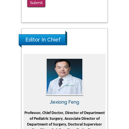
Submit
Editor In Chief
Jiexiong Feng
M
 University
Professor, Chief Doctor, Director of Department
Senior Resea
of Pediatric Surgery, Associate Director of
for Refini
e Journal
Department of Surgery, Doctoral Supervisor
Institute, Ki