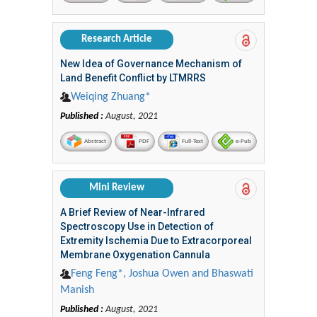
Research Article
New Idea of Governance Mechanism of
Land Benefit Conflict by LTMRRS
Weiqing Zhuang*
Published :
August, 2021
Abstract
PDF
Full-Text
e-Pub
Mini Review
A Brief Review of Near-Infrared
Spectroscopy Use in Detection of
Extremity Ischemia Due to Extracorporeal
Membrane Oxygenation Cannula
Feng Feng*, Joshua Owen and Bhaswati
Manish
Published :
August, 2021