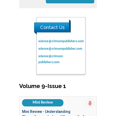
Contact Us
science@crimsonpublishers.com
science@crimsonpublisher.com
science@crimson-
publishers.com
Volume 9-Issue 1
Mini Review
Mini Review - Understanding