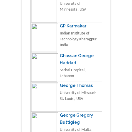
University of
Minnesota, USA
GP Karmakar
Indian Institute of
Technology Kharagpur,
India
Ghassan George
Haddad
Serhal Hospital,
Lebanon
George Thomas
University of Missouri-
St. Louis , USA
George Gregory
Buttigieg
University of Malta,