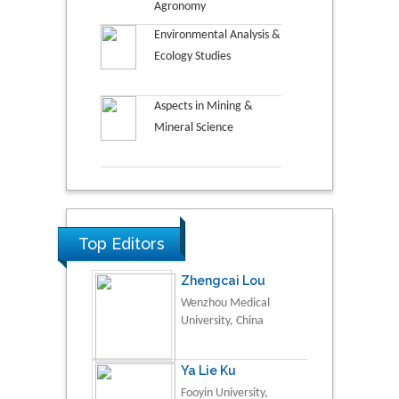
Agronomy
Environmental Analysis &
Ecology Studies
Aspects in Mining &
Mineral Science
Top Editors
Zhengcai Lou
Wenzhou Medical
University, China
Ya Lie Ku
Fooyin University,