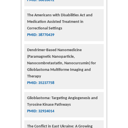
PMID: 36816092
The Americans with Disabilities Act and
Medication Assisted Treatment in
Correctional Settings
PMID: 38770439
Dendrimer-Based Nanomedicine
(Paramagnetic Nanoparticle,
Nanocombretastatin, Nanocurcumin) for
Glioblastoma Multiforme Imaging and
Therapy
PMID: 35237758
Glioblastoma: Targeting Angiogenesis and
Tyrosine Kinase Pathways
PMID: 32924014
The Conflict in East Ukraine: A Growing