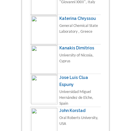
"Giovanni XXIII", Italy
Katerina Chryssou
General Chemical State
Laboratory , Greece
Kanakis Dimitrios
University of Nicosia,
Cyprus
Jose Luis Clua
Espuny
Universidad Miguel
Hernández de Elche,
Spain
John Korstad
Oral Roberts University,
USA