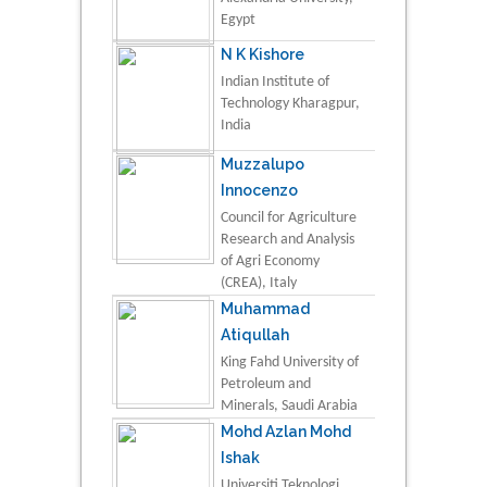
Egypt
N K Kishore
Indian Institute of
Technology Kharagpur,
India
Muzzalupo
Innocenzo
Council for Agriculture
Research and Analysis
of Agri Economy
(CREA), Italy
Muhammad
Atiqullah
King Fahd University of
Petroleum and
Minerals, Saudi Arabia
Mohd Azlan Mohd
Ishak
Universiti Teknologi