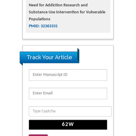
Need for Addiction Research and
Substance Use Intervention for Vulnerable
Populations
PMID: 32363331
Track Your Article