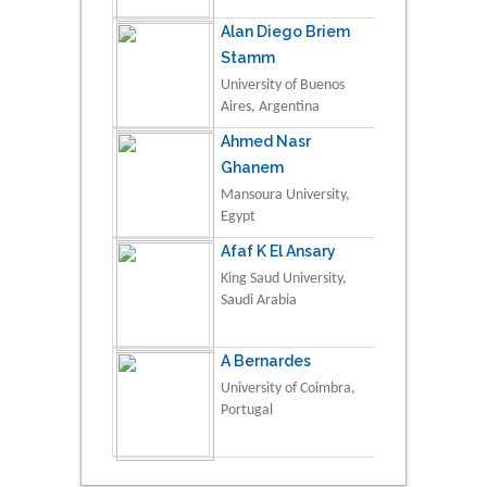
Alan Diego Briem
Stamm
University of Buenos
Aires, Argentina
Ahmed Nasr
Ghanem
Mansoura University,
Egypt
Afaf K El Ansary
King Saud University,
Saudi Arabia
A Bernardes
University of Coimbra,
Portugal