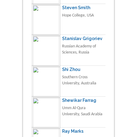
Steven Smith
Hope College, USA
Stanislav Grigoriev
Russian Academy of
Sciences, Russia
Shi Zhou
Southern Cross
University, Australia
Shewikar Farrag
Umm Al-Qura
University, Saudi Arabia
Ray Marks