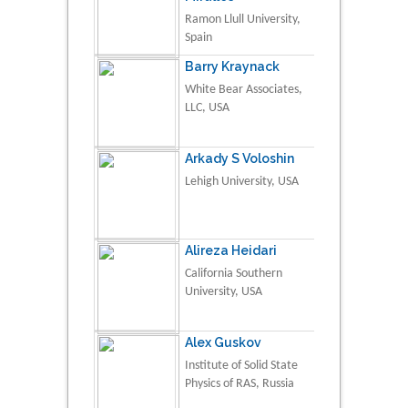
Ramon Llull University,
Spain
Barry Kraynack
White Bear Associates,
LLC, USA
Arkady S Voloshin
Lehigh University, USA
Alireza Heidari
California Southern
University, USA
Alex Guskov
Institute of Solid State
Physics of RAS, Russia