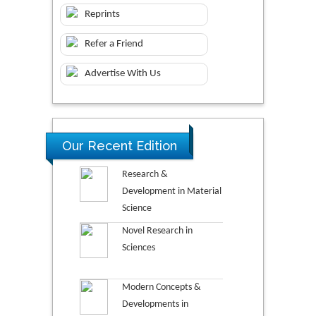
Reprints
Refer a Friend
Advertise With Us
Our Recent Edition
Research &
Development in Material
Science
Novel Research in
Sciences
Modern Concepts &
Developments in