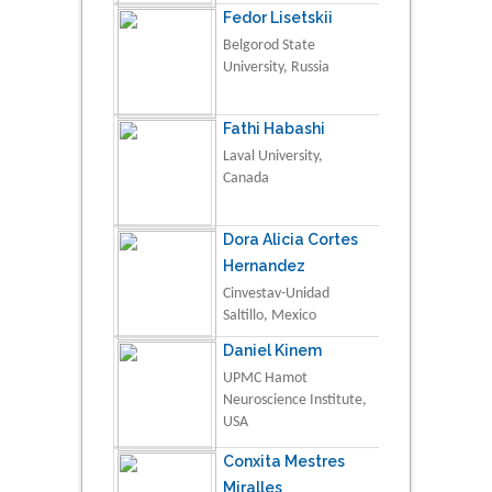
Fedor Lisetskii
Belgorod State
University, Russia
Fathi Habashi
Laval University,
Canada
Dora Alicia Cortes
Hernandez
Cinvestav-Unidad
Saltillo, Mexico
Daniel Kinem
UPMC Hamot
Neuroscience Institute,
USA
Conxita Mestres
Miralles