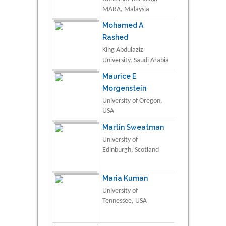
MARA, Malaysia
Mohamed A
Rashed
King Abdulaziz
University, Saudi Arabia
Maurice E
Morgenstein
University of Oregon,
USA
Martin Sweatman
University of
Edinburgh, Scotland
Maria Kuman
University of
Tennessee, USA