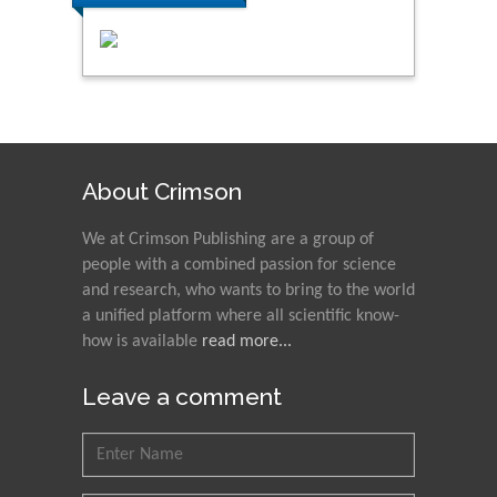
About Crimson
We at Crimson Publishing are a group of
people with a combined passion for science
and research, who wants to bring to the world
a unified platform where all scientific know-
how is available
read more...
Leave a comment