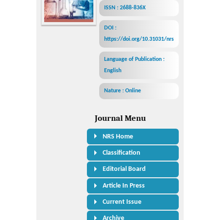
ISSN : 2688-836X
DOI :
https://doi.org/10.31031/nrs
Language of Publication :
English
Nature : Online
Journal Menu
NRS Home
Classification
Editorial Board
Article In Press
Current Issue
Archive