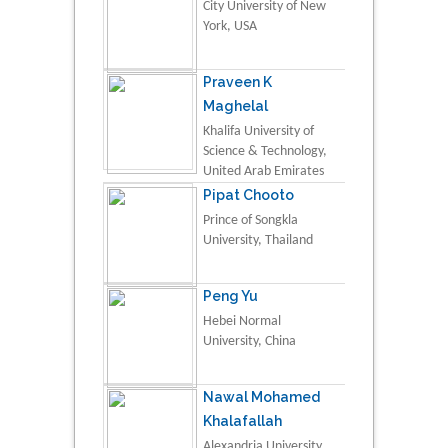
City University of New
York, USA
Praveen K
Maghelal
Khalifa University of
Science & Technology,
United Arab Emirates
Pipat Chooto
Prince of Songkla
University, Thailand
Peng Yu
Hebei Normal
University, China
Nawal Mohamed
Khalafallah
Alexandria University,