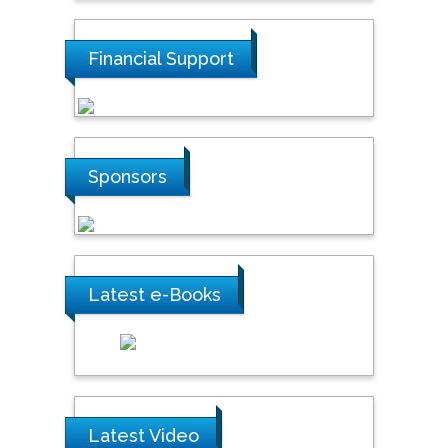
Financial Support
Sponsors
Latest e-Books
Latest Video