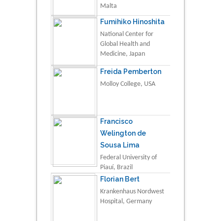
Malta
Fumihiko Hinoshita
National Center for
Global Health and
Medicine, Japan
Freida Pemberton
Molloy College, USA
Francisco
Welington de
Sousa Lima
Federal University of
Piauí, Brazil
Florian Bert
Krankenhaus Nordwest
Hospital, Germany