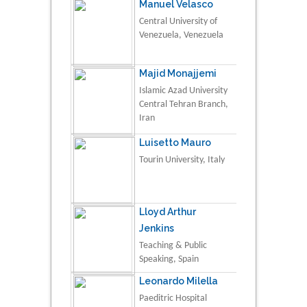
Manuel Velasco
Central University of
Venezuela, Venezuela
Majid Monajjemi
Islamic Azad University
Central Tehran Branch,
Iran
Luisetto Mauro
Tourin University, Italy
Lloyd Arthur
Jenkins
Teaching & Public
Speaking, Spain
Leonardo Milella
Paeditric Hospital