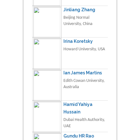
Jinliang Zhang
Beijing Normal
University, China
Irina Koretsky
Howard University, USA
Ian James Martins
Edith Cowan University,
Australia
Hamid Yahiya
Hussain
Dubai Health Authority,
UAE
Gundu HR Rao