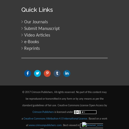
Quick Links
Our Journals
Submit Manuscript
Video Articles
e-Books
Reprints
© 2017 Crimson Publishers, All rights reserved. No part of this content may
be reproduced or transmitted in any form or by any means as per the
standard guidelines of fair use. Creative Commons License Open Access by
Crimson Publishers
is licensed under
a
Creative Commons Attribution 4.0 International License
. Based on a work
at
www.crimsonpublishers.com
.
Best viewed in