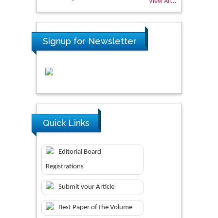
View All...
Signup for Newsletter
Quick Links
Editorial Board
Registrations
Submit your Article
Best Paper of the Volume