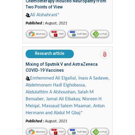
Chemotherapy Induced Neuropathy from
Two Points of View
Ali Alshahrani*
Published :
August, 2021
Abstract
PDF
Full-Text
e-Pub
Research article
Mixing of Sputnik V and AstraZeneca
COVID-19 Vaccines
Emhemmed Ali Elgallal, Inass A Sadawe,
Abdelmonam Hadi Elghobassa,
Abdulathim A Alshoushan, Salah M
Bensaber, Jamal Ali Elbakay, Nisreen H
Meiqal, Massaud Salem Maamar, Anton
Hermann and Abdul M Gbaj*
Published :
August, 2021
Abstract
PDF
Full-Text
e-Pub