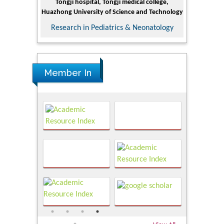
Tongji hospital, Tongji medical college,
Minerals 
Huazhong University of Science and Technology
Research
Research in Pediatrics & Neonatology
Member In