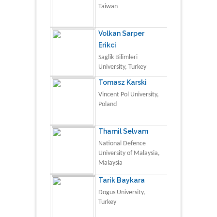
Taiwan
Volkan Sarper
Erikci
Saglik Bilimleri
University, Turkey
Tomasz Karski
Vincent Pol University,
Poland
Thamil Selvam
National Defence
University of Malaysia,
Malaysia
Tarik Baykara
Dogus University,
Turkey