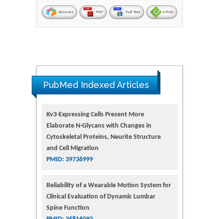
Abstract
PDF
Full-Text
e-Pub
PubMed Indexed Articles
Kv3-Expressing Cells Present More
Elaborate N-Glycans with Changes in
Cytoskeletal Proteins, Neurite Structure
and Cell Migration
PMID: 39736999
Reliability of a Wearable Motion System for
Clinical Evaluation of Dynamic Lumbar
Spine Function