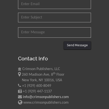
Send Message
Contact Info
Crimson Publishers, LLC
th
260 Madison Ave, 8
Floor
New York, NY 10016, USA
+1 (929) 600-8049
+1 (929) 447-1137
info@crimsonpublishers.com
www.crimsonpublishers.com