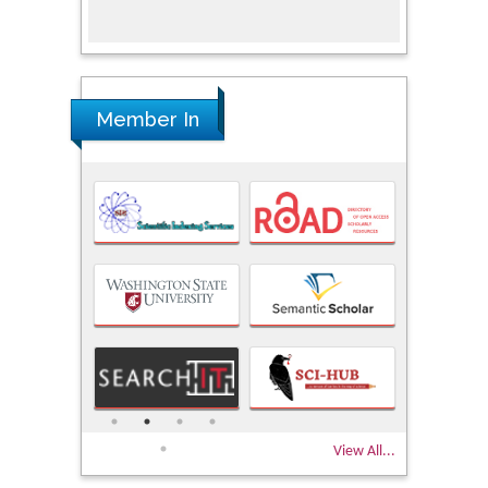
Member In
View All...