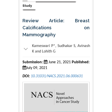
Study
Review Article: Breast
Calcifications on
Mammography
Kameswari P*, Sudhakar S, Avinash
K and Lohith G
Submission:
June 21, 2021
Published:
July 09, 2021
DOI:
10.31031/NACS.2021.06.000631