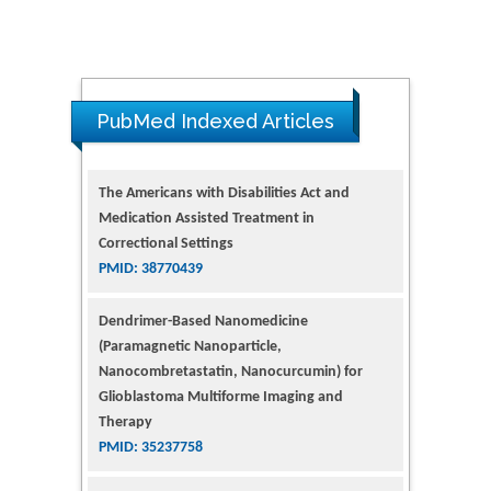
PubMed Indexed Articles
The Americans with Disabilities Act and
Medication Assisted Treatment in
Correctional Settings
PMID: 38770439
Dendrimer-Based Nanomedicine
(Paramagnetic Nanoparticle,
Nanocombretastatin, Nanocurcumin) for
Glioblastoma Multiforme Imaging and
Therapy
PMID: 35237758
Glioblastoma: Targeting Angiogenesis and
Tyrosine Kinase Pathways