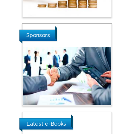
Stanislav Grigoriev
Russian Academy of
Sciences, Russia
Sponsors
Shi Zhou
Southern Cross University,
Australia
Shewikar Farrag
Umm Al-Qura University,
Saudi Arabia
Ray Marks
Latest e-Books
City University of New