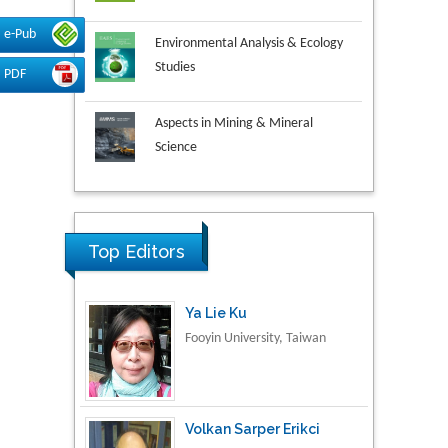
Environmental Analysis & Ecology
e-Pub
Studies
PDF
Aspects in Mining & Mineral
Science
Research & Development in
Material Science
Top Editors
Ya Lie Ku
Fooyin University, Taiwan
Volkan Sarper Erikci
Saglik Bilimleri University,
Turkey