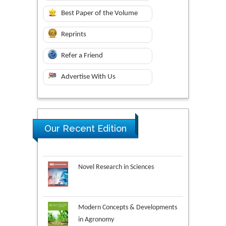
Best Paper of the Volume
Reprints
Refer a Friend
Advertise With Us
Our Recent Edition
Novel Research in Sciences
Modern Concepts & Developments
in Agronomy