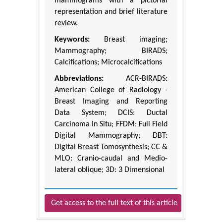
mammograms with a pictorial
representation and brief literature
review.
Keywords:
Breast imaging;
Mammography; BIRADS;
Calcifications; Microcalcifications
Abbreviations:
ACR-BIRADS:
American College of Radiology -
Breast Imaging and Reporting
Data System; DCIS: Ductal
Carcinoma In Situ; FFDM: Full Field
Digital Mammography; DBT:
Digital Breast Tomosynthesis; CC &
MLO: Cranio-caudal and Medio-
lateral oblique; 3D: 3 Dimensional
Get access to the full text of this article