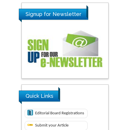
Signup for Newsletter
Quick Links
Editorial Board Registrations
Submit your Article