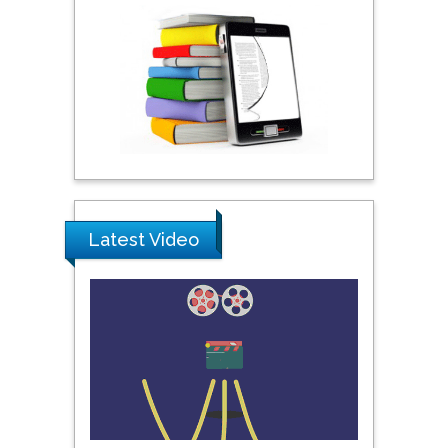
York, USA
Praveen K Maghelal
Khalifa University of
Science & Technology,
United Arab Emirates
Pipat Chooto
Prince of Songkla
Latest Video
University, Thailand
Peng Yu
Hebei Normal University,
China
Nawal Mohamed