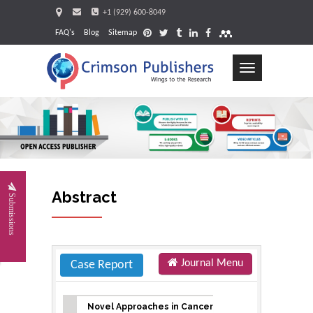
+1 (929) 600-8049
FAQ's
Blog
Sitemap
Toggle
navigation
Request
Abstract
Submissions
Journal Menu
Case Report
Novel Approaches in Cancer