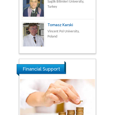
Tomasz Karski
Vincent Pol University,
Poland
Thamil Selvam
National Defence
University of Malaysia,
Malaysia
Financial Support
Tarik Baykara
Dogus University, Turkey
Steven Smith
Hope College, USA