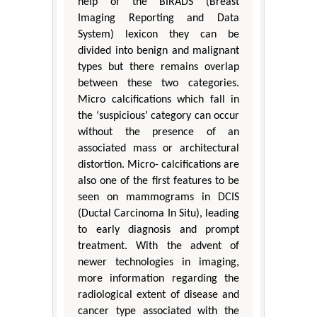
help of the BIRADS (Breast
Imaging Reporting and Data
System) lexicon they can be
divided into benign and malignant
types but there remains overlap
between these two categories.
Micro calcifications which fall in
the ‘suspicious’ category can occur
without the presence of an
associated mass or architectural
distortion. Micro- calcifications are
also one of the first features to be
seen on mammograms in DCIS
(Ductal Carcinoma In Situ), leading
to early diagnosis and prompt
treatment. With the advent of
newer technologies in imaging,
more information regarding the
radiological extent of disease and
cancer type associated with the