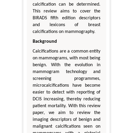
calcification can be determined.
This review aims to cover the
BIRADS fifth edition descriptors
and lexicons of breast
calcifications on mammography.
Background
Calcifications are a common entity
on mammograms, with most being
benign. With the evolution in
mammogram technology and
screening programmes,
microcalcifications have become
easier to detect with reporting of
DCIS increasing, thereby reducing
patient mortality. With this review
paper, we aim to review the
imaging descriptors of benign and
malignant calcifications seen on