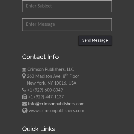
Ishak
Universiti Teknologi MARA,
Malaysia
Mohamed A Rashed
King Abdulaziz University,
Send Message
Saudi Arabia
Contact Info
Maurice E
Crimson Publishers, LLC
Morgenstein
th
260 Madison Ave, 8
Floor
University of Oregon, USA
New York, NY 10016, USA
+1 (929) 600-8049
+1 (929) 447-1137
Martin Sweatman
info@crimsonpublishers.com
University of Edinburgh,
www.crimsonpublishers.com
Scotland
Quick Links