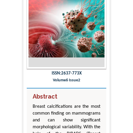
ISSN:2637-773X
Volume6 Issue2
Abstract
Breast calcifications are the most
common finding on mammograms
and can show significant
morphological variability. With the