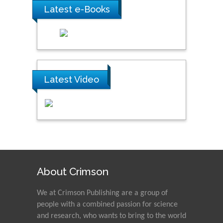
Latest e-Books
Latest Video
About Crimson
We at Crimson Publishing are a group of
people with a combined passion for science
and research, who wants to bring to the world