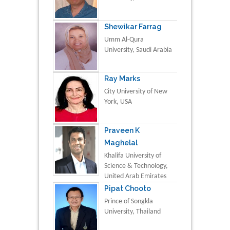
Shewikar Farrag
Umm Al-Qura
University, Saudi Arabia
Ray Marks
City University of New
York, USA
Praveen K
Maghelal
Khalifa University of
Science & Technology,
United Arab Emirates
Pipat Chooto
Prince of Songkla
University, Thailand