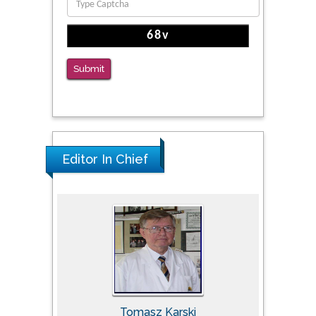
Submit
Editor In Chief
Tomasz Karski