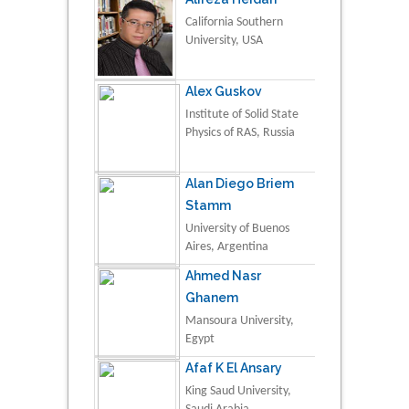
California Southern
University, USA
Alex Guskov
Institute of Solid State
Physics of RAS, Russia
Alan Diego Briem
Stamm
University of Buenos
Aires, Argentina
Ahmed Nasr
Ghanem
Mansoura University,
Egypt
Afaf K El Ansary
King Saud University,