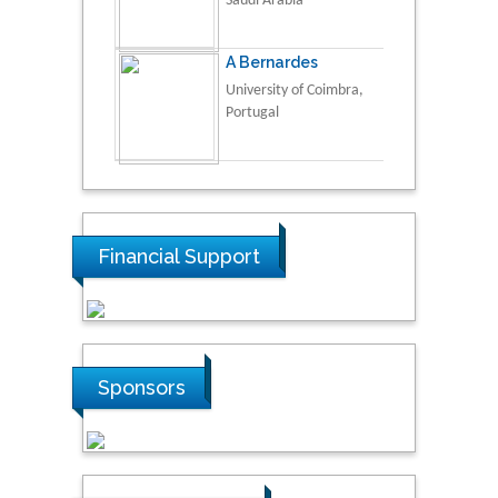
Saudi Arabia
A Bernardes
University of Coimbra,
Portugal
Financial Support
Sponsors