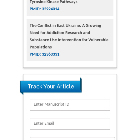
Tyrosine Kinase Pathways
PMID: 32924014
The Conflict in East Ukraine: A Growing
Need for Addiction Research and
Substance Use Intervention for Vulnerable
Populations
PMID: 32363331
Track Your Article