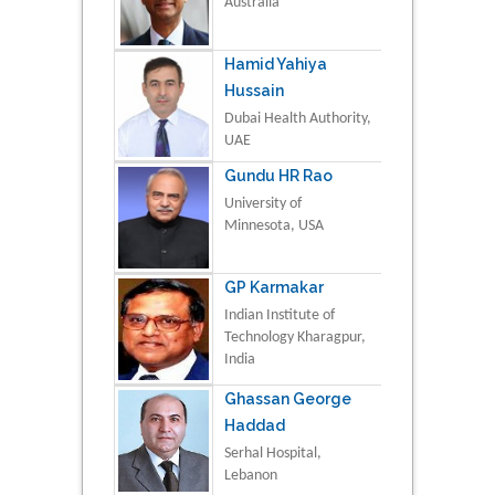
Australia
Hamid Yahiya
Hussain
Dubai Health Authority,
UAE
Gundu HR Rao
University of
Minnesota, USA
GP Karmakar
Indian Institute of
Technology Kharagpur,
India
Ghassan George
Haddad
Serhal Hospital,
Lebanon