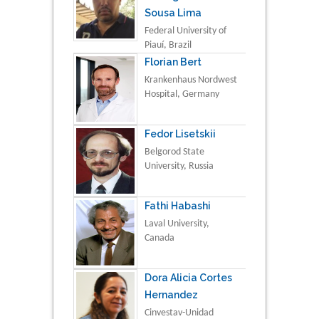
Sousa Lima
Federal University of
Piauí, Brazil
Florian Bert
Krankenhaus Nordwest
Hospital, Germany
Fedor Lisetskii
Belgorod State
University, Russia
Fathi Habashi
Laval University,
Canada
Dora Alicia Cortes
Hernandez
Cinvestav-Unidad