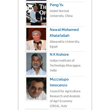
Peng Yu
Hebei Normal
University, China
Nawal Mohamed
Khalafallah
Alexandria University,
Egypt
N K Kishore
Indian Institute of
Technology Kharagpur,
India
Muzzalupo
Innocenzo
Council for Agriculture
Research and Analysis
of Agri Economy
(CREA), Italy