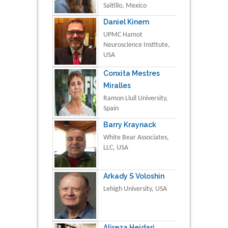
Saltillo, Mexico
Daniel Kinem
UPMC Hamot
Neuroscience Institute,
USA
Conxita Mestres
Miralles
Ramon Llull University,
Spain
Barry Kraynack
White Bear Associates,
LLC, USA
Arkady S Voloshin
Lehigh University, USA
Alireza Heidari