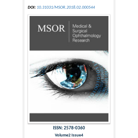
DOI:
10.31031/MSOR.2018.02.000544
ISSN: 2578-0360
Volume2 Issue4