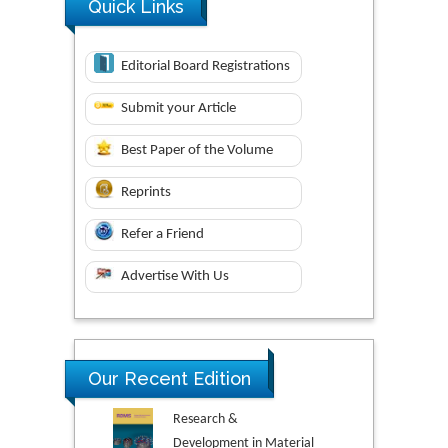
Quick Links
Editorial Board Registrations
Submit your Article
Best Paper of the Volume
Reprints
Refer a Friend
Advertise With Us
Our Recent Edition
Research &
Development in Material