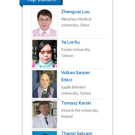
Zhengcai Lou
Wenzhou Medical
University, China
Ya Lie Ku
Fooyin University,
Taiwan
Volkan Sarper
Erikci
Saglik Bilimleri
University, Turkey
Tomasz Karski
Vincent Pol University,
Poland
Thamil Selvam