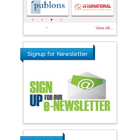
View All...
Signup for Newsletter