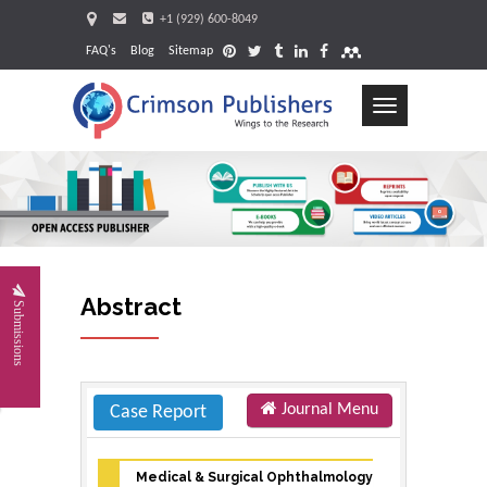
+1 (929) 600-8049
FAQ's
Blog
Sitemap
Toggle
navigation
Request
Abstract
Submissions
Journal Menu
Case Report
Medical & Surgical Ophthalmology