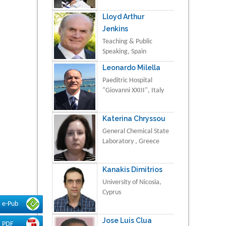
Lloyd Arthur
Jenkins
Teaching & Public
Speaking, Spain
Leonardo Milella
Paeditric Hospital
"Giovanni XXIII", Italy
Katerina Chryssou
General Chemical State
Laboratory , Greece
Kanakis Dimitrios
University of Nicosia,
Cyprus
e-Pub
Jose Luis Clua
PDF