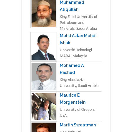
Muhammad
Atiqullah
King Fahd University of
Petroleum and
Minerals, Saudi Arabia
Mohd Azlan Mohd
Ishak
Universiti Teknologi
MARA, Malaysia
Mohamed A
Rashed
King Abdulaziz
University, Saudi Arabia
Maurice E
Morgenstein
University of Oregon,
USA
Martin Sweatman