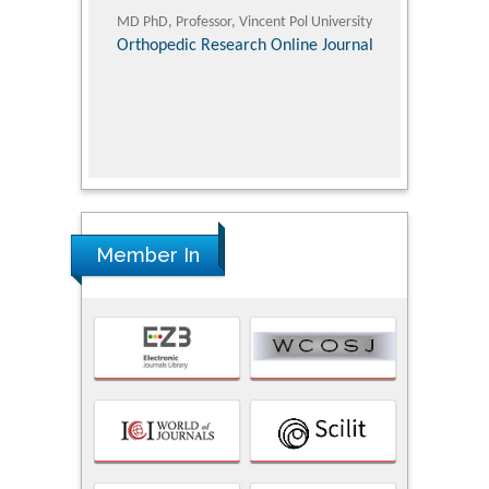
ic Research
MD PhD, Professor, Vincent Pol University
Professor, Chi
Pediatri
Orthopedic Research Online Journal
Department of
Alternative
hospital, 
Univers
Research
Member In