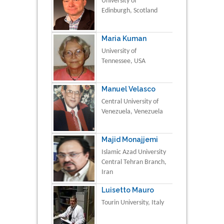
University of
Edinburgh, Scotland
Maria Kuman
University of
Tennessee, USA
Manuel Velasco
Central University of
Venezuela, Venezuela
Majid Monajjemi
Islamic Azad University
Central Tehran Branch,
Iran
Luisetto Mauro
Tourin University, Italy