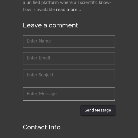
a unified platform where all scientific know-
how is available
read more...
Leave a comment
Send Message
Contact Info