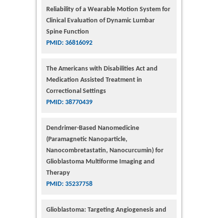
Reliability of a Wearable Motion System for
Clinical Evaluation of Dynamic Lumbar
Spine Function
PMID: 36816092
The Americans with Disabilities Act and
Medication Assisted Treatment in
Correctional Settings
PMID: 38770439
Dendrimer-Based Nanomedicine
(Paramagnetic Nanoparticle,
Nanocombretastatin, Nanocurcumin) for
Glioblastoma Multiforme Imaging and
Therapy
PMID: 35237758
Glioblastoma: Targeting Angiogenesis and