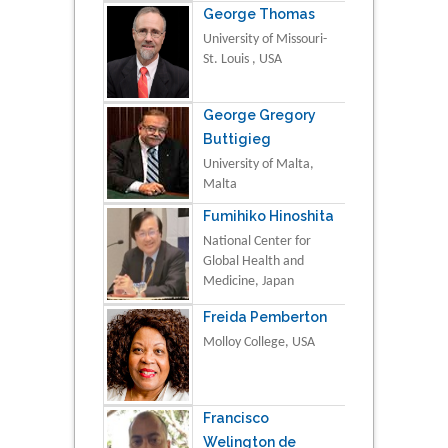
George Thomas
University of Missouri-
St. Louis , USA
George Gregory
Buttigieg
University of Malta,
Malta
Fumihiko Hinoshita
National Center for
Global Health and
Medicine, Japan
Freida Pemberton
Molloy College, USA
Francisco
Welington de