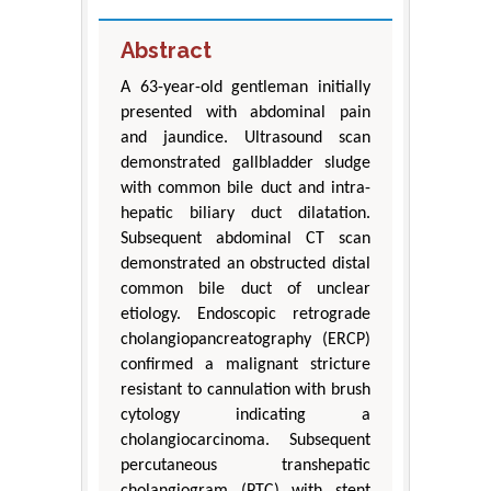
Abstract
A 63-year-old gentleman initially
presented with abdominal pain
and jaundice. Ultrasound scan
demonstrated gallbladder sludge
with common bile duct and intra-
hepatic biliary duct dilatation.
Subsequent abdominal CT scan
demonstrated an obstructed distal
common bile duct of unclear
etiology. Endoscopic retrograde
cholangiopancreatography (ERCP)
confirmed a malignant stricture
resistant to cannulation with brush
cytology indicating a
cholangiocarcinoma. Subsequent
percutaneous transhepatic
cholangiogram (PTC) with stent