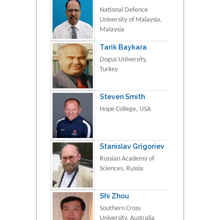
National Defence
University of Malaysia,
Malaysia
Tarik Baykara
Dogus University,
Turkey
Steven Smith
Hope College, USA
Stanislav Grigoriev
Russian Academy of
Sciences, Russia
Shi Zhou
Southern Cross
University, Australia