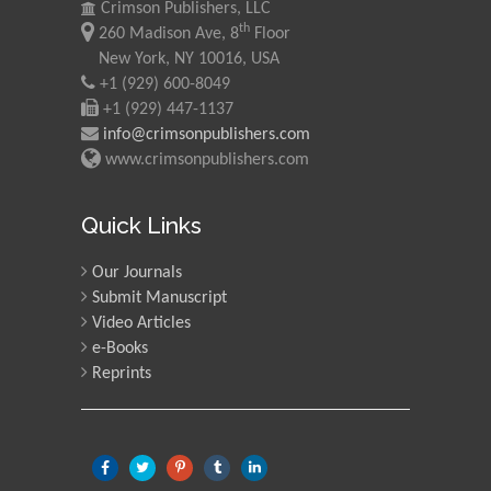
Crimson Publishers, LLC
th
260 Madison Ave, 8
Floor
New York, NY 10016, USA
+1 (929) 600-8049
+1 (929) 447-1137
info@crimsonpublishers.com
www.crimsonpublishers.com
Quick Links
Our Journals
Submit Manuscript
Video Articles
e-Books
Reprints