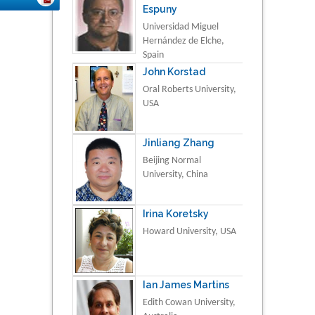
Espuny
Universidad Miguel
Hernández de Elche,
Spain
John Korstad
Oral Roberts University,
USA
Jinliang Zhang
Beijing Normal
University, China
Irina Koretsky
Howard University, USA
Ian James Martins
Edith Cowan University,