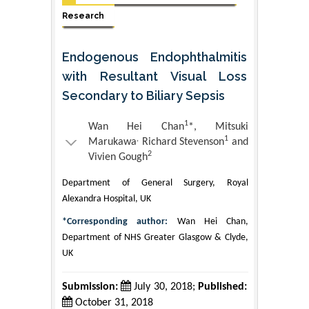
Research
Endogenous Endophthalmitis
with Resultant Visual Loss
Secondary to Biliary Sepsis
1
Wan Hei Chan
*, Mitsuki
,
1
Marukawa
Richard Stevenson
and
2
Vivien Gough
Department of General Surgery, Royal
Alexandra Hospital, UK
*Corresponding author:
Wan Hei Chan,
Department of NHS Greater Glasgow & Clyde,
UK
Submission:
July 30, 2018;
Published:
October 31, 2018