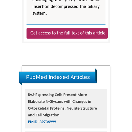
insertion decompressed the biliary
system.
Get access to the full text of this article
PubMed Indexed Articles
Kv3-Expressing Cells Present More
Elaborate N-Glycans with Changes in
Cytoskeletal Proteins, Neurite Structure
and Cell Migration
PMID: 39736999