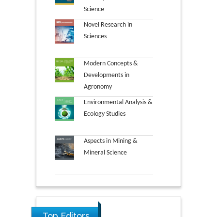
Science
Novel Research in
Sciences
Modern Concepts &
Developments in
Agronomy
Environmental Analysis &
Ecology Studies
Aspects in Mining &
Mineral Science
Top Editors